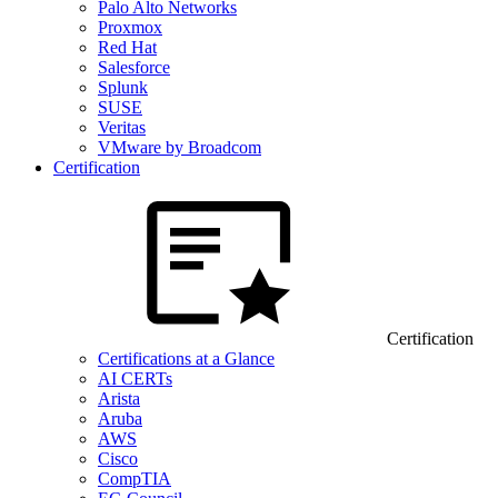
Palo Alto Networks
Proxmox
Red Hat
Salesforce
Splunk
SUSE
Veritas
VMware by Broadcom
Certification
Certification
Certifications at a Glance
AI CERTs
Arista
Aruba
AWS
Cisco
CompTIA