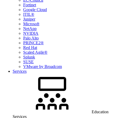
EC-Council
Fortinet
Google Cloud
ITIL®
Juniper
Microsoft
NetApp
NVIDIA
Palo Alto
PRINCE2®
Red Hat
Scaled Agile®
Splunk
SUSE
VMware by Broadcom
Services
Education
Services