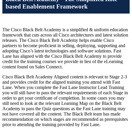
based Enablement Framework
The Cisco Black Belt Academy is a simplified & uniform education
framework that cuts across all Cisco architectures and latest solution
releases. The Cisco Black Belt Academy helps enable Cisco
partners to become proficient in selling, deploying, supporting and
adopting Cisco’s latest technologies and software solutions. Fast
Lane has aligned with the Cisco Black Belt Academy to provide
credit for the training courses we provide in lieu of the eLearning
content found on Sales Connect.
Cisco Black Belt Academy Aligned content is relevant to Stage 2-3
and provides credit for the aligned training you attend with Fast
Lane. When you complete the Fast Lane Instructor Lead Training
you will still have to pass the relevant requirements of each Stage in
order to get your certificate of completion. In some cases you may
still need to look at the relevant Learning Map on the Black Belt
Academy to pass the Quiz questions as the Fast Lane training may
not have covered all the content. The Black Belt team has made
recommendation on which stages are recommended as prerequisites
prior to attending the training provided by Fast Lane.