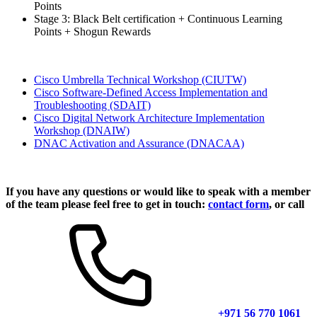
Points
Stage 3: Black Belt certification + Continuous Learning
Points + Shogun Rewards
Cisco Umbrella Technical Workshop
(CIUTW)
Cisco Software-Defined Access Implementation and
Troubleshooting
(SDAIT)
Cisco Digital Network Architecture Implementation
Workshop
(DNAIW)
DNAC Activation and Assurance
(DNACAA)
If you have any questions or would like to speak with a member
of the team please feel free to get in touch:
contact form
, or call
+971 56 770 1061