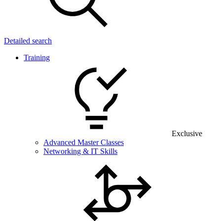
Detailed search
Training
Exclusive
Advanced Master Classes
Networking & IT Skills