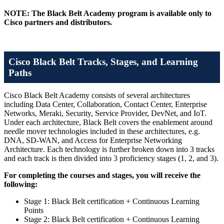
NOTE: The Black Belt Academy program is available only to
Cisco partners and distributors.
Cisco Black Belt Tracks, Stages, and Learning
Paths
Cisco Black Belt Academy consists of several architectures
including Data Center, Collaboration, Contact Center, Enterprise
Networks, Meraki, Security, Service Provider, DevNet, and IoT.
Under each architecture, Black Belt covers the enablement around
needle mover technologies included in these architectures, e.g.
DNA, SD-WAN, and Access for Enterprise Networking
Architecture. Each technology is further broken down into 3 tracks
and each track is then divided into 3 proficiency stages (1, 2, and 3).
For completing the courses and stages, you will receive the
following:
Stage 1: Black Belt certification + Continuous Learning
Points
Stage 2: Black Belt certification + Continuous Learning