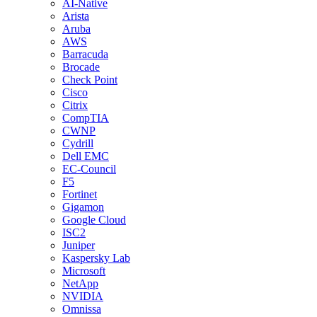
AI-Native
Arista
Aruba
AWS
Barracuda
Brocade
Check Point
Cisco
Citrix
CompTIA
CWNP
Cydrill
Dell EMC
EC-Council
F5
Fortinet
Gigamon
Google Cloud
ISC2
Juniper
Kaspersky Lab
Microsoft
NetApp
NVIDIA
Omnissa