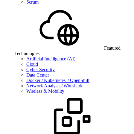
Scrum
Featured
Technologies
Artificial Intelligence (AI)
Cloud
Cyber Security
Data Center
Docker / Kubernetes / OpenShift
Network Analysis / Wireshark
Wireless & Mobility