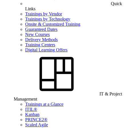
Quick
Links
Trainings by Vendor
Trainings by Technology
Onsite & Customized Training
Guaranteed Dates
New Courses
Delivery Methods
Training Centers
Digital Learning Offers
IT & Project
Management
Trainings at a Glance
ITIL®
Kanban
PRINCE2®
Scaled Agile