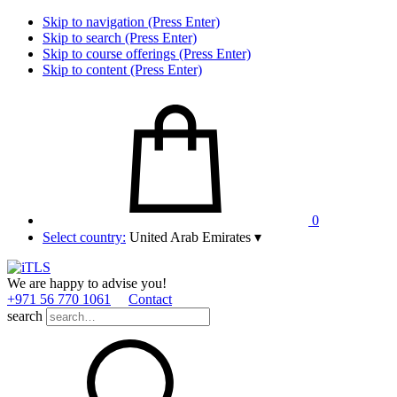
Skip to navigation (Press Enter)
Skip to search (Press Enter)
Skip to course offerings (Press Enter)
Skip to content (Press Enter)
0
Select country:
United Arab Emirates
▾
We are happy to advise you!
+971 56 770 1061
Contact
search