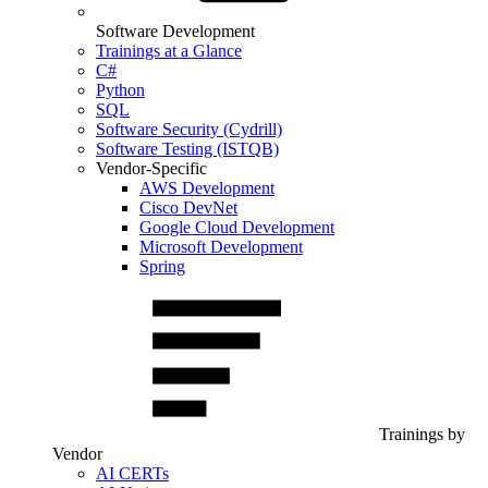
Software Development
Trainings at a Glance
C#
Python
SQL
Software Security (Cydrill)
Software Testing (ISTQB)
Vendor-Specific
AWS Development
Cisco DevNet
Google Cloud Development
Microsoft Development
Spring
Trainings by
Vendor
AI CERTs