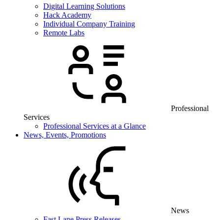
Digital Learning Solutions
Hack Academy
Individual Company Training
Remote Labs
Professional
Services
Professional Services at a Glance
News, Events, Promotions
News
Fast Lane Press Releases