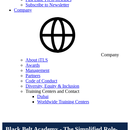
Subscribe to Newsletter
Company
Company
About iTLS
Awards
Management
Partners
Code of Conduct
Diversity, Equity & Inclusion
Training Centers and Contact
Dubai
Worldwide Training Centers
Black Belt Academy - The Simplified Role-