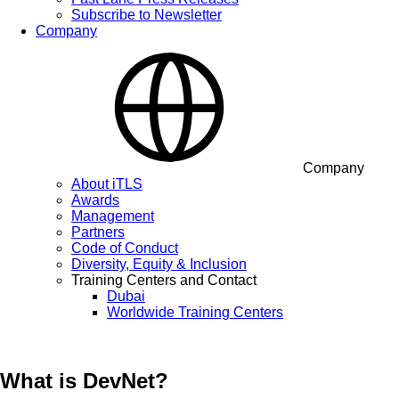
Subscribe to Newsletter
Company
Company
About iTLS
Awards
Management
Partners
Code of Conduct
Diversity, Equity & Inclusion
Training Centers and Contact
Dubai
Worldwide Training Centers
What is DevNet?