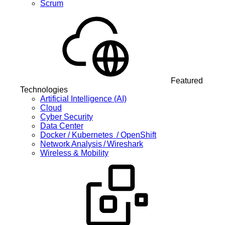
Scrum
Featured
Technologies
Artificial Intelligence (AI)
Cloud
Cyber Security
Data Center
Docker / Kubernetes / OpenShift
Network Analysis / Wireshark
Wireless & Mobility