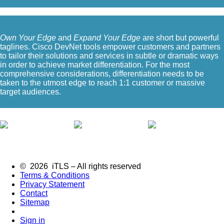
Own Your Edge
and
Expand Your Edge
are short but powerful
taglines. Cisco DevNet tools empower customers and partners
to tailor their solutions and services in subtle or dramatic ways
in order to achieve market differentiation. For the most
comprehensive considerations, differentiation needs to be
taken to the utmost edge to reach 1:1 customer or massive
target audiences.
© 2026 iTLS – All rights reserved
Terms & Conditions
Privacy Statement
Contact
Sitemap
Sign in