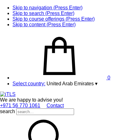
Skip to navigation (Press Enter)
Skip to search (Press Enter)
Skip to course offerings (Press Enter)
Skip to content (Press Enter)
0
Select country:
United Arab Emirates
▾
We are happy to advise you!
+971 56 770 1061
Contact
search