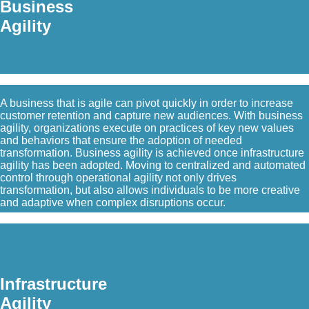
Business
Agility
A business that is agile can pivot quickly in order to increase
customer retention and capture new audiences. With business
agility, organizations execute on practices of key new values
and behaviors that ensure the adoption of needed
transformation. Business agility is achieved once infrastructure
agility has been adopted. Moving to centralized and automated
control through operational agility not only drives
transformation, but also allows individuals to be more creative
and adaptive when complex disruptions occur.
Infrastructure
Agility