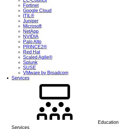
EC-Council
Fortinet
Google Cloud
ITIL®
Juniper
Microsoft
NetApp
NVIDIA
Palo Alto
PRINCE2®
Red Hat
Scaled Agile®
Splunk
SUSE
VMware by Broadcom
Services
Education
Services