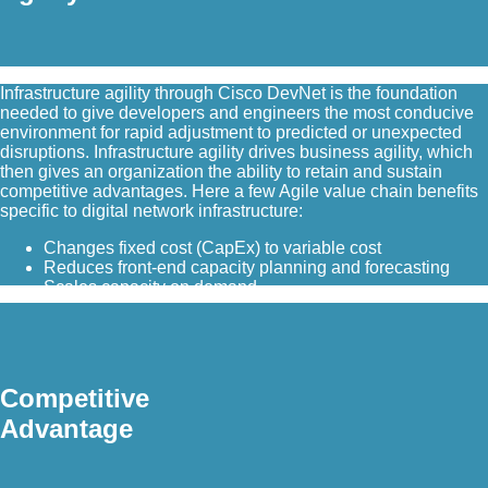
Infrastructure agility through Cisco DevNet is the foundation
needed to give developers and engineers the most conducive
environment for rapid adjustment to predicted or unexpected
disruptions. Infrastructure agility drives business agility, which
then gives an organization the ability to retain and sustain
competitive advantages. Here a few Agile value chain benefits
specific to digital network infrastructure:
Changes fixed cost (CapEx) to variable cost
Reduces front-end capacity planning and forecasting
Scales capacity on demand
Competitive
Advantage