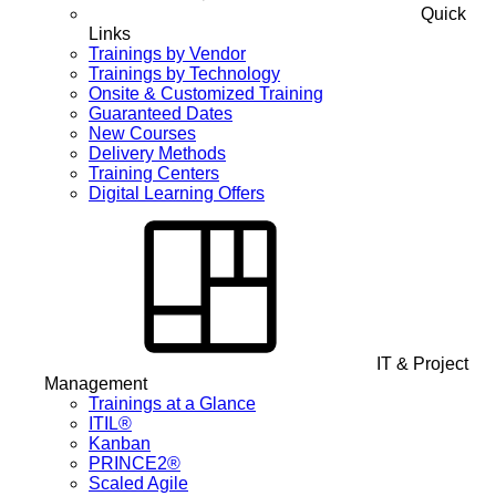
Quick
Links
Trainings by Vendor
Trainings by Technology
Onsite & Customized Training
Guaranteed Dates
New Courses
Delivery Methods
Training Centers
Digital Learning Offers
IT & Project
Management
Trainings at a Glance
ITIL®
Kanban
PRINCE2®
Scaled Agile