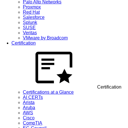
Palo Alto Networks
Proxmox
Red Hat
Salesforce
Splunk
SUSE
Veritas
VMware by Broadcom
Certification
Certification
Certifications at a Glance
AI CERTs
Arista
Aruba
AWS
Cisco
CompTIA