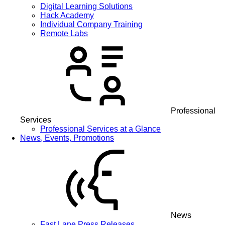
Digital Learning Solutions
Hack Academy
Individual Company Training
Remote Labs
Professional
Services
Professional Services at a Glance
News, Events, Promotions
News
Fast Lane Press Releases