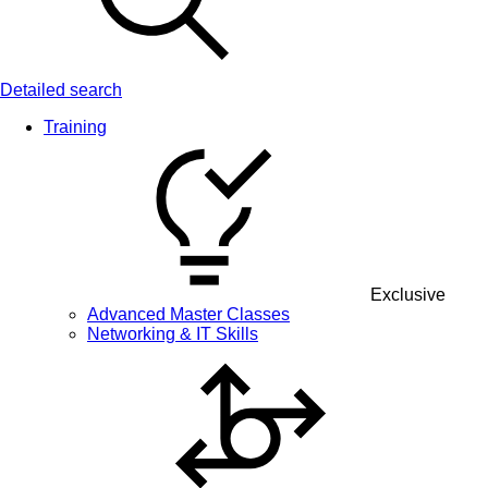
Detailed search
Training
Exclusive
Advanced Master Classes
Networking & IT Skills