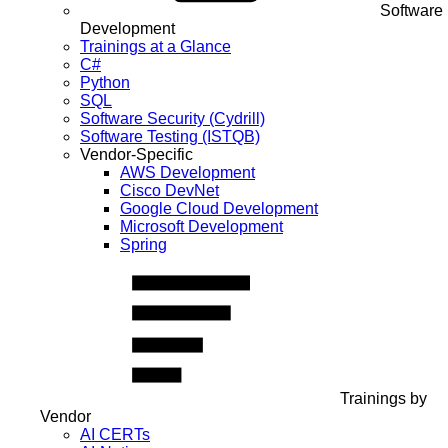
Software
Development
Trainings at a Glance
C#
Python
SQL
Software Security (Cydrill)
Software Testing (ISTQB)
Vendor-Specific
AWS Development
Cisco DevNet
Google Cloud Development
Microsoft Development
Spring
Trainings by
Vendor
AI CERTs