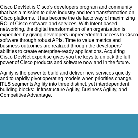
Cisco DevNet is Cisco's developers program and community
that has a mission to drive industry and tech transformation on
Cisco platforms. It has become the de facto way of maximizing
ROI of Cisco software and services. With Intent-based
networking, the digital transformation of an organization is
expedited by giving developers unprecedented access to Cisco
software through robust APIs. Time to value metrics and
business outcomes are realized through the developers’
abilities to create enterprise-ready applications. Acquiring
Cisco DevNet expertise gives you the keys to unlock the full
power of Cisco products and software now and in the future.
Agility is the power to build and deliver new services quickly
and to rapidly pivot operating models when priorities change.
ITLS
segments Agility into three distinct, yet interdependent
building blocks: Infrastructure Agility, Business Agility, and
Competitive Advantage.