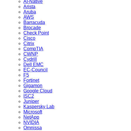
AI-Native
Arista
Aruba
AWS
Barracuda
Brocade
Check Point
Cisco
Citrix
CompTIA
CWNP
Cydrill
Dell EMC
EC-Council
F5
Fortinet
Gigamon
Google Cloud
ISC2
Juniper
Kaspersky Lab
Microsoft
NetApp
NVIDIA
Omnissa