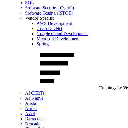
SQL
Software Security (Cydrill)
Software Testing (ISTQB)
Vendor-Specific
AWS Development
Cisco DevNet
Google Cloud Development
Microsoft Development
Spring
Trainings by V
AI CERTs
AI-Native
Arista
Aruba
AWS
Barracuda
Brocade