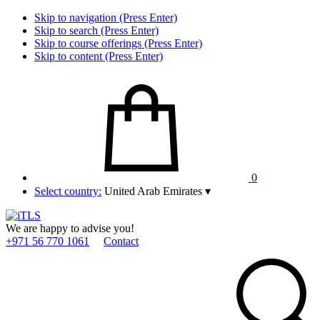
Skip to navigation (Press Enter)
Skip to search (Press Enter)
Skip to course offerings (Press Enter)
Skip to content (Press Enter)
0
Select country:
United Arab Emirates
▾
We are happy to advise you!
+971 56 770 1061
Contact