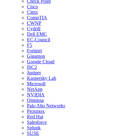
Check Point
Cisco
Citrix
CompTIA
CWNP
Cydrill
Dell EMC
EC-Council
F5
Fortinet
Gigamon
Google Cloud
ISC2
Juniper
Kaspersky Lab
Microsoft
NetApp
NVIDIA
Omnissa
Palo Alto Networks
Proxmox
Red Hat
Salesforce
Splunk
SUSE