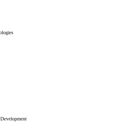
ologies
 Development