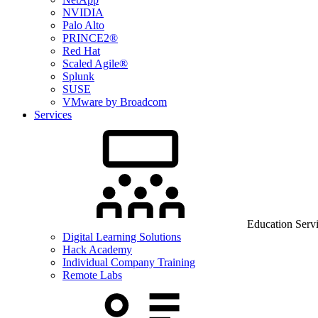
NVIDIA
Palo Alto
PRINCE2®
Red Hat
Scaled Agile®
Splunk
SUSE
VMware by Broadcom
Services
Education Serv
Digital Learning Solutions
Hack Academy
Individual Company Training
Remote Labs