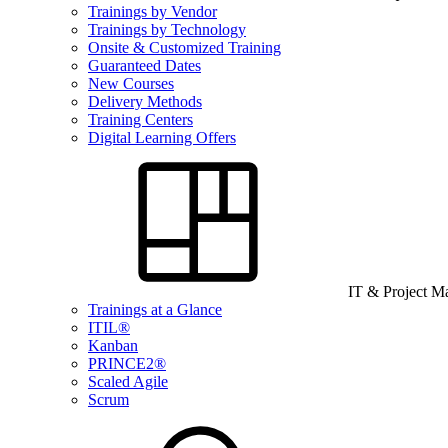
Trainings by Vendor
Trainings by Technology
Onsite & Customized Training
Guaranteed Dates
New Courses
Delivery Methods
Training Centers
Digital Learning Offers
IT & Project 
Trainings at a Glance
ITIL®
Kanban
PRINCE2®
Scaled Agile
Scrum