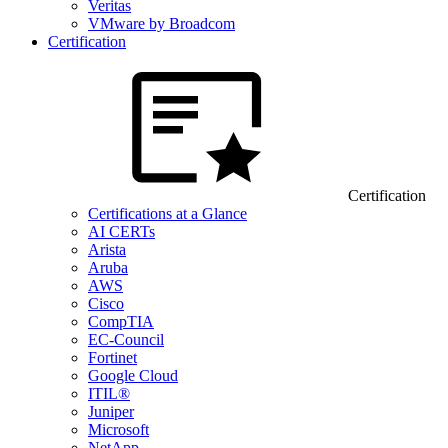
Veritas
VMware by Broadcom
Certification
Certification
Certifications at a Glance
AI CERTs
Arista
Aruba
AWS
Cisco
CompTIA
EC-Council
Fortinet
Google Cloud
ITIL®
Juniper
Microsoft
NetApp