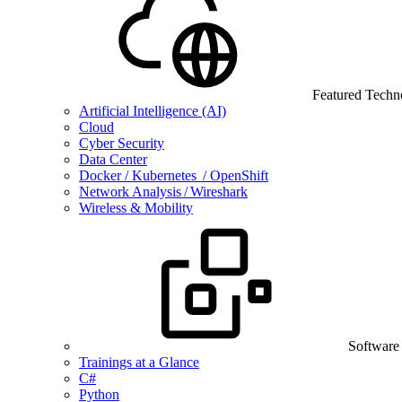
Featured Techn
Artificial Intelligence (AI)
Cloud
Cyber Security
Data Center
Docker / Kubernetes / OpenShift
Network Analysis / Wireshark
Wireless & Mobility
Software
Trainings at a Glance
C#
Python