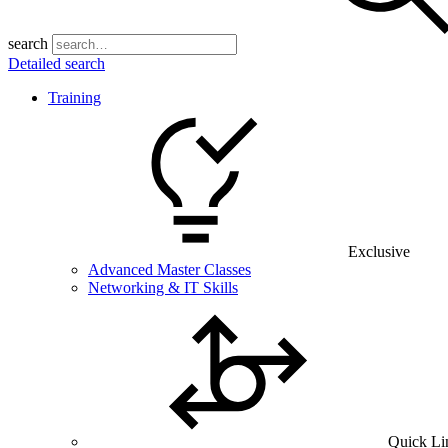
search
Detailed search
Training
Exclusive
Advanced Master Classes
Networking & IT Skills
Quick Li