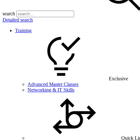
search
Detailed search
Training
Exclusive
Advanced Master Classes
Networking & IT Skills
Quick Li