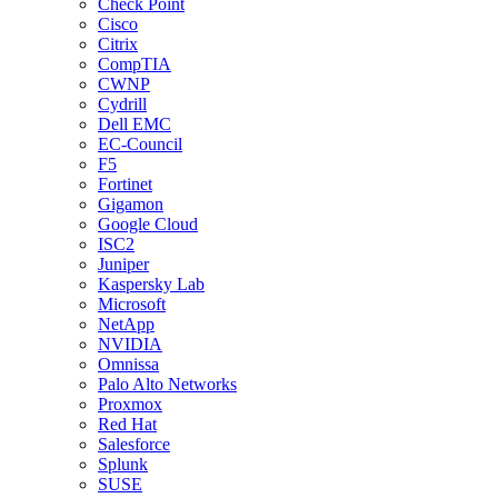
Check Point
Cisco
Citrix
CompTIA
CWNP
Cydrill
Dell EMC
EC-Council
F5
Fortinet
Gigamon
Google Cloud
ISC2
Juniper
Kaspersky Lab
Microsoft
NetApp
NVIDIA
Omnissa
Palo Alto Networks
Proxmox
Red Hat
Salesforce
Splunk
SUSE