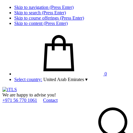
Skip to navigation (Press Enter)
Skip to search (Press Enter)
Skip to course offerings (Press Enter)
Skip to content (Press Enter)
0
Select country:
United Arab Emirates
▾
We are happy to advise you!
+971 56 770 1061
Contact