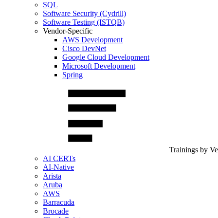
SQL
Software Security (Cydrill)
Software Testing (ISTQB)
Vendor-Specific
AWS Development
Cisco DevNet
Google Cloud Development
Microsoft Development
Spring
Trainings by V
AI CERTs
AI-Native
Arista
Aruba
AWS
Barracuda
Brocade