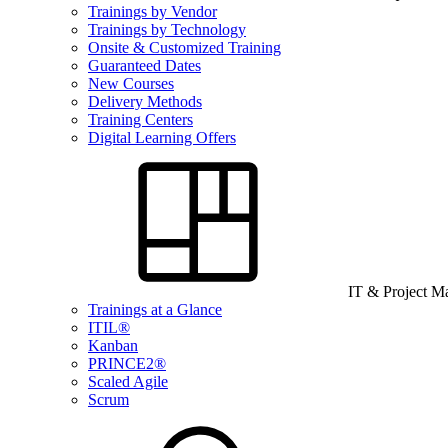
Trainings by Vendor
Trainings by Technology
Onsite & Customized Training
Guaranteed Dates
New Courses
Delivery Methods
Training Centers
Digital Learning Offers
IT & Project 
Trainings at a Glance
ITIL®
Kanban
PRINCE2®
Scaled Agile
Scrum