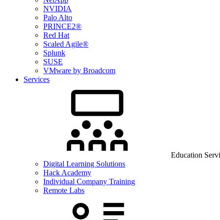
NVIDIA
Palo Alto
PRINCE2®
Red Hat
Scaled Agile®
Splunk
SUSE
VMware by Broadcom
Services
Education Serv
Digital Learning Solutions
Hack Academy
Individual Company Training
Remote Labs