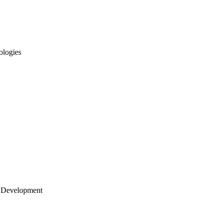
ologies
 Development