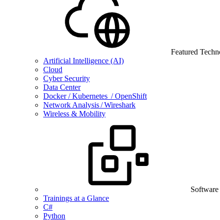
Featured Techn
Artificial Intelligence (AI)
Cloud
Cyber Security
Data Center
Docker / Kubernetes / OpenShift
Network Analysis / Wireshark
Wireless & Mobility
Software
Trainings at a Glance
C#
Python