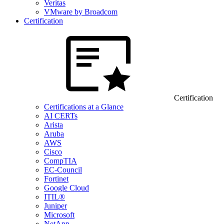
Veritas
VMware by Broadcom
Certification
Certification
Certifications at a Glance
AI CERTs
Arista
Aruba
AWS
Cisco
CompTIA
EC-Council
Fortinet
Google Cloud
ITIL®
Juniper
Microsoft
NetApp