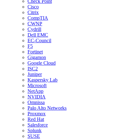
Check Point
Cisco
Citrix
CompTIA
CWNP
Cydrill
Dell EMC
EC-Council
F5
Fortinet
Gigamon
Google Cloud
ISC2
Juniper
Kaspersky Lab
Microsoft
NetApp
NVIDIA
Omnissa
Palo Alto Networks
Proxmox
Red Hat
Salesforce
Splunk
SUSE