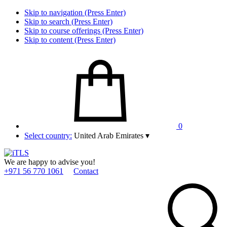
Skip to navigation (Press Enter)
Skip to search (Press Enter)
Skip to course offerings (Press Enter)
Skip to content (Press Enter)
0
Select country:
United Arab Emirates
▾
We are happy to advise you!
+971 56 770 1061
Contact