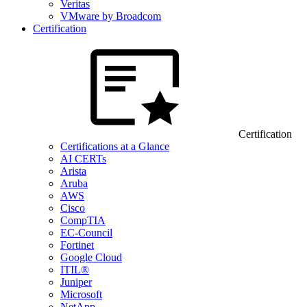
Veritas
VMware by Broadcom
Certification
Certification
Certifications at a Glance
AI CERTs
Arista
Aruba
AWS
Cisco
CompTIA
EC-Council
Fortinet
Google Cloud
ITIL®
Juniper
Microsoft
NetApp