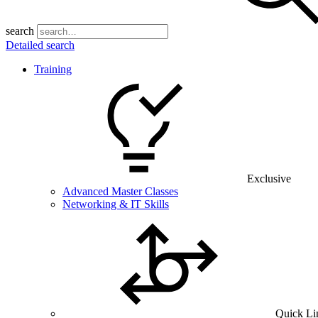
search
Detailed search
Training
Exclusive
Advanced Master Classes
Networking & IT Skills
Quick Li