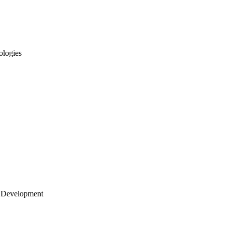
ologies
 Development