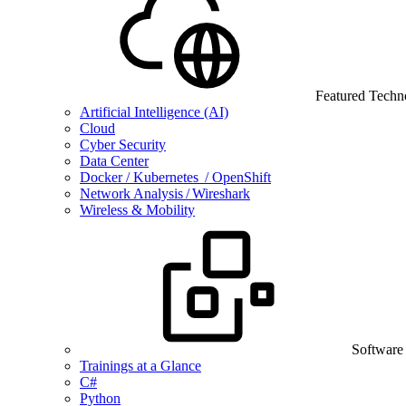
Featured Techn
Artificial Intelligence (AI)
Cloud
Cyber Security
Data Center
Docker / Kubernetes / OpenShift
Network Analysis / Wireshark
Wireless & Mobility
Software
Trainings at a Glance
C#
Python