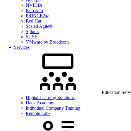
NVIDIA
Palo Alto
PRINCE2®
Red Hat
Scaled Agile®
Splunk
SUSE
VMware by Broadcom
Services
Education Serv
Digital Learning Solutions
Hack Academy
Individual Company Training
Remote Labs