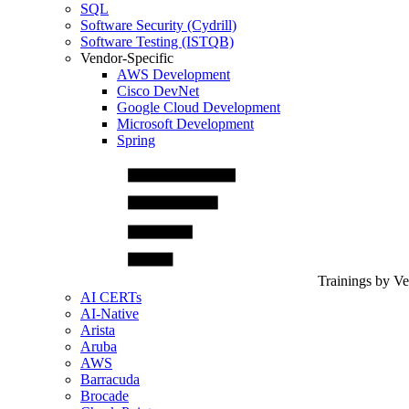
SQL
Software Security (Cydrill)
Software Testing (ISTQB)
Vendor-Specific
AWS Development
Cisco DevNet
Google Cloud Development
Microsoft Development
Spring
Trainings by V
AI CERTs
AI-Native
Arista
Aruba
AWS
Barracuda
Brocade