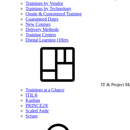
Trainings by Vendor
Trainings by Technology
Onsite & Customized Training
Guaranteed Dates
New Courses
Delivery Methods
Training Centers
Digital Learning Offers
IT & Project 
Trainings at a Glance
ITIL®
Kanban
PRINCE2®
Scaled Agile
Scrum