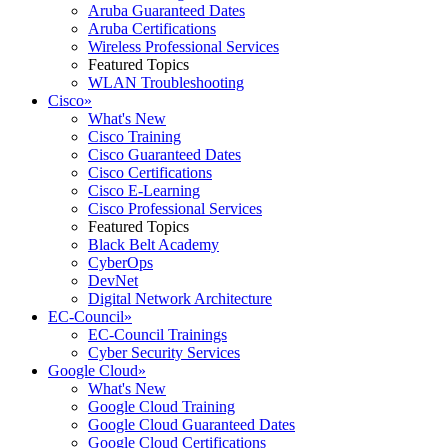
Aruba Guaranteed Dates
Aruba Certifications
Wireless Professional Services
Featured Topics
WLAN Troubleshooting
Cisco
»
What's New
Cisco Training
Cisco Guaranteed Dates
Cisco Certifications
Cisco E-Learning
Cisco Professional Services
Featured Topics
Black Belt Academy
CyberOps
DevNet
Digital Network Architecture
EC-Council
»
EC-Council Trainings
Cyber Security Services
Google Cloud
»
What's New
Google Cloud Training
Google Cloud Guaranteed Dates
Google Cloud Certifications