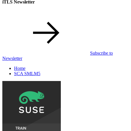
iTLS Newsletter
Subscribe to
Newsletter
Home
SCA SMLM5