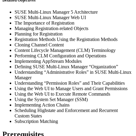
Detailed Objectives
SUSE Multi-Linux Manager 5 Architecture
SUSE Multi-Linux Manager Web UI
The Importance of Registration
Managing Registration-related Objects
Planning for Registration
Registration Methods Using the Registration Methods
Cloning Channel Content
Content Lifecycle Management (CLM) Terminology
Performing CLM Configuration and Operations
Implementing AppStream Modules
Defining SUSE Multi-Linux Manager “Organization”
Understanding “Administrative Roles” in SUSE Multi-Linux
Manager
Understanding “Permission Roles” and Their Capabilities
Using the Web UI to Manage Users and Grant Permissions
Using the Web UI to Execute Remote Commands
Using the System Set Manager (SSM)
Implementing Action Chains
Scheduling Highstate and Enforcement and Recurrent
Custom States
Subscription Matching
Prerequisites