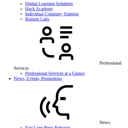
Digital Learning Solutions
Hack Academy
Individual Company Training
Remote Labs
Professional
Services
Professional Services at a Glance
News, Events, Promotions
News
Fast Lane Press Releases