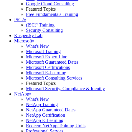
Google Cloud Consulting
Featured Topics
Free Fundamentals Training
ISC2
»
(ISC)² Training
Security Consulting
Kaspersky Lab
Microsoft
»
What's New
Microsoft Training
Microsoft Expert Line
Microsoft Guaranteed Dates
Microsoft Certifications
Microsoft E-Learning
Microsoft Consulting Services
Featured Topics
Microsoft Security, Compliance & Identity
NetApp
»
What's New
NetApp Training
NetApp Guaranteed Dates
NetApp Certification
NetApp E-Learning
Redeem NetApp Training Units
Professional Servies