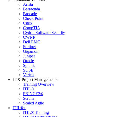
Arista
Barracuda
Brocade
Check Point
Citrix
CompTIA
Cydrill Software Security
CWNP
Dell EMC
Fortinet
Gigamon
Juniper
Oracle
Splunk
SUSE
Veritas
IT & Project Management
»
Training Overview
ITIL®
PRINCE2®
Scrum
Scaled Agile
ITIL®
»
ITIL® Training