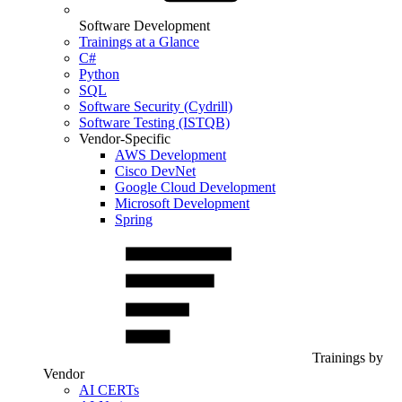
Software Development
Trainings at a Glance
C#
Python
SQL
Software Security (Cydrill)
Software Testing (ISTQB)
Vendor-Specific
AWS Development
Cisco DevNet
Google Cloud Development
Microsoft Development
Spring
Trainings by
Vendor
AI CERTs