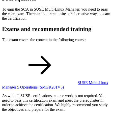
To earn the SCA in SUSE Multi-Linux Manager, you need to pass
the core exam. There are no prerequisites or alternative ways to earn
the certification.
Exams and recommended training
The exam covers the content in the following course:
SUSE Multi-Linux
Manager 5 Operations
(SMGR201V5)
As with all SUSE certifications, course work is not required. You
need to pass this certification exam and meet the prerequisites in
order to achieve the certification. We highly recommend you study
the objectives and prepare for the exam.