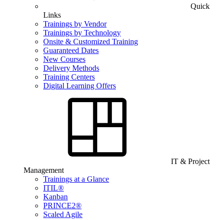
Quick
Links
Trainings by Vendor
Trainings by Technology
Onsite & Customized Training
Guaranteed Dates
New Courses
Delivery Methods
Training Centers
Digital Learning Offers
IT & Project
Management
Trainings at a Glance
ITIL®
Kanban
PRINCE2®
Scaled Agile