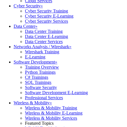
Cloud Services
Cyber Security
»
Cyber Security Training
Cyber Security E-Learning
Cyber Security Services
Data Center
»
Data Center Training
Data Center E-Learning
Data Center Services
Networks Analysis / Wireshark
»
Wireshark Training
E-Learning
Software Development
»
Training Overview
Python Trainings
C# Trainings
SQL Trainings
Software Security
Software Development E-Learning
Professional Services
Wireless & Mobility
»
Wireless & Mobility Training
Wireless & Mobility E-Learning
Wireless & Mobility Services
Featured Topics