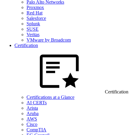
Palo Alto Networks
Proxmox
Red Hat
Salesforce
Splunk
SUSE
Veritas
VMware by Broadcom
Certification
Certification
Certifications at a Glance
AI CERTs
Arista
Aruba
AWS
Cisco
CompTIA