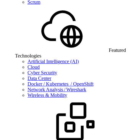
Scrum
Featured
Technologies
Artificial Intelligence (AI)
Cloud
Cyber Security
Data Center
Docker / Kubernetes / OpenShift
Network Analysis / Wireshark
Wireless & Mobility