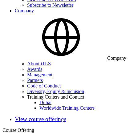
Subscribe to Newsletter
Company
Company
About iTLS
Awards
Management
Partners
Code of Conduct
Diversity, Equity & Inclusion
Training Centers and Contact
Dubai
Worldwide Training Centers
View course offerings
Course Offering