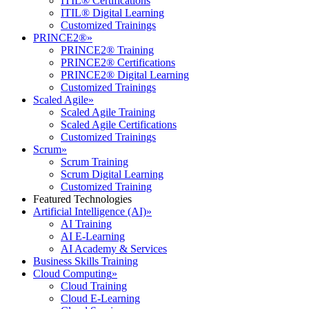
ITIL® Certifications
ITIL® Digital Learning
Customized Trainings
PRINCE2®
»
PRINCE2® Training
PRINCE2® Certifications
PRINCE2® Digital Learning
Customized Trainings
Scaled Agile
»
Scaled Agile Training
Scaled Agile Certifications
Customized Trainings
Scrum
»
Scrum Training
Scrum Digital Learning
Customized Training
Featured Technologies
Artificial Intelligence (AI)
»
AI Training
AI E-Learning
AI Academy & Services
Business Skills Training
Cloud Computing
»
Cloud Training
Cloud E-Learning