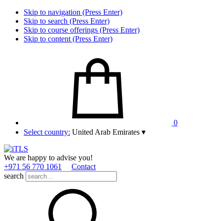
Skip to navigation (Press Enter)
Skip to search (Press Enter)
Skip to course offerings (Press Enter)
Skip to content (Press Enter)
0
Select country:
United Arab Emirates
▾
We are happy to advise you!
+971 56 770 1061
Contact
search