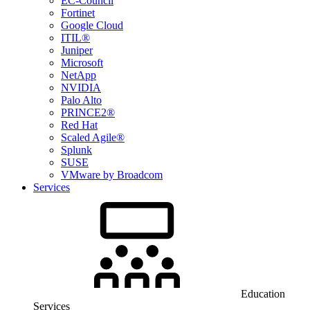
EC-Council
Fortinet
Google Cloud
ITIL®
Juniper
Microsoft
NetApp
NVIDIA
Palo Alto
PRINCE2®
Red Hat
Scaled Agile®
Splunk
SUSE
VMware by Broadcom
Services
Education
Services