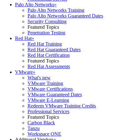
Palo Alto Networks
»
Palo Alto Networks Training
Palo Alto Networks Guaranteed Dates
Security Consulting
Featured Topics
Penetration Testing
Red Hat
»
Red Hat Training
Red Hat Guaranteed Dates
Red Hat Certification
Featured Topics
Red Hat Assessments
VMware
»
What's new
VMware Training
VMware Certifications
VMware Guaranteed Dates
VMware E-Learning
Redeem VMware Training Credits
Professional Services
Featured Topics
Carbon Black
Tanzu
Workspace ONE
Additional Vendors
»