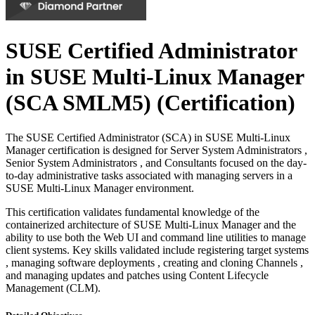
SUSE Certified Administrator
in SUSE Multi-Linux Manager
(SCA SMLM5)
(Certification)
The SUSE Certified Administrator (SCA) in SUSE Multi-Linux
Manager certification is designed for Server System Administrators ,
Senior System Administrators , and Consultants focused on the day-
to-day administrative tasks associated with managing servers in a
SUSE Multi-Linux Manager environment.
This certification validates fundamental knowledge of the
containerized architecture of SUSE Multi-Linux Manager and the
ability to use both the Web UI and command line utilities to manage
client systems. Key skills validated include registering target systems
, managing software deployments , creating and cloning Channels ,
and managing updates and patches using Content Lifecycle
Management (CLM).