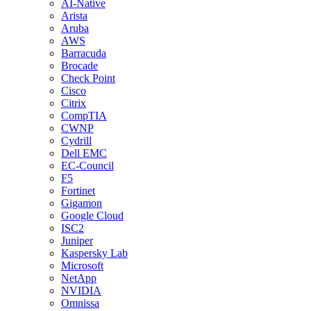
AI-Native
Arista
Aruba
AWS
Barracuda
Brocade
Check Point
Cisco
Citrix
CompTIA
CWNP
Cydrill
Dell EMC
EC-Council
F5
Fortinet
Gigamon
Google Cloud
ISC2
Juniper
Kaspersky Lab
Microsoft
NetApp
NVIDIA
Omnissa