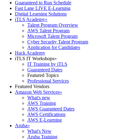
Guaranteed to Run Schedule
Fast Lane LIVE E-Learning
Digital Learning Solutions
iTLS Academy
»
Talent Program Overview
AWS Talent Program
Microsoft Talent Program
Cyber Security Talent Program
Application for Candidates
Hack Academy
iTLS IT Workshops
»
IT Training by iTLS
Guaranteed Dates
Featured Topics
Professional Services
Featured Vendors
Amazon Web Services
»
What's new
AWS Training
AWS Guaranteed Dates
AWS Certifications
AWS E-Learning
Aruba
»
What's New
Aruba Training