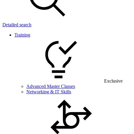
Detailed search
Training
Exclusive
Advanced Master Classes
Networking & IT Skills