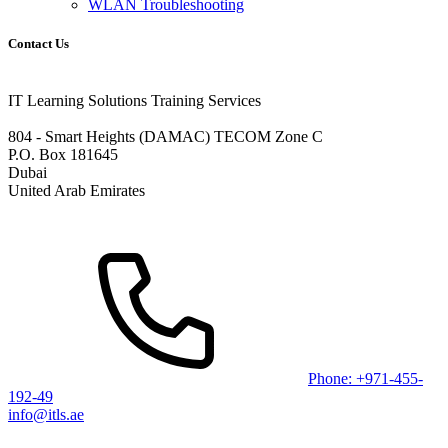
WLAN Troubleshooting
Contact Us
IT Learning Solutions Training Services
804 - Smart Heights (DAMAC) TECOM Zone C
P.O. Box 181645
Dubai
United Arab Emirates
Phone: +971-455-
192-49
info@itls.ae