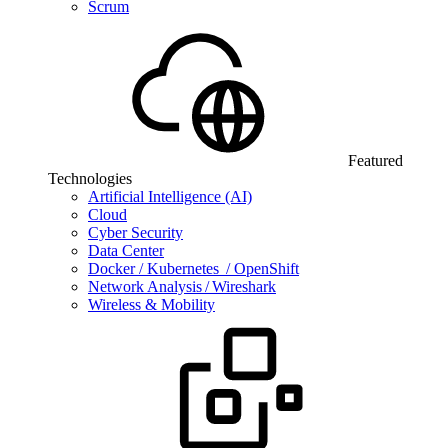
Scrum
Featured
Technologies
Artificial Intelligence (AI)
Cloud
Cyber Security
Data Center
Docker / Kubernetes / OpenShift
Network Analysis / Wireshark
Wireless & Mobility