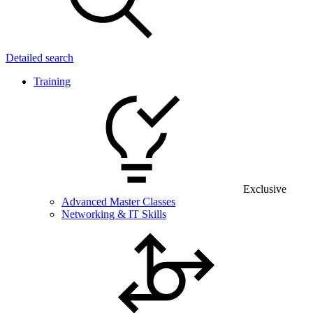
Detailed search
Training
Exclusive
Advanced Master Classes
Networking & IT Skills