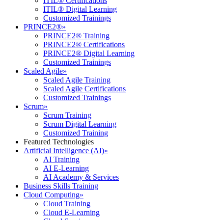
ITIL® Certifications
ITIL® Digital Learning
Customized Trainings
PRINCE2®
»
PRINCE2® Training
PRINCE2® Certifications
PRINCE2® Digital Learning
Customized Trainings
Scaled Agile
»
Scaled Agile Training
Scaled Agile Certifications
Customized Trainings
Scrum
»
Scrum Training
Scrum Digital Learning
Customized Training
Featured Technologies
Artificial Intelligence (AI)
»
AI Training
AI E-Learning
AI Academy & Services
Business Skills Training
Cloud Computing
»
Cloud Training
Cloud E-Learning