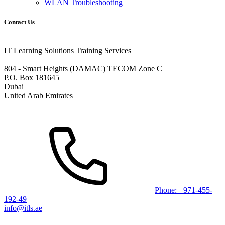
WLAN Troubleshooting
Contact Us
IT Learning Solutions Training Services
804 - Smart Heights (DAMAC) TECOM Zone C
P.O. Box 181645
Dubai
United Arab Emirates
Phone: +971-455-
192-49
info@itls.ae