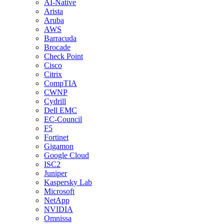
AI-Native
Arista
Aruba
AWS
Barracuda
Brocade
Check Point
Cisco
Citrix
CompTIA
CWNP
Cydrill
Dell EMC
EC-Council
F5
Fortinet
Gigamon
Google Cloud
ISC2
Juniper
Kaspersky Lab
Microsoft
NetApp
NVIDIA
Omnissa