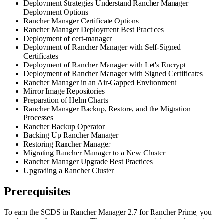
Deployment Strategies Understand Rancher Manager
Deployment Options
Rancher Manager Certificate Options
Rancher Manager Deployment Best Practices
Deployment of cert-manager
Deployment of Rancher Manager with Self-Signed
Certificates
Deployment of Rancher Manager with Let's Encrypt
Deployment of Rancher Manager with Signed Certificates
Rancher Manager in an Air-Gapped Environment
Mirror Image Repositories
Preparation of Helm Charts
Rancher Manager Backup, Restore, and the Migration
Processes
Rancher Backup Operator
Backing Up Rancher Manager
Restoring Rancher Manager
Migrating Rancher Manager to a New Cluster
Rancher Manager Upgrade Best Practices
Upgrading a Rancher Cluster
Prerequisites
To earn the SCDS in Rancher Manager 2.7 for Rancher Prime, you