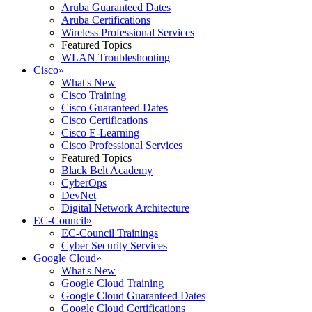
Aruba Guaranteed Dates
Aruba Certifications
Wireless Professional Services
Featured Topics
WLAN Troubleshooting
Cisco
»
What's New
Cisco Training
Cisco Guaranteed Dates
Cisco Certifications
Cisco E-Learning
Cisco Professional Services
Featured Topics
Black Belt Academy
CyberOps
DevNet
Digital Network Architecture
EC-Council
»
EC-Council Trainings
Cyber Security Services
Google Cloud
»
What's New
Google Cloud Training
Google Cloud Guaranteed Dates
Google Cloud Certifications