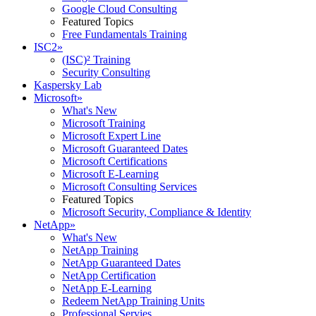
Google Cloud Consulting
Featured Topics
Free Fundamentals Training
ISC2
»
(ISC)² Training
Security Consulting
Kaspersky Lab
Microsoft
»
What's New
Microsoft Training
Microsoft Expert Line
Microsoft Guaranteed Dates
Microsoft Certifications
Microsoft E-Learning
Microsoft Consulting Services
Featured Topics
Microsoft Security, Compliance & Identity
NetApp
»
What's New
NetApp Training
NetApp Guaranteed Dates
NetApp Certification
NetApp E-Learning
Redeem NetApp Training Units
Professional Servies