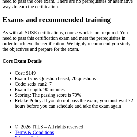
need to pass the core exam. There are no prerequisites or alternative
ways to earn the certification.
Exams and recommended training
As with all SUSE certifications, course work is not required. You
need to pass this certification exam and meet the prerequisites in
order to achieve the certification. We highly recommend you study
the objectives and prepare for the exam.
Core Exam Details
Cost: $149
Exam Type: Question based; 70 questions
Code: scds_ran2_7
Exam Length: 90 minutes
Scoring: The passing score is 70%
Retake Policy: If you do not pass the exam, you must wait 72
hours before you can schedule and take the exam again
© 2026 iTLS – All rights reserved
Terms & Conditions