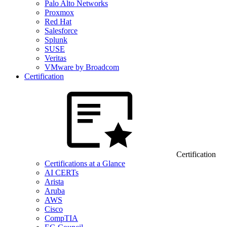
Palo Alto Networks
Proxmox
Red Hat
Salesforce
Splunk
SUSE
Veritas
VMware by Broadcom
Certification
Certification
Certifications at a Glance
AI CERTs
Arista
Aruba
AWS
Cisco
CompTIA