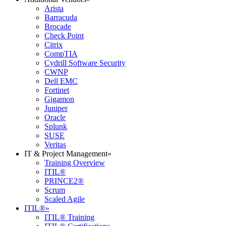
Arista
Barracuda
Brocade
Check Point
Citrix
CompTIA
Cydrill Software Security
CWNP
Dell EMC
Fortinet
Gigamon
Juniper
Oracle
Splunk
SUSE
Veritas
IT & Project Management
»
Training Overview
ITIL®
PRINCE2®
Scrum
Scaled Agile
ITIL®
»
ITIL® Training