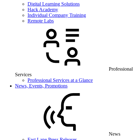
Digital Learning Solutions
Hack Academy
Individual Company Training
Remote Labs
Professional
Services
Professional Services at a Glance
News, Events, Promotions
News
Fast Lane Press Releases