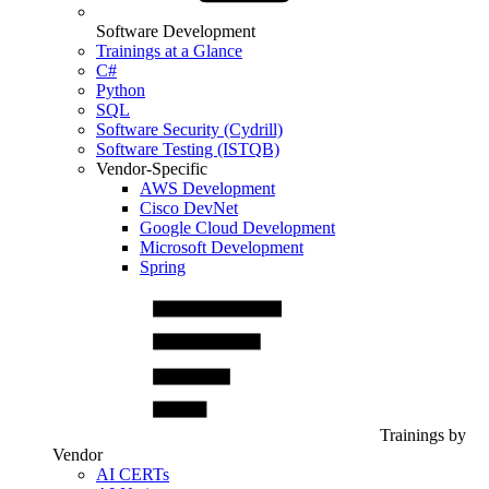
Software Development
Trainings at a Glance
C#
Python
SQL
Software Security (Cydrill)
Software Testing (ISTQB)
Vendor-Specific
AWS Development
Cisco DevNet
Google Cloud Development
Microsoft Development
Spring
Trainings by
Vendor
AI CERTs