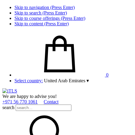
Skip to navigation (Press Enter)
Skip to search (Press Enter)
Skip to course offerings (Press Enter)
Skip to content (Press Enter)
0
Select country:
United Arab Emirates
▾
We are happy to advise you!
+971 56 770 1061
Contact
search