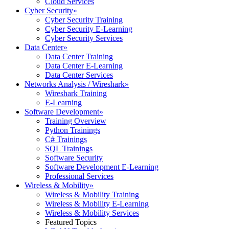
Cloud Services
Cyber Security
»
Cyber Security Training
Cyber Security E-Learning
Cyber Security Services
Data Center
»
Data Center Training
Data Center E-Learning
Data Center Services
Networks Analysis / Wireshark
»
Wireshark Training
E-Learning
Software Development
»
Training Overview
Python Trainings
C# Trainings
SQL Trainings
Software Security
Software Development E-Learning
Professional Services
Wireless & Mobility
»
Wireless & Mobility Training
Wireless & Mobility E-Learning
Wireless & Mobility Services
Featured Topics