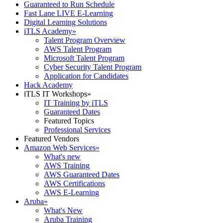
Guaranteed to Run Schedule
Fast Lane LIVE E-Learning
Digital Learning Solutions
iTLS Academy
»
Talent Program Overview
AWS Talent Program
Microsoft Talent Program
Cyber Security Talent Program
Application for Candidates
Hack Academy
iTLS IT Workshops
»
IT Training by iTLS
Guaranteed Dates
Featured Topics
Professional Services
Featured Vendors
Amazon Web Services
»
What's new
AWS Training
AWS Guaranteed Dates
AWS Certifications
AWS E-Learning
Aruba
»
What's New
Aruba Training