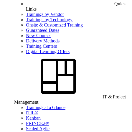
Quick
Links
Trainings by Vendor
Trainings by Technology
Onsite & Customized Training
Guaranteed Dates
New Courses
Delivery Methods
Training Centers
Digital Learning Offers
IT & Project
Management
Trainings at a Glance
ITIL®
Kanban
PRINCE2®
Scaled Agile