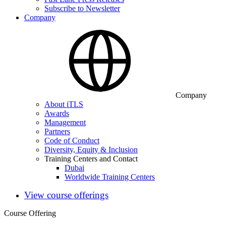
Subscribe to Newsletter
Company
Company
About iTLS
Awards
Management
Partners
Code of Conduct
Diversity, Equity & Inclusion
Training Centers and Contact
Dubai
Worldwide Training Centers
View course offerings
Course Offering