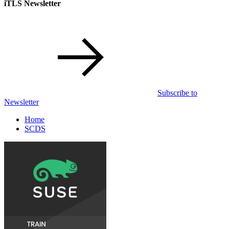
iTLS Newsletter
Subscribe to
Newsletter
Home
SCDS