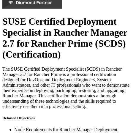
SUSE Certified Deployment
Specialist in Rancher Manager
2.7 for Rancher Prime (SCDS)
(Certification)
The SUSE Certified Deployment Specialist (SCDS) in Rancher
Manager 2.7 for Rancher Prime is a professional certification
designed for DevOps and Deployment Engineers, System
Administrators, and other IT professionals who want to demonstrate
their expertise in deploying, backing up, restoring, and upgrading
Rancher Manager. This certification demonstrates a thorough
understanding of these technologies and the skills required to
effectively use them in a professional setting.
Detailed Objectives
Node Requirements for Rancher Manager Deployment