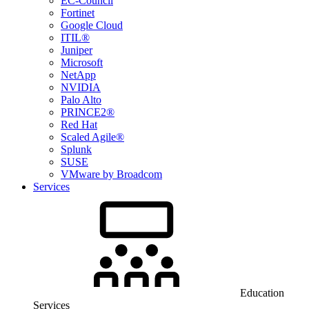
EC-Council
Fortinet
Google Cloud
ITIL®
Juniper
Microsoft
NetApp
NVIDIA
Palo Alto
PRINCE2®
Red Hat
Scaled Agile®
Splunk
SUSE
VMware by Broadcom
Services
Education
Services