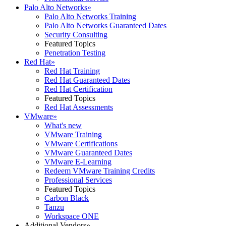
Palo Alto Networks
»
Palo Alto Networks Training
Palo Alto Networks Guaranteed Dates
Security Consulting
Featured Topics
Penetration Testing
Red Hat
»
Red Hat Training
Red Hat Guaranteed Dates
Red Hat Certification
Featured Topics
Red Hat Assessments
VMware
»
What's new
VMware Training
VMware Certifications
VMware Guaranteed Dates
VMware E-Learning
Redeem VMware Training Credits
Professional Services
Featured Topics
Carbon Black
Tanzu
Workspace ONE
Additional Vendors
»