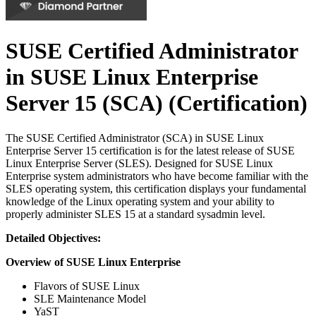
SUSE Certified Administrator
in SUSE Linux Enterprise
Server 15 (SCA)
(Certification)
The SUSE Certified Administrator (SCA) in SUSE Linux
Enterprise Server 15 certification is for the latest release of SUSE
Linux Enterprise Server (SLES). Designed for SUSE Linux
Enterprise system administrators who have become familiar with the
SLES operating system, this certification displays your fundamental
knowledge of the Linux operating system and your ability to
properly administer SLES 15 at a standard sysadmin level.
Detailed Objectives:
Overview of SUSE Linux Enterprise
Flavors of SUSE Linux
SLE Maintenance Model
YaST