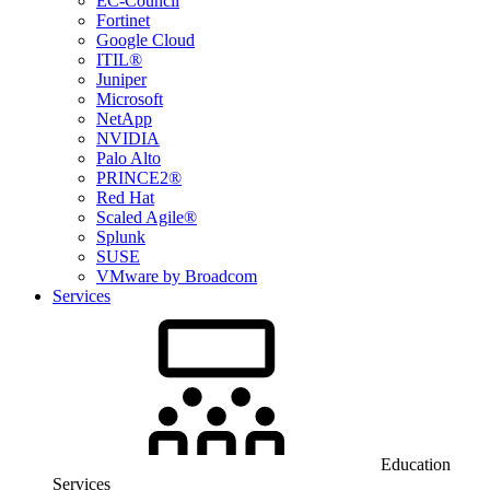
EC-Council
Fortinet
Google Cloud
ITIL®
Juniper
Microsoft
NetApp
NVIDIA
Palo Alto
PRINCE2®
Red Hat
Scaled Agile®
Splunk
SUSE
VMware by Broadcom
Services
Education
Services