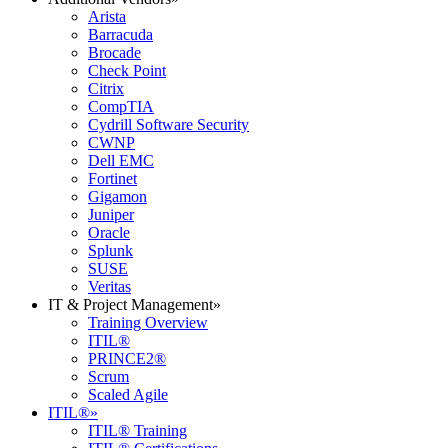
Arista
Barracuda
Brocade
Check Point
Citrix
CompTIA
Cydrill Software Security
CWNP
Dell EMC
Fortinet
Gigamon
Juniper
Oracle
Splunk
SUSE
Veritas
IT & Project Management
»
Training Overview
ITIL®
PRINCE2®
Scrum
Scaled Agile
ITIL®
»
ITIL® Training