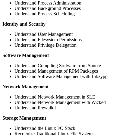
Understand Process Administration
Understand Background Processes
Understand Process Scheduling
Identity and Security
Understand User Management
Understand Filesystem Permissions
Understand Privilege Delegation
Software Management
Understand Compiling Software from Source
Understand Management of RPM Packages
Understand Software Management with Libzypp
Network Management
Understand Network Management in SLE
Understand Network Management with Wicked
Understand firewalldl
Storage Management
Understand the Linux I/O Stack
Recognize Traditional Linux File Systems