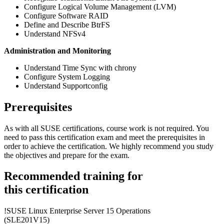
Configure Logical Volume Management (LVM)
Configure Software RAID
Define and Describe BtrFS
Understand NFSv4
Administration and Monitoring
Understand Time Sync with chrony
Configure System Logging
Understand Supportconfig
Prerequisites
As with all SUSE certifications, course work is not required. You
need to pass this certification exam and meet the prerequisites in
order to achieve the certification. We highly recommend you study
the objectives and prepare for the exam.
Recommended training for
this certification
!
SUSE Linux Enterprise Server 15 Operations
(SLE201V15)