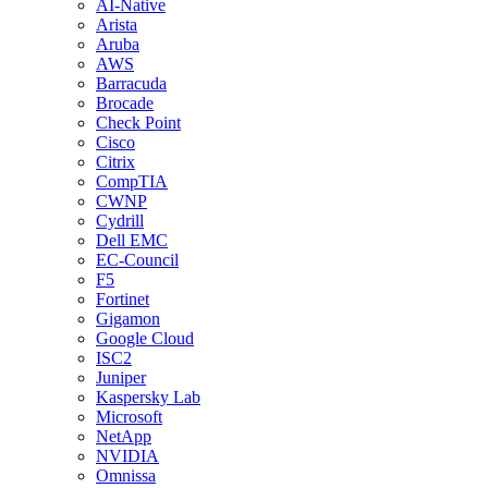
AI-Native
Arista
Aruba
AWS
Barracuda
Brocade
Check Point
Cisco
Citrix
CompTIA
CWNP
Cydrill
Dell EMC
EC-Council
F5
Fortinet
Gigamon
Google Cloud
ISC2
Juniper
Kaspersky Lab
Microsoft
NetApp
NVIDIA
Omnissa