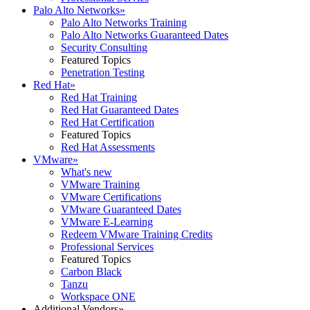
Palo Alto Networks
»
Palo Alto Networks Training
Palo Alto Networks Guaranteed Dates
Security Consulting
Featured Topics
Penetration Testing
Red Hat
»
Red Hat Training
Red Hat Guaranteed Dates
Red Hat Certification
Featured Topics
Red Hat Assessments
VMware
»
What's new
VMware Training
VMware Certifications
VMware Guaranteed Dates
VMware E-Learning
Redeem VMware Training Credits
Professional Services
Featured Topics
Carbon Black
Tanzu
Workspace ONE
Additional Vendors
»