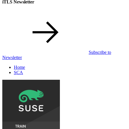
iTLS Newsletter
Subscribe to
Newsletter
Home
SCA