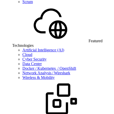
Scrum
Featured
Technologies
Artificial Intelligence (AI)
Cloud
Cyber Security
Data Center
Docker / Kubernetes / OpenShift
Network Analysis / Wireshark
Wireless & Mobility