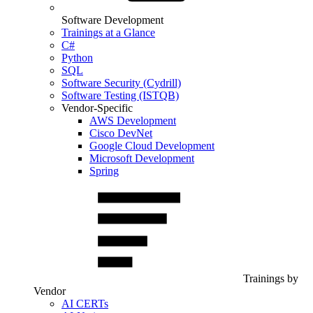
Software Development
Trainings at a Glance
C#
Python
SQL
Software Security (Cydrill)
Software Testing (ISTQB)
Vendor-Specific
AWS Development
Cisco DevNet
Google Cloud Development
Microsoft Development
Spring
Trainings by
Vendor
AI CERTs