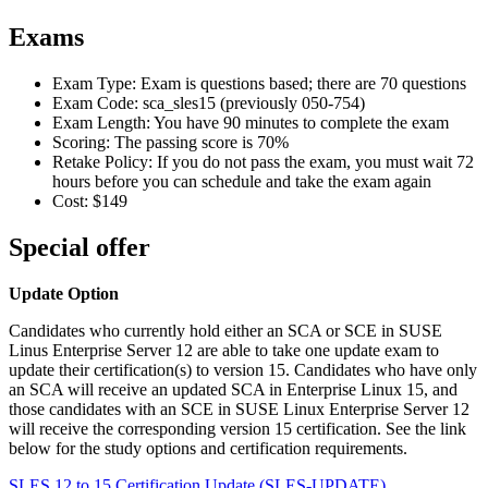
Exams
Exam Type: Exam is questions based; there are 70 questions
Exam Code: sca_sles15 (previously 050-754)
Exam Length: You have 90 minutes to complete the exam
Scoring: The passing score is 70%
Retake Policy: If you do not pass the exam, you must wait 72
hours before you can schedule and take the exam again
Cost: $149
Special offer
Update Option
Candidates who currently hold either an SCA or SCE in SUSE
Linus Enterprise Server 12 are able to take one update exam to
update their certification(s) to version 15. Candidates who have only
an SCA will receive an updated SCA in Enterprise Linux 15, and
those candidates with an SCE in SUSE Linux Enterprise Server 12
will receive the corresponding version 15 certification. See the link
below for the study options and certification requirements.
SLES 12 to 15 Certification Update
(SLES-UPDATE)