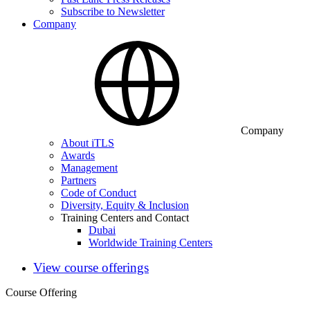
Subscribe to Newsletter
Company
Company
About iTLS
Awards
Management
Partners
Code of Conduct
Diversity, Equity & Inclusion
Training Centers and Contact
Dubai
Worldwide Training Centers
View course offerings
Course Offering