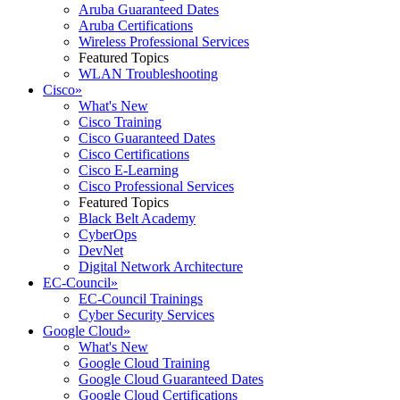
Aruba Guaranteed Dates
Aruba Certifications
Wireless Professional Services
Featured Topics
WLAN Troubleshooting
Cisco
»
What's New
Cisco Training
Cisco Guaranteed Dates
Cisco Certifications
Cisco E-Learning
Cisco Professional Services
Featured Topics
Black Belt Academy
CyberOps
DevNet
Digital Network Architecture
EC-Council
»
EC-Council Trainings
Cyber Security Services
Google Cloud
»
What's New
Google Cloud Training
Google Cloud Guaranteed Dates
Google Cloud Certifications