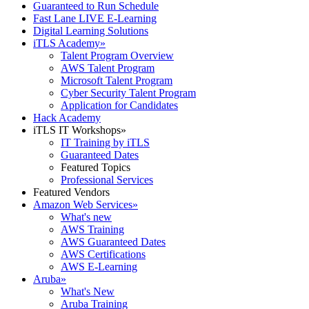
Guaranteed to Run Schedule
Fast Lane LIVE E-Learning
Digital Learning Solutions
iTLS Academy
»
Talent Program Overview
AWS Talent Program
Microsoft Talent Program
Cyber Security Talent Program
Application for Candidates
Hack Academy
iTLS IT Workshops
»
IT Training by iTLS
Guaranteed Dates
Featured Topics
Professional Services
Featured Vendors
Amazon Web Services
»
What's new
AWS Training
AWS Guaranteed Dates
AWS Certifications
AWS E-Learning
Aruba
»
What's New
Aruba Training