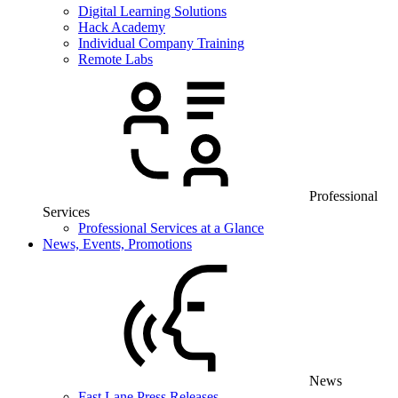
Digital Learning Solutions
Hack Academy
Individual Company Training
Remote Labs
Professional
Services
Professional Services at a Glance
News, Events, Promotions
News
Fast Lane Press Releases