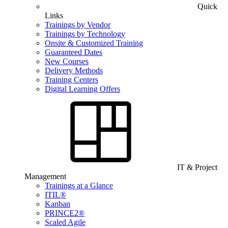
Quick
Links
Trainings by Vendor
Trainings by Technology
Onsite & Customized Training
Guaranteed Dates
New Courses
Delivery Methods
Training Centers
Digital Learning Offers
IT & Project
Management
Trainings at a Glance
ITIL®
Kanban
PRINCE2®
Scaled Agile