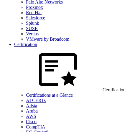
Palo Alto Networks
Proxmox
Red Hat
Salesforce
Splunk
SUSE
Veritas
VMware by Broadcom
Certification
Certification
Certifications at a Glance
AI CERTs
Arista
Aruba
AWS
Cisco
CompTIA