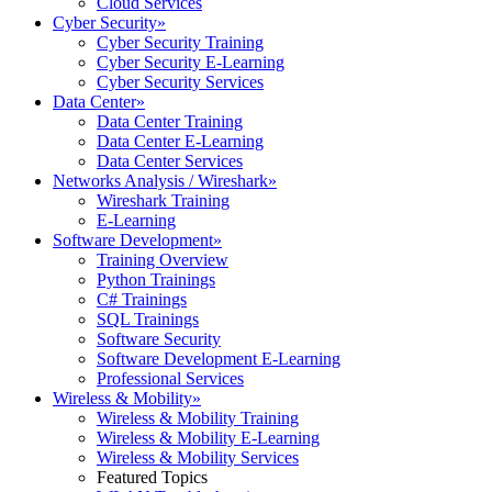
Cloud Services
Cyber Security
»
Cyber Security Training
Cyber Security E-Learning
Cyber Security Services
Data Center
»
Data Center Training
Data Center E-Learning
Data Center Services
Networks Analysis / Wireshark
»
Wireshark Training
E-Learning
Software Development
»
Training Overview
Python Trainings
C# Trainings
SQL Trainings
Software Security
Software Development E-Learning
Professional Services
Wireless & Mobility
»
Wireless & Mobility Training
Wireless & Mobility E-Learning
Wireless & Mobility Services
Featured Topics