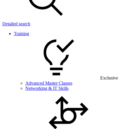
Detailed search
Training
Exclusive
Advanced Master Classes
Networking & IT Skills