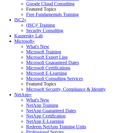
Google Cloud Consulting
Featured Topics
Free Fundamentals Training
ISC2
»
(ISC)² Training
Security Consulting
Kaspersky Lab
Microsoft
»
What's New
Microsoft Training
Microsoft Expert Line
Microsoft Guaranteed Dates
Microsoft Certifications
Microsoft E-Learning
Microsoft Consulting Services
Featured Topics
Microsoft Security, Compliance & Identity
NetApp
»
What's New
NetApp Training
NetApp Guaranteed Dates
NetApp Certification
NetApp E-Learning
Redeem NetApp Training Units
Professional Servies