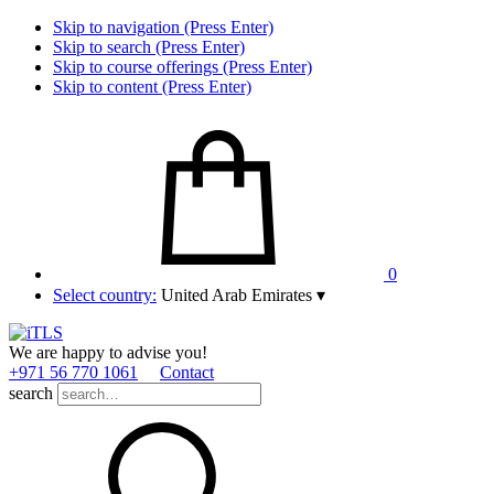
Skip to navigation (Press Enter)
Skip to search (Press Enter)
Skip to course offerings (Press Enter)
Skip to content (Press Enter)
0
Select country:
United Arab Emirates
▾
We are happy to advise you!
+971 56 770 1061
Contact
search