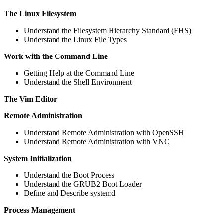
The Linux Filesystem
Understand the Filesystem Hierarchy Standard (FHS)
Understand the Linux File Types
Work with the Command Line
Getting Help at the Command Line
Understand the Shell Environment
The Vim Editor
Remote Administration
Understand Remote Administration with OpenSSH
Understand Remote Administration with VNC
System Initialization
Understand the Boot Process
Understand the GRUB2 Boot Loader
Define and Describe systemd
Process Management