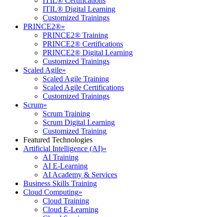
ITIL® Certifications
ITIL® Digital Learning
Customized Trainings
PRINCE2®
»
PRINCE2® Training
PRINCE2® Certifications
PRINCE2® Digital Learning
Customized Trainings
Scaled Agile
»
Scaled Agile Training
Scaled Agile Certifications
Customized Trainings
Scrum
»
Scrum Training
Scrum Digital Learning
Customized Training
Featured Technologies
Artificial Intelligence (AI)
»
AI Training
AI E-Learning
AI Academy & Services
Business Skills Training
Cloud Computing
»
Cloud Training
Cloud E-Learning