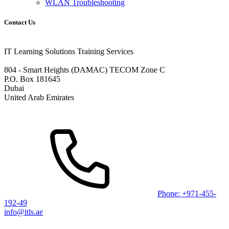
WLAN Troubleshooting
Contact Us
IT Learning Solutions Training Services
804 - Smart Heights (DAMAC) TECOM Zone C
P.O. Box 181645
Dubai
United Arab Emirates
Phone: +971-455-
192-49
info@itls.ae