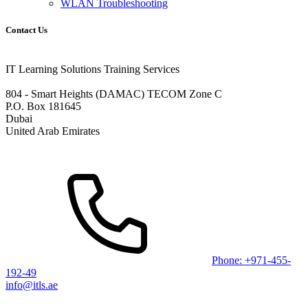
WLAN Troubleshooting
Contact Us
IT Learning Solutions Training Services
804 - Smart Heights (DAMAC) TECOM Zone C
P.O. Box 181645
Dubai
United Arab Emirates
Phone: +971-455-
192-49
info@itls.ae