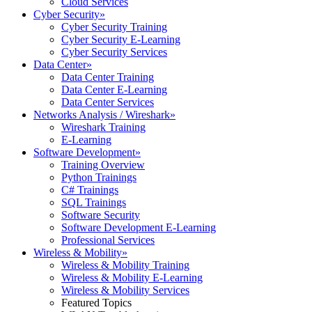
Cloud Services
Cyber Security
»
Cyber Security Training
Cyber Security E-Learning
Cyber Security Services
Data Center
»
Data Center Training
Data Center E-Learning
Data Center Services
Networks Analysis / Wireshark
»
Wireshark Training
E-Learning
Software Development
»
Training Overview
Python Trainings
C# Trainings
SQL Trainings
Software Security
Software Development E-Learning
Professional Services
Wireless & Mobility
»
Wireless & Mobility Training
Wireless & Mobility E-Learning
Wireless & Mobility Services
Featured Topics