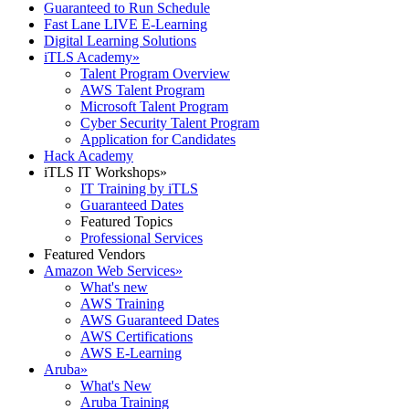
Guaranteed to Run Schedule
Fast Lane LIVE E-Learning
Digital Learning Solutions
iTLS Academy
»
Talent Program Overview
AWS Talent Program
Microsoft Talent Program
Cyber Security Talent Program
Application for Candidates
Hack Academy
iTLS IT Workshops
»
IT Training by iTLS
Guaranteed Dates
Featured Topics
Professional Services
Featured Vendors
Amazon Web Services
»
What's new
AWS Training
AWS Guaranteed Dates
AWS Certifications
AWS E-Learning
Aruba
»
What's New
Aruba Training