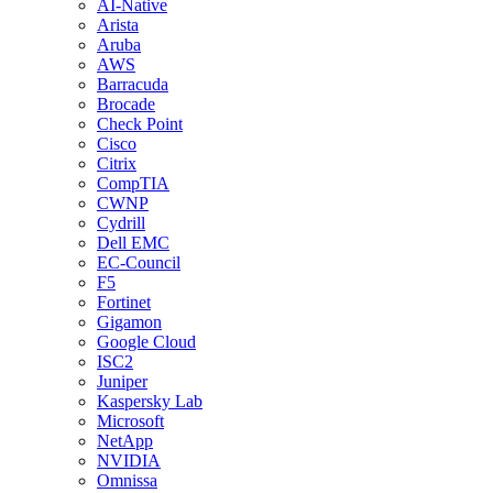
AI-Native
Arista
Aruba
AWS
Barracuda
Brocade
Check Point
Cisco
Citrix
CompTIA
CWNP
Cydrill
Dell EMC
EC-Council
F5
Fortinet
Gigamon
Google Cloud
ISC2
Juniper
Kaspersky Lab
Microsoft
NetApp
NVIDIA
Omnissa