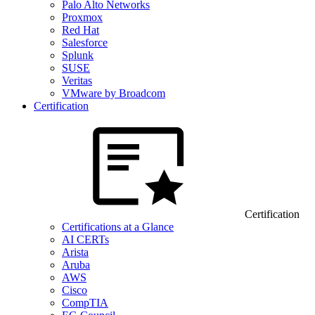
Palo Alto Networks
Proxmox
Red Hat
Salesforce
Splunk
SUSE
Veritas
VMware by Broadcom
Certification
Certification
Certifications at a Glance
AI CERTs
Arista
Aruba
AWS
Cisco
CompTIA