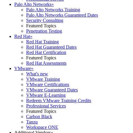
Palo Alto Networks
»
Palo Alto Networks Training
Palo Alto Networks Guaranteed Dates
Security Consulting
Featured Topics
Penetration Testing
Red Hat
»
Red Hat Training
Red Hat Guaranteed Dates
Red Hat Certification
Featured Topics
Red Hat Assessments
VMware
»
What's new
VMware Training
VMware Certifications
VMware Guaranteed Dates
VMware E-Learning
Redeem VMware Training Credits
Professional Services
Featured Topics
Carbon Black
Tanzu
Workspace ONE
Additional Vendors
»