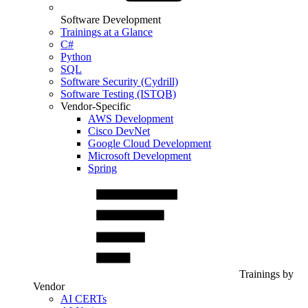
Software Development
Trainings at a Glance
C#
Python
SQL
Software Security (Cydrill)
Software Testing (ISTQB)
Vendor-Specific
AWS Development
Cisco DevNet
Google Cloud Development
Microsoft Development
Spring
Trainings by
Vendor
AI CERTs