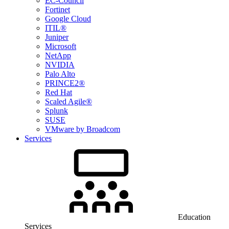
EC-Council
Fortinet
Google Cloud
ITIL®
Juniper
Microsoft
NetApp
NVIDIA
Palo Alto
PRINCE2®
Red Hat
Scaled Agile®
Splunk
SUSE
VMware by Broadcom
Services
Education
Services