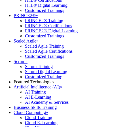
ITIL® Certifications
ITIL® Digital Learning
Customized Trainings
PRINCE2®
»
PRINCE2® Training
PRINCE2® Certifications
PRINCE2® Digital Learning
Customized Trainings
Scaled Agile
»
Scaled Agile Training
Scaled Agile Certifications
Customized Trainings
Scrum
»
Scrum Training
Scrum Digital Learning
Customized Training
Featured Technologies
Artificial Intelligence (AI)
»
AI Training
AI E-Learning
AI Academy & Services
Business Skills Training
Cloud Computing
»
Cloud Training
Cloud E-Learning