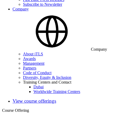
Subscribe to Newsletter
Company
Company
About iTLS
Awards
Management
Partners
Code of Conduct
Diversity, Equity & Inclusion
Training Centers and Contact
Dubai
Worldwide Training Centers
View course offerings
Course Offering