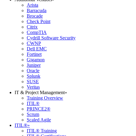
Arista
Barracuda
Brocade
Check Point
Citrix
CompTIA
Cydrill Software Security
CWNP
Dell EMC
Fortinet
Gigamon
Juniper
Oracle
Splunk
SUSE
Veritas
IT & Project Management
»
Training Overview
ITIL®
PRINCE2®
Scrum
Scaled Agile
ITIL®
»
ITIL® Training