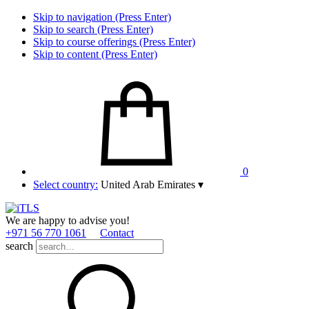
Skip to navigation (Press Enter)
Skip to search (Press Enter)
Skip to course offerings (Press Enter)
Skip to content (Press Enter)
0
Select country:
United Arab Emirates
▾
We are happy to advise you!
+971 56 770 1061
Contact
search