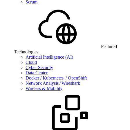
Scrum
Featured
Technologies
Artificial Intelligence (AI)
Cloud
Cyber Security
Data Center
Docker / Kubernetes / OpenShift
Network Analysis / Wireshark
Wireless & Mobility