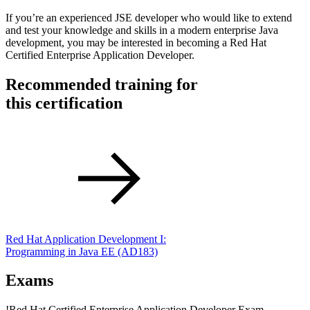
If you’re an experienced JSE developer who would like to extend
and test your knowledge and skills in a modern enterprise Java
development, you may be interested in becoming a Red Hat
Certified Enterprise Application Developer.
Recommended training for
this certification
Red Hat Application Development I:
Programming in Java EE
(AD183)
Exams
!
Red Hat Certified Enterprise Application Developer Exam