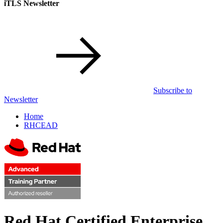
iTLS Newsletter
Subscribe to
Newsletter
Home
RHCEAD
Red Hat Certified Enterprise