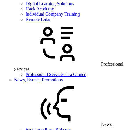
Digital Learning Solutions
Hack Academy
Individual Company Training
Remote Labs
Professional
Services
Professional Services at a Glance
News, Events, Promotions
News
Fast Lane Press Releases