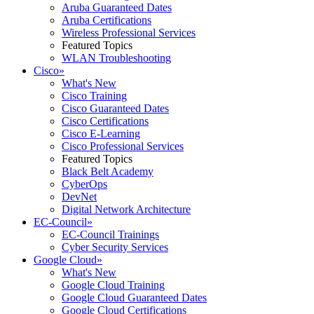
Aruba Guaranteed Dates
Aruba Certifications
Wireless Professional Services
Featured Topics
WLAN Troubleshooting
Cisco
»
What's New
Cisco Training
Cisco Guaranteed Dates
Cisco Certifications
Cisco E-Learning
Cisco Professional Services
Featured Topics
Black Belt Academy
CyberOps
DevNet
Digital Network Architecture
EC-Council
»
EC-Council Trainings
Cyber Security Services
Google Cloud
»
What's New
Google Cloud Training
Google Cloud Guaranteed Dates
Google Cloud Certifications