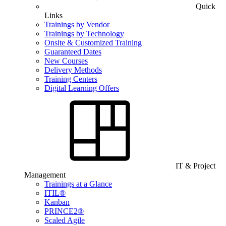
Quick
Links
Trainings by Vendor
Trainings by Technology
Onsite & Customized Training
Guaranteed Dates
New Courses
Delivery Methods
Training Centers
Digital Learning Offers
IT & Project
Management
Trainings at a Glance
ITIL®
Kanban
PRINCE2®
Scaled Agile