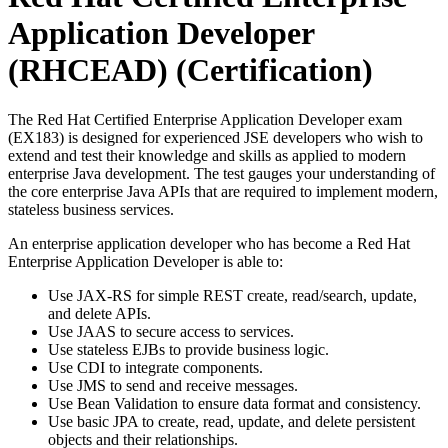
Application Developer
(RHCEAD)
(Certification)
The Red Hat Certified Enterprise Application Developer exam
(EX183) is designed for experienced JSE developers who wish to
extend and test their knowledge and skills as applied to modern
enterprise Java development. The test gauges your understanding of
the core enterprise Java APIs that are required to implement modern,
stateless business services.
An enterprise application developer who has become a Red Hat
Enterprise Application Developer is able to:
Use JAX-RS for simple REST create, read/search, update,
and delete APIs.
Use JAAS to secure access to services.
Use stateless EJBs to provide business logic.
Use CDI to integrate components.
Use JMS to send and receive messages.
Use Bean Validation to ensure data format and consistency.
Use basic JPA to create, read, update, and delete persistent
objects and their relationships.