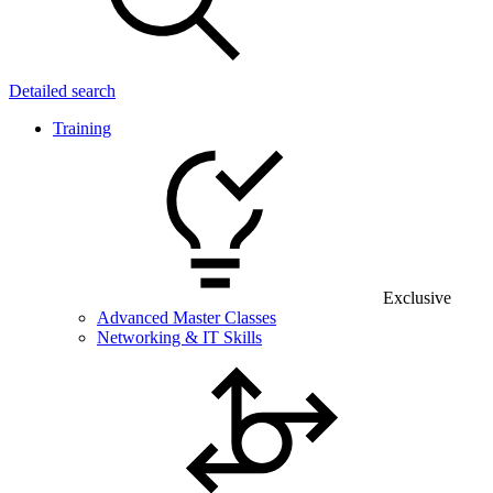
Detailed search
Training
Exclusive
Advanced Master Classes
Networking & IT Skills