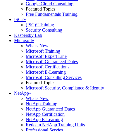
Google Cloud Consulting
Featured Topics
Free Fundamentals Training
ISC2
»
(ISC)² Training
Security Consulting
Kaspersky Lab
Microsoft
»
What's New
Microsoft Training
Microsoft Expert Line
Microsoft Guaranteed Dates
Microsoft Certifications
Microsoft E-Learning
Microsoft Consulting Services
Featured Topics
Microsoft Security, Compliance & Identity
NetApp
»
What's New
NetApp Training
NetApp Guaranteed Dates
NetApp Certification
NetApp E-Learning
Redeem NetApp Training Units
Professional Servies