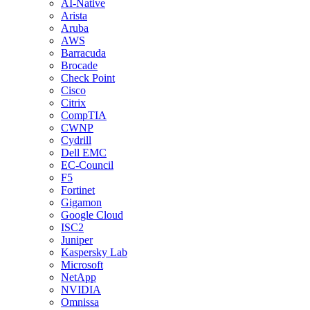
AI-Native
Arista
Aruba
AWS
Barracuda
Brocade
Check Point
Cisco
Citrix
CompTIA
CWNP
Cydrill
Dell EMC
EC-Council
F5
Fortinet
Gigamon
Google Cloud
ISC2
Juniper
Kaspersky Lab
Microsoft
NetApp
NVIDIA
Omnissa