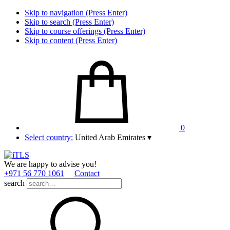
Skip to navigation (Press Enter)
Skip to search (Press Enter)
Skip to course offerings (Press Enter)
Skip to content (Press Enter)
0
Select country:
United Arab Emirates
▾
We are happy to advise you!
+971 56 770 1061
Contact
search