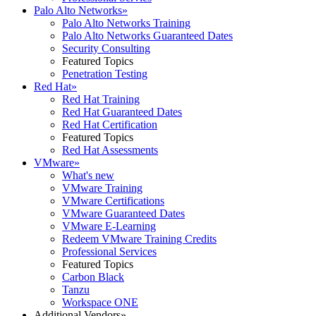
Palo Alto Networks
»
Palo Alto Networks Training
Palo Alto Networks Guaranteed Dates
Security Consulting
Featured Topics
Penetration Testing
Red Hat
»
Red Hat Training
Red Hat Guaranteed Dates
Red Hat Certification
Featured Topics
Red Hat Assessments
VMware
»
What's new
VMware Training
VMware Certifications
VMware Guaranteed Dates
VMware E-Learning
Redeem VMware Training Credits
Professional Services
Featured Topics
Carbon Black
Tanzu
Workspace ONE
Additional Vendors
»