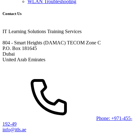
WLAN Troubleshooting
Contact Us
IT Learning Solutions Training Services
804 - Smart Heights (DAMAC) TECOM Zone C
P.O. Box 181645
Dubai
United Arab Emirates
Phone: +971-455-
192-49
info@itls.ae