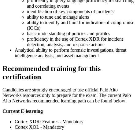
proficiency in query language proficiency for searching
and correlating events
identification of key components of incidents
ability to tune and manage alerts
ability to identify and hunt for indicators of compromise
(IOCs)
basic understanding of policies and profiles
proficiency in the use of Cortex XDR for incident
detection, analysis, and response actions
Analytical ability to perform forensic investigations, threat
intelligence analysis, and asset management
Recommended training for this
certification
Candidates are strongly encouraged to use official Palo Alto
Networks resources only to prepare for the exam. The current Palo
Alto Networks recommended learning path can be found below:
Current E-learning
Cortex XDR: Features - Mandatory
Cortex XQL - Mandatory