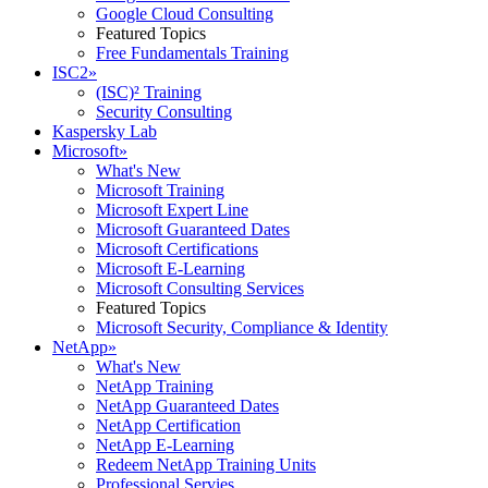
Google Cloud Consulting
Featured Topics
Free Fundamentals Training
ISC2
»
(ISC)² Training
Security Consulting
Kaspersky Lab
Microsoft
»
What's New
Microsoft Training
Microsoft Expert Line
Microsoft Guaranteed Dates
Microsoft Certifications
Microsoft E-Learning
Microsoft Consulting Services
Featured Topics
Microsoft Security, Compliance & Identity
NetApp
»
What's New
NetApp Training
NetApp Guaranteed Dates
NetApp Certification
NetApp E-Learning
Redeem NetApp Training Units
Professional Servies