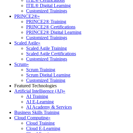
ITIL® Certifications
ITIL® Digital Learning
Customized Trainings
PRINCE2®
»
PRINCE2® Training
PRINCE2® Certifications
PRINCE2® Digital Learning
Customized Trainings
Scaled Agile
»
Scaled Agile Training
Scaled Agile Certifications
Customized Trainings
Scrum
»
Scrum Training
Scrum Digital Learning
Customized Training
Featured Technologies
Artificial Intelligence (AI)
»
AI Training
AI E-Learning
AI Academy & Services
Business Skills Training
Cloud Computing
»
Cloud Training
Cloud E-Learning