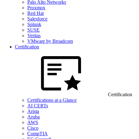
Palo Alto Networks
Proxmox
Red Hat
Salesforce
Splunk
SUSE
Veritas
VMware by Broadcom
Certification
Certification
Certifications at a Glance
AI CERTs
Arista
Aruba
AWS
Cisco
CompTIA