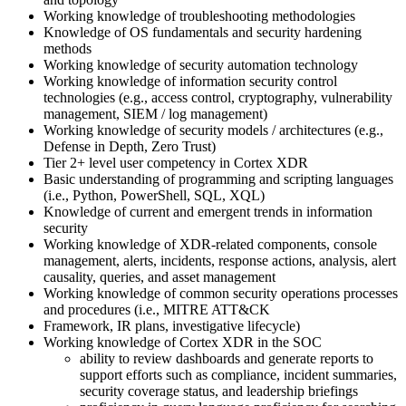
Working knowledge of troubleshooting methodologies
Knowledge of OS fundamentals and security hardening
methods
Working knowledge of security automation technology
Working knowledge of information security control
technologies (e.g., access control, cryptography, vulnerability
management, SIEM / log management)
Working knowledge of security models / architectures (e.g.,
Defense in Depth, Zero Trust)
Tier 2+ level user competency in Cortex XDR
Basic understanding of programming and scripting languages
(i.e., Python, PowerShell, SQL, XQL)
Knowledge of current and emergent trends in information
security
Working knowledge of XDR-related components, console
management, alerts, incidents, response actions, analysis, alert
causality, queries, and asset management
Working knowledge of common security operations processes
and procedures (i.e., MITRE ATT&CK
Framework, IR plans, investigative lifecycle)
Working knowledge of Cortex XDR in the SOC
ability to review dashboards and generate reports to
support efforts such as compliance, incident summaries,
security coverage status, and leadership briefings