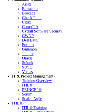
Arista
Barracuda
Brocade
Check Point
Citrix
CompTIA
Cydrill Software Security
CWNP
Dell EMC
Fortinet
Gigamon
Juniper
Oracle
Splunk
SUSE
Veritas
IT & Project Management
»
Training Overview
ITIL®
PRINCE2®
Scrum
Scaled Agile
ITIL®
»
ITIL® Training