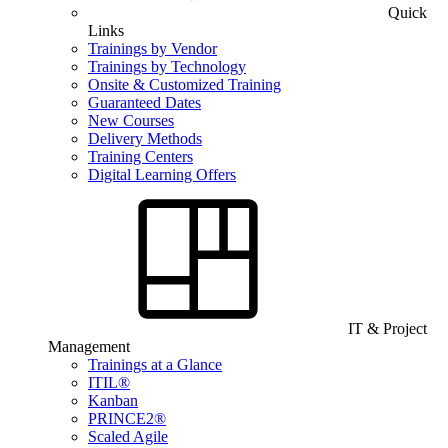
Quick
Links
Trainings by Vendor
Trainings by Technology
Onsite & Customized Training
Guaranteed Dates
New Courses
Delivery Methods
Training Centers
Digital Learning Offers
IT & Project
Management
Trainings at a Glance
ITIL®
Kanban
PRINCE2®
Scaled Agile