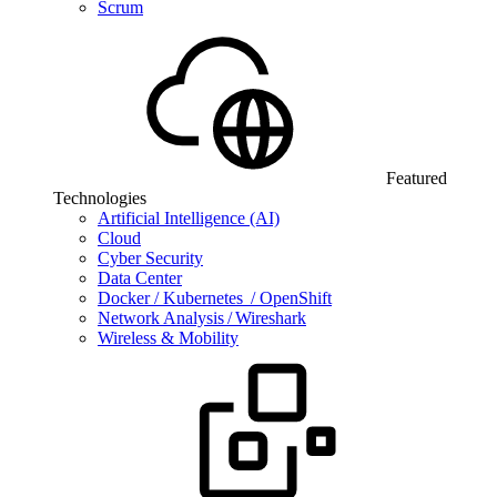
Scrum
Featured
Technologies
Artificial Intelligence (AI)
Cloud
Cyber Security
Data Center
Docker / Kubernetes / OpenShift
Network Analysis / Wireshark
Wireless & Mobility