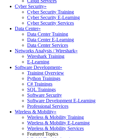
Cloud Services
Cyber Security
»
Cyber Security Training
Cyber Security E-Learning
Cyber Security Services
Data Center
»
Data Center Training
Data Center E-Learning
Data Center Services
Networks Analysis / Wireshark
»
Wireshark Training
E-Learning
Software Development
»
Training Overview
Python Trainings
C# Trainings
SQL Trainings
Software Security
Software Development E-Learning
Professional Services
Wireless & Mobility
»
Wireless & Mobility Training
Wireless & Mobility E-Learning
Wireless & Mobility Services
Featured Topics