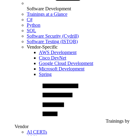
Software Development
Trainings at a Glance
C#
Python
SQL
Software Security (Cydrill)
Software Testing (ISTQB)
Vendor-Specific
AWS Development
Cisco DevNet
Google Cloud Development
Microsoft Development
Spring
Trainings by
Vendor
AI CERTs