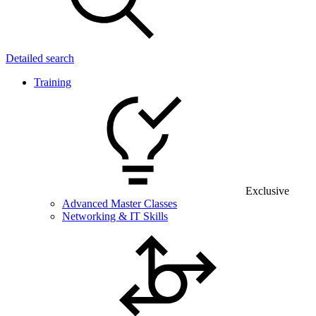
Detailed search
Training
Exclusive
Advanced Master Classes
Networking & IT Skills