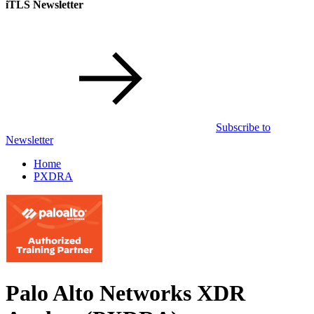
iTLS Newsletter
Subscribe to
Newsletter
Home
PXDRA
Palo Alto Networks XDR