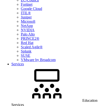
EC-Council
Fortinet
Google Cloud
ITIL®
Juniper
Microsoft
NetApp
NVIDIA
Palo Alto
PRINCE2®
Red Hat
Scaled Agile®
Splunk
SUSE
VMware by Broadcom
Services
Education
Services