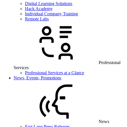
Digital Learning Solutions
Hack Academy
Individual Company Training
Remote Labs
Professional
Services
Professional Services at a Glance
News, Events, Promotions
News
Fast Lane Press Releases