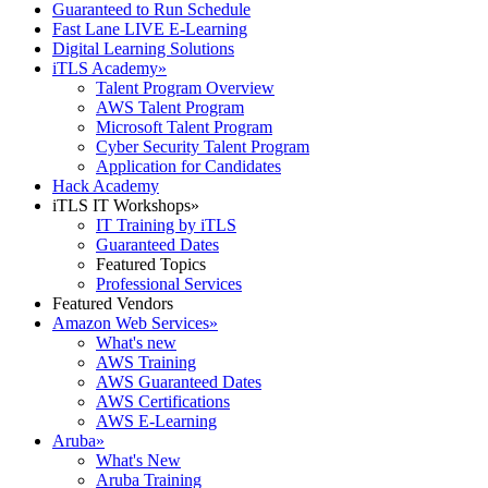
Guaranteed to Run Schedule
Fast Lane LIVE E-Learning
Digital Learning Solutions
iTLS Academy
»
Talent Program Overview
AWS Talent Program
Microsoft Talent Program
Cyber Security Talent Program
Application for Candidates
Hack Academy
iTLS IT Workshops
»
IT Training by iTLS
Guaranteed Dates
Featured Topics
Professional Services
Featured Vendors
Amazon Web Services
»
What's new
AWS Training
AWS Guaranteed Dates
AWS Certifications
AWS E-Learning
Aruba
»
What's New
Aruba Training