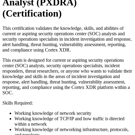
Analyst (PXDRA)
(Certification)
This certification validates the knowledge, skills, and abilities of
current or aspiring security operations center (SOC) analysts and
security operations specialists in incident investigation and response,
alert handling, threat hunting, vulnerability assessment, reporting,
and compliance using Cortex XDR.
This exam is designed for current or aspiring security operations
center (SOC) analysts, security operations specialists, incident
responders, threat researchers, or anyone who wants to validate their
knowledge and skills in the areas of incident investigation and
response, alert handling, threat hunting, vulnerability assessment,
reporting, and compliance using the Cortex XDR platform within a
SOC.
Skills Required:
Working knowledge of network security
Working knowledge of TCP/IP and how traffic is directed
within a network
Working knowledge of networking infrastructure, protocols,
and topology