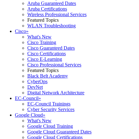
Aruba Guaranteed Dates
Aruba Certifications
Wireless Professional Services
Featured Topics
WLAN Troubleshooting
Cisco
»
What's New
Cisco Training
Cisco Guaranteed Dates
Cisco Certifications
Cisco E-Learning
Cisco Professional Services
Featured Topics
Black Belt Academy
CyberOps
DevNet
Digital Network Architecture
EC-Council
»
EC-Council Trainings
Cyber Security Services
Google Cloud
»
What's New
Google Cloud Training
Google Cloud Guaranteed Dates
Google Cloud Certifications