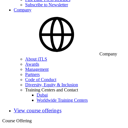
Subscribe to Newsletter
Company
Company
About iTLS
Awards
Management
Partners
Code of Conduct
Diversity, Equity & Inclusion
Training Centers and Contact
Dubai
Worldwide Training Centers
View course offerings
Course Offering