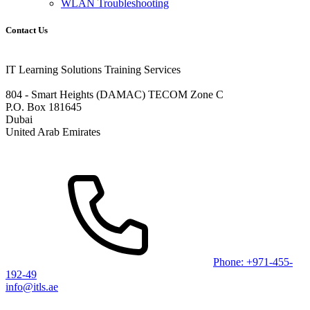
WLAN Troubleshooting
Contact Us
IT Learning Solutions Training Services
804 - Smart Heights (DAMAC) TECOM Zone C
P.O. Box 181645
Dubai
United Arab Emirates
Phone: +971-455-
192-49
info@itls.ae