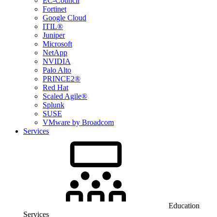
EC-Council
Fortinet
Google Cloud
ITIL®
Juniper
Microsoft
NetApp
NVIDIA
Palo Alto
PRINCE2®
Red Hat
Scaled Agile®
Splunk
SUSE
VMware by Broadcom
Services
Education
Services