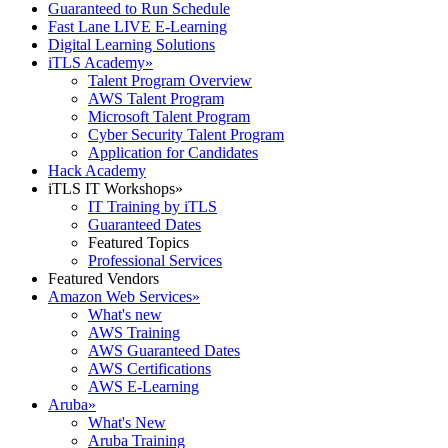
Guaranteed to Run Schedule
Fast Lane LIVE E-Learning
Digital Learning Solutions
iTLS Academy
»
Talent Program Overview
AWS Talent Program
Microsoft Talent Program
Cyber Security Talent Program
Application for Candidates
Hack Academy
iTLS IT Workshops
»
IT Training by iTLS
Guaranteed Dates
Featured Topics
Professional Services
Featured Vendors
Amazon Web Services
»
What's new
AWS Training
AWS Guaranteed Dates
AWS Certifications
AWS E-Learning
Aruba
»
What's New
Aruba Training