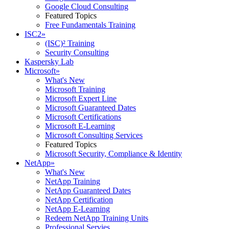
Google Cloud Consulting
Featured Topics
Free Fundamentals Training
ISC2
»
(ISC)² Training
Security Consulting
Kaspersky Lab
Microsoft
»
What's New
Microsoft Training
Microsoft Expert Line
Microsoft Guaranteed Dates
Microsoft Certifications
Microsoft E-Learning
Microsoft Consulting Services
Featured Topics
Microsoft Security, Compliance & Identity
NetApp
»
What's New
NetApp Training
NetApp Guaranteed Dates
NetApp Certification
NetApp E-Learning
Redeem NetApp Training Units
Professional Servies