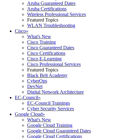
Aruba Guaranteed Dates
Aruba Certifications
Wireless Professional Services
Featured Topics
WLAN Troubleshooting
Cisco
»
What's New
Cisco Training
Cisco Guaranteed Dates
Cisco Certifications
Cisco E-Learning
Cisco Professional Services
Featured Topics
Black Belt Academy
CyberOps
DevNet
Digital Network Architecture
EC-Council
»
EC-Council Trainings
Cyber Security Services
Google Cloud
»
What's New
Google Cloud Training
Google Cloud Guaranteed Dates
Google Cloud Certifications