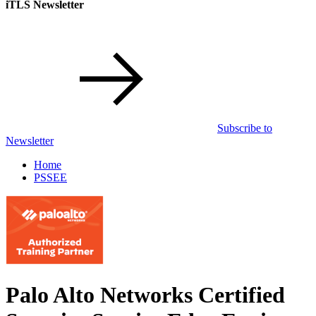
iTLS Newsletter
Subscribe to
Newsletter
Home
PSSEE
Palo Alto Networks Certified