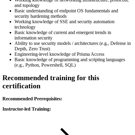
and topology
Basic understanding of endpoint OS fundamentals and
security hardening methods
Working knowledge of SSE and security automation
technology
Basic knowledge of current and emergent trends in
information security
Ability to use security models / architectures (e.g., Defense in
Depth, Zero Trust)
Engineering-level knowledge of Prisma Access
Basic knowledge of programming and scripting languages
(e.g., Python, Powershell, SQL)
Recommended training for this
certification
Recommended Prerequisites:
Instructor-led Training: