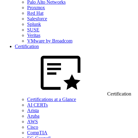
Palo Alto Networks
Proxmox
Red Hat
Salesforce
Splunk
SUSE
Veritas
VMware by Broadcom
Certification
Certification
Certifications at a Glance
AI CERTs
Arista
Aruba
AWS
Cisco
CompTIA