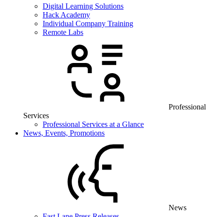
Digital Learning Solutions
Hack Academy
Individual Company Training
Remote Labs
Professional
Services
Professional Services at a Glance
News, Events, Promotions
News
Fast Lane Press Releases