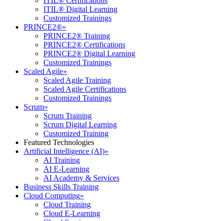
ITIL® Certifications
ITIL® Digital Learning
Customized Trainings
PRINCE2®
»
PRINCE2® Training
PRINCE2® Certifications
PRINCE2® Digital Learning
Customized Trainings
Scaled Agile
»
Scaled Agile Training
Scaled Agile Certifications
Customized Trainings
Scrum
»
Scrum Training
Scrum Digital Learning
Customized Training
Featured Technologies
Artificial Intelligence (AI)
»
AI Training
AI E-Learning
AI Academy & Services
Business Skills Training
Cloud Computing
»
Cloud Training
Cloud E-Learning