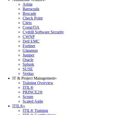
Arista
Barracuda
Brocade
Check Point
Citrix
CompTIA
Cydrill Software Security
CWNP
Dell EMC
Fortinet
Gigamon
Juniper
Oracle
Splunk
SUSE
Veritas
IT & Project Management
»
Training Overview
ITIL®
PRINCE2®
Scrum
Scaled Agile
ITIL®
»
ITIL® Training