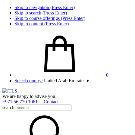
Skip to navigation (Press Enter)
Skip to search (Press Enter)
Skip to course offerings (Press Enter)
Skip to content (Press Enter)
0
Select country:
United Arab Emirates
▾
We are happy to advise you!
+971 56 770 1061
Contact
search