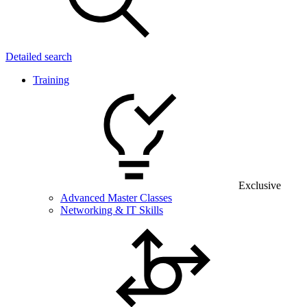
Detailed search
Training
Exclusive
Advanced Master Classes
Networking & IT Skills