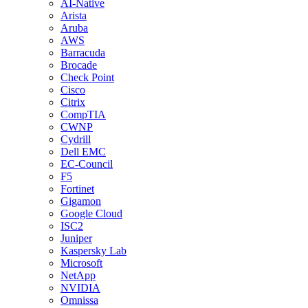
AI-Native
Arista
Aruba
AWS
Barracuda
Brocade
Check Point
Cisco
Citrix
CompTIA
CWNP
Cydrill
Dell EMC
EC-Council
F5
Fortinet
Gigamon
Google Cloud
ISC2
Juniper
Kaspersky Lab
Microsoft
NetApp
NVIDIA
Omnissa