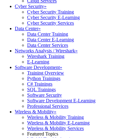
Cloud Services
Cyber Security
»
Cyber Security Training
Cyber Security E-Learning
Cyber Security Services
Data Center
»
Data Center Training
Data Center E-Learning
Data Center Services
Networks Analysis / Wireshark
»
Wireshark Training
E-Learning
Software Development
»
Training Overview
Python Trainings
C# Trainings
SQL Trainings
Software Security
Software Development E-Learning
Professional Services
Wireless & Mobility
»
Wireless & Mobility Training
Wireless & Mobility E-Learning
Wireless & Mobility Services
Featured Topics