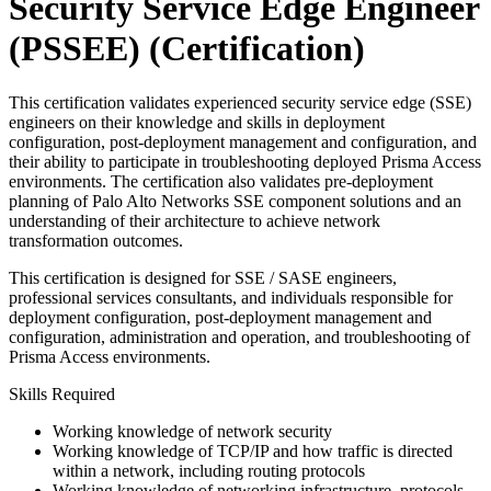
Security Service Edge Engineer
(PSSEE)
(Certification)
This certification validates experienced security service edge (SSE)
engineers on their knowledge and skills in deployment
configuration, post-deployment management and configuration, and
their ability to participate in troubleshooting deployed Prisma Access
environments. The certification also validates pre-deployment
planning of Palo Alto Networks SSE component solutions and an
understanding of their architecture to achieve network
transformation outcomes.
This certification is designed for SSE / SASE engineers,
professional services consultants, and individuals responsible for
deployment configuration, post-deployment management and
configuration, administration and operation, and troubleshooting of
Prisma Access environments.
Skills Required
Working knowledge of network security
Working knowledge of TCP/IP and how traffic is directed
within a network, including routing protocols
Working knowledge of networking infrastructure, protocols,