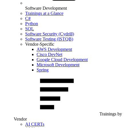
Software Development
Trainings at a Glance
C#
Python
SQL
Software Security (Cydrill)
Software Testing (ISTQB)
Vendor-Specific
AWS Development
Cisco DevNet
Google Cloud Development
Microsoft Development
Spring
Trainings by
Vendor
AI CERTs