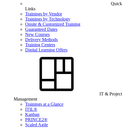
Quick
Links
Trainings by Vendor
Trainings by Technology
Onsite & Customized Training
Guaranteed Dates
New Courses
Delivery Methods
Training Centers
Digital Learning Offers
IT & Project
Management
Trainings at a Glance
ITIL®
Kanban
PRINCE2®
Scaled Agile