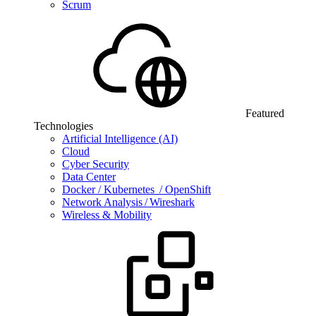
Scrum
Featured
Technologies
Artificial Intelligence (AI)
Cloud
Cyber Security
Data Center
Docker / Kubernetes / OpenShift
Network Analysis / Wireshark
Wireless & Mobility