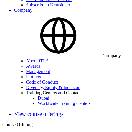
Subscribe to Newsletter
Company
Company
About iTLS
Awards
Management
Partners
Code of Conduct
Diversity, Equity & Inclusion
Training Centers and Contact
Dubai
Worldwide Training Centers
View course offerings
Course Offering