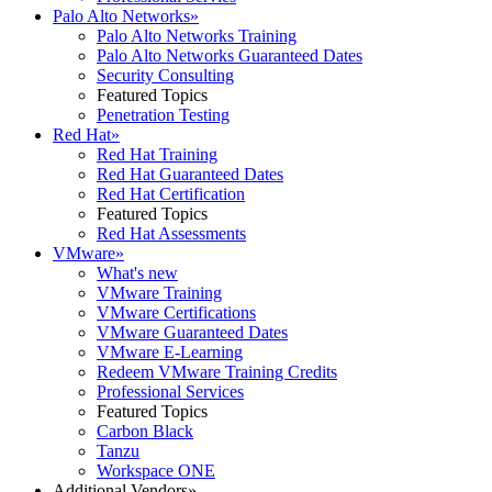
Palo Alto Networks
»
Palo Alto Networks Training
Palo Alto Networks Guaranteed Dates
Security Consulting
Featured Topics
Penetration Testing
Red Hat
»
Red Hat Training
Red Hat Guaranteed Dates
Red Hat Certification
Featured Topics
Red Hat Assessments
VMware
»
What's new
VMware Training
VMware Certifications
VMware Guaranteed Dates
VMware E-Learning
Redeem VMware Training Credits
Professional Services
Featured Topics
Carbon Black
Tanzu
Workspace ONE
Additional Vendors
»