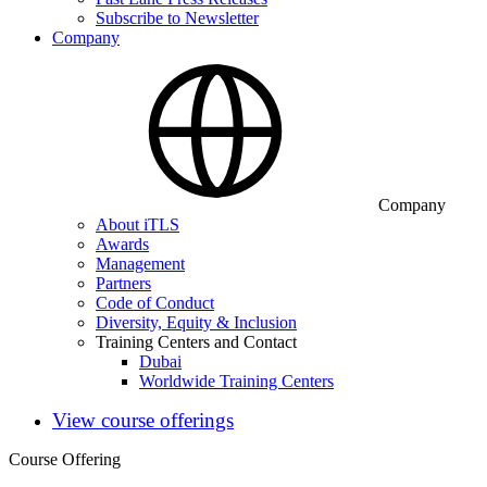
Subscribe to Newsletter
Company
Company
About iTLS
Awards
Management
Partners
Code of Conduct
Diversity, Equity & Inclusion
Training Centers and Contact
Dubai
Worldwide Training Centers
View course offerings
Course Offering