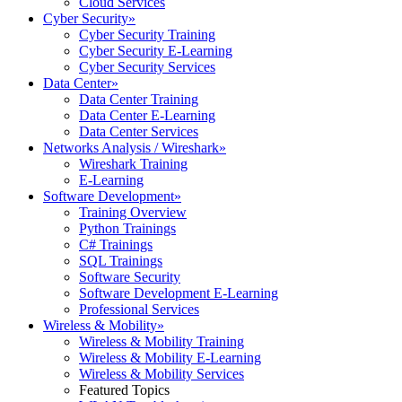
Cloud Services
Cyber Security
»
Cyber Security Training
Cyber Security E-Learning
Cyber Security Services
Data Center
»
Data Center Training
Data Center E-Learning
Data Center Services
Networks Analysis / Wireshark
»
Wireshark Training
E-Learning
Software Development
»
Training Overview
Python Trainings
C# Trainings
SQL Trainings
Software Security
Software Development E-Learning
Professional Services
Wireless & Mobility
»
Wireless & Mobility Training
Wireless & Mobility E-Learning
Wireless & Mobility Services
Featured Topics