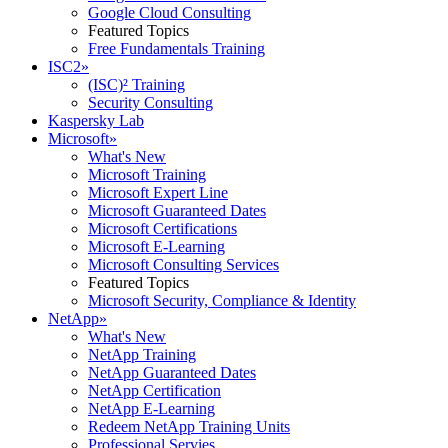
Google Cloud Consulting
Featured Topics
Free Fundamentals Training
ISC2
»
(ISC)² Training
Security Consulting
Kaspersky Lab
Microsoft
»
What's New
Microsoft Training
Microsoft Expert Line
Microsoft Guaranteed Dates
Microsoft Certifications
Microsoft E-Learning
Microsoft Consulting Services
Featured Topics
Microsoft Security, Compliance & Identity
NetApp
»
What's New
NetApp Training
NetApp Guaranteed Dates
NetApp Certification
NetApp E-Learning
Redeem NetApp Training Units
Professional Servies