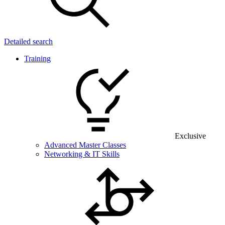
Detailed search
Training
Exclusive
Advanced Master Classes
Networking & IT Skills