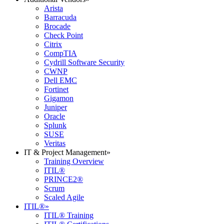
Arista
Barracuda
Brocade
Check Point
Citrix
CompTIA
Cydrill Software Security
CWNP
Dell EMC
Fortinet
Gigamon
Juniper
Oracle
Splunk
SUSE
Veritas
IT & Project Management
»
Training Overview
ITIL®
PRINCE2®
Scrum
Scaled Agile
ITIL®
»
ITIL® Training