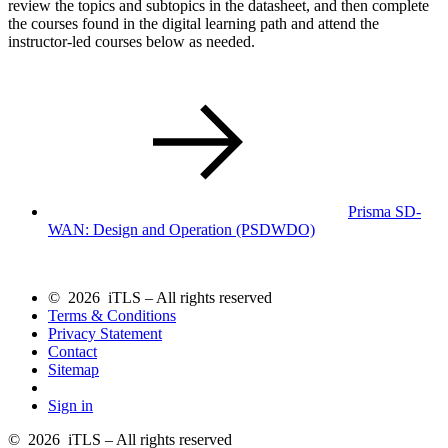
review the topics and subtopics in the datasheet, and then complete
the courses found in the digital learning path and attend the
instructor-led courses below as needed.
Prisma SD-
WAN: Design and Operation
(PSDWDO)
© 2026 iTLS – All rights reserved
Terms & Conditions
Privacy Statement
Contact
Sitemap
Sign in
© 2026 iTLS – All rights reserved