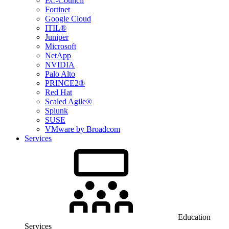
EC-Council
Fortinet
Google Cloud
ITIL®
Juniper
Microsoft
NetApp
NVIDIA
Palo Alto
PRINCE2®
Red Hat
Scaled Agile®
Splunk
SUSE
VMware by Broadcom
Services
Education
Services