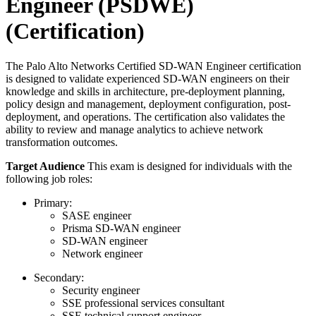
Engineer (PSDWE)
(Certification)
The Palo Alto Networks Certified SD-WAN Engineer certification
is designed to validate experienced SD-WAN engineers on their
knowledge and skills in architecture, pre-deployment planning,
policy design and management, deployment configuration, post-
deployment, and operations. The certification also validates the
ability to review and manage analytics to achieve network
transformation outcomes.
Target Audience
This exam is designed for individuals with the
following job roles:
Primary:
SASE engineer
Prisma SD-WAN engineer
SD-WAN engineer
Network engineer
Secondary:
Security engineer
SSE professional services consultant
SSE technical support engineer