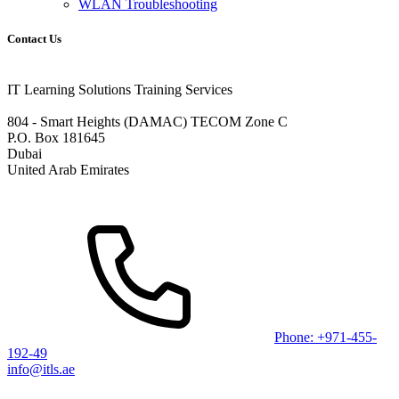
WLAN Troubleshooting
Contact Us
IT Learning Solutions Training Services
804 - Smart Heights (DAMAC) TECOM Zone C
P.O. Box 181645
Dubai
United Arab Emirates
Phone: +971-455-
192-49
info@itls.ae