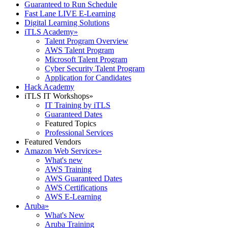
Guaranteed to Run Schedule
Fast Lane LIVE E-Learning
Digital Learning Solutions
iTLS Academy
»
Talent Program Overview
AWS Talent Program
Microsoft Talent Program
Cyber Security Talent Program
Application for Candidates
Hack Academy
iTLS IT Workshops
»
IT Training by iTLS
Guaranteed Dates
Featured Topics
Professional Services
Featured Vendors
Amazon Web Services
»
What's new
AWS Training
AWS Guaranteed Dates
AWS Certifications
AWS E-Learning
Aruba
»
What's New
Aruba Training