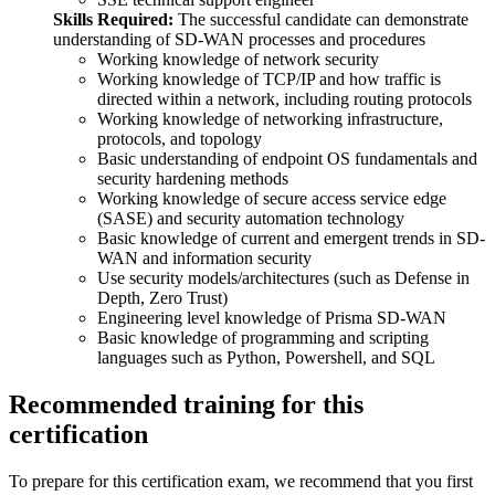
Skills Required:
The successful candidate can demonstrate
understanding of SD-WAN processes and procedures
Working knowledge of network security
Working knowledge of TCP/IP and how traffic is
directed within a network, including routing protocols
Working knowledge of networking infrastructure,
protocols, and topology
Basic understanding of endpoint OS fundamentals and
security hardening methods
Working knowledge of secure access service edge
(SASE) and security automation technology
Basic knowledge of current and emergent trends in SD-
WAN and information security
Use security models/architectures (such as Defense in
Depth, Zero Trust)
Engineering level knowledge of Prisma SD-WAN
Basic knowledge of programming and scripting
languages such as Python, Powershell, and SQL
Recommended training for this
certification
To prepare for this certification exam, we recommend that you first