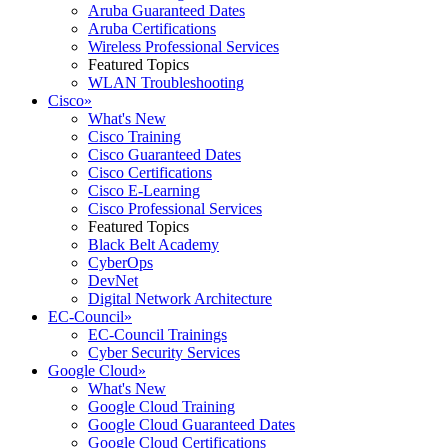
Aruba Guaranteed Dates
Aruba Certifications
Wireless Professional Services
Featured Topics
WLAN Troubleshooting
Cisco
»
What's New
Cisco Training
Cisco Guaranteed Dates
Cisco Certifications
Cisco E-Learning
Cisco Professional Services
Featured Topics
Black Belt Academy
CyberOps
DevNet
Digital Network Architecture
EC-Council
»
EC-Council Trainings
Cyber Security Services
Google Cloud
»
What's New
Google Cloud Training
Google Cloud Guaranteed Dates
Google Cloud Certifications