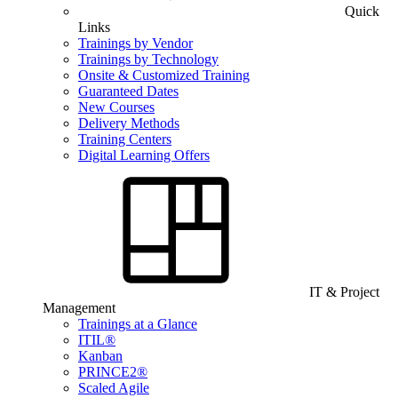
Quick
Links
Trainings by Vendor
Trainings by Technology
Onsite & Customized Training
Guaranteed Dates
New Courses
Delivery Methods
Training Centers
Digital Learning Offers
IT & Project
Management
Trainings at a Glance
ITIL®
Kanban
PRINCE2®
Scaled Agile