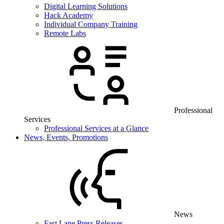
Digital Learning Solutions
Hack Academy
Individual Company Training
Remote Labs
Professional
Services
Professional Services at a Glance
News, Events, Promotions
News
Fast Lane Press Releases