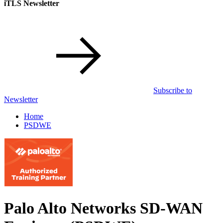
iTLS Newsletter
Subscribe to
Newsletter
Home
PSDWE
Palo Alto Networks SD-WAN