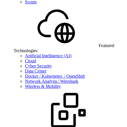
Scrum
Featured
Technologies
Artificial Intelligence (AI)
Cloud
Cyber Security
Data Center
Docker / Kubernetes / OpenShift
Network Analysis / Wireshark
Wireless & Mobility