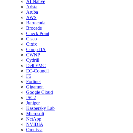
AI-Native
Arista
Aruba
AWS
Barracuda
Brocade
Check Point
Cisco
Citrix
CompTIA
CWNP
Cydrill
Dell EMC
EC-Council
F5
Fortinet
Gigamon
Google Cloud
ISC2
Juniper
Kaspersky Lab
Microsoft
NetApp
NVIDIA
Omnissa