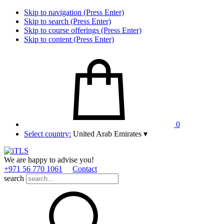
Skip to navigation (Press Enter)
Skip to search (Press Enter)
Skip to course offerings (Press Enter)
Skip to content (Press Enter)
0
Select country:
United Arab Emirates
▾
We are happy to advise you!
+971 56 770 1061
Contact
search