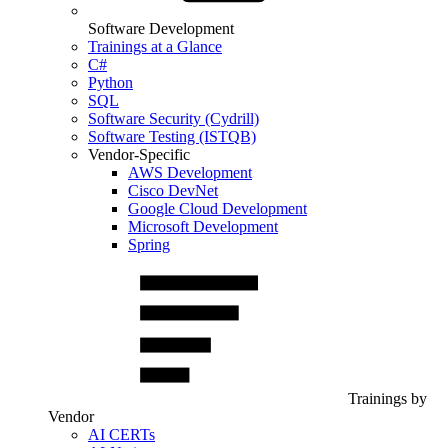
Software Development
Trainings at a Glance
C#
Python
SQL
Software Security (Cydrill)
Software Testing (ISTQB)
Vendor-Specific
AWS Development
Cisco DevNet
Google Cloud Development
Microsoft Development
Spring
Trainings by
Vendor
AI CERTs