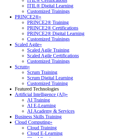
ITIL® Certifications
ITIL® Digital Learning
Customized Trainings
PRINCE2®
»
PRINCE2® Training
PRINCE2® Certifications
PRINCE2® Digital Learning
Customized Trainings
Scaled Agile
»
Scaled Agile Training
Scaled Agile Certifications
Customized Trainings
Scrum
»
Scrum Training
Scrum Digital Learning
Customized Training
Featured Technologies
Artificial Intelligence (AI)
»
AI Training
AI E-Learning
AI Academy & Services
Business Skills Training
Cloud Computing
»
Cloud Training
Cloud E-Learning