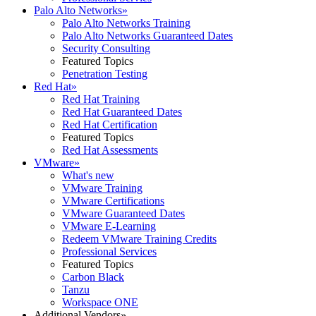
Palo Alto Networks
»
Palo Alto Networks Training
Palo Alto Networks Guaranteed Dates
Security Consulting
Featured Topics
Penetration Testing
Red Hat
»
Red Hat Training
Red Hat Guaranteed Dates
Red Hat Certification
Featured Topics
Red Hat Assessments
VMware
»
What's new
VMware Training
VMware Certifications
VMware Guaranteed Dates
VMware E-Learning
Redeem VMware Training Credits
Professional Services
Featured Topics
Carbon Black
Tanzu
Workspace ONE
Additional Vendors
»