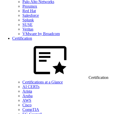
Palo Alto Networks
Proxmox
Red Hat
Salesforce
Splunk
SUSE
Veritas
VMware by Broadcom
Certification
Certification
Certifications at a Glance
AI CERTs
Arista
Aruba
AWS
Cisco
CompTIA