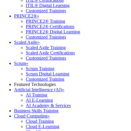
ITIL® Certifications
ITIL® Digital Learning
Customized Trainings
PRINCE2®
»
PRINCE2® Training
PRINCE2® Certifications
PRINCE2® Digital Learning
Customized Trainings
Scaled Agile
»
Scaled Agile Training
Scaled Agile Certifications
Customized Trainings
Scrum
»
Scrum Training
Scrum Digital Learning
Customized Training
Featured Technologies
Artificial Intelligence (AI)
»
AI Training
AI E-Learning
AI Academy & Services
Business Skills Training
Cloud Computing
»
Cloud Training
Cloud E-Learning