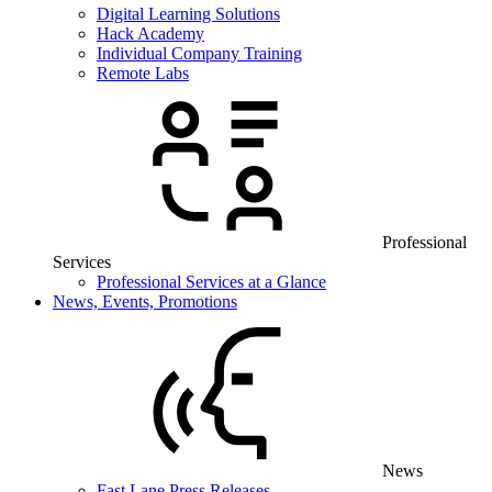
Digital Learning Solutions
Hack Academy
Individual Company Training
Remote Labs
Professional
Services
Professional Services at a Glance
News, Events, Promotions
News
Fast Lane Press Releases