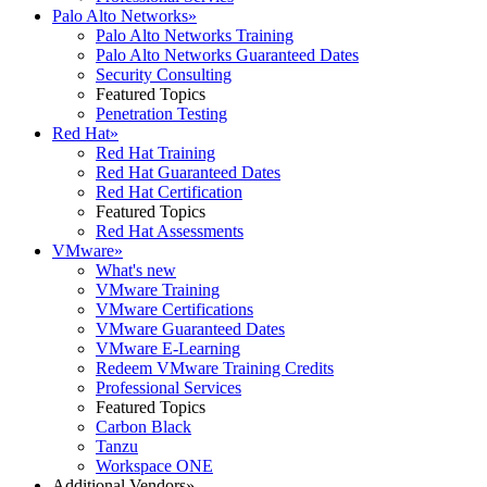
Palo Alto Networks
»
Palo Alto Networks Training
Palo Alto Networks Guaranteed Dates
Security Consulting
Featured Topics
Penetration Testing
Red Hat
»
Red Hat Training
Red Hat Guaranteed Dates
Red Hat Certification
Featured Topics
Red Hat Assessments
VMware
»
What's new
VMware Training
VMware Certifications
VMware Guaranteed Dates
VMware E-Learning
Redeem VMware Training Credits
Professional Services
Featured Topics
Carbon Black
Tanzu
Workspace ONE
Additional Vendors
»