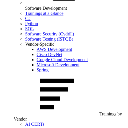
Software Development
Trainings at a Glance
C#
Python
SQL
Software Security (Cydrill)
Software Testing (ISTQB)
Vendor-Specific
AWS Development
Cisco DevNet
Google Cloud Development
Microsoft Development
Spring
Trainings by
Vendor
AI CERTs