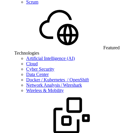
Scrum
Featured
Technologies
Artificial Intelligence (AI)
Cloud
Cyber Security
Data Center
Docker / Kubernetes / OpenShift
Network Analysis / Wireshark
Wireless & Mobility