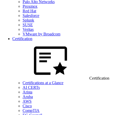
Palo Alto Networks
Proxmox
Red Hat
Salesforce
Splunk
SUSE
Veritas
VMware by Broadcom
Certification
Certification
Certifications at a Glance
AI CERTs
Arista
Aruba
AWS
Cisco
CompTIA