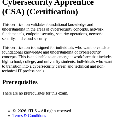
Cybersecurity Apprentice
(CSA)
(Certification)
This certification validates foundational knowledge and
understanding in the areas of cybersecurity concepts, network
fundamentals, endpoint security, security operations, network
security, and cloud security.
This certification is designed for individuals who want to validate
foundational knowledge and understanding of cybersecurity
concepts. This is applicable to an emergent workforce that includes
high school, college, and university students, individuals who want
to transition into a cybersecurity career, and technical and non-
technical IT professionals.
Prerequisites
There are no prerequisites for this exam.
© 2026 iTLS – All rights reserved
Terms & Conditions