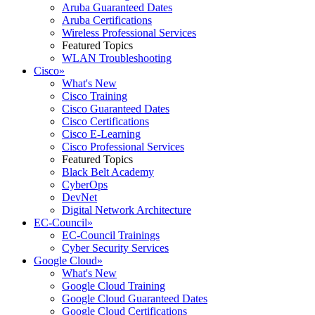
Aruba Guaranteed Dates
Aruba Certifications
Wireless Professional Services
Featured Topics
WLAN Troubleshooting
Cisco
»
What's New
Cisco Training
Cisco Guaranteed Dates
Cisco Certifications
Cisco E-Learning
Cisco Professional Services
Featured Topics
Black Belt Academy
CyberOps
DevNet
Digital Network Architecture
EC-Council
»
EC-Council Trainings
Cyber Security Services
Google Cloud
»
What's New
Google Cloud Training
Google Cloud Guaranteed Dates
Google Cloud Certifications