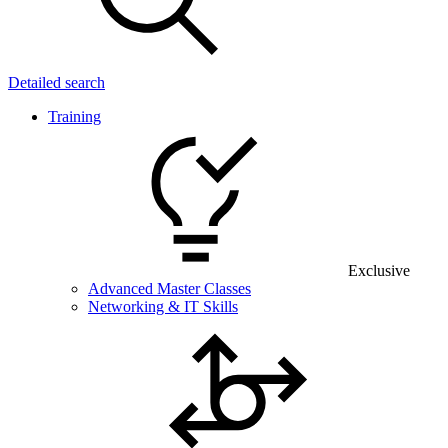
Detailed search
Training
Exclusive
Advanced Master Classes
Networking & IT Skills