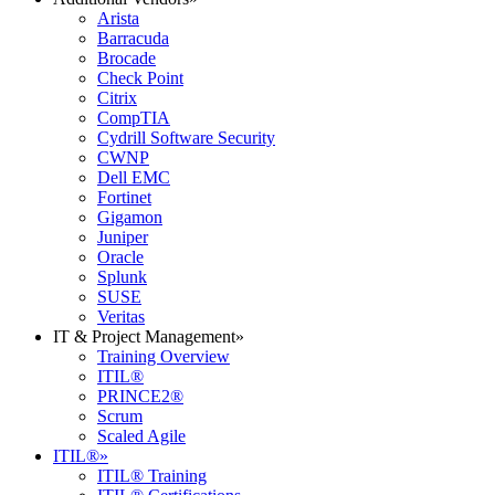
Arista
Barracuda
Brocade
Check Point
Citrix
CompTIA
Cydrill Software Security
CWNP
Dell EMC
Fortinet
Gigamon
Juniper
Oracle
Splunk
SUSE
Veritas
IT & Project Management
»
Training Overview
ITIL®
PRINCE2®
Scrum
Scaled Agile
ITIL®
»
ITIL® Training