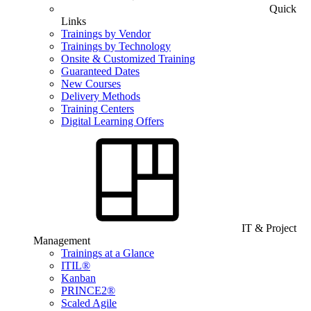
Quick
Links
Trainings by Vendor
Trainings by Technology
Onsite & Customized Training
Guaranteed Dates
New Courses
Delivery Methods
Training Centers
Digital Learning Offers
IT & Project
Management
Trainings at a Glance
ITIL®
Kanban
PRINCE2®
Scaled Agile