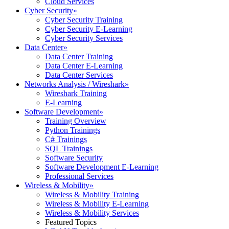
Cloud Services
Cyber Security
»
Cyber Security Training
Cyber Security E-Learning
Cyber Security Services
Data Center
»
Data Center Training
Data Center E-Learning
Data Center Services
Networks Analysis / Wireshark
»
Wireshark Training
E-Learning
Software Development
»
Training Overview
Python Trainings
C# Trainings
SQL Trainings
Software Security
Software Development E-Learning
Professional Services
Wireless & Mobility
»
Wireless & Mobility Training
Wireless & Mobility E-Learning
Wireless & Mobility Services
Featured Topics