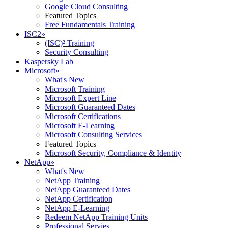
Google Cloud Consulting
Featured Topics
Free Fundamentals Training
ISC2
»
(ISC)² Training
Security Consulting
Kaspersky Lab
Microsoft
»
What's New
Microsoft Training
Microsoft Expert Line
Microsoft Guaranteed Dates
Microsoft Certifications
Microsoft E-Learning
Microsoft Consulting Services
Featured Topics
Microsoft Security, Compliance & Identity
NetApp
»
What's New
NetApp Training
NetApp Guaranteed Dates
NetApp Certification
NetApp E-Learning
Redeem NetApp Training Units
Professional Servies