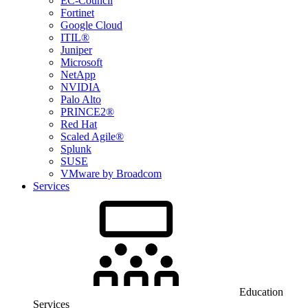
EC-Council
Fortinet
Google Cloud
ITIL®
Juniper
Microsoft
NetApp
NVIDIA
Palo Alto
PRINCE2®
Red Hat
Scaled Agile®
Splunk
SUSE
VMware by Broadcom
Services
Education
Services