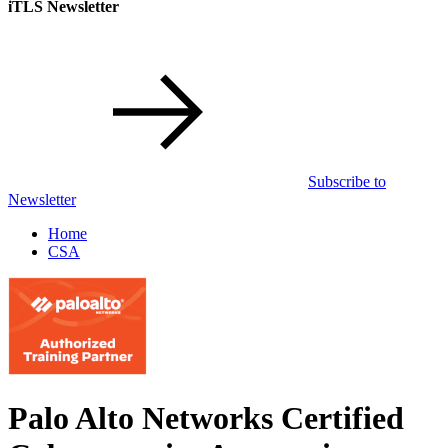
iTLS Newsletter
Subscribe to
Newsletter
Home
CSA
Palo Alto Networks Certified