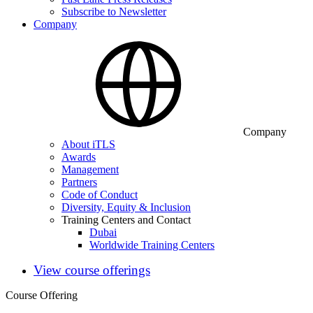
Subscribe to Newsletter
Company
Company
About iTLS
Awards
Management
Partners
Code of Conduct
Diversity, Equity & Inclusion
Training Centers and Contact
Dubai
Worldwide Training Centers
View course offerings
Course Offering