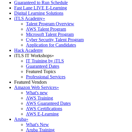
Guaranteed to Run Schedule
Fast Lane LIVE E-Learning
Digital Learning Solutions
iTLS Academy
»
Talent Program Overview
AWS Talent Program
Microsoft Talent Program
Cyber Security Talent Program
Application for Candidates
Hack Academy
iTLS IT Workshops
»
IT Training by iTLS
Guaranteed Dates
Featured Topics
Professional Services
Featured Vendors
Amazon Web Services
»
What's new
AWS Training
AWS Guaranteed Dates
AWS Certifications
AWS E-Learning
Aruba
»
What's New
Aruba Training