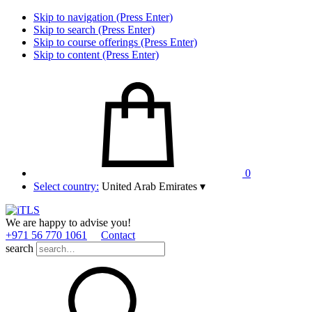
Skip to navigation (Press Enter)
Skip to search (Press Enter)
Skip to course offerings (Press Enter)
Skip to content (Press Enter)
0
Select country:
United Arab Emirates
▾
We are happy to advise you!
+971 56 770 1061
Contact
search