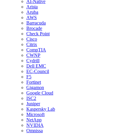
AI-Native
Arista
Aruba
AWS
Barracuda
Brocade
Check Point
Cisco
Citrix
CompTIA
CWNP
Cydrill
Dell EMC
EC-Council
F5
Fortinet
Gigamon
Google Cloud
ISC2
Juniper
Kaspersky Lab
Microsoft
NetApp
NVIDIA
Omnissa