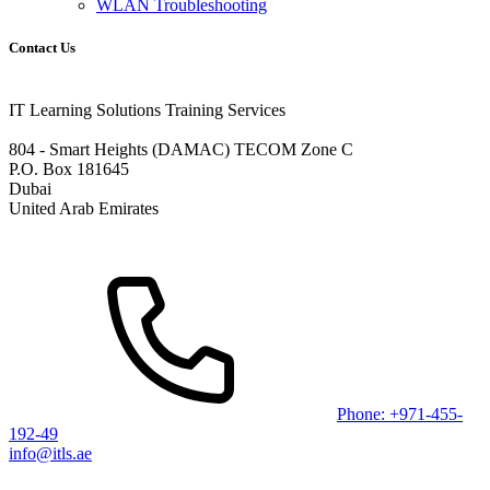
WLAN Troubleshooting
Contact Us
IT Learning Solutions Training Services
804 - Smart Heights (DAMAC) TECOM Zone C
P.O. Box 181645
Dubai
United Arab Emirates
Phone: +971-455-
192-49
info@itls.ae