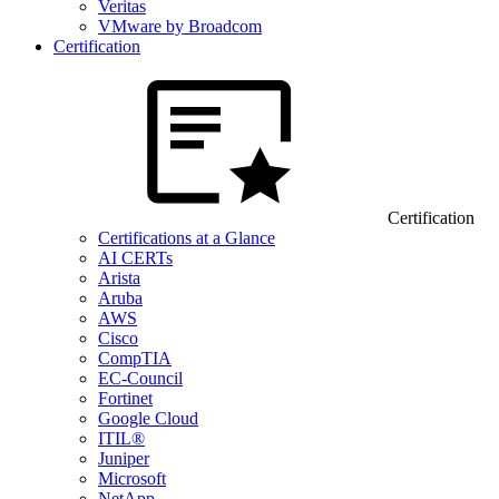
Veritas
VMware by Broadcom
Certification
Certification
Certifications at a Glance
AI CERTs
Arista
Aruba
AWS
Cisco
CompTIA
EC-Council
Fortinet
Google Cloud
ITIL®
Juniper
Microsoft
NetApp