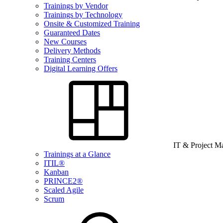
Trainings by Vendor
Trainings by Technology
Onsite & Customized Training
Guaranteed Dates
New Courses
Delivery Methods
Training Centers
Digital Learning Offers
IT & Project 
Trainings at a Glance
ITIL®
Kanban
PRINCE2®
Scaled Agile
Scrum