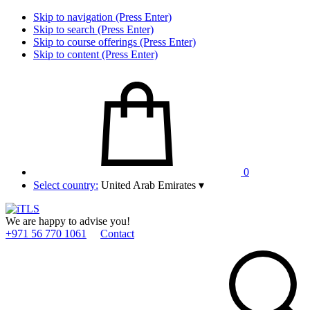
Skip to navigation (Press Enter)
Skip to search (Press Enter)
Skip to course offerings (Press Enter)
Skip to content (Press Enter)
0
Select country:
United Arab Emirates
▾
We are happy to advise you!
+971 56 770 1061
Contact