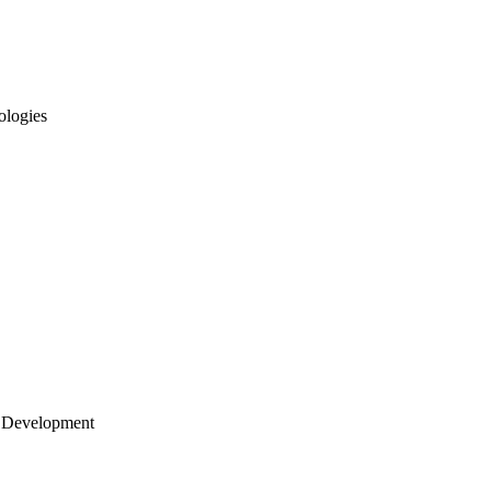
ologies
 Development