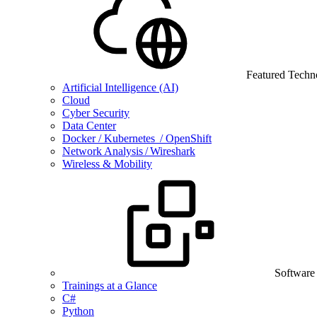
Featured Techn
Artificial Intelligence (AI)
Cloud
Cyber Security
Data Center
Docker / Kubernetes / OpenShift
Network Analysis / Wireshark
Wireless & Mobility
Software
Trainings at a Glance
C#
Python