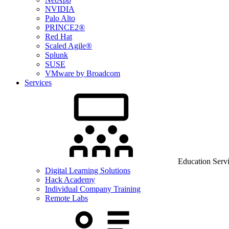
NVIDIA
Palo Alto
PRINCE2®
Red Hat
Scaled Agile®
Splunk
SUSE
VMware by Broadcom
Services
Education Serv
Digital Learning Solutions
Hack Academy
Individual Company Training
Remote Labs