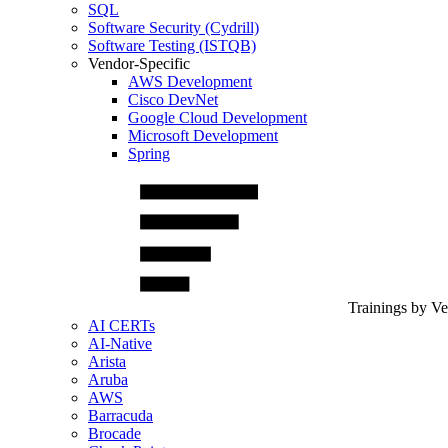
SQL
Software Security (Cydrill)
Software Testing (ISTQB)
Vendor-Specific
AWS Development
Cisco DevNet
Google Cloud Development
Microsoft Development
Spring
Trainings by V
AI CERTs
AI-Native
Arista
Aruba
AWS
Barracuda
Brocade