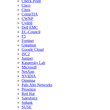
Check Point
Cisco
Citrix
CompTIA
CWNP
Cydrill
Dell EMC
EC-Council
F5
Fortinet
Gigamon
Google Cloud
ISC2
Juniper
Kaspersky Lab
Microsoft
NetApp
NVIDIA
Omnissa
Palo Alto Networks
Proxmox
Red Hat
Salesforce
Splunk
SUSE