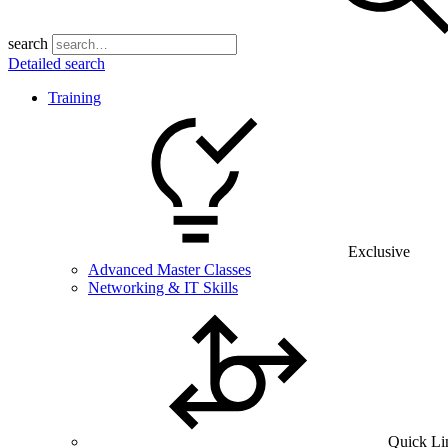
search
Detailed search
Training
Exclusive
Advanced Master Classes
Networking & IT Skills
Quick Li