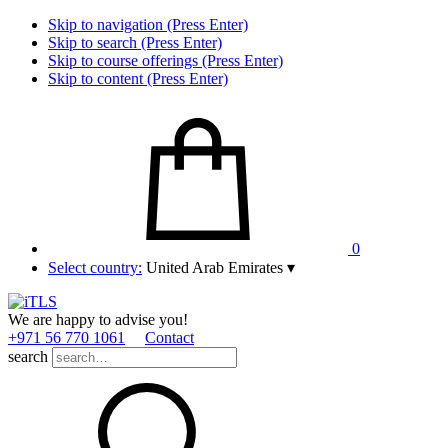
Skip to navigation (Press Enter)
Skip to search (Press Enter)
Skip to course offerings (Press Enter)
Skip to content (Press Enter)
0
Select country:
United Arab Emirates
▾
We are happy to advise you!
+971 56 770 1061
Contact
search