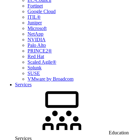
EC-Council
Fortinet
Google Cloud
ITIL®
Juniper
Microsoft
NetApp
NVIDIA
Palo Alto
PRINCE2®
Red Hat
Scaled Agile®
Splunk
SUSE
VMware by Broadcom
Services
Education
Services