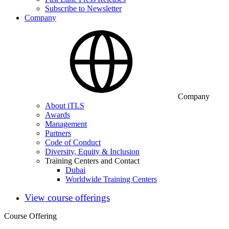
Subscribe to Newsletter
Company
Company
About iTLS
Awards
Management
Partners
Code of Conduct
Diversity, Equity & Inclusion
Training Centers and Contact
Dubai
Worldwide Training Centers
View course offerings
Course Offering