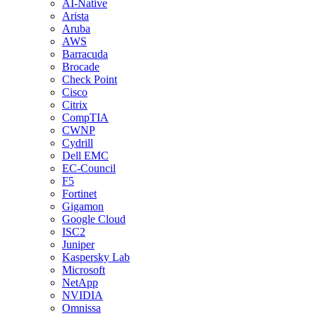
AI-Native
Arista
Aruba
AWS
Barracuda
Brocade
Check Point
Cisco
Citrix
CompTIA
CWNP
Cydrill
Dell EMC
EC-Council
F5
Fortinet
Gigamon
Google Cloud
ISC2
Juniper
Kaspersky Lab
Microsoft
NetApp
NVIDIA
Omnissa