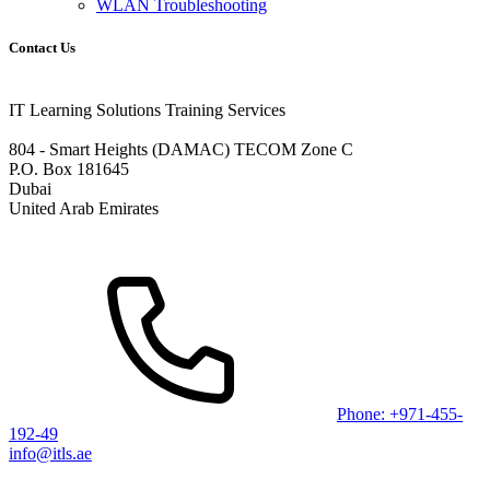
WLAN Troubleshooting
Contact Us
IT Learning Solutions Training Services
804 - Smart Heights (DAMAC) TECOM Zone C
P.O. Box 181645
Dubai
United Arab Emirates
Phone: +971-455-
192-49
info@itls.ae