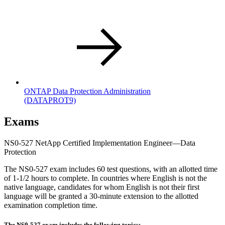
ONTAP Data Protection Administration
(DATAPROT9)
Exams
NS0-527 NetApp Certified Implementation Engineer—Data
Protection
The NS0-527 exam includes 60 test questions, with an allotted time
of 1-1/2 hours to complete. In countries where English is not the
native language, candidates for whom English is not their first
language will be granted a 30-minute extension to the allotted
examination completion time.
The NS0-527 exam includes the following topics: