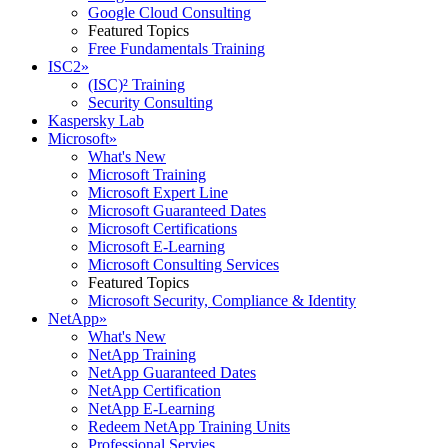
Google Cloud Consulting
Featured Topics
Free Fundamentals Training
ISC2
»
(ISC)² Training
Security Consulting
Kaspersky Lab
Microsoft
»
What's New
Microsoft Training
Microsoft Expert Line
Microsoft Guaranteed Dates
Microsoft Certifications
Microsoft E-Learning
Microsoft Consulting Services
Featured Topics
Microsoft Security, Compliance & Identity
NetApp
»
What's New
NetApp Training
NetApp Guaranteed Dates
NetApp Certification
NetApp E-Learning
Redeem NetApp Training Units
Professional Servies