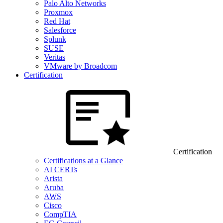
Palo Alto Networks
Proxmox
Red Hat
Salesforce
Splunk
SUSE
Veritas
VMware by Broadcom
Certification
Certification
Certifications at a Glance
AI CERTs
Arista
Aruba
AWS
Cisco
CompTIA