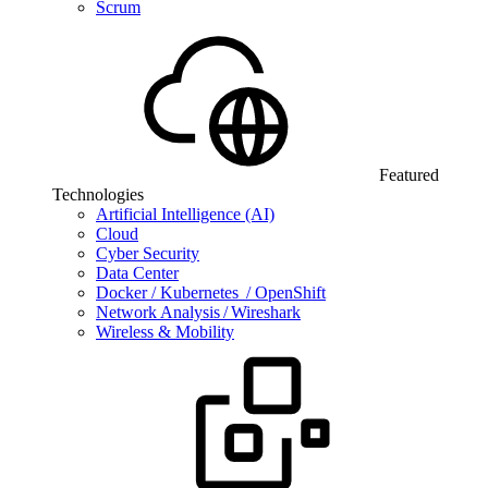
Scrum
Featured
Technologies
Artificial Intelligence (AI)
Cloud
Cyber Security
Data Center
Docker / Kubernetes / OpenShift
Network Analysis / Wireshark
Wireless & Mobility