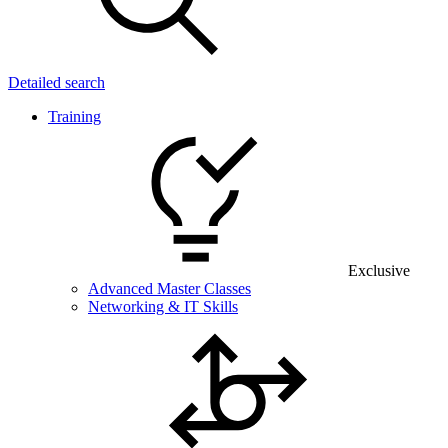
Detailed search
Training
Exclusive
Advanced Master Classes
Networking & IT Skills