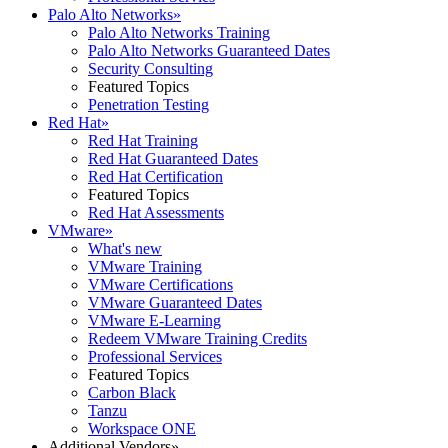
Palo Alto Networks
»
Palo Alto Networks Training
Palo Alto Networks Guaranteed Dates
Security Consulting
Featured Topics
Penetration Testing
Red Hat
»
Red Hat Training
Red Hat Guaranteed Dates
Red Hat Certification
Featured Topics
Red Hat Assessments
VMware
»
What's new
VMware Training
VMware Certifications
VMware Guaranteed Dates
VMware E-Learning
Redeem VMware Training Credits
Professional Services
Featured Topics
Carbon Black
Tanzu
Workspace ONE
Additional Vendors
»