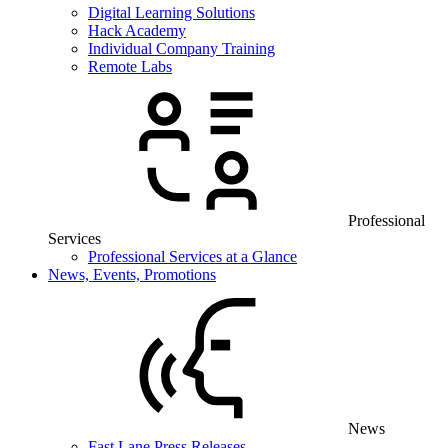
Digital Learning Solutions
Hack Academy
Individual Company Training
Remote Labs
Professional
Services
Professional Services at a Glance
News, Events, Promotions
News
Fast Lane Press Releases