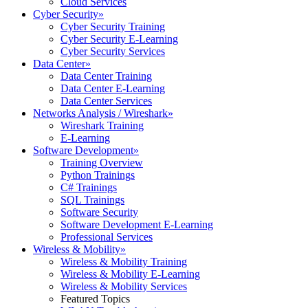
Cloud Services
Cyber Security
»
Cyber Security Training
Cyber Security E-Learning
Cyber Security Services
Data Center
»
Data Center Training
Data Center E-Learning
Data Center Services
Networks Analysis / Wireshark
»
Wireshark Training
E-Learning
Software Development
»
Training Overview
Python Trainings
C# Trainings
SQL Trainings
Software Security
Software Development E-Learning
Professional Services
Wireless & Mobility
»
Wireless & Mobility Training
Wireless & Mobility E-Learning
Wireless & Mobility Services
Featured Topics