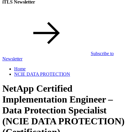
iTLS Newsletter
Subscribe to
Newsletter
Home
NCIE DATA PROTECTION
NetApp Certified
Implementation Engineer –
Data Protection Specialist
(NCIE DATA PROTECTION)