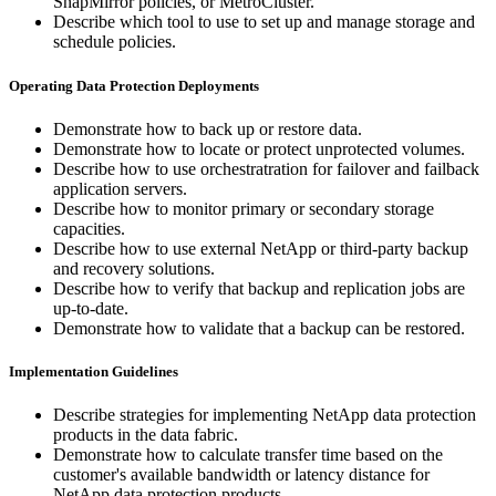
SnapMirror policies, or MetroCluster.
Describe which tool to use to set up and manage storage and
schedule policies.
Operating Data Protection Deployments
Demonstrate how to back up or restore data.
Demonstrate how to locate or protect unprotected volumes.
Describe how to use orchestratration for failover and failback
application servers.
Describe how to monitor primary or secondary storage
capacities.
Describe how to use external NetApp or third-party backup
and recovery solutions.
Describe how to verify that backup and replication jobs are
up-to-date.
Demonstrate how to validate that a backup can be restored.
Implementation Guidelines
Describe strategies for implementing NetApp data protection
products in the data fabric.
Demonstrate how to calculate transfer time based on the
customer's available bandwidth or latency distance for
NetApp data protection products.