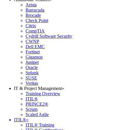
Arista
Barracuda
Brocade
Check Point
Citrix
CompTIA
Cydrill Software Security
CWNP
Dell EMC
Fortinet
Gigamon
Juniper
Oracle
Splunk
SUSE
Veritas
IT & Project Management
»
Training Overview
ITIL®
PRINCE2®
Scrum
Scaled Agile
ITIL®
»
ITIL® Training