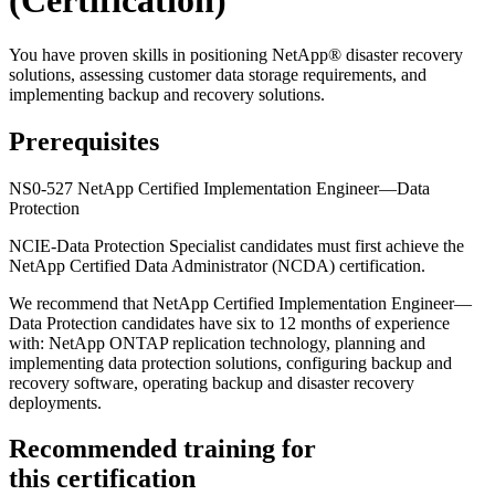
(Certification)
You have proven skills in positioning NetApp® disaster recovery
solutions, assessing customer data storage requirements, and
implementing backup and recovery solutions.
Prerequisites
NS0-527 NetApp Certified Implementation Engineer—Data
Protection
NCIE-Data Protection Specialist candidates must first achieve the
NetApp Certified Data Administrator (NCDA) certification.
We recommend that NetApp Certified Implementation Engineer—
Data Protection candidates have six to 12 months of experience
with: NetApp ONTAP replication technology, planning and
implementing data protection solutions, configuring backup and
recovery software, operating backup and disaster recovery
deployments.
Recommended training for
this certification