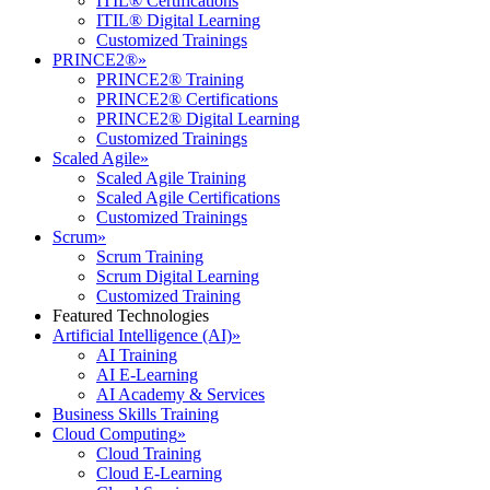
ITIL® Certifications
ITIL® Digital Learning
Customized Trainings
PRINCE2®
»
PRINCE2® Training
PRINCE2® Certifications
PRINCE2® Digital Learning
Customized Trainings
Scaled Agile
»
Scaled Agile Training
Scaled Agile Certifications
Customized Trainings
Scrum
»
Scrum Training
Scrum Digital Learning
Customized Training
Featured Technologies
Artificial Intelligence (AI)
»
AI Training
AI E-Learning
AI Academy & Services
Business Skills Training
Cloud Computing
»
Cloud Training
Cloud E-Learning