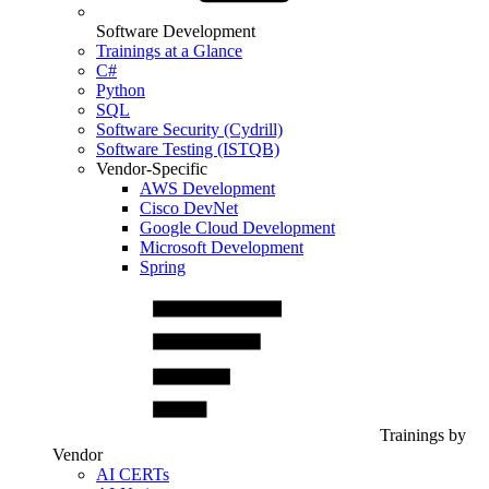
Software Development
Trainings at a Glance
C#
Python
SQL
Software Security (Cydrill)
Software Testing (ISTQB)
Vendor-Specific
AWS Development
Cisco DevNet
Google Cloud Development
Microsoft Development
Spring
Trainings by
Vendor
AI CERTs