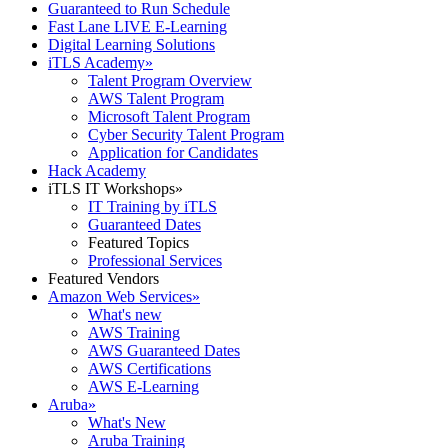
Guaranteed to Run Schedule
Fast Lane LIVE E-Learning
Digital Learning Solutions
iTLS Academy
»
Talent Program Overview
AWS Talent Program
Microsoft Talent Program
Cyber Security Talent Program
Application for Candidates
Hack Academy
iTLS IT Workshops
»
IT Training by iTLS
Guaranteed Dates
Featured Topics
Professional Services
Featured Vendors
Amazon Web Services
»
What's new
AWS Training
AWS Guaranteed Dates
AWS Certifications
AWS E-Learning
Aruba
»
What's New
Aruba Training