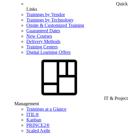
Quick
Links
Trainings by Vendor
Trainings by Technology
Onsite & Customized Training
Guaranteed Dates
New Courses
Delivery Methods
Training Centers
Digital Learning Offers
IT & Project
Management
Trainings at a Glance
ITIL®
Kanban
PRINCE2®
Scaled Agile