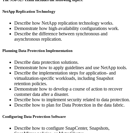
NetApp Replication Technology
Describe how NetApp replication technology works.
Demonstrate how high-availability configurations work.
Describe the difference between synchronous and
asynchronous replication.
Planning Data Protection Implementation
Describe data protection solutions.
Demonstrate how to apply guidelines and use NetApp tools.
Describe the implementation steps for application- and
virtualization-specific workloads, including Snapshot
retention policies.
Demonstrate how to develop a course of action to recover
customer data after a disaster.
Describe how to implement security related to data protection.
Describe how to plan for Data Protection in the data fabric.
Configuring Data Protection Software
Describe how to configure SnapCenter, Snapshots,