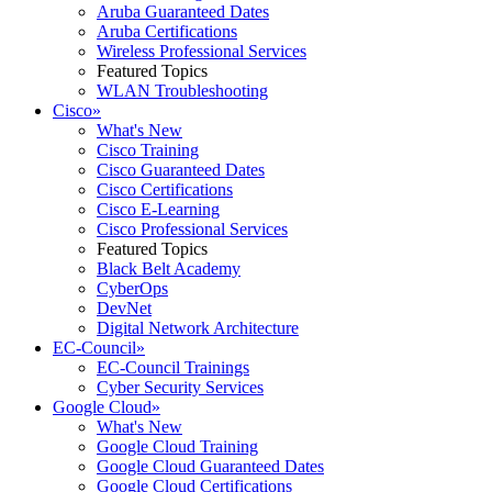
Aruba Guaranteed Dates
Aruba Certifications
Wireless Professional Services
Featured Topics
WLAN Troubleshooting
Cisco
»
What's New
Cisco Training
Cisco Guaranteed Dates
Cisco Certifications
Cisco E-Learning
Cisco Professional Services
Featured Topics
Black Belt Academy
CyberOps
DevNet
Digital Network Architecture
EC-Council
»
EC-Council Trainings
Cyber Security Services
Google Cloud
»
What's New
Google Cloud Training
Google Cloud Guaranteed Dates
Google Cloud Certifications