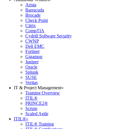
Arista
Barracuda
Brocade
Check Point
Citrix
CompTIA
Cydrill Software Security
CWNP
Dell EMC
Fortinet
Gigamon
Juniper
Oracle
Splunk
SUSE
Veritas
IT & Project Management
»
Training Overview
ITIL®
PRINCE2®
Scrum
Scaled Agile
ITIL®
»
ITIL® Training