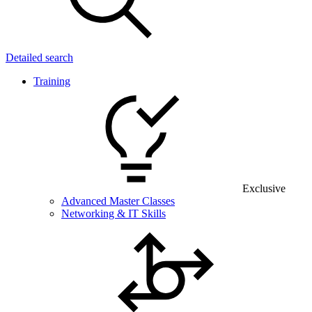
Detailed search
Training
Exclusive
Advanced Master Classes
Networking & IT Skills