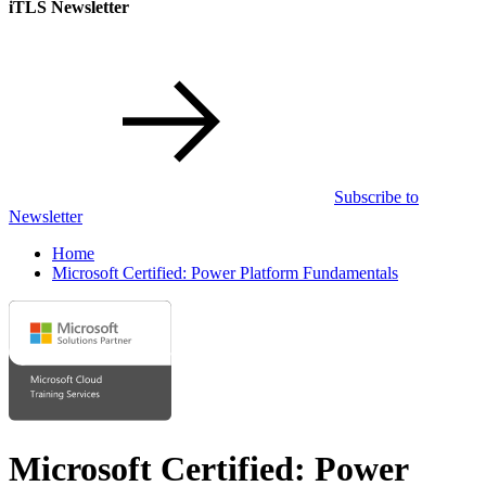
iTLS Newsletter
Subscribe to
Newsletter
Home
Microsoft Certified: Power Platform Fundamentals
Microsoft Certified: Power