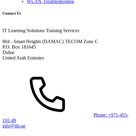
WLAN Troubleshooting
Contact Us
IT Learning Solutions Training Services
804 - Smart Heights (DAMAC) TECOM Zone C
P.O. Box 181645
Dubai
United Arab Emirates
Phone: +971-455-
192-49
info@itls.ae