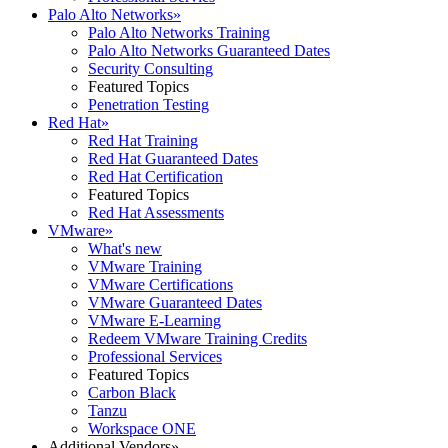
Palo Alto Networks
»
Palo Alto Networks Training
Palo Alto Networks Guaranteed Dates
Security Consulting
Featured Topics
Penetration Testing
Red Hat
»
Red Hat Training
Red Hat Guaranteed Dates
Red Hat Certification
Featured Topics
Red Hat Assessments
VMware
»
What's new
VMware Training
VMware Certifications
VMware Guaranteed Dates
VMware E-Learning
Redeem VMware Training Credits
Professional Services
Featured Topics
Carbon Black
Tanzu
Workspace ONE
Additional Vendors
»