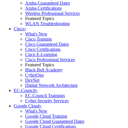
Aruba Guaranteed Dates
Aruba Certifications
Wireless Professional Services
Featured Topics
WLAN Troubleshooting
Cisco
»
What's New
Cisco Training
Cisco Guaranteed Dates
Cisco Certifications
Cisco E-Learning
Cisco Professional Services
Featured Topics
Black Belt Academy
CyberOps
DevNet
Digital Network Architecture
EC-Council
»
EC-Council Trainings
Cyber Security Services
Google Cloud
»
What's New
Google Cloud Training
Google Cloud Guaranteed Dates
Google Cloud Certifications