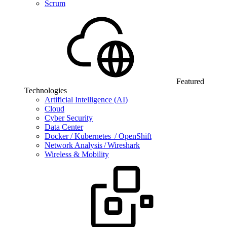
Scrum
Featured
Technologies
Artificial Intelligence (AI)
Cloud
Cyber Security
Data Center
Docker / Kubernetes / OpenShift
Network Analysis / Wireshark
Wireless & Mobility