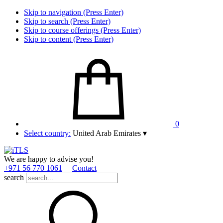
Skip to navigation (Press Enter)
Skip to search (Press Enter)
Skip to course offerings (Press Enter)
Skip to content (Press Enter)
0
Select country:
United Arab Emirates
▾
We are happy to advise you!
+971 56 770 1061
Contact
search