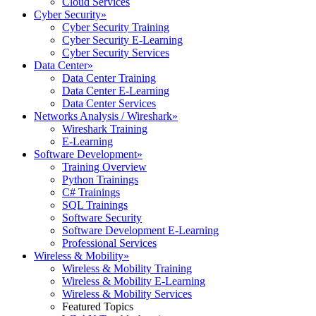
Cloud Services
Cyber Security
»
Cyber Security Training
Cyber Security E-Learning
Cyber Security Services
Data Center
»
Data Center Training
Data Center E-Learning
Data Center Services
Networks Analysis / Wireshark
»
Wireshark Training
E-Learning
Software Development
»
Training Overview
Python Trainings
C# Trainings
SQL Trainings
Software Security
Software Development E-Learning
Professional Services
Wireless & Mobility
»
Wireless & Mobility Training
Wireless & Mobility E-Learning
Wireless & Mobility Services
Featured Topics