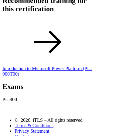
Recommended training for
this certification
Introduction to Microsoft Power Platform
(PL-
900T00)
Exams
PL-900
© 2026 iTLS – All rights reserved
Terms & Conditions
Privacy Statement