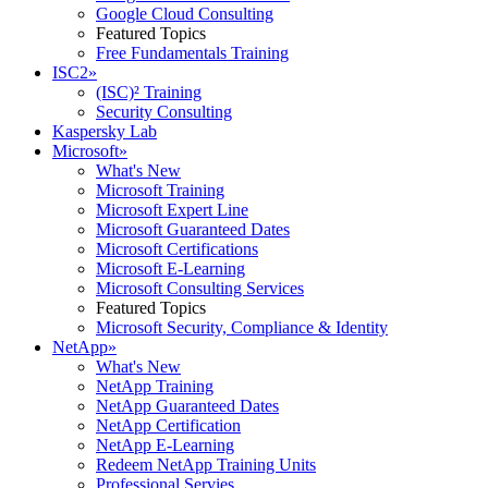
Google Cloud Consulting
Featured Topics
Free Fundamentals Training
ISC2
»
(ISC)² Training
Security Consulting
Kaspersky Lab
Microsoft
»
What's New
Microsoft Training
Microsoft Expert Line
Microsoft Guaranteed Dates
Microsoft Certifications
Microsoft E-Learning
Microsoft Consulting Services
Featured Topics
Microsoft Security, Compliance & Identity
NetApp
»
What's New
NetApp Training
NetApp Guaranteed Dates
NetApp Certification
NetApp E-Learning
Redeem NetApp Training Units
Professional Servies