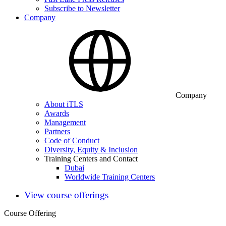
Subscribe to Newsletter
Company
Company
About iTLS
Awards
Management
Partners
Code of Conduct
Diversity, Equity & Inclusion
Training Centers and Contact
Dubai
Worldwide Training Centers
View course offerings
Course Offering