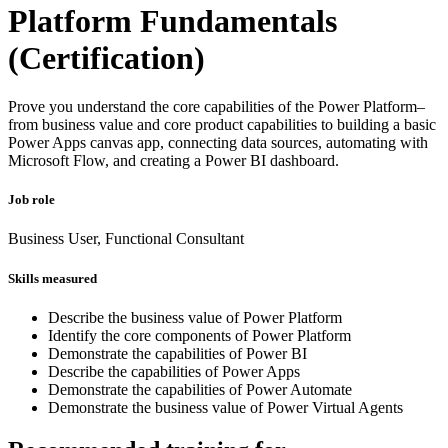
Platform Fundamentals
(Certification)
Prove you understand the core capabilities of the Power Platform–
from business value and core product capabilities to building a basic
Power Apps canvas app, connecting data sources, automating with
Microsoft Flow, and creating a Power BI dashboard.
Job role
Business User, Functional Consultant
Skills measured
Describe the business value of Power Platform
Identify the core components of Power Platform
Demonstrate the capabilities of Power BI
Describe the capabilities of Power Apps
Demonstrate the capabilities of Power Automate
Demonstrate the business value of Power Virtual Agents