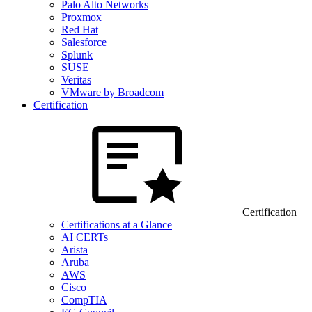
Palo Alto Networks
Proxmox
Red Hat
Salesforce
Splunk
SUSE
Veritas
VMware by Broadcom
Certification
Certification
Certifications at a Glance
AI CERTs
Arista
Aruba
AWS
Cisco
CompTIA