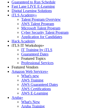
Guaranteed to Run Schedule
Fast Lane LIVE E-Learning
Digital Learning Solutions
iTLS Academy
»
Talent Program Overview
AWS Talent Program
Microsoft Talent Program
Cyber Security Talent Program
Application for Candidates
Hack Academy
iTLS IT Workshops
»
IT Training by iTLS
Guaranteed Dates
Featured Topics
Professional Services
Featured Vendors
Amazon Web Services
»
What's new
AWS Training
AWS Guaranteed Dates
AWS Certifications
AWS E-Learning
Aruba
»
What's New
Aruba Training