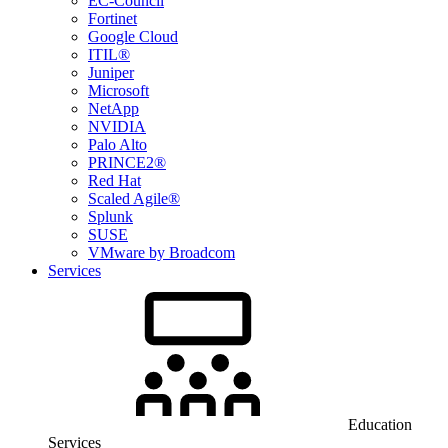
EC-Council
Fortinet
Google Cloud
ITIL®
Juniper
Microsoft
NetApp
NVIDIA
Palo Alto
PRINCE2®
Red Hat
Scaled Agile®
Splunk
SUSE
VMware by Broadcom
Services
Education
Services