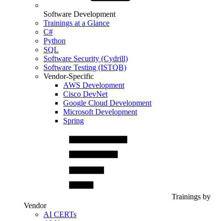
Software Development
Trainings at a Glance
C#
Python
SQL
Software Security (Cydrill)
Software Testing (ISTQB)
Vendor-Specific
AWS Development
Cisco DevNet
Google Cloud Development
Microsoft Development
Spring
Trainings by
Vendor
AI CERTs