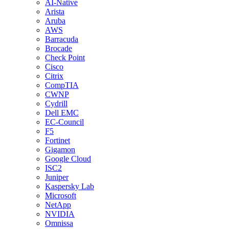
AI-Native
Arista
Aruba
AWS
Barracuda
Brocade
Check Point
Cisco
Citrix
CompTIA
CWNP
Cydrill
Dell EMC
EC-Council
F5
Fortinet
Gigamon
Google Cloud
ISC2
Juniper
Kaspersky Lab
Microsoft
NetApp
NVIDIA
Omnissa