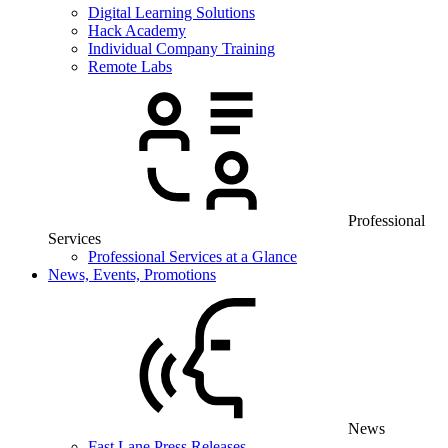
Digital Learning Solutions
Hack Academy
Individual Company Training
Remote Labs
Professional
Services
Professional Services at a Glance
News, Events, Promotions
News
Fast Lane Press Releases