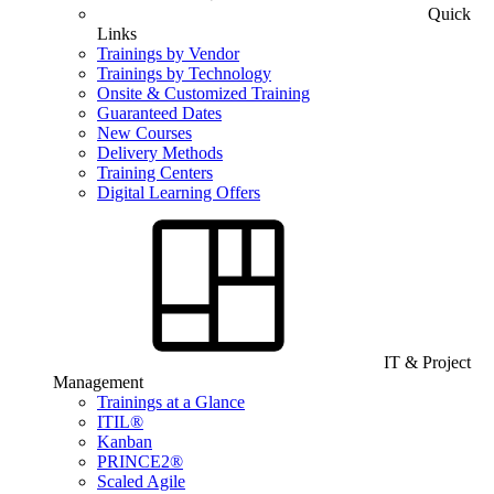
Quick
Links
Trainings by Vendor
Trainings by Technology
Onsite & Customized Training
Guaranteed Dates
New Courses
Delivery Methods
Training Centers
Digital Learning Offers
IT & Project
Management
Trainings at a Glance
ITIL®
Kanban
PRINCE2®
Scaled Agile