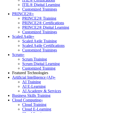
ITIL® Certifications
ITIL® Digital Learning
Customized Trainings
PRINCE2®
»
PRINCE2® Training
PRINCE2® Certifications
PRINCE2® Digital Learning
Customized Trainings
Scaled Agile
»
Scaled Agile Training
Scaled Agile Certifications
Customized Trainings
Scrum
»
Scrum Training
Scrum Digital Learning
Customized Training
Featured Technologies
Artificial Intelligence (AI)
»
AI Training
AI E-Learning
AI Academy & Services
Business Skills Training
Cloud Computing
»
Cloud Training
Cloud E-Learning