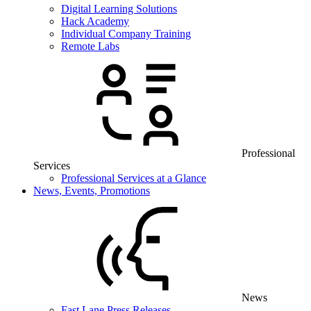
Digital Learning Solutions
Hack Academy
Individual Company Training
Remote Labs
Professional
Services
Professional Services at a Glance
News, Events, Promotions
News
Fast Lane Press Releases