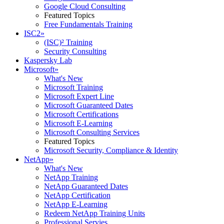
Google Cloud Consulting
Featured Topics
Free Fundamentals Training
ISC2
»
(ISC)² Training
Security Consulting
Kaspersky Lab
Microsoft
»
What's New
Microsoft Training
Microsoft Expert Line
Microsoft Guaranteed Dates
Microsoft Certifications
Microsoft E-Learning
Microsoft Consulting Services
Featured Topics
Microsoft Security, Compliance & Identity
NetApp
»
What's New
NetApp Training
NetApp Guaranteed Dates
NetApp Certification
NetApp E-Learning
Redeem NetApp Training Units
Professional Servies