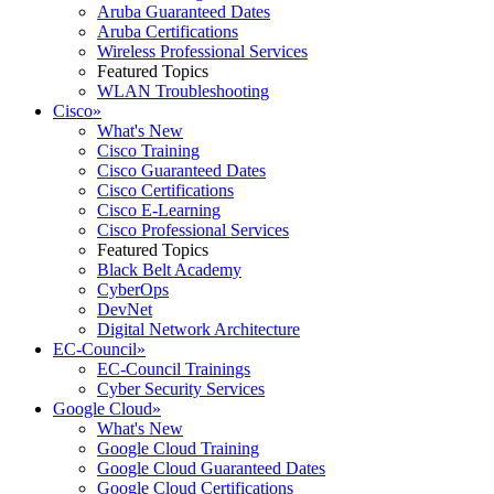
Aruba Guaranteed Dates
Aruba Certifications
Wireless Professional Services
Featured Topics
WLAN Troubleshooting
Cisco
»
What's New
Cisco Training
Cisco Guaranteed Dates
Cisco Certifications
Cisco E-Learning
Cisco Professional Services
Featured Topics
Black Belt Academy
CyberOps
DevNet
Digital Network Architecture
EC-Council
»
EC-Council Trainings
Cyber Security Services
Google Cloud
»
What's New
Google Cloud Training
Google Cloud Guaranteed Dates
Google Cloud Certifications