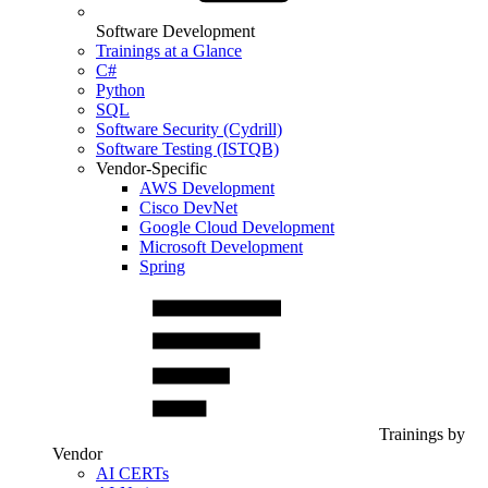
Software Development
Trainings at a Glance
C#
Python
SQL
Software Security (Cydrill)
Software Testing (ISTQB)
Vendor-Specific
AWS Development
Cisco DevNet
Google Cloud Development
Microsoft Development
Spring
Trainings by
Vendor
AI CERTs