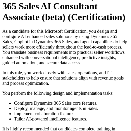
365 Sales AI Consultant
Associate (beta)
(Certification)
As a candidate for this Microsoft Certification, you design and
configure AI-enhanced sales solutions by using Dynamics 365
Sales, Copilot in Dynamics 365 Sales, and agent capabilities to help
sellers work more efficiently throughout the lead-to-cash process.
You translate business requirements into practical seller workflows
enhanced with conversational intelligence, predictive insights,
guided automation, and secure data access.
In this role, you work closely with sales, operations, and IT
stakeholders to help ensure that solutions align with revenue goals
and process optimization.
You perform the following design and implementation tasks:
Configure Dynamics 365 Sales core features.
Deploy, manage, and monitor agents in Sales.
Implement collaboration features.
Tailor AI-powered intelligence features.
It is highly recommended that candidates complete training in