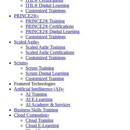
ITIL® Certifications
ITIL® Digital Learning
Customized Trainings
PRINCE2®
»
PRINCE2® Training
PRINCE2® Certifications
PRINCE2® Digital Learning
Customized Trainings
Scaled Agile
»
Scaled Agile Training
Scaled Agile Certifications
Customized Trainings
Scrum
»
Scrum Training
Scrum Digital Learning
Customized Training
Featured Technologies
Artificial Intelligence (AI)
»
AI Training
AI E-Learning
AI Academy & Services
Business Skills Training
Cloud Computing
»
Cloud Training
Cloud E-Learning