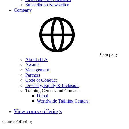
Subscribe to Newsletter
Company
Company
About iTLS
Awards
Management
Partners
Code of Conduct
Diversity, Equity & Inclusion
Training Centers and Contact
Dubai
Worldwide Training Centers
View course offerings
Course Offering