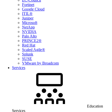
EC-Council
Fortinet
Google Cloud
ITIL®
Juniper
Microsoft
NetApp
NVIDIA
Palo Alto
PRINCE2®
Red Hat
Scaled Agile®
Splunk
SUSE
VMware by Broadcom
Services
Education
Services