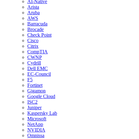
AI-Native
Arista
Aruba
AWS
Barracuda
Brocade
Check Point
Cisco
Citrix
CompTIA
CWNP
Cydrill
Dell EMC
EC-Council
F5
Fortinet
Gigamon
Google Cloud
ISC2
Juniper
Kaspersky Lab
Microsoft
NetApp
NVIDIA
Omnissa