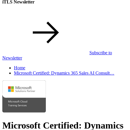
iTLS Newsletter
Subscribe to
Newsletter
Home
Microsoft Certified: Dynamics 365 Sales AI Consult…
Microsoft Certified: Dynamics