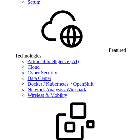
Scrum
Featured
Technologies
Artificial Intelligence (AI)
Cloud
Cyber Security
Data Center
Docker / Kubernetes / OpenShift
Network Analysis / Wireshark
Wireless & Mobility