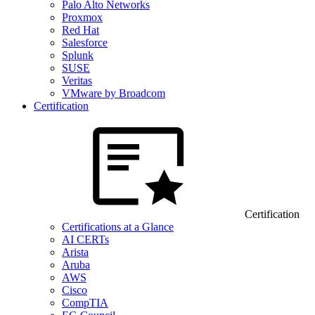
Palo Alto Networks
Proxmox
Red Hat
Salesforce
Splunk
SUSE
Veritas
VMware by Broadcom
Certification
Certification
Certifications at a Glance
AI CERTs
Arista
Aruba
AWS
Cisco
CompTIA