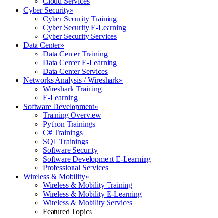
Cloud Services
Cyber Security
»
Cyber Security Training
Cyber Security E-Learning
Cyber Security Services
Data Center
»
Data Center Training
Data Center E-Learning
Data Center Services
Networks Analysis / Wireshark
»
Wireshark Training
E-Learning
Software Development
»
Training Overview
Python Trainings
C# Trainings
SQL Trainings
Software Security
Software Development E-Learning
Professional Services
Wireless & Mobility
»
Wireless & Mobility Training
Wireless & Mobility E-Learning
Wireless & Mobility Services
Featured Topics