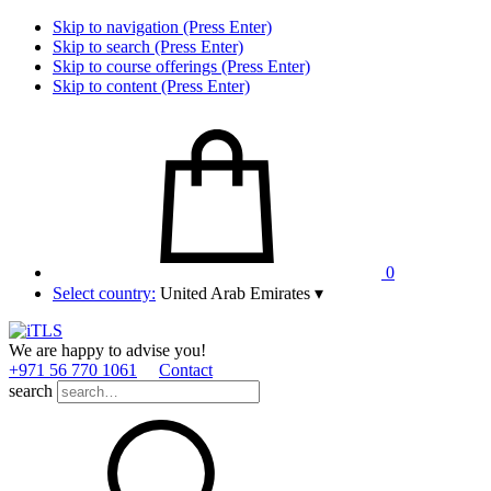
Skip to navigation (Press Enter)
Skip to search (Press Enter)
Skip to course offerings (Press Enter)
Skip to content (Press Enter)
0
Select country:
United Arab Emirates
▾
We are happy to advise you!
+971 56 770 1061
Contact
search