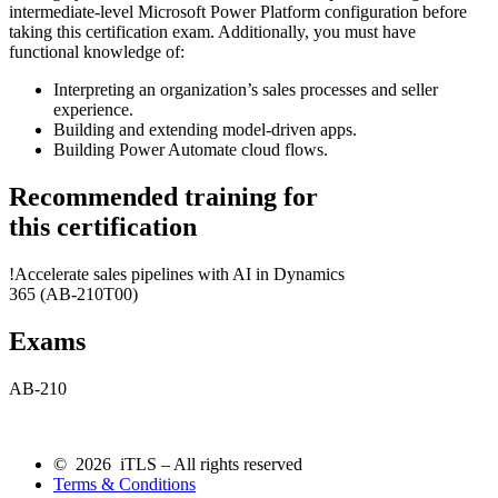
intermediate-level Microsoft Power Platform configuration before
taking this certification exam. Additionally, you must have
functional knowledge of:
Interpreting an organization’s sales processes and seller
experience.
Building and extending model-driven apps.
Building Power Automate cloud flows.
Recommended training for
this certification
!
Accelerate sales pipelines with AI in Dynamics
365
(AB-210T00)
Exams
AB-210
© 2026 iTLS – All rights reserved
Terms & Conditions