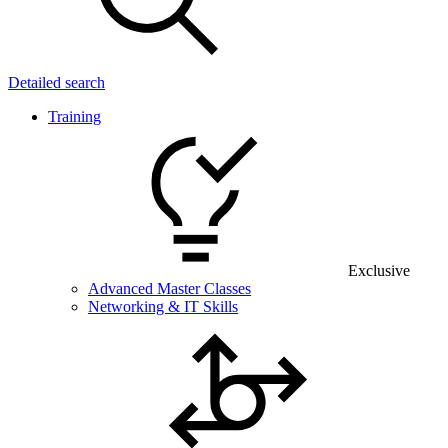
Detailed search
Training
Exclusive
Advanced Master Classes
Networking & IT Skills