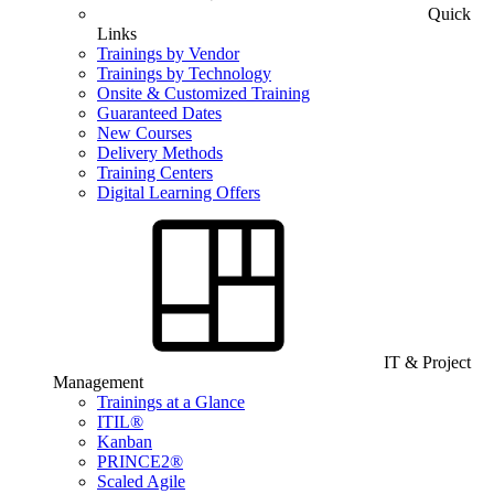
Quick
Links
Trainings by Vendor
Trainings by Technology
Onsite & Customized Training
Guaranteed Dates
New Courses
Delivery Methods
Training Centers
Digital Learning Offers
IT & Project
Management
Trainings at a Glance
ITIL®
Kanban
PRINCE2®
Scaled Agile