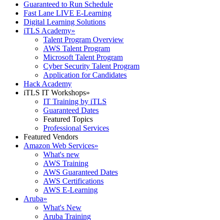
Guaranteed to Run Schedule
Fast Lane LIVE E-Learning
Digital Learning Solutions
iTLS Academy
»
Talent Program Overview
AWS Talent Program
Microsoft Talent Program
Cyber Security Talent Program
Application for Candidates
Hack Academy
iTLS IT Workshops
»
IT Training by iTLS
Guaranteed Dates
Featured Topics
Professional Services
Featured Vendors
Amazon Web Services
»
What's new
AWS Training
AWS Guaranteed Dates
AWS Certifications
AWS E-Learning
Aruba
»
What's New
Aruba Training