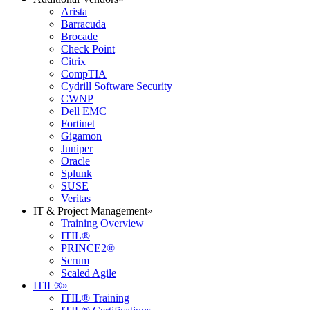
Arista
Barracuda
Brocade
Check Point
Citrix
CompTIA
Cydrill Software Security
CWNP
Dell EMC
Fortinet
Gigamon
Juniper
Oracle
Splunk
SUSE
Veritas
IT & Project Management
»
Training Overview
ITIL®
PRINCE2®
Scrum
Scaled Agile
ITIL®
»
ITIL® Training