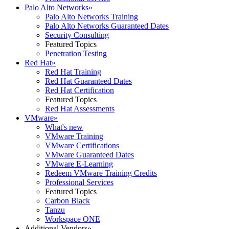
Palo Alto Networks
»
Palo Alto Networks Training
Palo Alto Networks Guaranteed Dates
Security Consulting
Featured Topics
Penetration Testing
Red Hat
»
Red Hat Training
Red Hat Guaranteed Dates
Red Hat Certification
Featured Topics
Red Hat Assessments
VMware
»
What's new
VMware Training
VMware Certifications
VMware Guaranteed Dates
VMware E-Learning
Redeem VMware Training Credits
Professional Services
Featured Topics
Carbon Black
Tanzu
Workspace ONE
Additional Vendors
»