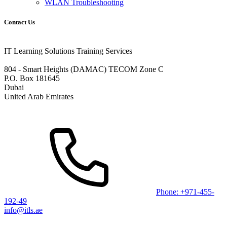
WLAN Troubleshooting
Contact Us
IT Learning Solutions Training Services
804 - Smart Heights (DAMAC) TECOM Zone C
P.O. Box 181645
Dubai
United Arab Emirates
Phone: +971-455-
192-49
info@itls.ae