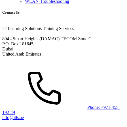
WLAN Troubleshooting
Contact Us
IT Learning Solutions Training Services
804 - Smart Heights (DAMAC) TECOM Zone C
P.O. Box 181645
Dubai
United Arab Emirates
Phone: +971-455-
192-49
info@itls.ae