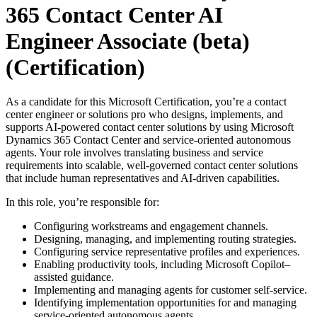
365 Contact Center AI
Engineer Associate (beta)
(Certification)
As a candidate for this Microsoft Certification, you’re a contact
center engineer or solutions pro who designs, implements, and
supports AI-powered contact center solutions by using Microsoft
Dynamics 365 Contact Center and service-oriented autonomous
agents. Your role involves translating business and service
requirements into scalable, well-governed contact center solutions
that include human representatives and AI-driven capabilities.
In this role, you’re responsible for:
Configuring workstreams and engagement channels.
Designing, managing, and implementing routing strategies.
Configuring service representative profiles and experiences.
Enabling productivity tools, including Microsoft Copilot–
assisted guidance.
Implementing and managing agents for customer self-service.
Identifying implementation opportunities for and managing
service-oriented autonomous agents.