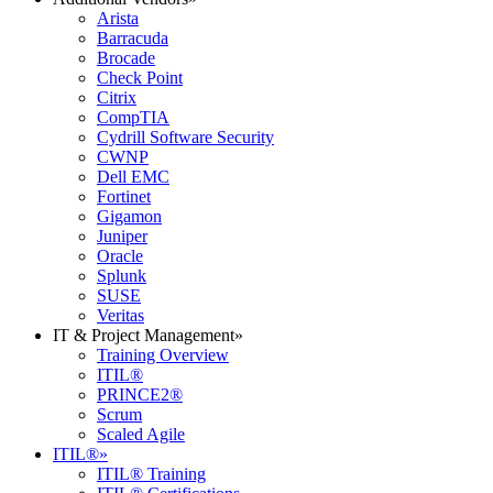
Arista
Barracuda
Brocade
Check Point
Citrix
CompTIA
Cydrill Software Security
CWNP
Dell EMC
Fortinet
Gigamon
Juniper
Oracle
Splunk
SUSE
Veritas
IT & Project Management
»
Training Overview
ITIL®
PRINCE2®
Scrum
Scaled Agile
ITIL®
»
ITIL® Training