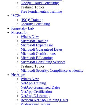
Google Cloud Consulting
Featured Topics
Free Fundamentals Training
ISC2
»
(ISC)² Training
Security Consulting
Kaspersky Lab
Microsoft
»
What's New
Microsoft Training
Microsoft Expert Line
Microsoft Guaranteed Dates
Microsoft Certifications
Microsoft E-Learning
Microsoft Consulting Services
Featured Topics
Microsoft Security, Compliance & Identity
NetApp
»
What's New
NetApp Training
NetApp Guaranteed Dates
NetApp Certification
NetApp E-Learning
Redeem NetApp Training Units
Professional Servies