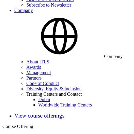
Subscribe to Newsletter
Company
Company
About iTLS
Awards
Management
Partners
Code of Conduct
Diversity, Equity & Inclusion
Training Centers and Contact
Dubai
Worldwide Training Centers
View course offerings
Course Offering