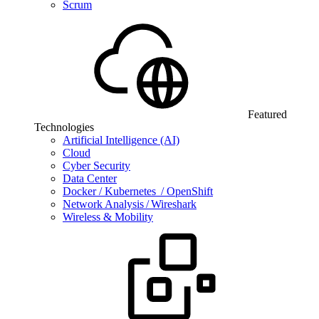
Scrum
Featured
Technologies
Artificial Intelligence (AI)
Cloud
Cyber Security
Data Center
Docker / Kubernetes / OpenShift
Network Analysis / Wireshark
Wireless & Mobility