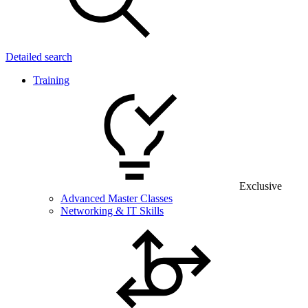
Detailed search
Training
Exclusive
Advanced Master Classes
Networking & IT Skills