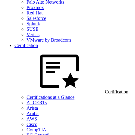
Palo Alto Networks
Proxmox
Red Hat
Salesforce
Splunk
SUSE
Veritas
VMware by Broadcom
Certification
Certification
Certifications at a Glance
AI CERTs
Arista
Aruba
AWS
Cisco
CompTIA