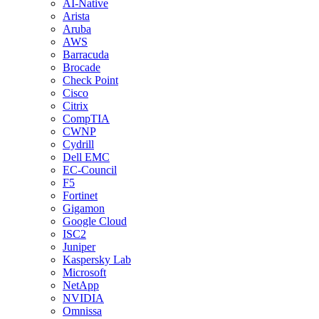
AI-Native
Arista
Aruba
AWS
Barracuda
Brocade
Check Point
Cisco
Citrix
CompTIA
CWNP
Cydrill
Dell EMC
EC-Council
F5
Fortinet
Gigamon
Google Cloud
ISC2
Juniper
Kaspersky Lab
Microsoft
NetApp
NVIDIA
Omnissa