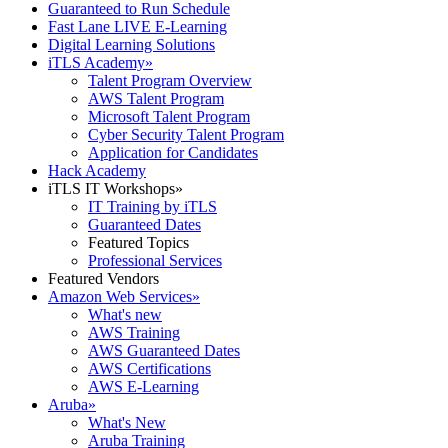
Guaranteed to Run Schedule
Fast Lane LIVE E-Learning
Digital Learning Solutions
iTLS Academy
»
Talent Program Overview
AWS Talent Program
Microsoft Talent Program
Cyber Security Talent Program
Application for Candidates
Hack Academy
iTLS IT Workshops
»
IT Training by iTLS
Guaranteed Dates
Featured Topics
Professional Services
Featured Vendors
Amazon Web Services
»
What's new
AWS Training
AWS Guaranteed Dates
AWS Certifications
AWS E-Learning
Aruba
»
What's New
Aruba Training