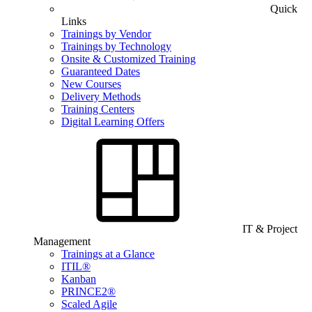
Quick
Links
Trainings by Vendor
Trainings by Technology
Onsite & Customized Training
Guaranteed Dates
New Courses
Delivery Methods
Training Centers
Digital Learning Offers
IT & Project
Management
Trainings at a Glance
ITIL®
Kanban
PRINCE2®
Scaled Agile