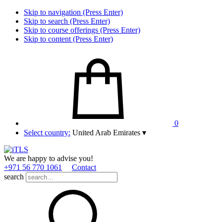
Skip to navigation (Press Enter)
Skip to search (Press Enter)
Skip to course offerings (Press Enter)
Skip to content (Press Enter)
0
Select country:
United Arab Emirates
▾
We are happy to advise you!
+971 56 770 1061
Contact
search