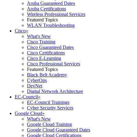
Aruba Guaranteed Dates
Aruba Certifications
Wireless Professional Services
Featured Topics
WLAN Troubleshooting
Cisco
»
What's New
Cisco Training
Cisco Guaranteed Dates
Cisco Certifications
Cisco E-Learning
Cisco Professional Services
Featured Topics
Black Belt Academy
CyberOps
DevNet
Digital Network Architecture
EC-Council
»
EC-Council Trainings
Cyber Security Services
Google Cloud
»
What's New
Google Cloud Training
Google Cloud Guaranteed Dates
Google Cloud Certifications