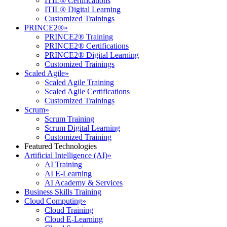
ITIL® Certifications
ITIL® Digital Learning
Customized Trainings
PRINCE2®
»
PRINCE2® Training
PRINCE2® Certifications
PRINCE2® Digital Learning
Customized Trainings
Scaled Agile
»
Scaled Agile Training
Scaled Agile Certifications
Customized Trainings
Scrum
»
Scrum Training
Scrum Digital Learning
Customized Training
Featured Technologies
Artificial Intelligence (AI)
»
AI Training
AI E-Learning
AI Academy & Services
Business Skills Training
Cloud Computing
»
Cloud Training
Cloud E-Learning