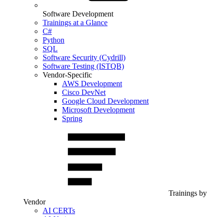
Software Development
Trainings at a Glance
C#
Python
SQL
Software Security (Cydrill)
Software Testing (ISTQB)
Vendor-Specific
AWS Development
Cisco DevNet
Google Cloud Development
Microsoft Development
Spring
Trainings by
Vendor
AI CERTs