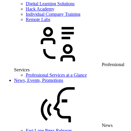
Digital Learning Solutions
Hack Academy
Individual Company Training
Remote Labs
Professional
Services
Professional Services at a Glance
News, Events, Promotions
News
Fast Lane Press Releases