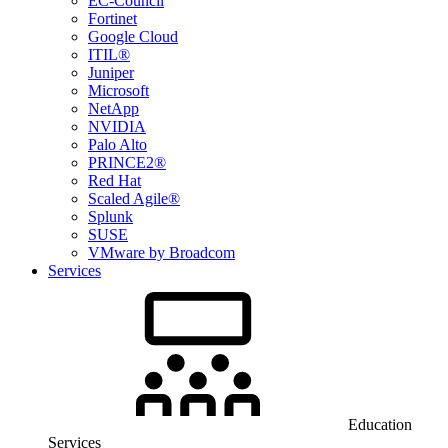
EC-Council
Fortinet
Google Cloud
ITIL®
Juniper
Microsoft
NetApp
NVIDIA
Palo Alto
PRINCE2®
Red Hat
Scaled Agile®
Splunk
SUSE
VMware by Broadcom
Services
Education
Services