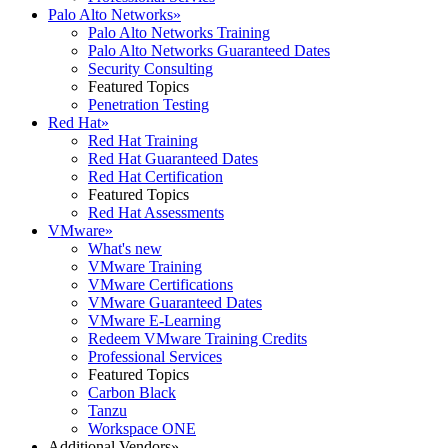
Palo Alto Networks
»
Palo Alto Networks Training
Palo Alto Networks Guaranteed Dates
Security Consulting
Featured Topics
Penetration Testing
Red Hat
»
Red Hat Training
Red Hat Guaranteed Dates
Red Hat Certification
Featured Topics
Red Hat Assessments
VMware
»
What's new
VMware Training
VMware Certifications
VMware Guaranteed Dates
VMware E-Learning
Redeem VMware Training Credits
Professional Services
Featured Topics
Carbon Black
Tanzu
Workspace ONE
Additional Vendors
»