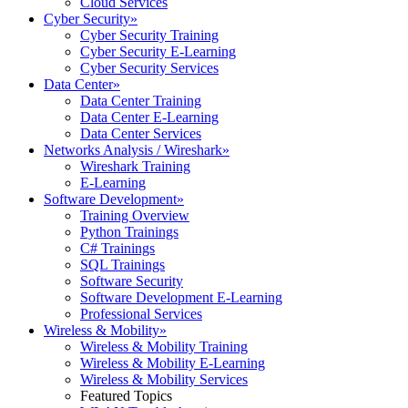
Cloud Services
Cyber Security
»
Cyber Security Training
Cyber Security E-Learning
Cyber Security Services
Data Center
»
Data Center Training
Data Center E-Learning
Data Center Services
Networks Analysis / Wireshark
»
Wireshark Training
E-Learning
Software Development
»
Training Overview
Python Trainings
C# Trainings
SQL Trainings
Software Security
Software Development E-Learning
Professional Services
Wireless & Mobility
»
Wireless & Mobility Training
Wireless & Mobility E-Learning
Wireless & Mobility Services
Featured Topics