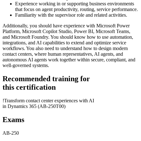
Experience working in or supporting business environments
that focus on agent productivity, routing, service performance.
Familiarity with the supervisor role and related activities.
Additionally, you should have experience with Microsoft Power
Platform, Microsoft Copilot Studio, Power BI, Microsoft Teams,
and Microsoft Foundry. You should know how to use automation,
integrations, and AI capabilities to extend and optimize service
workflows. You also need to understand how to design modern
contact centers, where human representatives, AI agents, and
autonomous AI agents work together within secure, compliant, and
well-governed systems.
Recommended training for
this certification
!
Transform contact center experiences with AI
in Dynamics 365
(AB-250T00)
Exams
AB-250