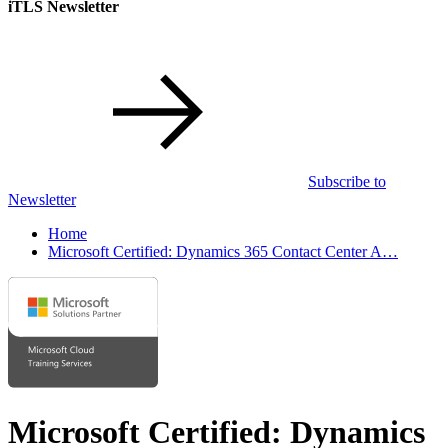
iTLS Newsletter
Subscribe to
Newsletter
Home
Microsoft Certified: Dynamics 365 Contact Center A…
Microsoft Certified: Dynamics