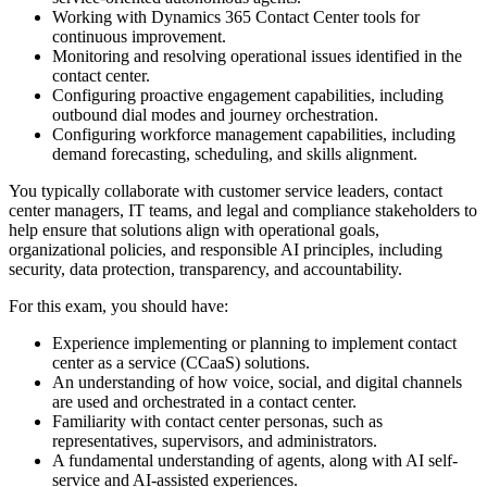
Working with Dynamics 365 Contact Center tools for
continuous improvement.
Monitoring and resolving operational issues identified in the
contact center.
Configuring proactive engagement capabilities, including
outbound dial modes and journey orchestration.
Configuring workforce management capabilities, including
demand forecasting, scheduling, and skills alignment.
You typically collaborate with customer service leaders, contact
center managers, IT teams, and legal and compliance stakeholders to
help ensure that solutions align with operational goals,
organizational policies, and responsible AI principles, including
security, data protection, transparency, and accountability.
For this exam, you should have:
Experience implementing or planning to implement contact
center as a service (CCaaS) solutions.
An understanding of how voice, social, and digital channels
are used and orchestrated in a contact center.
Familiarity with contact center personas, such as
representatives, supervisors, and administrators.
A fundamental understanding of agents, along with AI self-
service and AI-assisted experiences.