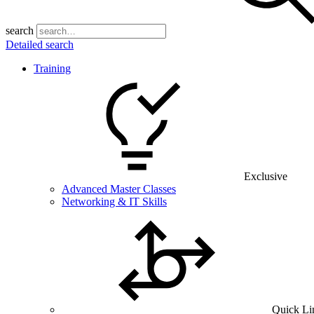
search
Detailed search
Training
Exclusive
Advanced Master Classes
Networking & IT Skills
Quick Li