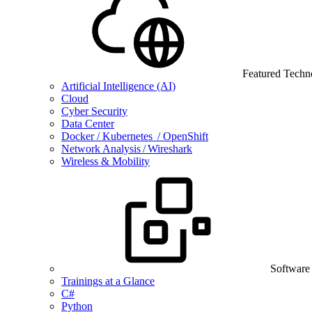
Featured Techn
Artificial Intelligence (AI)
Cloud
Cyber Security
Data Center
Docker / Kubernetes / OpenShift
Network Analysis / Wireshark
Wireless & Mobility
Software
Trainings at a Glance
C#
Python