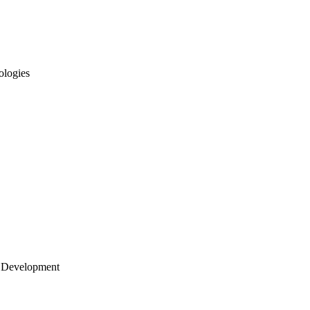
ologies
 Development