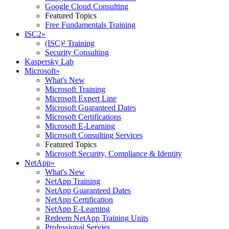
Google Cloud Consulting
Featured Topics
Free Fundamentals Training
ISC2
»
(ISC)² Training
Security Consulting
Kaspersky Lab
Microsoft
»
What's New
Microsoft Training
Microsoft Expert Line
Microsoft Guaranteed Dates
Microsoft Certifications
Microsoft E-Learning
Microsoft Consulting Services
Featured Topics
Microsoft Security, Compliance & Identity
NetApp
»
What's New
NetApp Training
NetApp Guaranteed Dates
NetApp Certification
NetApp E-Learning
Redeem NetApp Training Units
Professional Servies