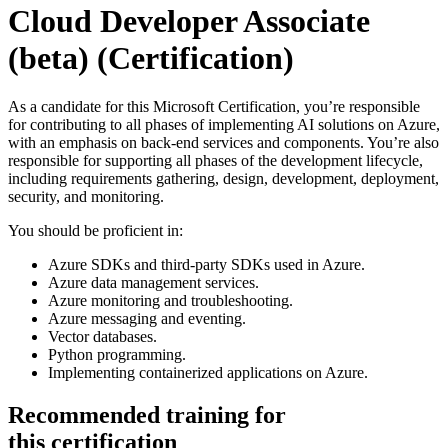
Cloud Developer Associate
(beta)
(Certification)
As a candidate for this Microsoft Certification, you’re responsible
for contributing to all phases of implementing AI solutions on Azure,
with an emphasis on back-end services and components. You’re also
responsible for supporting all phases of the development lifecycle,
including requirements gathering, design, development, deployment,
security, and monitoring.
You should be proficient in:
Azure SDKs and third-party SDKs used in Azure.
Azure data management services.
Azure monitoring and troubleshooting.
Azure messaging and eventing.
Vector databases.
Python programming.
Implementing containerized applications on Azure.
Recommended training for
this certification