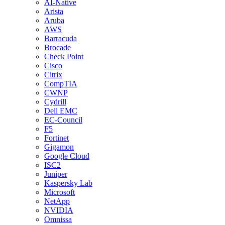
AI-Native
Arista
Aruba
AWS
Barracuda
Brocade
Check Point
Cisco
Citrix
CompTIA
CWNP
Cydrill
Dell EMC
EC-Council
F5
Fortinet
Gigamon
Google Cloud
ISC2
Juniper
Kaspersky Lab
Microsoft
NetApp
NVIDIA
Omnissa