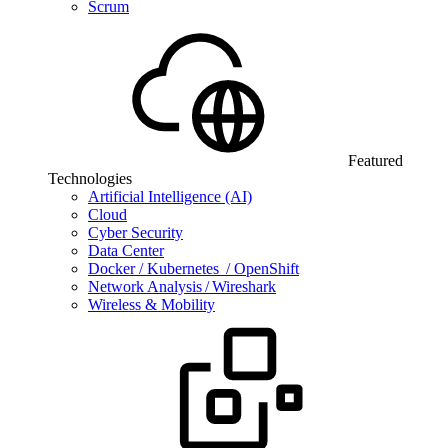
Scrum
Featured
Technologies
Artificial Intelligence (AI)
Cloud
Cyber Security
Data Center
Docker / Kubernetes / OpenShift
Network Analysis / Wireshark
Wireless & Mobility