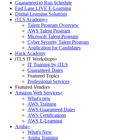
Guaranteed to Run Schedule
Fast Lane LIVE E-Learning
Digital Learning Solutions
iTLS Academy
»
Talent Program Overview
AWS Talent Program
Microsoft Talent Program
Cyber Security Talent Program
Application for Candidates
Hack Academy
iTLS IT Workshops
»
IT Training by iTLS
Guaranteed Dates
Featured Topics
Professional Services
Featured Vendors
Amazon Web Services
»
What's new
AWS Training
AWS Guaranteed Dates
AWS Certifications
AWS E-Learning
Aruba
»
What's New
Aruba Training