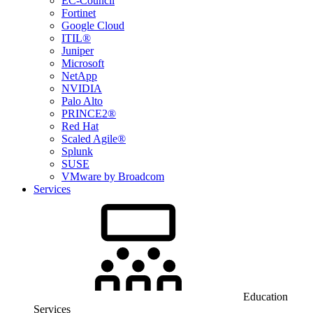
EC-Council
Fortinet
Google Cloud
ITIL®
Juniper
Microsoft
NetApp
NVIDIA
Palo Alto
PRINCE2®
Red Hat
Scaled Agile®
Splunk
SUSE
VMware by Broadcom
Services
Education
Services