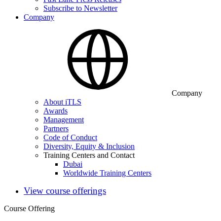
Subscribe to Newsletter
Company
Company
About iTLS
Awards
Management
Partners
Code of Conduct
Diversity, Equity & Inclusion
Training Centers and Contact
Dubai
Worldwide Training Centers
View course offerings
Course Offering