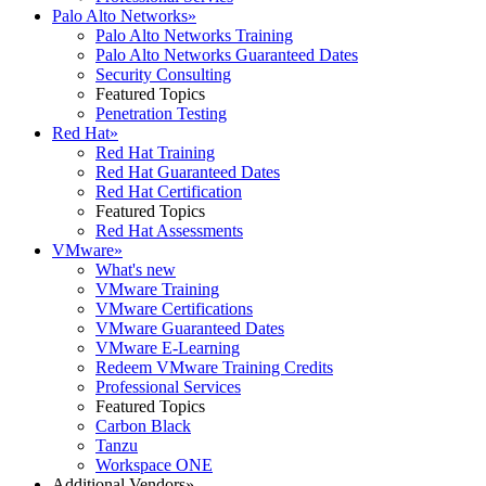
Palo Alto Networks
»
Palo Alto Networks Training
Palo Alto Networks Guaranteed Dates
Security Consulting
Featured Topics
Penetration Testing
Red Hat
»
Red Hat Training
Red Hat Guaranteed Dates
Red Hat Certification
Featured Topics
Red Hat Assessments
VMware
»
What's new
VMware Training
VMware Certifications
VMware Guaranteed Dates
VMware E-Learning
Redeem VMware Training Credits
Professional Services
Featured Topics
Carbon Black
Tanzu
Workspace ONE
Additional Vendors
»