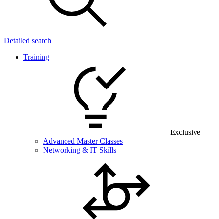
Detailed search
Training
Exclusive
Advanced Master Classes
Networking & IT Skills