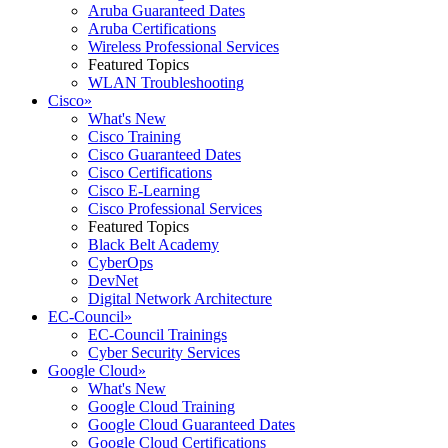
Aruba Guaranteed Dates
Aruba Certifications
Wireless Professional Services
Featured Topics
WLAN Troubleshooting
Cisco
»
What's New
Cisco Training
Cisco Guaranteed Dates
Cisco Certifications
Cisco E-Learning
Cisco Professional Services
Featured Topics
Black Belt Academy
CyberOps
DevNet
Digital Network Architecture
EC-Council
»
EC-Council Trainings
Cyber Security Services
Google Cloud
»
What's New
Google Cloud Training
Google Cloud Guaranteed Dates
Google Cloud Certifications