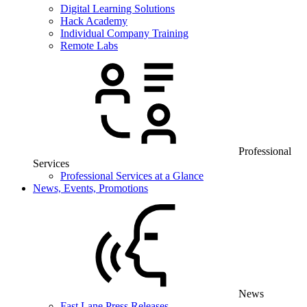
Digital Learning Solutions
Hack Academy
Individual Company Training
Remote Labs
Professional
Services
Professional Services at a Glance
News, Events, Promotions
News
Fast Lane Press Releases