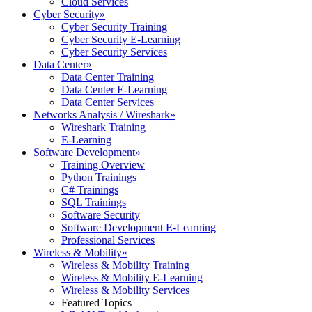
Cloud Services
Cyber Security
»
Cyber Security Training
Cyber Security E-Learning
Cyber Security Services
Data Center
»
Data Center Training
Data Center E-Learning
Data Center Services
Networks Analysis / Wireshark
»
Wireshark Training
E-Learning
Software Development
»
Training Overview
Python Trainings
C# Trainings
SQL Trainings
Software Security
Software Development E-Learning
Professional Services
Wireless & Mobility
»
Wireless & Mobility Training
Wireless & Mobility E-Learning
Wireless & Mobility Services
Featured Topics