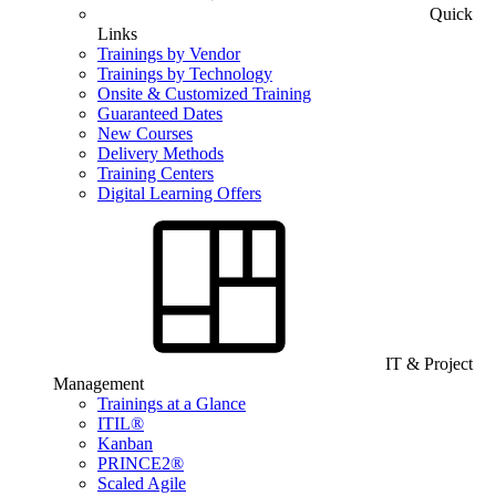
Quick
Links
Trainings by Vendor
Trainings by Technology
Onsite & Customized Training
Guaranteed Dates
New Courses
Delivery Methods
Training Centers
Digital Learning Offers
IT & Project
Management
Trainings at a Glance
ITIL®
Kanban
PRINCE2®
Scaled Agile