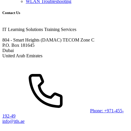
WLAN Troubleshooting
Contact Us
IT Learning Solutions Training Services
804 - Smart Heights (DAMAC) TECOM Zone C
P.O. Box 181645
Dubai
United Arab Emirates
Phone: +971-455-
192-49
info@itls.ae