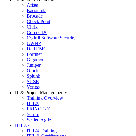
Arista
Barracuda
Brocade
Check Point
Citrix
CompTIA
Cydrill Software Security
CWNP
Dell EMC
Fortinet
Gigamon
Juniper
Oracle
Splunk
SUSE
Veritas
IT & Project Management
»
Training Overview
ITIL®
PRINCE2®
Scrum
Scaled Agile
ITIL®
»
ITIL® Training