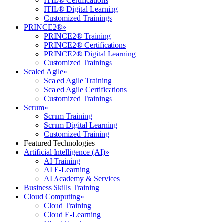
ITIL® Certifications
ITIL® Digital Learning
Customized Trainings
PRINCE2®
»
PRINCE2® Training
PRINCE2® Certifications
PRINCE2® Digital Learning
Customized Trainings
Scaled Agile
»
Scaled Agile Training
Scaled Agile Certifications
Customized Trainings
Scrum
»
Scrum Training
Scrum Digital Learning
Customized Training
Featured Technologies
Artificial Intelligence (AI)
»
AI Training
AI E-Learning
AI Academy & Services
Business Skills Training
Cloud Computing
»
Cloud Training
Cloud E-Learning