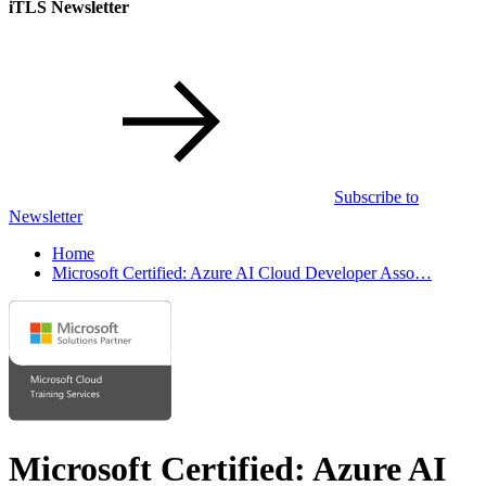
iTLS Newsletter
Subscribe to
Newsletter
Home
Microsoft Certified: Azure AI Cloud Developer Asso…
Microsoft Certified: Azure AI