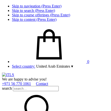
Skip to navigation (Press Enter)
Skip to search (Press Enter)
Skip to course offerings (Press Enter)
Skip to content (Press Enter)
0
Select country:
United Arab Emirates
▾
We are happy to advise you!
+971 56 770 1061
Contact
search