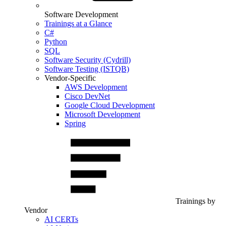
Software Development
Trainings at a Glance
C#
Python
SQL
Software Security (Cydrill)
Software Testing (ISTQB)
Vendor-Specific
AWS Development
Cisco DevNet
Google Cloud Development
Microsoft Development
Spring
Trainings by
Vendor
AI CERTs