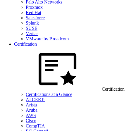
Palo Alto Networks
Proxmox
Red Hat
Salesforce
Splunk
SUSE
Veritas
VMware by Broadcom
Certification
Certification
Certifications at a Glance
AI CERTs
Arista
Aruba
AWS
Cisco
CompTIA