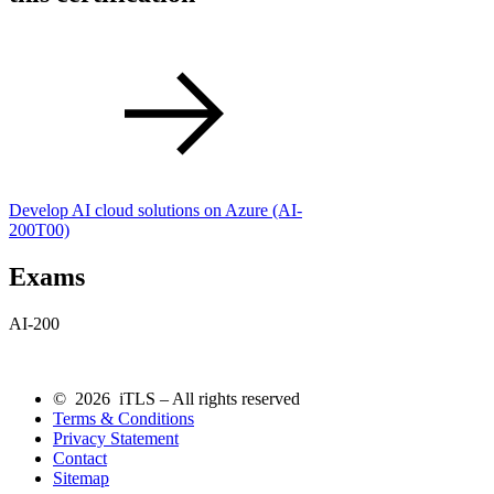
Develop AI cloud solutions on Azure
(AI-
200T00)
Exams
AI-200
© 2026 iTLS – All rights reserved
Terms & Conditions
Privacy Statement
Contact
Sitemap