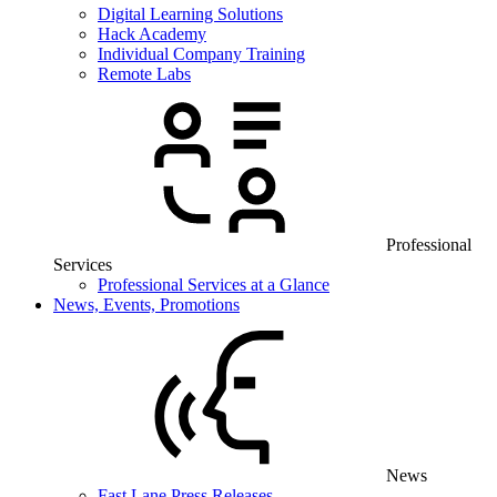
Digital Learning Solutions
Hack Academy
Individual Company Training
Remote Labs
Professional
Services
Professional Services at a Glance
News, Events, Promotions
News
Fast Lane Press Releases