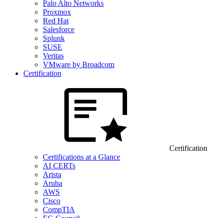
Palo Alto Networks
Proxmox
Red Hat
Salesforce
Splunk
SUSE
Veritas
VMware by Broadcom
Certification
Certification
Certifications at a Glance
AI CERTs
Arista
Aruba
AWS
Cisco
CompTIA