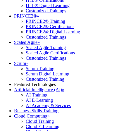
ITIL® Certifications
ITIL® Digital Learning
Customized Trainings
PRINCE2®
»
PRINCE2® Training
PRINCE2® Certifications
PRINCE2® Digital Learning
Customized Trainings
Scaled Agile
»
Scaled Agile Training
Scaled Agile Certifications
Customized Trainings
Scrum
»
Scrum Training
Scrum Digital Learning
Customized Training
Featured Technologies
Artificial Intelligence (AI)
»
AI Training
AI E-Learning
AI Academy & Services
Business Skills Training
Cloud Computing
»
Cloud Training
Cloud E-Learning