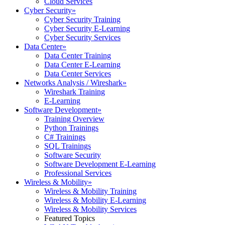
Cloud Services
Cyber Security
»
Cyber Security Training
Cyber Security E-Learning
Cyber Security Services
Data Center
»
Data Center Training
Data Center E-Learning
Data Center Services
Networks Analysis / Wireshark
»
Wireshark Training
E-Learning
Software Development
»
Training Overview
Python Trainings
C# Trainings
SQL Trainings
Software Security
Software Development E-Learning
Professional Services
Wireless & Mobility
»
Wireless & Mobility Training
Wireless & Mobility E-Learning
Wireless & Mobility Services
Featured Topics