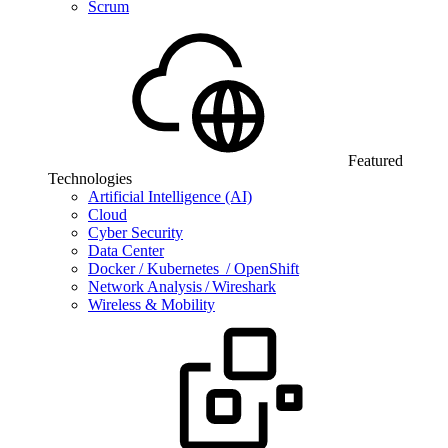
Scrum
Featured
Technologies
Artificial Intelligence (AI)
Cloud
Cyber Security
Data Center
Docker / Kubernetes / OpenShift
Network Analysis / Wireshark
Wireless & Mobility