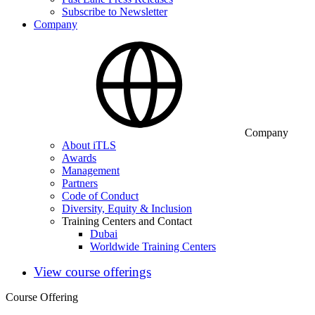
Subscribe to Newsletter
Company
Company
About iTLS
Awards
Management
Partners
Code of Conduct
Diversity, Equity & Inclusion
Training Centers and Contact
Dubai
Worldwide Training Centers
View course offerings
Course Offering