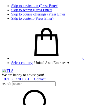
Skip to navigation (Press Enter)
Skip to search (Press Enter)
Skip to course offerings (Press Enter)
Skip to content (Press Enter)
0
Select country:
United Arab Emirates
▾
We are happy to advise you!
+971 56 770 1061
Contact
search