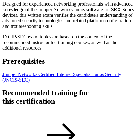
Designed for experienced networking professionals with advanced
knowledge of the Juniper Networks Junos software for SRX Series
devices, this written exam verifies the candidate's understanding of
advanced security technologies and related platform configuration
and troubleshooting skills.
JNCIP-SEC exam topics are based on the content of the
recommended instructor led training courses, as well as the
additional resources.
Prerequisites
Juniper Networks Certified Internet Specialist Junos Security
(JNCIS-SEC)
Recommended training for
this certification