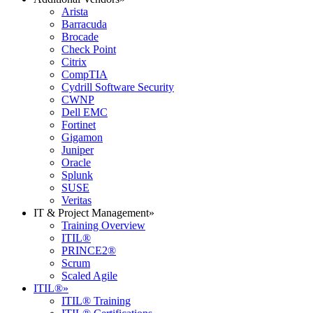
Arista
Barracuda
Brocade
Check Point
Citrix
CompTIA
Cydrill Software Security
CWNP
Dell EMC
Fortinet
Gigamon
Juniper
Oracle
Splunk
SUSE
Veritas
IT & Project Management
»
Training Overview
ITIL®
PRINCE2®
Scrum
Scaled Agile
ITIL®
»
ITIL® Training