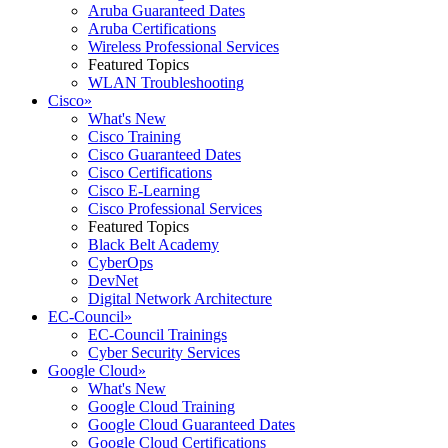
Aruba Guaranteed Dates
Aruba Certifications
Wireless Professional Services
Featured Topics
WLAN Troubleshooting
Cisco
»
What's New
Cisco Training
Cisco Guaranteed Dates
Cisco Certifications
Cisco E-Learning
Cisco Professional Services
Featured Topics
Black Belt Academy
CyberOps
DevNet
Digital Network Architecture
EC-Council
»
EC-Council Trainings
Cyber Security Services
Google Cloud
»
What's New
Google Cloud Training
Google Cloud Guaranteed Dates
Google Cloud Certifications