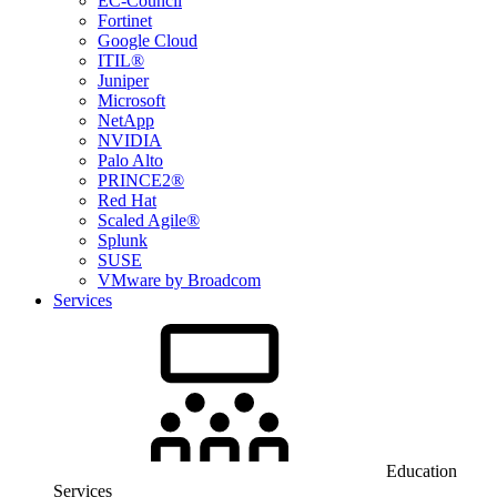
EC-Council
Fortinet
Google Cloud
ITIL®
Juniper
Microsoft
NetApp
NVIDIA
Palo Alto
PRINCE2®
Red Hat
Scaled Agile®
Splunk
SUSE
VMware by Broadcom
Services
Education
Services