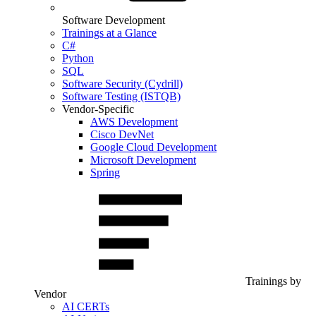
Software Development
Trainings at a Glance
C#
Python
SQL
Software Security (Cydrill)
Software Testing (ISTQB)
Vendor-Specific
AWS Development
Cisco DevNet
Google Cloud Development
Microsoft Development
Spring
Trainings by
Vendor
AI CERTs