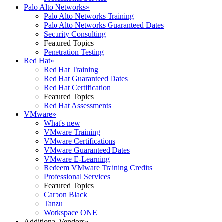
Palo Alto Networks
»
Palo Alto Networks Training
Palo Alto Networks Guaranteed Dates
Security Consulting
Featured Topics
Penetration Testing
Red Hat
»
Red Hat Training
Red Hat Guaranteed Dates
Red Hat Certification
Featured Topics
Red Hat Assessments
VMware
»
What's new
VMware Training
VMware Certifications
VMware Guaranteed Dates
VMware E-Learning
Redeem VMware Training Credits
Professional Services
Featured Topics
Carbon Black
Tanzu
Workspace ONE
Additional Vendors
»