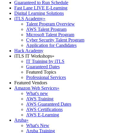
Guaranteed to Run Schedule
Fast Lane LIVE E-Learning
Digital Learning Solutions
iTLS Academy
»
Talent Program Overview
AWS Talent Program
Microsoft Talent Program
Cyber Security Talent Program
Application for Candidates
Hack Academy
iTLS IT Workshops
»
IT Training by iTLS
Guaranteed Dates
Featured Topics
Professional Services
Featured Vendors
Amazon Web Services
»
What's new
AWS Training
AWS Guaranteed Dates
AWS Certifications
AWS E-Learning
Aruba
»
What's New
Aruba Training