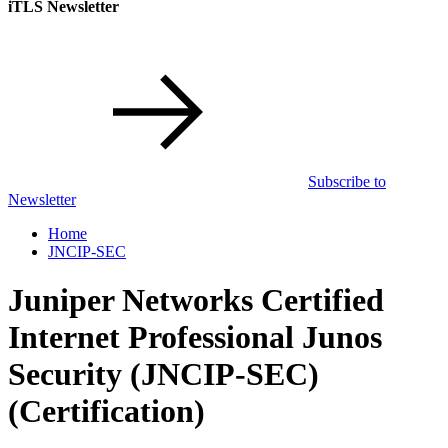
iTLS Newsletter
Subscribe to
Newsletter
Home
JNCIP-SEC
Juniper Networks Certified
Internet Professional Junos
Security (JNCIP-SEC)
(Certification)