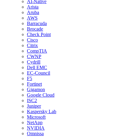
AI-Native
Arista
Aruba
AWS
Barracuda
Brocade
Check Point
Cisco
Citrix
CompTIA
CWNP
Cydrill
Dell EMC
EC-Council
F5
Fortinet
Gigamon
Google Cloud
ISC2
Juniper
Kaspersky Lab
Microsoft
NetApp
NVIDIA
Omnissa