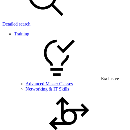
Detailed search
Training
Exclusive
Advanced Master Classes
Networking & IT Skills