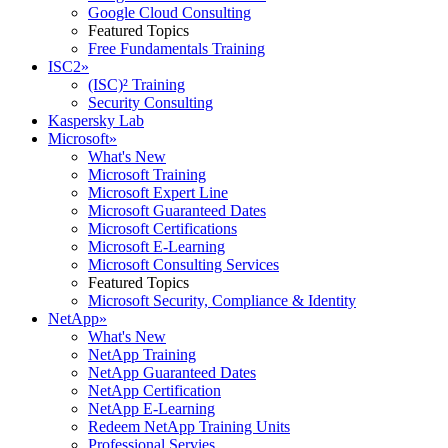
Google Cloud Consulting
Featured Topics
Free Fundamentals Training
ISC2
»
(ISC)² Training
Security Consulting
Kaspersky Lab
Microsoft
»
What's New
Microsoft Training
Microsoft Expert Line
Microsoft Guaranteed Dates
Microsoft Certifications
Microsoft E-Learning
Microsoft Consulting Services
Featured Topics
Microsoft Security, Compliance & Identity
NetApp
»
What's New
NetApp Training
NetApp Guaranteed Dates
NetApp Certification
NetApp E-Learning
Redeem NetApp Training Units
Professional Servies