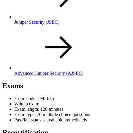
Juniper Security
(JSEC)
Advanced Juniper Security
(AJSEC)
Exams
Exam code: JN0-635
Written exam
Exam length: 120 minutes
Exam type: 70 multiple choice questions
Pass/fail status is available immediately
Recertification