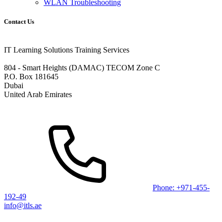
WLAN Troubleshooting
Contact Us
IT Learning Solutions Training Services
804 - Smart Heights (DAMAC) TECOM Zone C
P.O. Box 181645
Dubai
United Arab Emirates
Phone: +971-455-
192-49
info@itls.ae