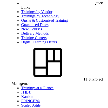
Quick
Links
Trainings by Vendor
Trainings by Technology
Onsite & Customized Training
Guaranteed Dates
New Courses
Delivery Methods
Training Centers
Digital Learning Offers
IT & Project
Management
Trainings at a Glance
ITIL®
Kanban
PRINCE2®
Scaled Agile