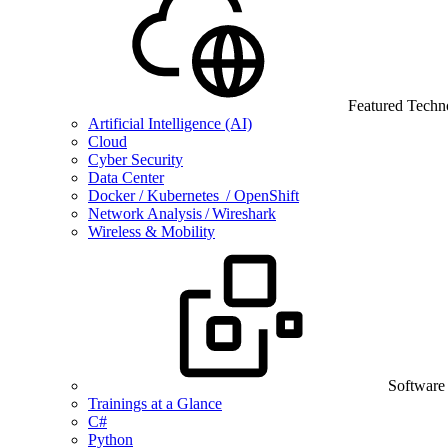
Featured Techn
Artificial Intelligence (AI)
Cloud
Cyber Security
Data Center
Docker / Kubernetes / OpenShift
Network Analysis / Wireshark
Wireless & Mobility
Software
Trainings at a Glance
C#
Python