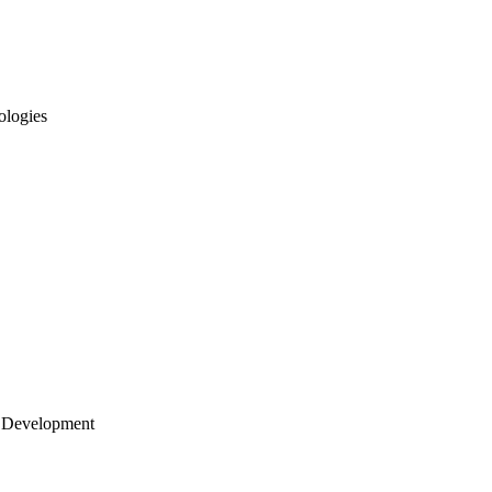
ologies
 Development