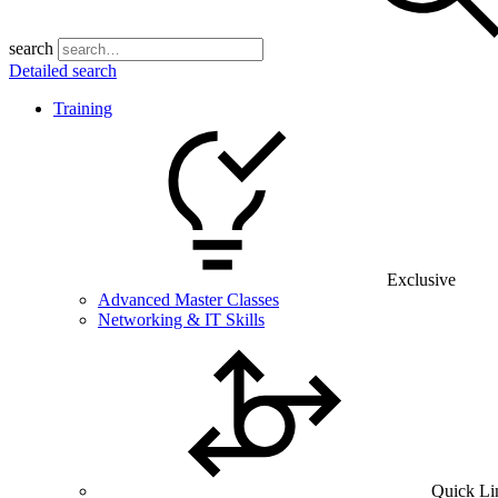
search
Detailed search
Training
Exclusive
Advanced Master Classes
Networking & IT Skills
Quick Li