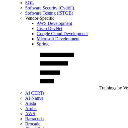
SQL
Software Security (Cydrill)
Software Testing (ISTQB)
Vendor-Specific
AWS Development
Cisco DevNet
Google Cloud Development
Microsoft Development
Spring
Trainings by V
AI CERTs
AI-Native
Arista
Aruba
AWS
Barracuda
Brocade