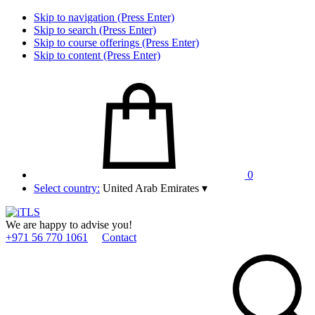
Skip to navigation (Press Enter)
Skip to search (Press Enter)
Skip to course offerings (Press Enter)
Skip to content (Press Enter)
0
Select country:
United Arab Emirates
▾
We are happy to advise you!
+971 56 770 1061
Contact