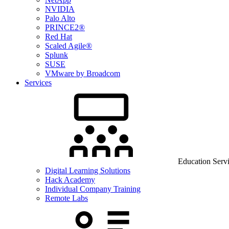
NVIDIA
Palo Alto
PRINCE2®
Red Hat
Scaled Agile®
Splunk
SUSE
VMware by Broadcom
Services
Education Serv
Digital Learning Solutions
Hack Academy
Individual Company Training
Remote Labs