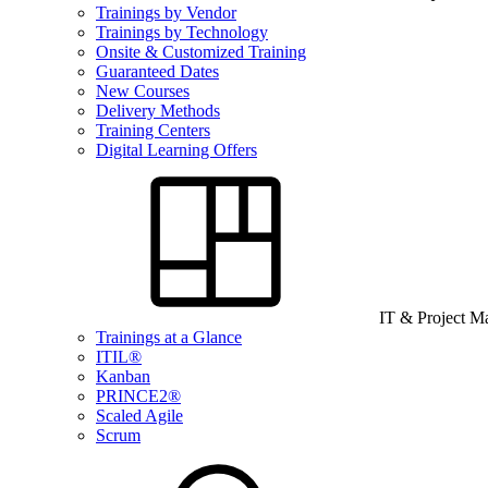
Trainings by Vendor
Trainings by Technology
Onsite & Customized Training
Guaranteed Dates
New Courses
Delivery Methods
Training Centers
Digital Learning Offers
IT & Project 
Trainings at a Glance
ITIL®
Kanban
PRINCE2®
Scaled Agile
Scrum