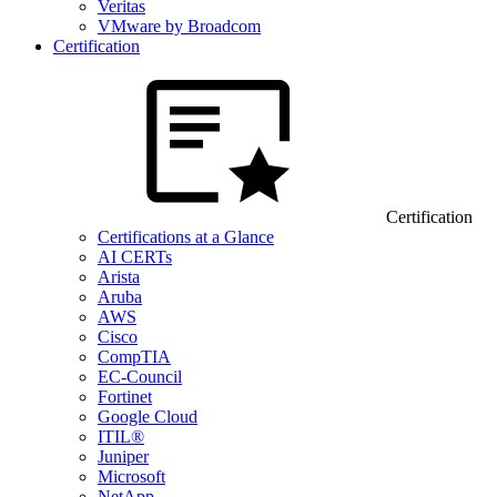
Veritas
VMware by Broadcom
Certification
Certification
Certifications at a Glance
AI CERTs
Arista
Aruba
AWS
Cisco
CompTIA
EC-Council
Fortinet
Google Cloud
ITIL®
Juniper
Microsoft
NetApp