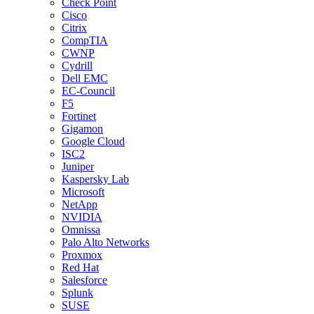
Check Point
Cisco
Citrix
CompTIA
CWNP
Cydrill
Dell EMC
EC-Council
F5
Fortinet
Gigamon
Google Cloud
ISC2
Juniper
Kaspersky Lab
Microsoft
NetApp
NVIDIA
Omnissa
Palo Alto Networks
Proxmox
Red Hat
Salesforce
Splunk
SUSE