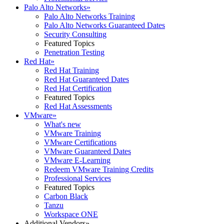
Palo Alto Networks
»
Palo Alto Networks Training
Palo Alto Networks Guaranteed Dates
Security Consulting
Featured Topics
Penetration Testing
Red Hat
»
Red Hat Training
Red Hat Guaranteed Dates
Red Hat Certification
Featured Topics
Red Hat Assessments
VMware
»
What's new
VMware Training
VMware Certifications
VMware Guaranteed Dates
VMware E-Learning
Redeem VMware Training Credits
Professional Services
Featured Topics
Carbon Black
Tanzu
Workspace ONE
Additional Vendors
»