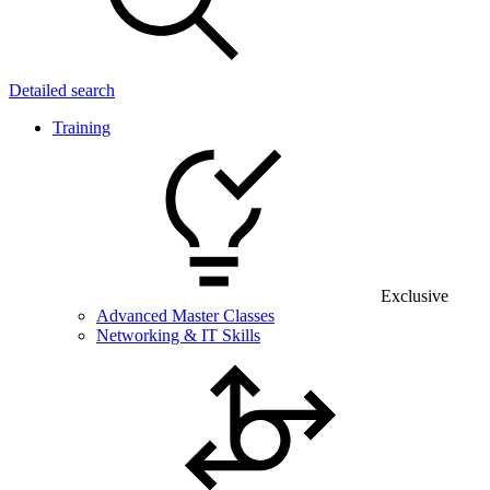
Detailed search
Training
Exclusive
Advanced Master Classes
Networking & IT Skills