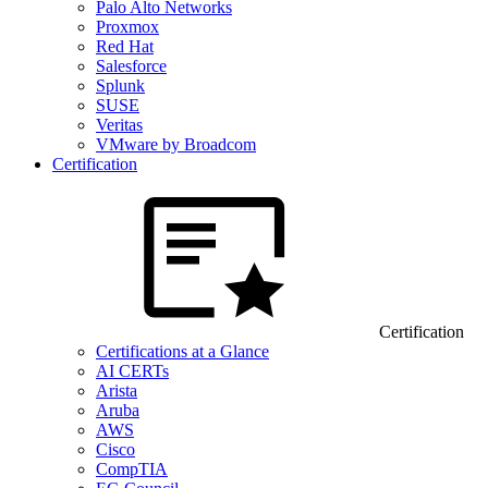
Palo Alto Networks
Proxmox
Red Hat
Salesforce
Splunk
SUSE
Veritas
VMware by Broadcom
Certification
Certification
Certifications at a Glance
AI CERTs
Arista
Aruba
AWS
Cisco
CompTIA