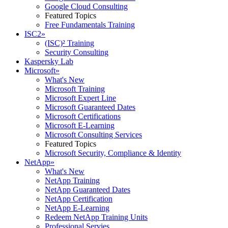
Google Cloud Consulting
Featured Topics
Free Fundamentals Training
ISC2
»
(ISC)² Training
Security Consulting
Kaspersky Lab
Microsoft
»
What's New
Microsoft Training
Microsoft Expert Line
Microsoft Guaranteed Dates
Microsoft Certifications
Microsoft E-Learning
Microsoft Consulting Services
Featured Topics
Microsoft Security, Compliance & Identity
NetApp
»
What's New
NetApp Training
NetApp Guaranteed Dates
NetApp Certification
NetApp E-Learning
Redeem NetApp Training Units
Professional Servies