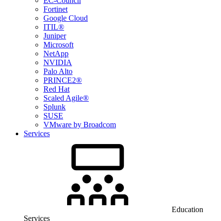
EC-Council
Fortinet
Google Cloud
ITIL®
Juniper
Microsoft
NetApp
NVIDIA
Palo Alto
PRINCE2®
Red Hat
Scaled Agile®
Splunk
SUSE
VMware by Broadcom
Services
Education
Services