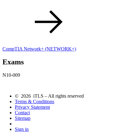
CompTIA Network+
(NETWORK+)
Exams
N10-009
© 2026 iTLS – All rights reserved
Terms & Conditions
Privacy Statement
Contact
Sitemap
Sign in