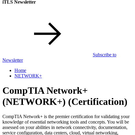
iTLS Newsletter
Subscribe to
Newsletter
Home
NETWORK+
CompTIA Network+
(NETWORK+)
(Certification)
CompTIA Network+ is the premier certification for validating your
knowledge of essential networking tools and concepts. You will be
assessed on your abilities in network connectivity, documentation,
service configuration, data centers, cloud, virtual networking,