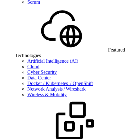
Scrum
Featured
Technologies
Artificial Intelligence (AI)
Cloud
Cyber Security
Data Center
Docker / Kubernetes / OpenShift
Network Analysis / Wireshark
Wireless & Mobility