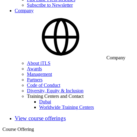
Subscribe to Newsletter
Company
Company
About iTLS
Awards
Management
Partners
Code of Conduct
Diversity, Equity & Inclusion
Training Centers and Contact
Dubai
Worldwide Training Centers
View course offerings
Course Offering