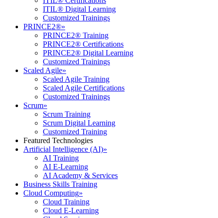
ITIL® Certifications
ITIL® Digital Learning
Customized Trainings
PRINCE2®
»
PRINCE2® Training
PRINCE2® Certifications
PRINCE2® Digital Learning
Customized Trainings
Scaled Agile
»
Scaled Agile Training
Scaled Agile Certifications
Customized Trainings
Scrum
»
Scrum Training
Scrum Digital Learning
Customized Training
Featured Technologies
Artificial Intelligence (AI)
»
AI Training
AI E-Learning
AI Academy & Services
Business Skills Training
Cloud Computing
»
Cloud Training
Cloud E-Learning