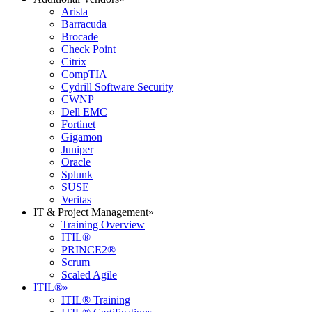
Arista
Barracuda
Brocade
Check Point
Citrix
CompTIA
Cydrill Software Security
CWNP
Dell EMC
Fortinet
Gigamon
Juniper
Oracle
Splunk
SUSE
Veritas
IT & Project Management
»
Training Overview
ITIL®
PRINCE2®
Scrum
Scaled Agile
ITIL®
»
ITIL® Training