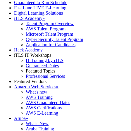
Guaranteed to Run Schedule
Fast Lane LIVE E-Learning
Digital Learning Solutions
iTLS Academy
»
Talent Program Overview
AWS Talent Program
Microsoft Talent Program
Cyber Security Talent Program
Application for Candidates
Hack Academy
iTLS IT Workshops
»
IT Training by iTLS
Guaranteed Dates
Featured Topics
Professional Services
Featured Vendors
Amazon Web Services
»
What's new
AWS Training
AWS Guaranteed Dates
AWS Certifications
AWS E-Learning
Aruba
»
What's New
Aruba Training