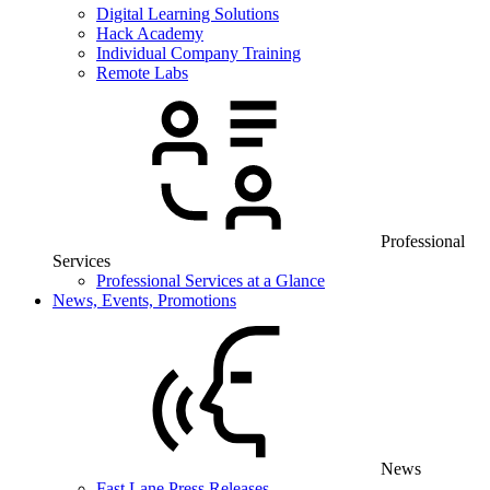
Digital Learning Solutions
Hack Academy
Individual Company Training
Remote Labs
Professional
Services
Professional Services at a Glance
News, Events, Promotions
News
Fast Lane Press Releases