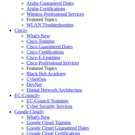
Aruba Guaranteed Dates
Aruba Certifications
Wireless Professional Services
Featured Topics
WLAN Troubleshooting
Cisco
»
What's New
Cisco Training
Cisco Guaranteed Dates
Cisco Certifications
Cisco E-Learning
Cisco Professional Services
Featured Topics
Black Belt Academy
CyberOps
DevNet
Digital Network Architecture
EC-Council
»
EC-Council Trainings
Cyber Security Services
Google Cloud
»
What's New
Google Cloud Training
Google Cloud Guaranteed Dates
Google Cloud Certifications