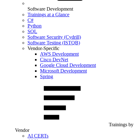
Software Development
Trainings at a Glance
C#
Python
SQL
Software Security (Cydrill)
Software Testing (ISTQB)
Vendor-Specific
AWS Development
Cisco DevNet
Google Cloud Development
Microsoft Development
Spring
Trainings by
Vendor
AI CERTs