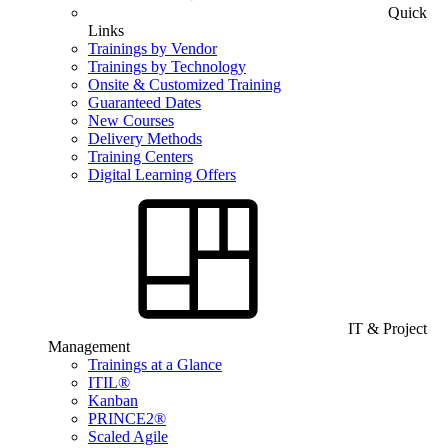
Quick
Links
Trainings by Vendor
Trainings by Technology
Onsite & Customized Training
Guaranteed Dates
New Courses
Delivery Methods
Training Centers
Digital Learning Offers
IT & Project
Management
Trainings at a Glance
ITIL®
Kanban
PRINCE2®
Scaled Agile