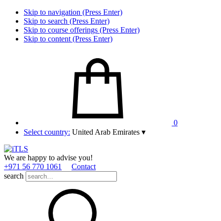
Skip to navigation (Press Enter)
Skip to search (Press Enter)
Skip to course offerings (Press Enter)
Skip to content (Press Enter)
0
Select country:
United Arab Emirates
▾
We are happy to advise you!
+971 56 770 1061
Contact
search