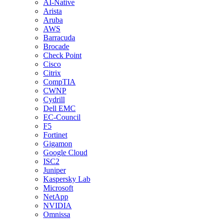
AI-Native
Arista
Aruba
AWS
Barracuda
Brocade
Check Point
Cisco
Citrix
CompTIA
CWNP
Cydrill
Dell EMC
EC-Council
F5
Fortinet
Gigamon
Google Cloud
ISC2
Juniper
Kaspersky Lab
Microsoft
NetApp
NVIDIA
Omnissa