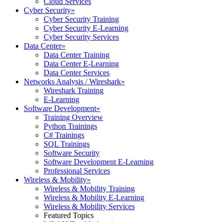
Cloud Services
Cyber Security
»
Cyber Security Training
Cyber Security E-Learning
Cyber Security Services
Data Center
»
Data Center Training
Data Center E-Learning
Data Center Services
Networks Analysis / Wireshark
»
Wireshark Training
E-Learning
Software Development
»
Training Overview
Python Trainings
C# Trainings
SQL Trainings
Software Security
Software Development E-Learning
Professional Services
Wireless & Mobility
»
Wireless & Mobility Training
Wireless & Mobility E-Learning
Wireless & Mobility Services
Featured Topics