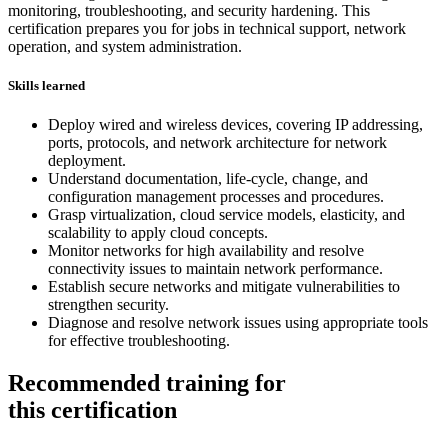
monitoring, troubleshooting, and security hardening. This
certification prepares you for jobs in technical support, network
operation, and system administration.
Skills learned
Deploy wired and wireless devices, covering IP addressing,
ports, protocols, and network architecture for network
deployment.
Understand documentation, life-cycle, change, and
configuration management processes and procedures.
Grasp virtualization, cloud service models, elasticity, and
scalability to apply cloud concepts.
Monitor networks for high availability and resolve
connectivity issues to maintain network performance.
Establish secure networks and mitigate vulnerabilities to
strengthen security.
Diagnose and resolve network issues using appropriate tools
for effective troubleshooting.
Recommended training for
this certification