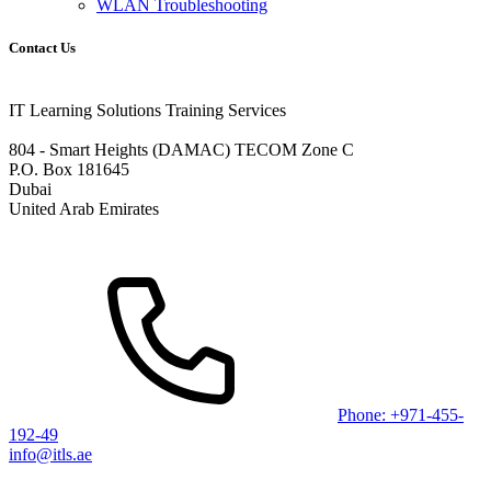
WLAN Troubleshooting
Contact Us
IT Learning Solutions Training Services
804 - Smart Heights (DAMAC) TECOM Zone C
P.O. Box 181645
Dubai
United Arab Emirates
Phone: +971-455-
192-49
info@itls.ae