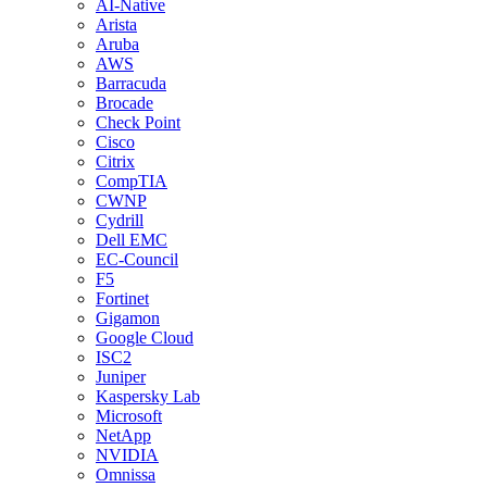
AI-Native
Arista
Aruba
AWS
Barracuda
Brocade
Check Point
Cisco
Citrix
CompTIA
CWNP
Cydrill
Dell EMC
EC-Council
F5
Fortinet
Gigamon
Google Cloud
ISC2
Juniper
Kaspersky Lab
Microsoft
NetApp
NVIDIA
Omnissa