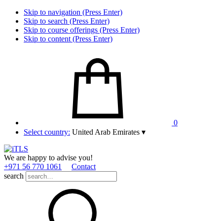
Skip to navigation (Press Enter)
Skip to search (Press Enter)
Skip to course offerings (Press Enter)
Skip to content (Press Enter)
0
Select country:
United Arab Emirates
▾
We are happy to advise you!
+971 56 770 1061
Contact
search