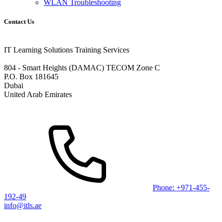
WLAN Troubleshooting
Contact Us
IT Learning Solutions Training Services
804 - Smart Heights (DAMAC) TECOM Zone C
P.O. Box 181645
Dubai
United Arab Emirates
Phone: +971-455-
192-49
info@itls.ae