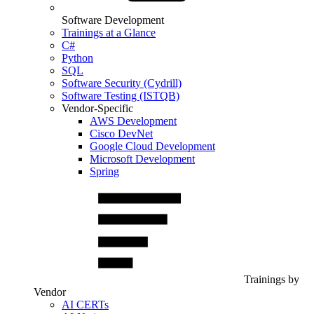
Software Development
Trainings at a Glance
C#
Python
SQL
Software Security (Cydrill)
Software Testing (ISTQB)
Vendor-Specific
AWS Development
Cisco DevNet
Google Cloud Development
Microsoft Development
Spring
Trainings by
Vendor
AI CERTs