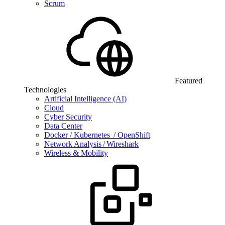
Scrum
Featured
Technologies
Artificial Intelligence (AI)
Cloud
Cyber Security
Data Center
Docker / Kubernetes / OpenShift
Network Analysis / Wireshark
Wireless & Mobility