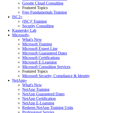
Google Cloud Consulting
Featured Topics
Free Fundamentals Training
ISC2
»
(ISC)² Training
Security Consulting
Kaspersky Lab
Microsoft
»
What's New
Microsoft Training
Microsoft Expert Line
Microsoft Guaranteed Dates
Microsoft Certifications
Microsoft E-Learning
Microsoft Consulting Services
Featured Topics
Microsoft Security, Compliance & Identity
NetApp
»
What's New
NetApp Training
NetApp Guaranteed Dates
NetApp Certification
NetApp E-Learning
Redeem NetApp Training Units
Professional Servies