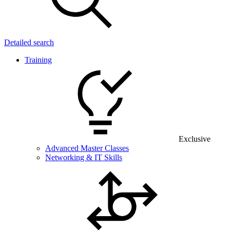
Detailed search
Training
Exclusive
Advanced Master Classes
Networking & IT Skills