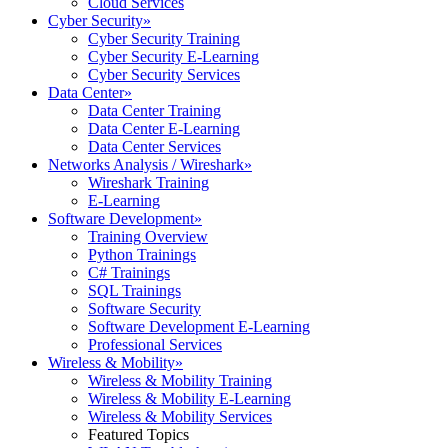
Cloud Services
Cyber Security
»
Cyber Security Training
Cyber Security E-Learning
Cyber Security Services
Data Center
»
Data Center Training
Data Center E-Learning
Data Center Services
Networks Analysis / Wireshark
»
Wireshark Training
E-Learning
Software Development
»
Training Overview
Python Trainings
C# Trainings
SQL Trainings
Software Security
Software Development E-Learning
Professional Services
Wireless & Mobility
»
Wireless & Mobility Training
Wireless & Mobility E-Learning
Wireless & Mobility Services
Featured Topics