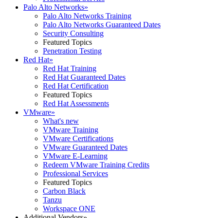
Palo Alto Networks
»
Palo Alto Networks Training
Palo Alto Networks Guaranteed Dates
Security Consulting
Featured Topics
Penetration Testing
Red Hat
»
Red Hat Training
Red Hat Guaranteed Dates
Red Hat Certification
Featured Topics
Red Hat Assessments
VMware
»
What's new
VMware Training
VMware Certifications
VMware Guaranteed Dates
VMware E-Learning
Redeem VMware Training Credits
Professional Services
Featured Topics
Carbon Black
Tanzu
Workspace ONE
Additional Vendors
»