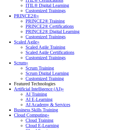
ITIL® Certifications
ITIL® Digital Learning
Customized Trainings
PRINCE2®
»
PRINCE2® Training
PRINCE2® Certifications
PRINCE2® Digital Learning
Customized Trainings
Scaled Agile
»
Scaled Agile Training
Scaled Agile Certifications
Customized Trainings
Scrum
»
Scrum Training
Scrum Digital Learning
Customized Training
Featured Technologies
Artificial Intelligence (AI)
»
AI Training
AI E-Learning
AI Academy & Services
Business Skills Training
Cloud Computing
»
Cloud Training
Cloud E-Learning