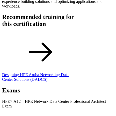
experience building solutions and optimizing applications and
workloads.
Recommended training for
this certification
Designing HPE Aruba Networking Data
Center Solutions
(DADCS)
Exams
HPE7-A12 – HPE Network Data Center Professional Architect
Exam