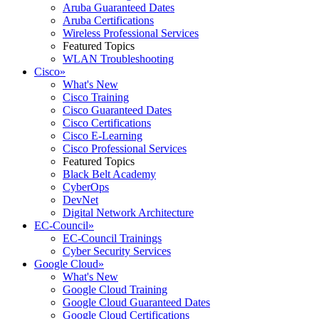
Aruba Guaranteed Dates
Aruba Certifications
Wireless Professional Services
Featured Topics
WLAN Troubleshooting
Cisco
»
What's New
Cisco Training
Cisco Guaranteed Dates
Cisco Certifications
Cisco E-Learning
Cisco Professional Services
Featured Topics
Black Belt Academy
CyberOps
DevNet
Digital Network Architecture
EC-Council
»
EC-Council Trainings
Cyber Security Services
Google Cloud
»
What's New
Google Cloud Training
Google Cloud Guaranteed Dates
Google Cloud Certifications