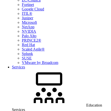
EC-Council
Fortinet
Google Cloud
ITIL®
Juniper
Microsoft
NetApp
NVIDIA
Palo Alto
PRINCE2®
Red Hat
Scaled Agile®
Splunk
SUSE
VMware by Broadcom
Services
Education
Services