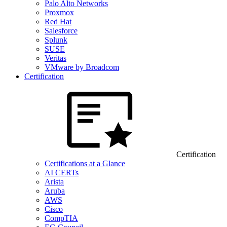
Palo Alto Networks
Proxmox
Red Hat
Salesforce
Splunk
SUSE
Veritas
VMware by Broadcom
Certification
Certification
Certifications at a Glance
AI CERTs
Arista
Aruba
AWS
Cisco
CompTIA