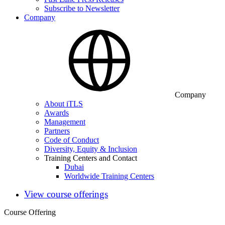
Subscribe to Newsletter
Company
Company
About iTLS
Awards
Management
Partners
Code of Conduct
Diversity, Equity & Inclusion
Training Centers and Contact
Dubai
Worldwide Training Centers
View course offerings
Course Offering