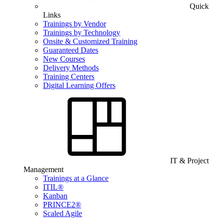
Quick
Links
Trainings by Vendor
Trainings by Technology
Onsite & Customized Training
Guaranteed Dates
New Courses
Delivery Methods
Training Centers
Digital Learning Offers
IT & Project
Management
Trainings at a Glance
ITIL®
Kanban
PRINCE2®
Scaled Agile