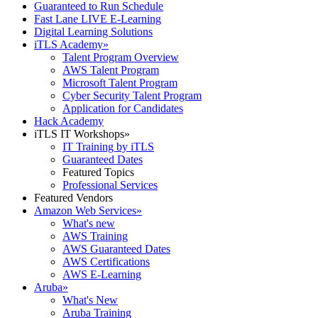
Guaranteed to Run Schedule
Fast Lane LIVE E-Learning
Digital Learning Solutions
iTLS Academy
»
Talent Program Overview
AWS Talent Program
Microsoft Talent Program
Cyber Security Talent Program
Application for Candidates
Hack Academy
iTLS IT Workshops
»
IT Training by iTLS
Guaranteed Dates
Featured Topics
Professional Services
Featured Vendors
Amazon Web Services
»
What's new
AWS Training
AWS Guaranteed Dates
AWS Certifications
AWS E-Learning
Aruba
»
What's New
Aruba Training