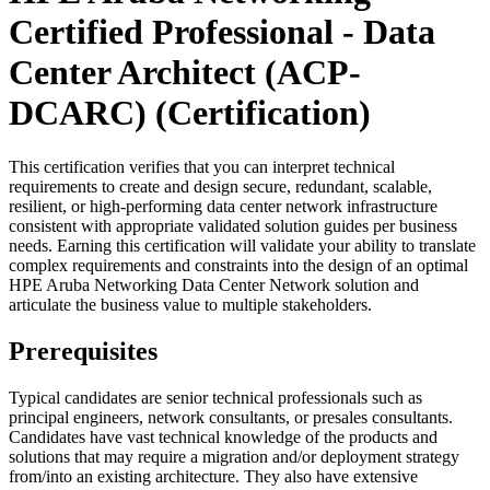
Certified Professional - Data
Center Architect (ACP-
DCARC)
(Certification)
This certification verifies that you can interpret technical
requirements to create and design secure, redundant, scalable,
resilient, or high-performing data center network infrastructure
consistent with appropriate validated solution guides per business
needs. Earning this certification will validate your ability to translate
complex requirements and constraints into the design of an optimal
HPE Aruba Networking Data Center Network solution and
articulate the business value to multiple stakeholders.
Prerequisites
Typical candidates are senior technical professionals such as
principal engineers, network consultants, or presales consultants.
Candidates have vast technical knowledge of the products and
solutions that may require a migration and/or deployment strategy
from/into an existing architecture. They also have extensive