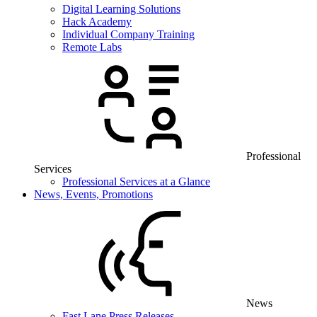
Digital Learning Solutions
Hack Academy
Individual Company Training
Remote Labs
Professional
Services
Professional Services at a Glance
News, Events, Promotions
News
Fast Lane Press Releases