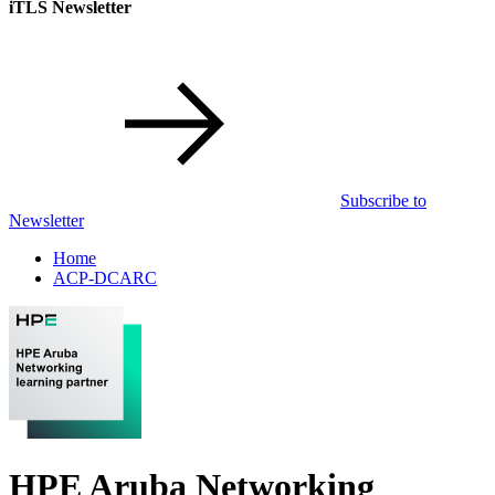
iTLS Newsletter
Subscribe to
Newsletter
Home
ACP-DCARC
HPE Aruba Networking