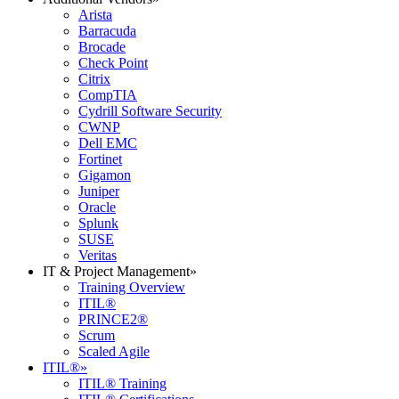
Arista
Barracuda
Brocade
Check Point
Citrix
CompTIA
Cydrill Software Security
CWNP
Dell EMC
Fortinet
Gigamon
Juniper
Oracle
Splunk
SUSE
Veritas
IT & Project Management
»
Training Overview
ITIL®
PRINCE2®
Scrum
Scaled Agile
ITIL®
»
ITIL® Training