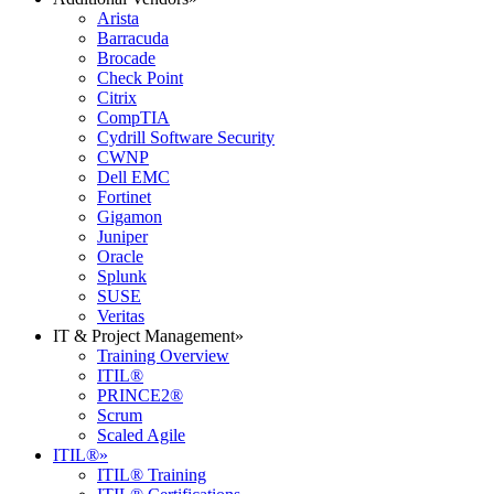
Arista
Barracuda
Brocade
Check Point
Citrix
CompTIA
Cydrill Software Security
CWNP
Dell EMC
Fortinet
Gigamon
Juniper
Oracle
Splunk
SUSE
Veritas
IT & Project Management
»
Training Overview
ITIL®
PRINCE2®
Scrum
Scaled Agile
ITIL®
»
ITIL® Training