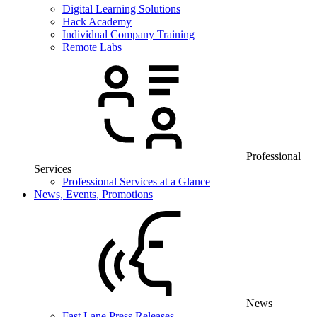
Digital Learning Solutions
Hack Academy
Individual Company Training
Remote Labs
Professional
Services
Professional Services at a Glance
News, Events, Promotions
News
Fast Lane Press Releases