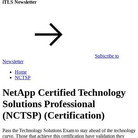
iTLS Newsletter
Subscribe to
Newsletter
Home
NCTSP
NetApp Certified Technology
Solutions Professional
(NCTSP)
(Certification)
Pass the Technology Solutions Exam to stay ahead of the technology
curve. Those that achieve this certification have validation they