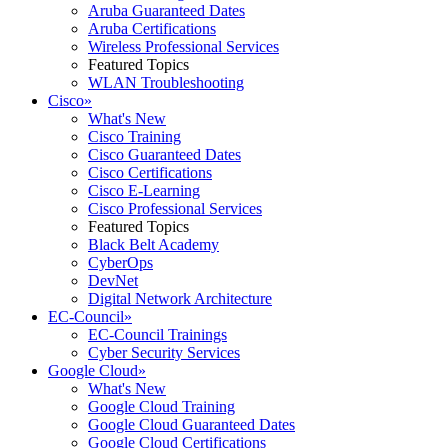
Aruba Guaranteed Dates
Aruba Certifications
Wireless Professional Services
Featured Topics
WLAN Troubleshooting
Cisco
»
What's New
Cisco Training
Cisco Guaranteed Dates
Cisco Certifications
Cisco E-Learning
Cisco Professional Services
Featured Topics
Black Belt Academy
CyberOps
DevNet
Digital Network Architecture
EC-Council
»
EC-Council Trainings
Cyber Security Services
Google Cloud
»
What's New
Google Cloud Training
Google Cloud Guaranteed Dates
Google Cloud Certifications