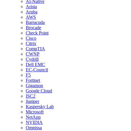
AI-Native
Arista
Aruba
AWS
Barracuda
Brocade
Check Point
Cisco
Citrix
CompTIA
CWNP
Cydrill
Dell EMC
EC-Council
F5
Fortinet
Gigamon
Google Cloud
ISC2
Juniper
Kaspersky Lab
Microsoft
NetApp
NVIDIA
Omnissa