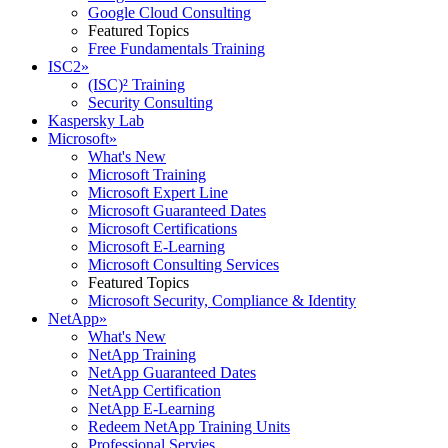
Google Cloud Consulting
Featured Topics
Free Fundamentals Training
ISC2
»
(ISC)² Training
Security Consulting
Kaspersky Lab
Microsoft
»
What's New
Microsoft Training
Microsoft Expert Line
Microsoft Guaranteed Dates
Microsoft Certifications
Microsoft E-Learning
Microsoft Consulting Services
Featured Topics
Microsoft Security, Compliance & Identity
NetApp
»
What's New
NetApp Training
NetApp Guaranteed Dates
NetApp Certification
NetApp E-Learning
Redeem NetApp Training Units
Professional Servies