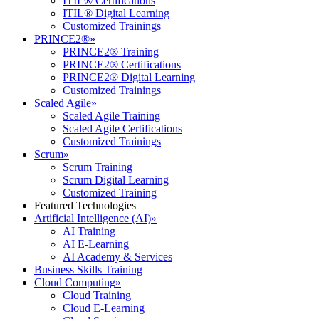
ITIL® Certifications
ITIL® Digital Learning
Customized Trainings
PRINCE2®
»
PRINCE2® Training
PRINCE2® Certifications
PRINCE2® Digital Learning
Customized Trainings
Scaled Agile
»
Scaled Agile Training
Scaled Agile Certifications
Customized Trainings
Scrum
»
Scrum Training
Scrum Digital Learning
Customized Training
Featured Technologies
Artificial Intelligence (AI)
»
AI Training
AI E-Learning
AI Academy & Services
Business Skills Training
Cloud Computing
»
Cloud Training
Cloud E-Learning