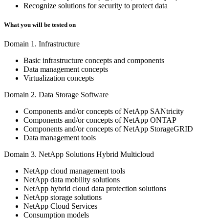
Recognize solutions for security to protect data
What you will be tested on
Domain 1. Infrastructure
Basic infrastructure concepts and components
Data management concepts
Virtualization concepts
Domain 2. Data Storage Software
Components and/or concepts of NetApp SANtricity
Components and/or concepts of NetApp ONTAP
Components and/or concepts of NetApp StorageGRID
Data management tools
Domain 3. NetApp Solutions Hybrid Multicloud
NetApp cloud management tools
NetApp data mobility solutions
NetApp hybrid cloud data protection solutions
NetApp storage solutions
NetApp Cloud Services
Consumption models