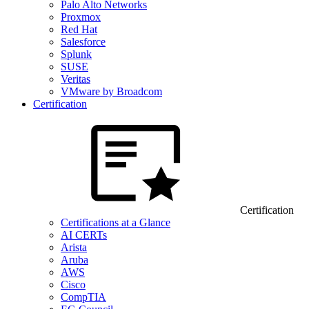
Palo Alto Networks
Proxmox
Red Hat
Salesforce
Splunk
SUSE
Veritas
VMware by Broadcom
Certification
Certification
Certifications at a Glance
AI CERTs
Arista
Aruba
AWS
Cisco
CompTIA