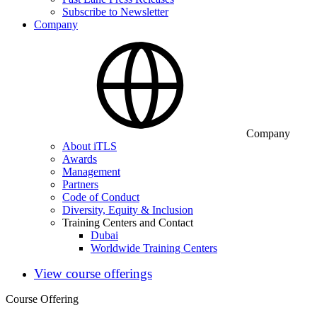
Subscribe to Newsletter
Company
Company
About iTLS
Awards
Management
Partners
Code of Conduct
Diversity, Equity & Inclusion
Training Centers and Contact
Dubai
Worldwide Training Centers
View course offerings
Course Offering