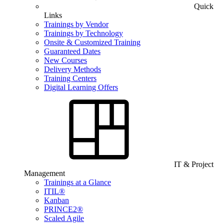
Quick
Links
Trainings by Vendor
Trainings by Technology
Onsite & Customized Training
Guaranteed Dates
New Courses
Delivery Methods
Training Centers
Digital Learning Offers
IT & Project
Management
Trainings at a Glance
ITIL®
Kanban
PRINCE2®
Scaled Agile