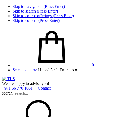
Skip to navigation (Press Enter)
Skip to search (Press Enter)
Skip to course offerings (Press Enter)
Skip to content (Press Enter)
0
Select country:
United Arab Emirates
▾
We are happy to advise you!
+971 56 770 1061
Contact
search