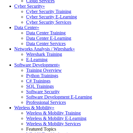
Cloud Services
Cyber Security
»
Cyber Security Training
Cyber Security E-Learning
Cyber Security Services
Data Center
»
Data Center Training
Data Center E-Learning
Data Center Services
Networks Analysis / Wireshark
»
Wireshark Training
E-Learning
Software Development
»
Training Overview
Python Trainings
C# Trainings
SQL Trainings
Software Security
Software Development E-Learning
Professional Services
Wireless & Mobility
»
Wireless & Mobility Training
Wireless & Mobility E-Learning
Wireless & Mobility Services
Featured Topics