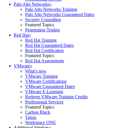
Palo Alto Networks
»
Palo Alto Networks Training
Palo Alto Networks Guaranteed Dates
Security Consulting
Featured Topics
Penetration Testing
Red Hat
»
Red Hat Training
Red Hat Guaranteed Dates
Red Hat Certification
Featured Topics
Red Hat Assessments
VMware
»
What's new
VMware Training
VMware Certifications
VMware Guaranteed Dates
VMware E-Learning
Redeem VMware Training Credits
Professional Services
Featured Topics
Carbon Black
Tanzu
Workspace ONE
Additional Vendors
»