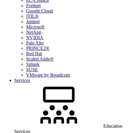
EC-Council
Fortinet
Google Cloud
ITIL®
Juniper
Microsoft
NetApp
NVIDIA
Palo Alto
PRINCE2®
Red Hat
Scaled Agile®
Splunk
SUSE
VMware by Broadcom
Services
Education
Services