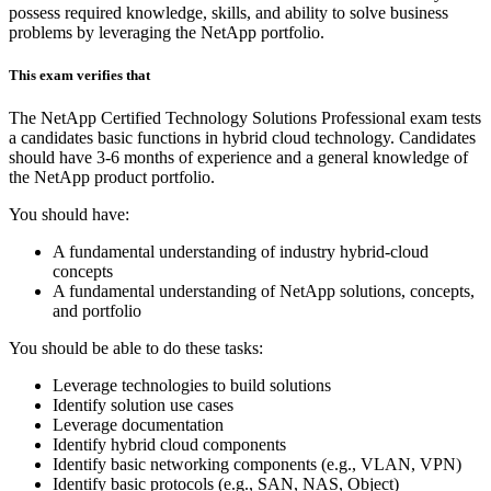
possess required knowledge, skills, and ability to solve business
problems by leveraging the NetApp portfolio.
This exam verifies that
The NetApp Certified Technology Solutions Professional exam tests
a candidates basic functions in hybrid cloud technology. Candidates
should have 3-6 months of experience and a general knowledge of
the NetApp product portfolio.
You should have:
A fundamental understanding of industry hybrid-cloud
concepts
A fundamental understanding of NetApp solutions, concepts,
and portfolio
You should be able to do these tasks:
Leverage technologies to build solutions
Identify solution use cases
Leverage documentation
Identify hybrid cloud components
Identify basic networking components (e.g., VLAN, VPN)
Identify basic protocols (e.g., SAN, NAS, Object)