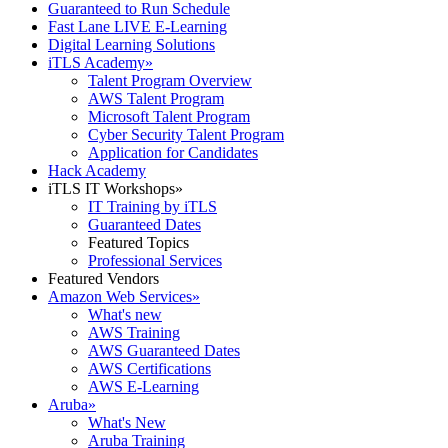
Guaranteed to Run Schedule
Fast Lane LIVE E-Learning
Digital Learning Solutions
iTLS Academy
»
Talent Program Overview
AWS Talent Program
Microsoft Talent Program
Cyber Security Talent Program
Application for Candidates
Hack Academy
iTLS IT Workshops
»
IT Training by iTLS
Guaranteed Dates
Featured Topics
Professional Services
Featured Vendors
Amazon Web Services
»
What's new
AWS Training
AWS Guaranteed Dates
AWS Certifications
AWS E-Learning
Aruba
»
What's New
Aruba Training