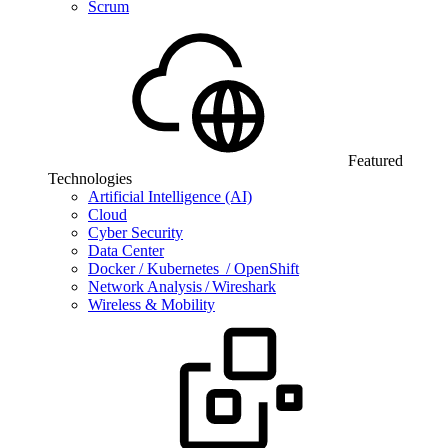
Scrum
Featured
Technologies
Artificial Intelligence (AI)
Cloud
Cyber Security
Data Center
Docker / Kubernetes / OpenShift
Network Analysis / Wireshark
Wireless & Mobility