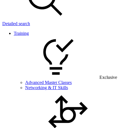
Detailed search
Training
Exclusive
Advanced Master Classes
Networking & IT Skills