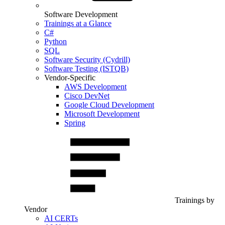
Software Development
Trainings at a Glance
C#
Python
SQL
Software Security (Cydrill)
Software Testing (ISTQB)
Vendor-Specific
AWS Development
Cisco DevNet
Google Cloud Development
Microsoft Development
Spring
Trainings by
Vendor
AI CERTs