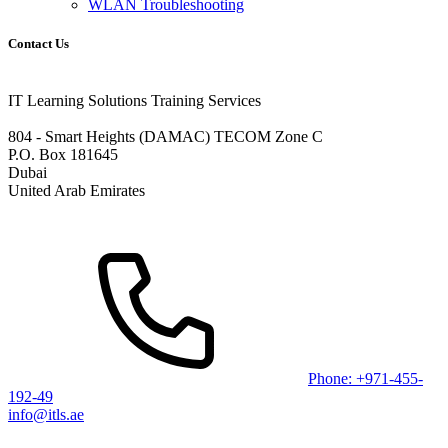
WLAN Troubleshooting
Contact Us
IT Learning Solutions Training Services
804 - Smart Heights (DAMAC) TECOM Zone C
P.O. Box 181645
Dubai
United Arab Emirates
Phone: +971-455-
192-49
info@itls.ae