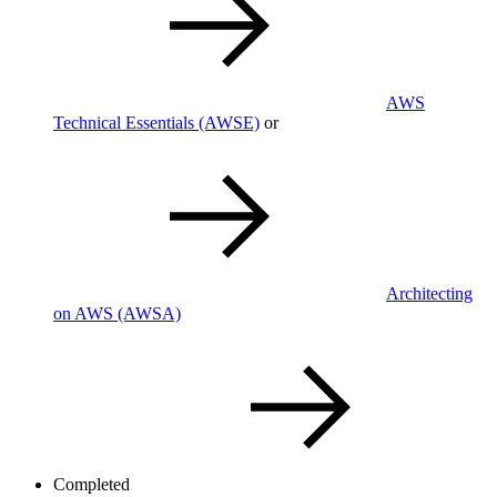
AWS
Technical Essentials
(AWSE)
or
Architecting
on AWS
(AWSA)
Completed