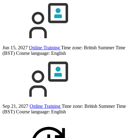
Jun 15, 2027
Online Training
Time zone: British Summer Time
(BST)
Course language:
English
Sep 21, 2027
Online Training
Time zone: British Summer Time
(BST)
Course language:
English