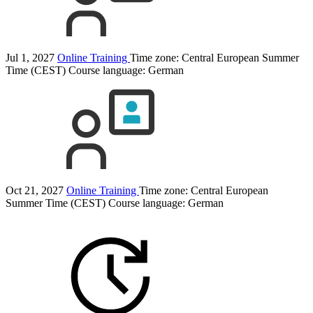
Jul 1, 2027
Online Training
Time zone: Central European Summer
Time (CEST)
Course language:
German
Oct 21, 2027
Online Training
Time zone: Central European
Summer Time (CEST)
Course language:
German