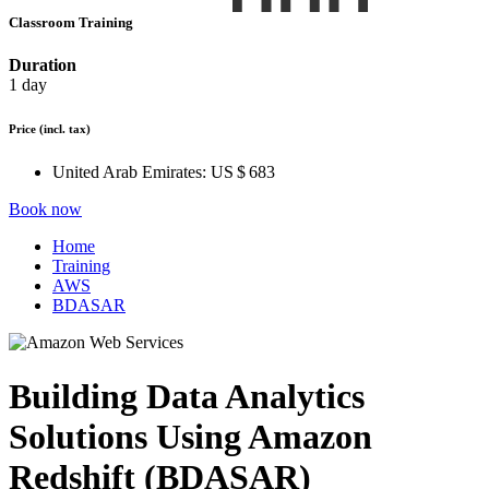
Classroom Training
Duration
1 day
Price
(incl. tax)
United Arab Emirates:
US $ 683
Book now
Home
Training
AWS
BDASAR
Building Data Analytics
Solutions Using Amazon
Redshift (BDASAR)