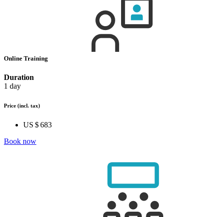
Online Training
Duration
1 day
Price
(incl. tax)
US $ 683
Book now