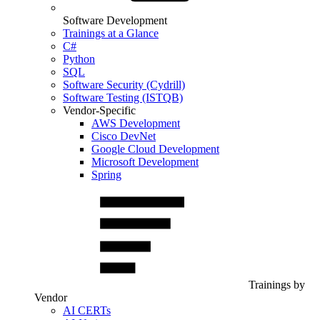
Software Development
Trainings at a Glance
C#
Python
SQL
Software Security (Cydrill)
Software Testing (ISTQB)
Vendor-Specific
AWS Development
Cisco DevNet
Google Cloud Development
Microsoft Development
Spring
Trainings by
Vendor
AI CERTs