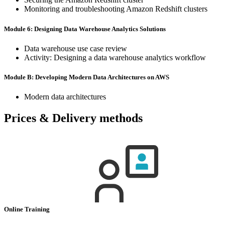
Monitoring and troubleshooting Amazon Redshift clusters
Module 6: Designing Data Warehouse Analytics Solutions
Data warehouse use case review
Activity: Designing a data warehouse analytics workflow
Module B: Developing Modern Data Architectures on AWS
Modern data architectures
Prices & Delivery methods
Online Training