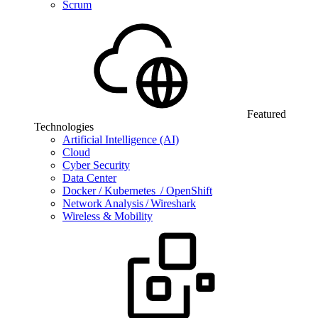
Scrum
Featured
Technologies
Artificial Intelligence (AI)
Cloud
Cyber Security
Data Center
Docker / Kubernetes / OpenShift
Network Analysis / Wireshark
Wireless & Mobility