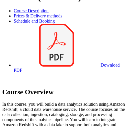
Course Description
Prices & Delivery methods
Schedule and Booking
Download
PDF
Course Overview
In this course, you will build a data analytics solution using Amazon
Redshift, a cloud data warehouse service. The course focuses on the
data collection, ingestion, cataloging, storage, and processing
components of the analytics pipeline. You will learn to integrate
Amazon Redshift with a data lake to support both analytics and