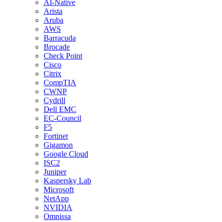
AI-Native
Arista
Aruba
AWS
Barracuda
Brocade
Check Point
Cisco
Citrix
CompTIA
CWNP
Cydrill
Dell EMC
EC-Council
F5
Fortinet
Gigamon
Google Cloud
ISC2
Juniper
Kaspersky Lab
Microsoft
NetApp
NVIDIA
Omnissa