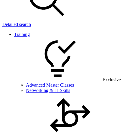
Detailed search
Training
Exclusive
Advanced Master Classes
Networking & IT Skills