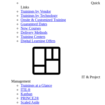
Quick
Links
Trainings by Vendor
Trainings by Technology
Onsite & Customized Training
Guaranteed Dates
New Courses
Delivery Methods
Training Centers
Digital Learning Offers
IT & Project
Management
Trainings at a Glance
ITIL®
Kanban
PRINCE2®
Scaled Agile