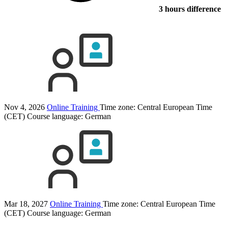
3 hours difference
Nov 4, 2026
Online Training
Time zone: Central European Time
(CET)
Course language:
German
Mar 18, 2027
Online Training
Time zone: Central European Time
(CET)
Course language:
German