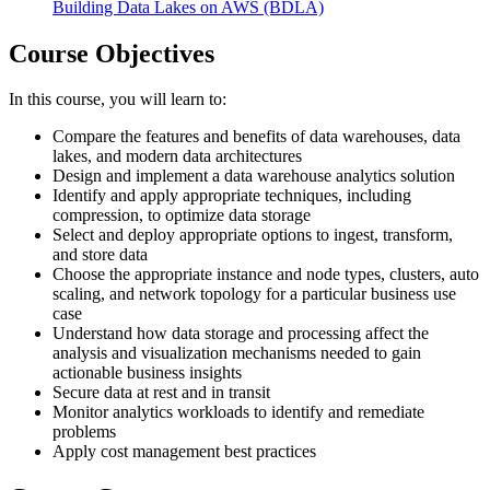
Building Data Lakes on AWS
(BDLA)
Course Objectives
In this course, you will learn to:
Compare the features and benefits of data warehouses, data
lakes, and modern data architectures
Design and implement a data warehouse analytics solution
Identify and apply appropriate techniques, including
compression, to optimize data storage
Select and deploy appropriate options to ingest, transform,
and store data
Choose the appropriate instance and node types, clusters, auto
scaling, and network topology for a particular business use
case
Understand how data storage and processing affect the
analysis and visualization mechanisms needed to gain
actionable business insights
Secure data at rest and in transit
Monitor analytics workloads to identify and remediate
problems
Apply cost management best practices