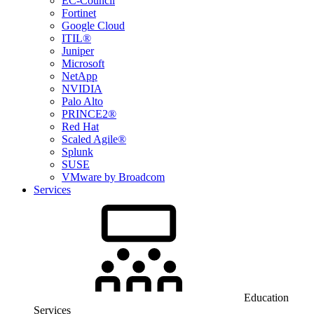
EC-Council
Fortinet
Google Cloud
ITIL®
Juniper
Microsoft
NetApp
NVIDIA
Palo Alto
PRINCE2®
Red Hat
Scaled Agile®
Splunk
SUSE
VMware by Broadcom
Services
Education
Services