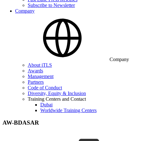
Subscribe to Newsletter
Company
Company
About iTLS
Awards
Management
Partners
Code of Conduct
Diversity, Equity & Inclusion
Training Centers and Contact
Dubai
Worldwide Training Centers
AW-BDASAR