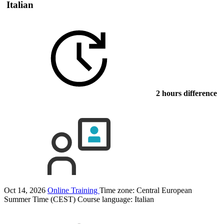
Italian
2 hours difference
Oct 14, 2026
Online Training
Time zone: Central European
Summer Time (CEST)
Course language:
Italian