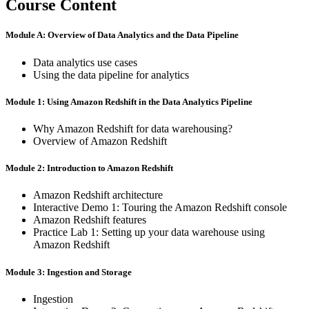
Course Content
Module A: Overview of Data Analytics and the Data Pipeline
Data analytics use cases
Using the data pipeline for analytics
Module 1: Using Amazon Redshift in the Data Analytics Pipeline
Why Amazon Redshift for data warehousing?
Overview of Amazon Redshift
Module 2: Introduction to Amazon Redshift
Amazon Redshift architecture
Interactive Demo 1: Touring the Amazon Redshift console
Amazon Redshift features
Practice Lab 1: Setting up your data warehouse using
Amazon Redshift
Module 3: Ingestion and Storage
Ingestion