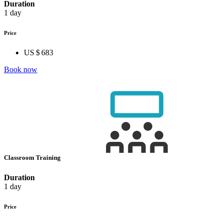
Duration
1 day
Price
US $ 683
Book now
Classroom Training
Duration
1 day
Price