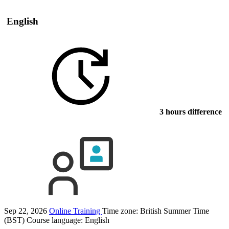
English
3 hours difference
Sep 22, 2026
Online Training
Time zone: British Summer Time
(BST)
Course language:
English