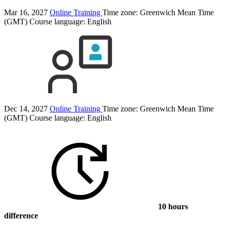
Mar 16, 2027
Online Training
Time zone: Greenwich Mean Time
(GMT)
Course language:
English
Dec 14, 2027
Online Training
Time zone: Greenwich Mean Time
(GMT)
Course language:
English
10 hours
difference