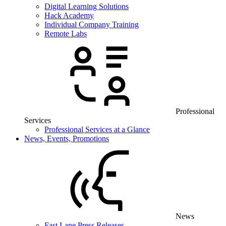
Digital Learning Solutions
Hack Academy
Individual Company Training
Remote Labs
Professional
Services
Professional Services at a Glance
News, Events, Promotions
News
Fast Lane Press Releases