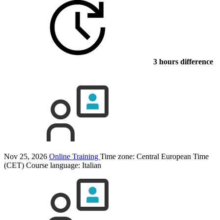
3 hours difference
Nov 25, 2026
Online Training
Time zone: Central European Time
(CET)
Course language:
Italian