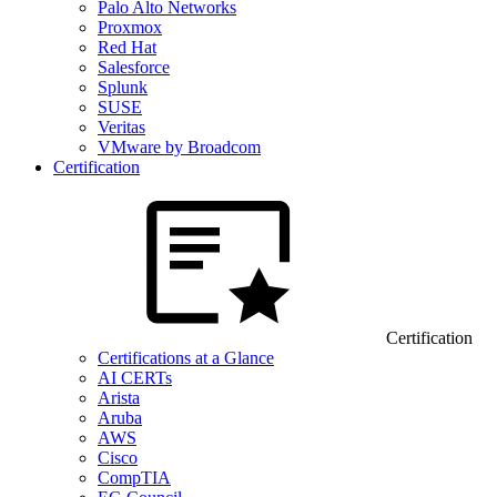
Palo Alto Networks
Proxmox
Red Hat
Salesforce
Splunk
SUSE
Veritas
VMware by Broadcom
Certification
Certification
Certifications at a Glance
AI CERTs
Arista
Aruba
AWS
Cisco
CompTIA