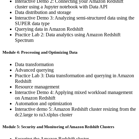
Interactive Demo 2: Connecting your Amazon Redshift
cluster using a Jupyter notebook with Data API
Data distribution and storage
Interactive Demo 3: Analyzing semi-structured data using the
SUPER data type
Querying data in Amazon Redshift
Practice Lab 2: Data analytics using Amazon Redshift
Spectrum
Module 4: Processing and Optimizing Data
Data transformation
Advanced querying
Practice Lab 3: Data transformation and querying in Amazon
Redshift
Resource management
Interactive Demo 4: Applying mixed workload management
on Amazon Redshift
Automation and optimization
Interactive demo 5: Amazon Redshift cluster resizing from the
dc2.large to ra3.xlplus cluster
Module 5: Security and Monitoring of Amazon Redshift Clusters
Securing the Amazon Redshift cluster