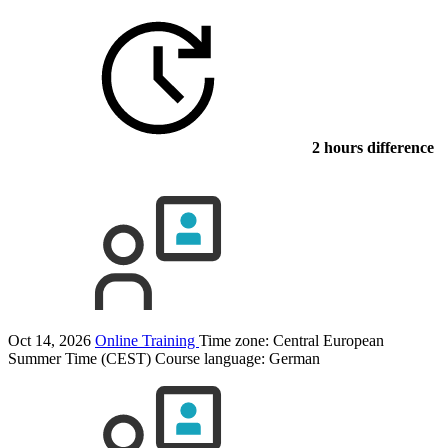
2 hours difference
Oct 14, 2026
Online Training
Time zone: Central European
Summer Time (CEST)
Course language:
German