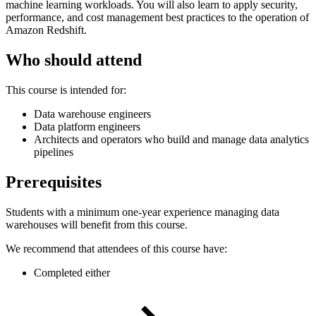
machine learning workloads. You will also learn to apply security,
performance, and cost management best practices to the operation of
Amazon Redshift.
Who should attend
This course is intended for:
Data warehouse engineers
Data platform engineers
Architects and operators who build and manage data analytics
pipelines
Prerequisites
Students with a minimum one-year experience managing data
warehouses will benefit from this course.
We recommend that attendees of this course have:
Completed either