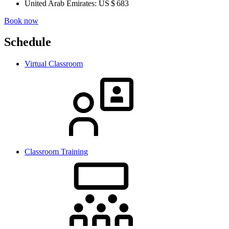
United Arab Emirates:
US $ 683
Book now
Schedule
Virtual Classroom
Classroom Training