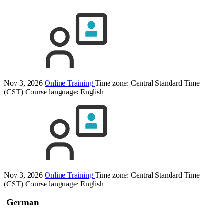
Nov 3, 2026
Online Training
Time zone: Central Standard Time
(CST)
Course language:
English
Nov 3, 2026
Online Training
Time zone: Central Standard Time
(CST)
Course language:
English
German