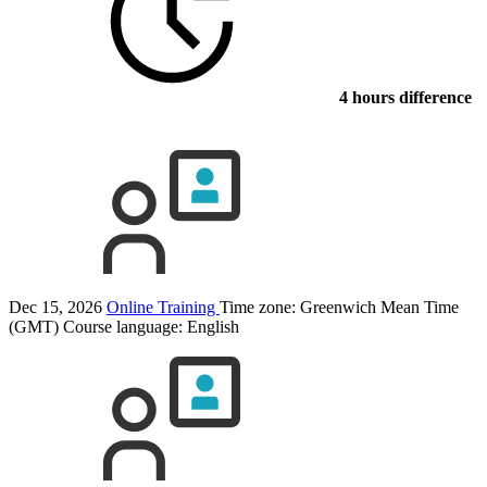
4 hours difference
Dec 15, 2026
Online Training
Time zone: Greenwich Mean Time
(GMT)
Course language:
English