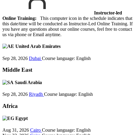
Instructor-led
Online Training:
This computer icon in the schedule indicates that
this date/time will be conducted as Instructor-Led Online Training. If
you have any questions about our online courses, feel free to contact
us via phone or Email anytime.
United Arab Emirates
Sep 28, 2026
Dubai
Course language:
English
Middle East
Saudi Arabia
Sep 28, 2026
Riyadh
Course language:
English
Africa
Egypt
Aug 31, 2026
Cairo
Course language:
English