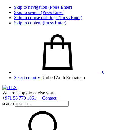
Skip to navigation (Press Enter)
Skip to search (Press Enter)
Skip to course offerings (Press Enter)
Skip to content (Press Enter)
0
Select country:
United Arab Emirates
▾
We are happy to advise you!
+971 56 770 1061
Contact
search