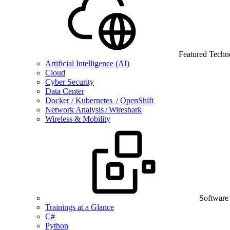
Featured Techn
Artificial Intelligence (AI)
Cloud
Cyber Security
Data Center
Docker / Kubernetes / OpenShift
Network Analysis / Wireshark
Wireless & Mobility
Software
Trainings at a Glance
C#
Python