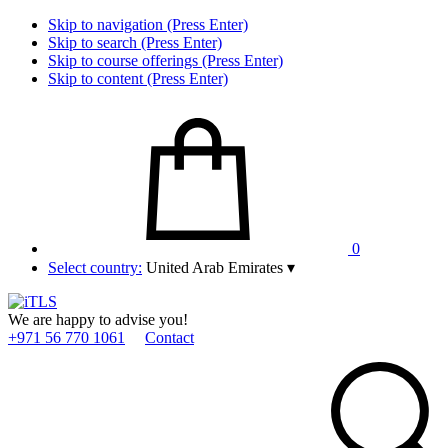
Skip to navigation (Press Enter)
Skip to search (Press Enter)
Skip to course offerings (Press Enter)
Skip to content (Press Enter)
0
Select country:
United Arab Emirates
▾
We are happy to advise you!
+971 56 770 1061
Contact