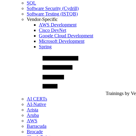
SQL
Software Security (Cydrill)
Software Testing (ISTQB)
Vendor-Specific
AWS Development
Cisco DevNet
Google Cloud Development
Microsoft Development
Spring
Trainings by V
AI CERTs
AI-Native
Arista
Aruba
AWS
Barracuda
Brocade