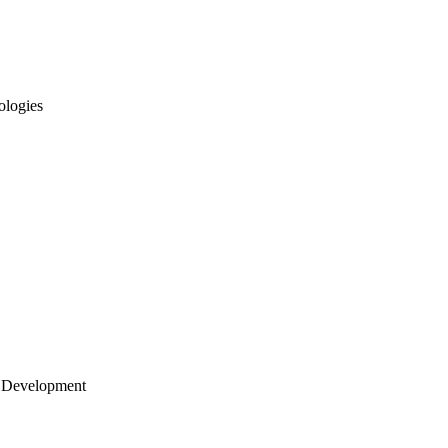
ologies
 Development