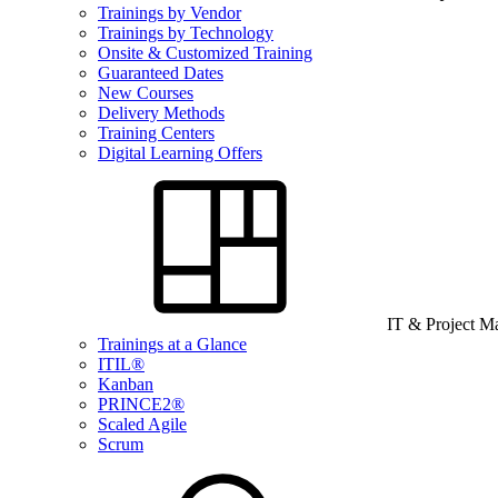
Trainings by Vendor
Trainings by Technology
Onsite & Customized Training
Guaranteed Dates
New Courses
Delivery Methods
Training Centers
Digital Learning Offers
IT & Project 
Trainings at a Glance
ITIL®
Kanban
PRINCE2®
Scaled Agile
Scrum