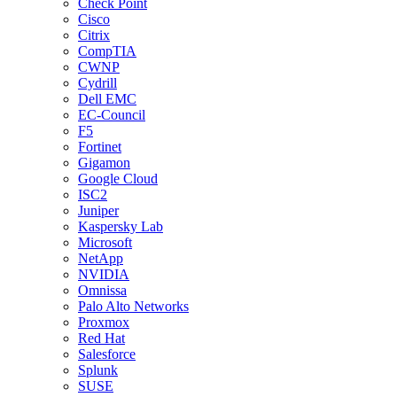
Check Point
Cisco
Citrix
CompTIA
CWNP
Cydrill
Dell EMC
EC-Council
F5
Fortinet
Gigamon
Google Cloud
ISC2
Juniper
Kaspersky Lab
Microsoft
NetApp
NVIDIA
Omnissa
Palo Alto Networks
Proxmox
Red Hat
Salesforce
Splunk
SUSE