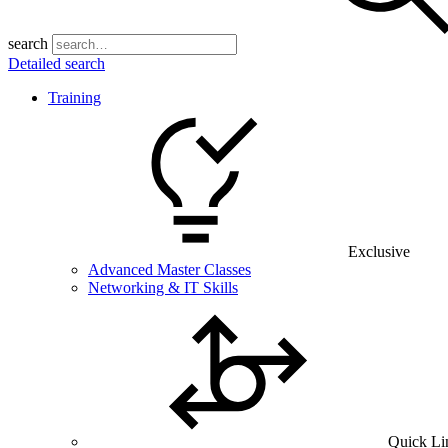
search
Detailed search
Training
Exclusive
Advanced Master Classes
Networking & IT Skills
Quick Li