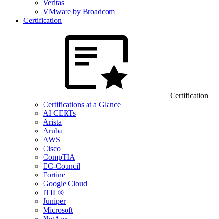
Veritas
VMware by Broadcom
Certification
Certification
Certifications at a Glance
AI CERTs
Arista
Aruba
AWS
Cisco
CompTIA
EC-Council
Fortinet
Google Cloud
ITIL®
Juniper
Microsoft
NetApp