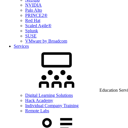
NVIDIA
Palo Alto
PRINCE2®
Red Hat
Scaled Agile®
Splunk
SUSE
VMware by Broadcom
Services
Education Serv
Digital Learning Solutions
Hack Academy
Individual Company Training
Remote Labs