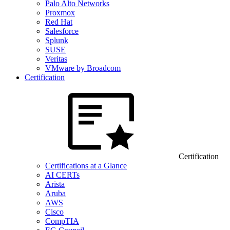
Palo Alto Networks
Proxmox
Red Hat
Salesforce
Splunk
SUSE
Veritas
VMware by Broadcom
Certification
Certification
Certifications at a Glance
AI CERTs
Arista
Aruba
AWS
Cisco
CompTIA