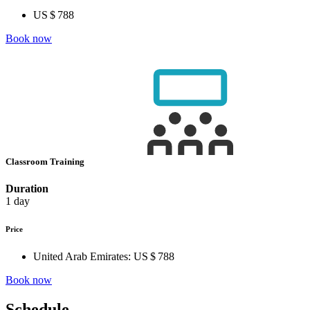
US $ 788
Book now
Classroom Training
Duration
1 day
Price
United Arab Emirates:
US $ 788
Book now
Schedule