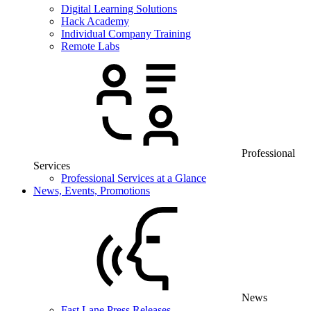
Digital Learning Solutions
Hack Academy
Individual Company Training
Remote Labs
Professional
Services
Professional Services at a Glance
News, Events, Promotions
News
Fast Lane Press Releases