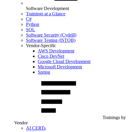
Software Development
Trainings at a Glance
C#
Python
SQL
Software Security (Cydrill)
Software Testing (ISTQB)
Vendor-Specific
AWS Development
Cisco DevNet
Google Cloud Development
Microsoft Development
Spring
Trainings by
Vendor
AI CERTs