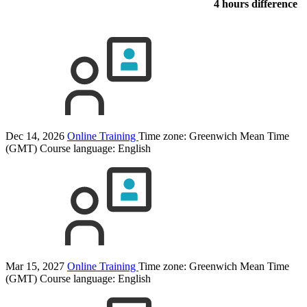
4 hours difference
Dec 14, 2026
Online Training
Time zone: Greenwich Mean Time
(GMT)
Course language:
English
Mar 15, 2027
Online Training
Time zone: Greenwich Mean Time
(GMT)
Course language:
English