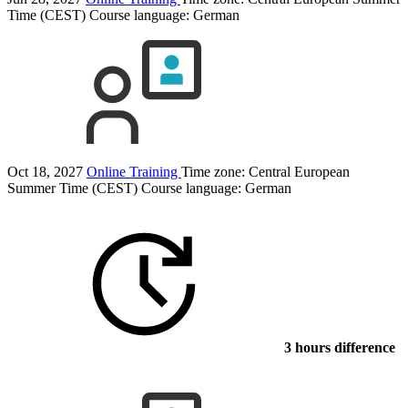
Time (CEST)
Course language:
German
Oct 18, 2027
Online Training
Time zone: Central European
Summer Time (CEST)
Course language:
German
3 hours difference