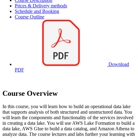
Course Description
Prices & Delivery methods
Schedule and Booking
Course Outline
Download
PDF
Course Overview
In this course, you will learn how to build an operational data lake
that supports analysis of both structured and unstructured data. You
will learn the components and functionality of the services involved
in creating a data lake. You will use AWS Lake Formation to build a
data lake, AWS Glue to build a data catalog, and Amazon Athena to
analyze data. The course lectures and labs further your learning with