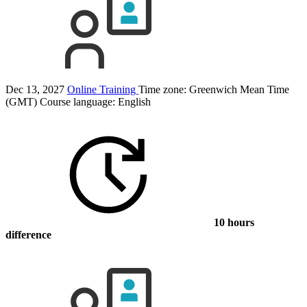
Dec 13, 2027
Online Training
Time zone: Greenwich Mean Time
(GMT)
Course language:
English
10 hours
difference