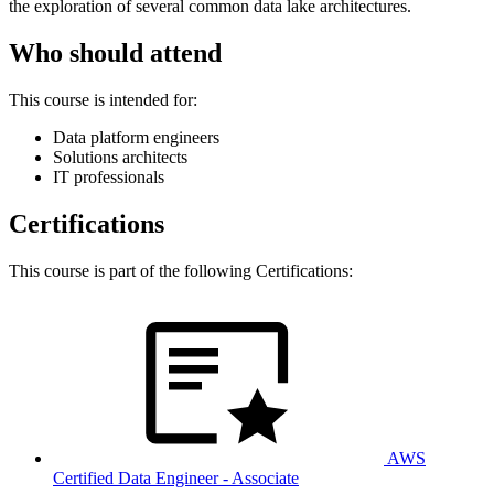
the exploration of several common data lake architectures.
Who should attend
This course is intended for:
Data platform engineers
Solutions architects
IT professionals
Certifications
This course is part of the following Certifications:
AWS
Certified Data Engineer - Associate