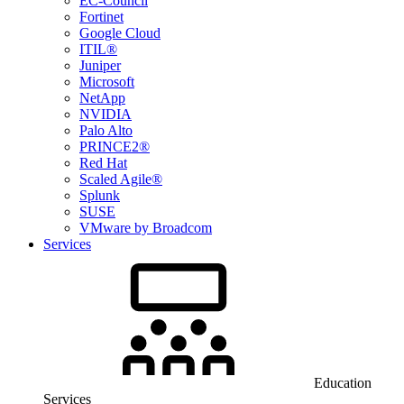
EC-Council
Fortinet
Google Cloud
ITIL®
Juniper
Microsoft
NetApp
NVIDIA
Palo Alto
PRINCE2®
Red Hat
Scaled Agile®
Splunk
SUSE
VMware by Broadcom
Services
Education
Services