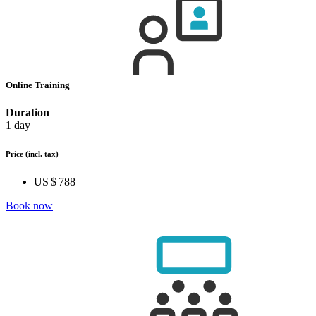
Online Training
Duration
1 day
Price
(incl. tax)
US $ 788
Book now