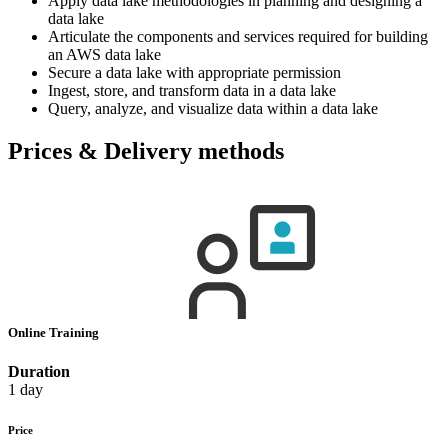
Apply data lake methodologies in planning and designing a
data lake
Articulate the components and services required for building
an AWS data lake
Secure a data lake with appropriate permission
Ingest, store, and transform data in a data lake
Query, analyze, and visualize data within a data lake
Prices & Delivery methods
Online Training
Duration
1 day
Price