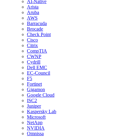
AI-Native
Arista
Aruba
AWS
Barracuda
Brocade
Check Point
Cisco
Citrix
CompTIA
CWNP
Cydrill
Dell EMC
EC-Council
F5
Fortinet
Gigamon
Google Cloud
ISC2
Juniper
Kaspersky Lab
Microsoft
NetApp
NVIDIA
Omnissa