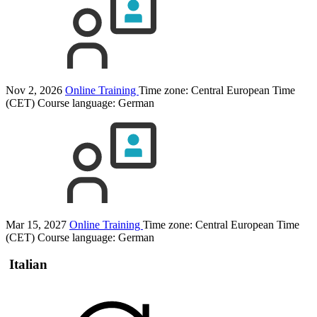
Nov 2, 2026
Online Training
Time zone: Central European Time
(CET)
Course language:
German
Mar 15, 2027
Online Training
Time zone: Central European Time
(CET)
Course language:
German
Italian