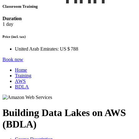
Classroom Training
Duration
1 day
Price
(incl. tax)
United Arab Emirates:
US $ 788
Book now
Home
Training
AWS
BDLA
Building Data Lakes on AWS
(BDLA)