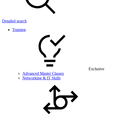
Detailed search
Training
Exclusive
Advanced Master Classes
Networking & IT Skills