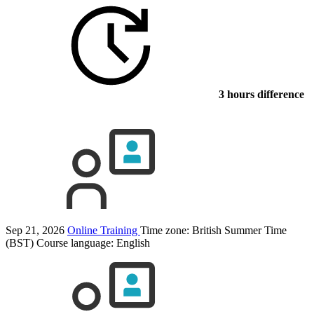
3 hours difference
Sep 21, 2026
Online Training
Time zone: British Summer Time
(BST)
Course language:
English