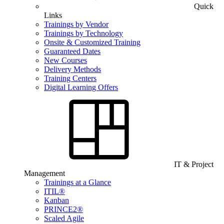
Quick
Links
Trainings by Vendor
Trainings by Technology
Onsite & Customized Training
Guaranteed Dates
New Courses
Delivery Methods
Training Centers
Digital Learning Offers
IT & Project
Management
Trainings at a Glance
ITIL®
Kanban
PRINCE2®
Scaled Agile