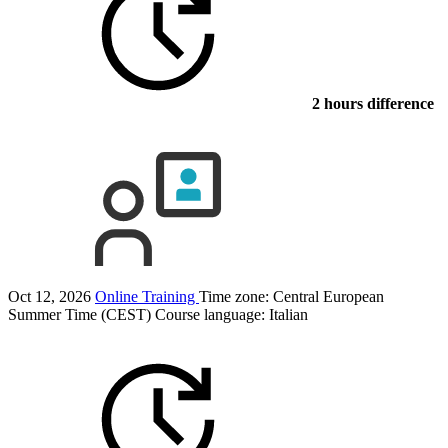
2 hours difference
Oct 12, 2026
Online Training
Time zone: Central European
Summer Time (CEST)
Course language:
Italian