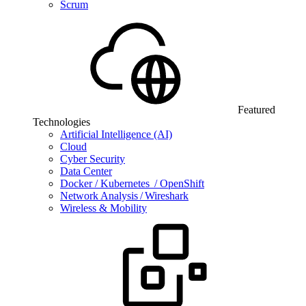
Scrum
Featured
Technologies
Artificial Intelligence (AI)
Cloud
Cyber Security
Data Center
Docker / Kubernetes / OpenShift
Network Analysis / Wireshark
Wireless & Mobility