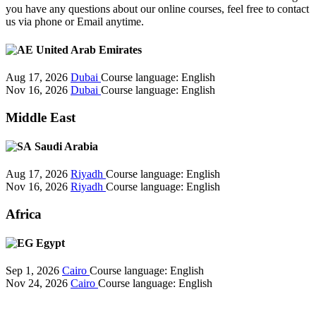
you have any questions about our online courses, feel free to contact
us via phone or Email anytime.
United Arab Emirates
Aug 17, 2026
Dubai
Course language:
English
Nov 16, 2026
Dubai
Course language:
English
Middle East
Saudi Arabia
Aug 17, 2026
Riyadh
Course language:
English
Nov 16, 2026
Riyadh
Course language:
English
Africa
Egypt
Sep 1, 2026
Cairo
Course language:
English
Nov 24, 2026
Cairo
Course language:
English