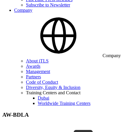
Subscribe to Newsletter
Company
Company
About iTLS
Awards
Management
Partners
Code of Conduct
Diversity, Equity & Inclusion
Training Centers and Contact
Dubai
Worldwide Training Centers
AW-BDLA