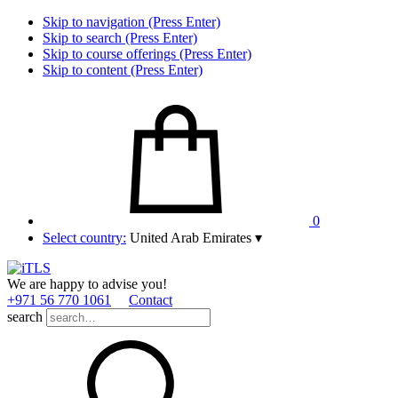
Skip to navigation (Press Enter)
Skip to search (Press Enter)
Skip to course offerings (Press Enter)
Skip to content (Press Enter)
0
Select country:
United Arab Emirates
▾
We are happy to advise you!
+971 56 770 1061
Contact
search