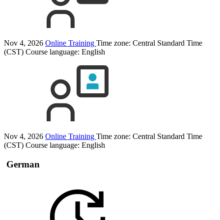
Nov 4, 2026
Online Training
Time zone: Central Standard Time
(CST)
Course language:
English
Nov 4, 2026
Online Training
Time zone: Central Standard Time
(CST)
Course language:
English
German