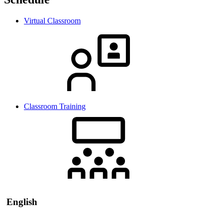
Virtual Classroom
Classroom Training
English