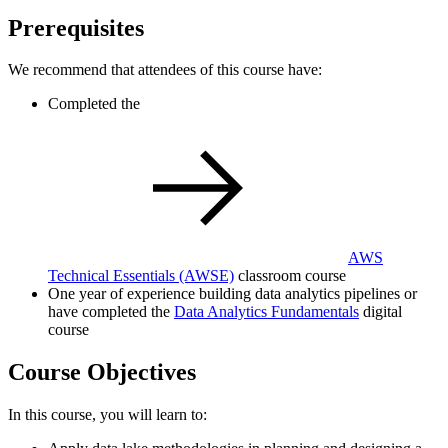
Prerequisites
We recommend that attendees of this course have:
Completed the
AWS
Technical Essentials
(AWSE)
classroom course
One year of experience building data analytics pipelines or
have completed the
Data Analytics Fundamentals
digital
course
Course Objectives
In this course, you will learn to: