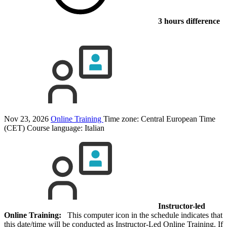
3 hours difference
Nov 23, 2026
Online Training
Time zone: Central European Time
(CET)
Course language:
Italian
Instructor-led
Online Training:
This computer icon in the schedule indicates that
this date/time will be conducted as Instructor-Led Online Training. If