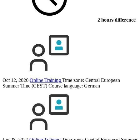
2 hours difference
Oct 12, 2026
Online Training
Time zone: Central European
Summer Time (CEST)
Course language:
German
Jun 28, 2027
Online Training
Time zone: Central European Summer