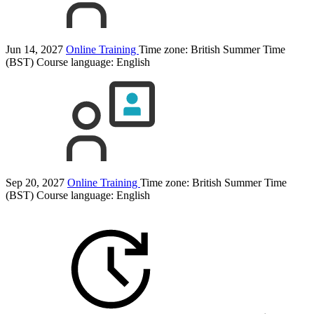
Jun 14, 2027
Online Training
Time zone: British Summer Time
(BST)
Course language:
English
Sep 20, 2027
Online Training
Time zone: British Summer Time
(BST)
Course language:
English