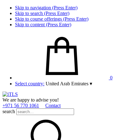
Skip to navigation (Press Enter)
Skip to search (Press Enter)
Skip to course offerings (Press Enter)
Skip to content (Press Enter)
0
Select country:
United Arab Emirates
▾
We are happy to advise you!
+971 56 770 1061
Contact
search