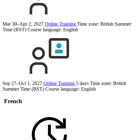
Mar 30–Apr 2, 2027
Online Training
Time zone: British Summer
Time (BST)
Course language:
English
Sep 27–Oct 1, 2027
Online Training
5 days
Time zone: British
Summer Time (BST)
Course language:
English
French