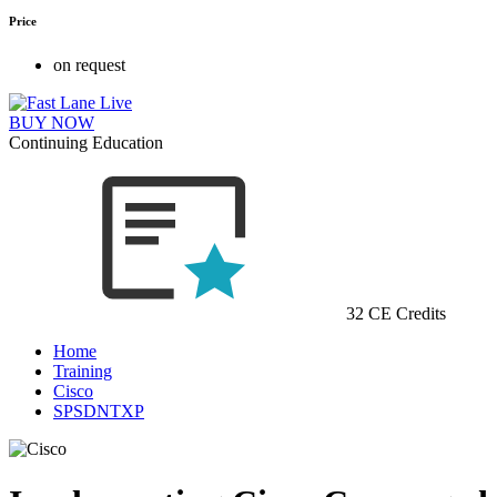
Price
on request
BUY NOW
Continuing Education
32 CE Credits
Home
Training
Cisco
SPSDNTXP