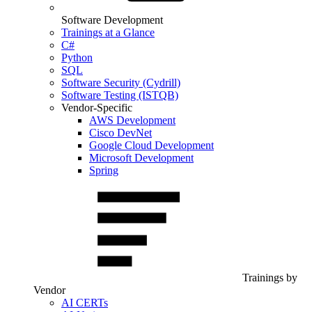
Software Development
Trainings at a Glance
C#
Python
SQL
Software Security (Cydrill)
Software Testing (ISTQB)
Vendor-Specific
AWS Development
Cisco DevNet
Google Cloud Development
Microsoft Development
Spring
Trainings by
Vendor
AI CERTs