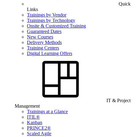
Quick
Links
Trainings by Vendor
Trainings by Technology
Onsite & Customized Training
Guaranteed Dates
New Courses
Delivery Methods
Training Centers
Digital Learning Offers
IT & Project
Management
Trainings at a Glance
ITIL®
Kanban
PRINCE2®
Scaled Agile