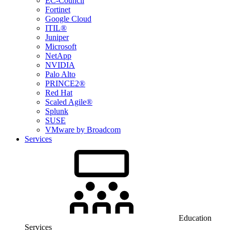
EC-Council
Fortinet
Google Cloud
ITIL®
Juniper
Microsoft
NetApp
NVIDIA
Palo Alto
PRINCE2®
Red Hat
Scaled Agile®
Splunk
SUSE
VMware by Broadcom
Services
Education
Services