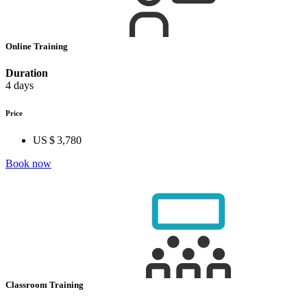
Online Training
Duration
4 days
Price
US $ 3,780
Book now
Classroom Training