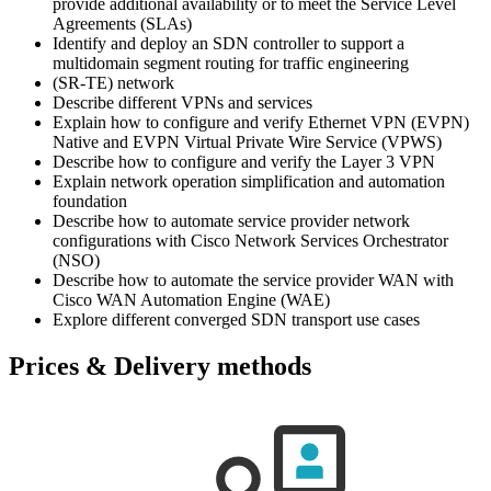
provide additional availability or to meet the Service Level
Agreements (SLAs)
Identify and deploy an SDN controller to support a
multidomain segment routing for traffic engineering
(SR-TE) network
Describe different VPNs and services
Explain how to configure and verify Ethernet VPN (EVPN)
Native and EVPN Virtual Private Wire Service (VPWS)
Describe how to configure and verify the Layer 3 VPN
Explain network operation simplification and automation
foundation
Describe how to automate service provider network
configurations with Cisco Network Services Orchestrator
(NSO)
Describe how to automate the service provider WAN with
Cisco WAN Automation Engine (WAE)
Explore different converged SDN transport use cases
Prices & Delivery methods