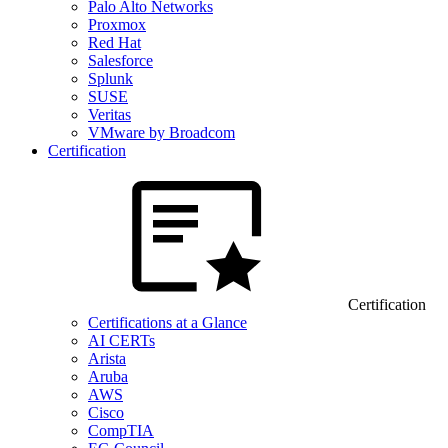
Palo Alto Networks
Proxmox
Red Hat
Salesforce
Splunk
SUSE
Veritas
VMware by Broadcom
Certification
Certification
Certifications at a Glance
AI CERTs
Arista
Aruba
AWS
Cisco
CompTIA