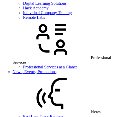
Digital Learning Solutions
Hack Academy
Individual Company Training
Remote Labs
Professional
Services
Professional Services at a Glance
News, Events, Promotions
News
Fast Lane Press Releases