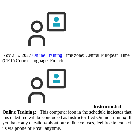
Nov 2–5, 2027
Online Training
Time zone: Central European Time
(CET)
Course language:
French
Instructor-led
Online Training:
This computer icon in the schedule indicates that
this date/time will be conducted as Instructor-Led Online Training. If
you have any questions about our online courses, feel free to contact
us via phone or Email anytime.