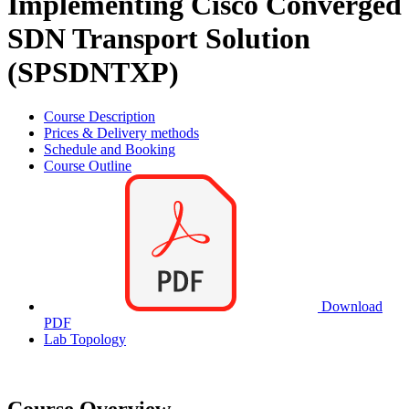
Implementing Cisco Converged
SDN Transport Solution
(SPSDNTXP)
Course Description
Prices & Delivery methods
Schedule and Booking
Course Outline
Download
PDF
Lab Topology