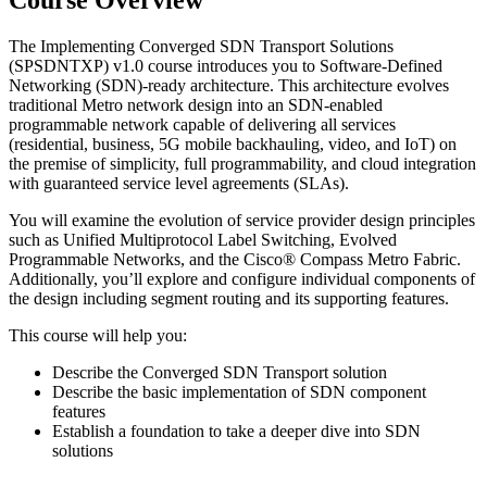
Course Overview
The Implementing Converged SDN Transport Solutions
(SPSDNTXP) v1.0 course introduces you to Software-Defined
Networking (SDN)-ready architecture. This architecture evolves
traditional Metro network design into an SDN-enabled
programmable network capable of delivering all services
(residential, business, 5G mobile backhauling, video, and IoT) on
the premise of simplicity, full programmability, and cloud integration
with guaranteed service level agreements (SLAs).
You will examine the evolution of service provider design principles
such as Unified Multiprotocol Label Switching, Evolved
Programmable Networks, and the Cisco® Compass Metro Fabric.
Additionally, you’ll explore and configure individual components of
the design including segment routing and its supporting features.
This course will help you:
Describe the Converged SDN Transport solution
Describe the basic implementation of SDN component
features
Establish a foundation to take a deeper dive into SDN
solutions