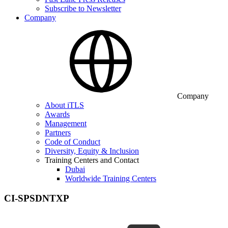
Subscribe to Newsletter
Company
Company
About iTLS
Awards
Management
Partners
Code of Conduct
Diversity, Equity & Inclusion
Training Centers and Contact
Dubai
Worldwide Training Centers
CI-SPSDNTXP