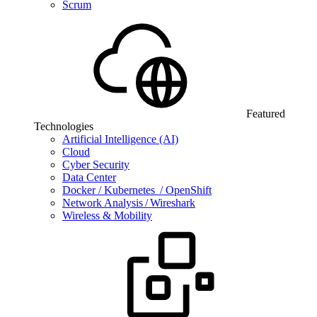
Scrum
Featured
Technologies
Artificial Intelligence (AI)
Cloud
Cyber Security
Data Center
Docker / Kubernetes / OpenShift
Network Analysis / Wireshark
Wireless & Mobility