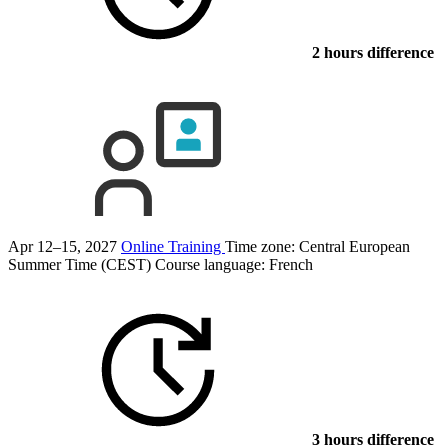
2 hours difference
Apr 12–15, 2027
Online Training
Time zone: Central European
Summer Time (CEST)
Course language:
French
3 hours difference