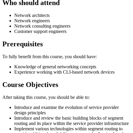
Who should attend
Network architects
Network engineers
Network consulting engineers
Customer support engineers
Prerequisites
To fully benefit from this course, you should have:
Knowledge of general networking concepts
Experience working with CLI-based network devices
Course Objectives
After taking this course, you should be able to:
Introduce and examine the evolution of service provider
design principles
Introduce and review the basic building blocks of segment
routing and its place within the service provider infrastructure
Implement various technologies within segment routing to