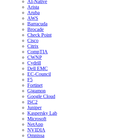
AI-Native
Arista
Aruba
AWS
Barracuda
Brocade
Check Point
Cisco
Citrix
CompTIA
CWNP
Cydrill
Dell EMC
EC-Council
F5
Fortinet
Gigamon
Google Cloud
ISC2
Juniper
Kaspersky Lab
Microsoft
NetApp
NVIDIA
Omnissa