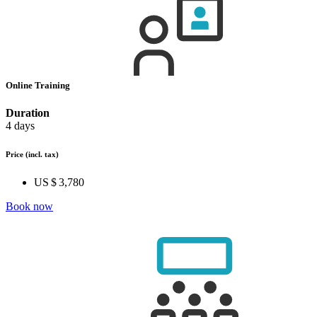
Online Training
Duration
4 days
Price
(incl. tax)
US $ 3,780
Book now