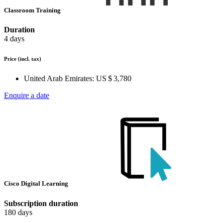
Classroom Training
Duration
4 days
Price
(incl. tax)
United Arab Emirates:
US $ 3,780
Enquire a date
Cisco Digital Learning
Subscription duration
180 days