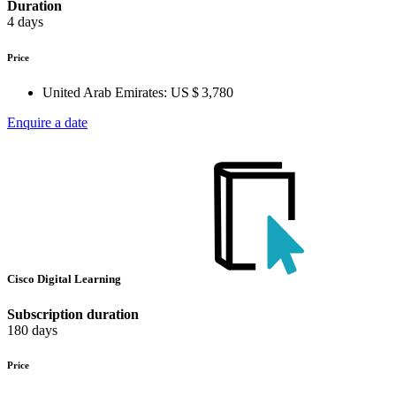
Duration
4 days
Price
United Arab Emirates:
US $ 3,780
Enquire a date
Cisco Digital Learning
Subscription duration
180 days
Price