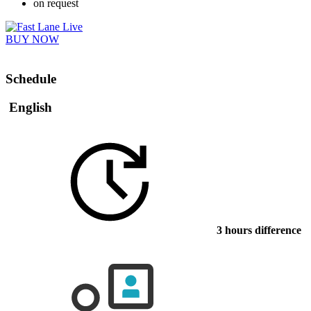
on request
BUY NOW
Schedule
English
3 hours difference