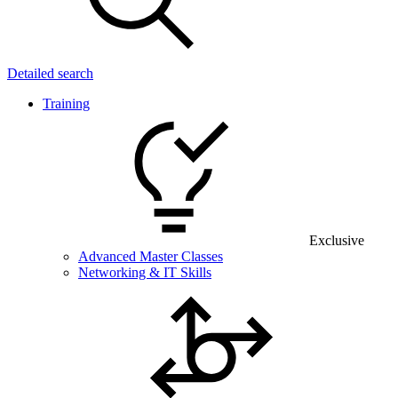
Detailed search
Training
Exclusive
Advanced Master Classes
Networking & IT Skills