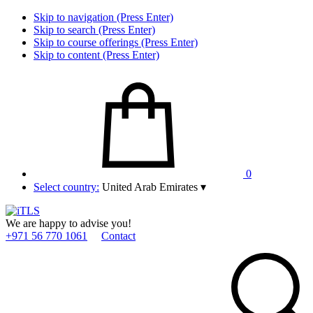
Skip to navigation (Press Enter)
Skip to search (Press Enter)
Skip to course offerings (Press Enter)
Skip to content (Press Enter)
0
Select country:
United Arab Emirates
▾
We are happy to advise you!
+971 56 770 1061
Contact