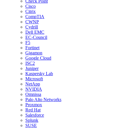
Check Point
Cisco
Citrix
CompTIA
CWNP
Cydrill
Dell EMC
EC-Council
F5
Fortinet
Gigamon
Google Cloud
ISC2
Juniper
Kaspersky Lab
Microsoft
NetApp
NVIDIA
Omnissa
Palo Alto Networks
Proxmox
Red Hat
Salesforce
Splunk
SUSE