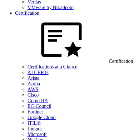
Veritas
VMware by Broadcom
Certification
Certification
Certifications at a Glance
AI CERTs
Arista
Aruba
AWS
Cisco
CompTIA
EC-Council
Fortinet
Google Cloud
ITIL®
Juniper
Microsoft
NetApp