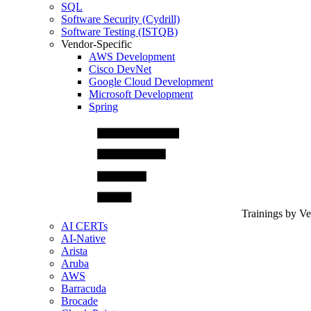
SQL
Software Security (Cydrill)
Software Testing (ISTQB)
Vendor-Specific
AWS Development
Cisco DevNet
Google Cloud Development
Microsoft Development
Spring
Trainings by V
AI CERTs
AI-Native
Arista
Aruba
AWS
Barracuda
Brocade