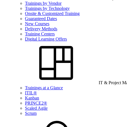
Trainings by Vendor
Trainings by Technology
Onsite & Customized Training
Guaranteed Dates
New Courses
Delivery Methods
Training Centers
Digital Learning Offers
IT & Project 
Trainings at a Glance
ITIL®
Kanban
PRINCE2®
Scaled Agile
Scrum