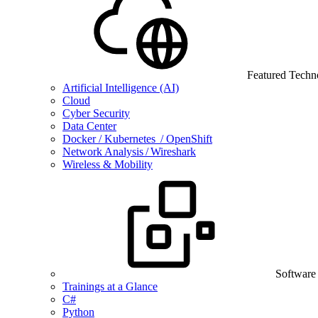
Featured Techn
Artificial Intelligence (AI)
Cloud
Cyber Security
Data Center
Docker / Kubernetes / OpenShift
Network Analysis / Wireshark
Wireless & Mobility
Software
Trainings at a Glance
C#
Python