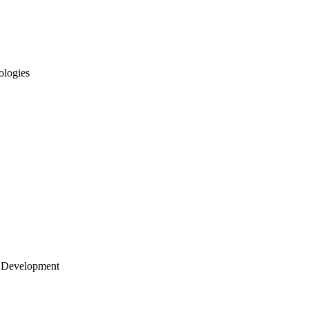
ologies
 Development