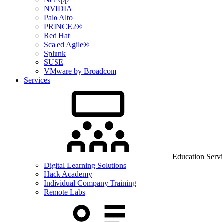
NVIDIA
Palo Alto
PRINCE2®
Red Hat
Scaled Agile®
Splunk
SUSE
VMware by Broadcom
Services
Education Serv
Digital Learning Solutions
Hack Academy
Individual Company Training
Remote Labs