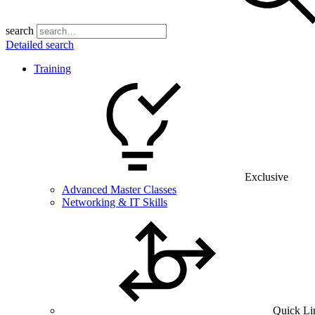
search
Detailed search
Training
Exclusive
Advanced Master Classes
Networking & IT Skills
Quick Li