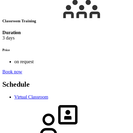
Classroom Training
Duration
3 days
Price
on request
Book now
Schedule
Virtual Classroom