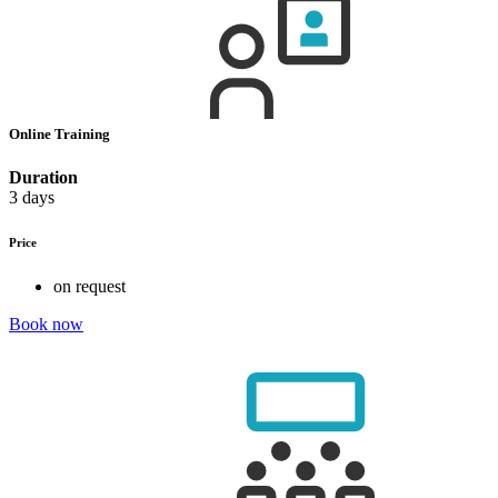
Online Training
Duration
3 days
Price
on request
Book now