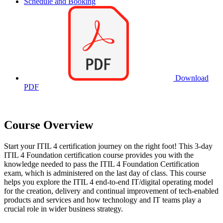
Schedule and Booking
Download
PDF
Course Overview
Start your ITIL 4 certification journey on the right foot! This 3-day
ITIL 4 Foundation certification course provides you with the
knowledge needed to pass the ITIL 4 Foundation Certification
exam, which is administered on the last day of class. This course
helps you explore the ITIL 4 end-to-end IT/digital operating model
for the creation, delivery and continual improvement of tech-enabled
products and services and how technology and IT teams play a
crucial role in wider business strategy.