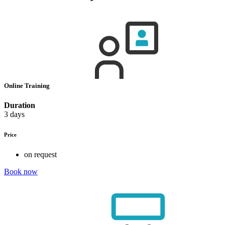
Online Training
Duration
3 days
Price
on request
Book now