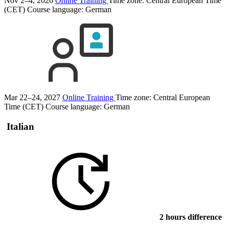
Nov 2–4, 2026
Online Training
Time zone: Central European Time
(CET)
Course language:
German
Mar 22–24, 2027
Online Training
Time zone: Central European
Time (CET)
Course language:
German
Italian
2 hours difference