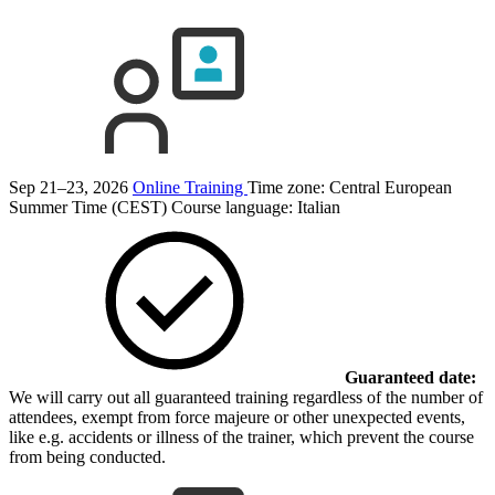
Sep 21–23, 2026
Online Training
Time zone: Central European
Summer Time (CEST)
Course language:
Italian
Guaranteed date:
We will carry out all guaranteed training regardless of the number of
attendees, exempt from force majeure or other unexpected events,
like e.g. accidents or illness of the trainer, which prevent the course
from being conducted.