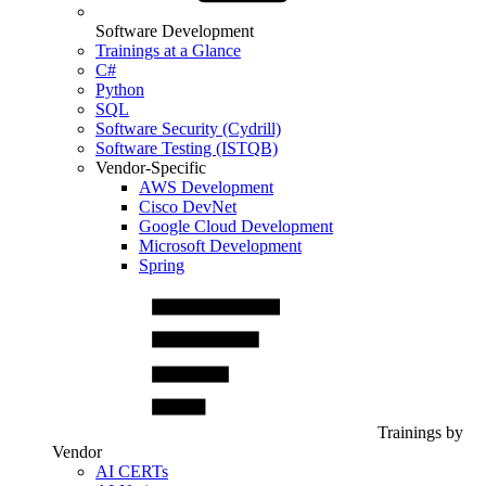
Software Development
Trainings at a Glance
C#
Python
SQL
Software Security (Cydrill)
Software Testing (ISTQB)
Vendor-Specific
AWS Development
Cisco DevNet
Google Cloud Development
Microsoft Development
Spring
Trainings by
Vendor
AI CERTs