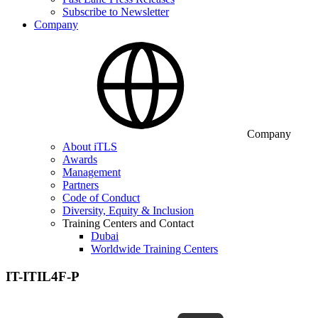
Subscribe to Newsletter
Company
Company
About iTLS
Awards
Management
Partners
Code of Conduct
Diversity, Equity & Inclusion
Training Centers and Contact
Dubai
Worldwide Training Centers
IT-ITIL4F-P