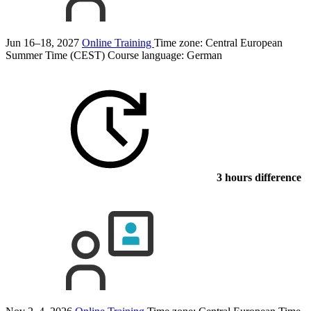
Jun 16–18, 2027
Online Training
Time zone: Central European
Summer Time (CEST)
Course language:
German
3 hours difference