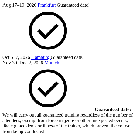
Aug 17–19, 2026
Frankfurt
Guaranteed date!
Oct 5–7, 2026
Hamburg
Guaranteed date!
Nov 30–Dec 2, 2026
Munich
Guaranteed date:
We will carry out all guaranteed training regardless of the number of
attendees, exempt from force majeure or other unexpected events,
like e.g. accidents or illness of the trainer, which prevent the course
from being conducted.