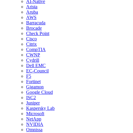
AI-Native
Arista
Aruba
AWS
Barracuda
Brocade
Check Point
Cisco
Citrix
CompTIA
CWNP
Cydrill
Dell EMC
EC-Council
F5
Fortinet
Gigamon
Google Cloud
ISC2
Juniper
Kaspersky Lab
Microsoft
NetApp
NVIDIA
Omnissa