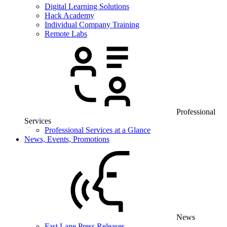
Digital Learning Solutions
Hack Academy
Individual Company Training
Remote Labs
Professional
Services
Professional Services at a Glance
News, Events, Promotions
News
Fast Lane Press Releases