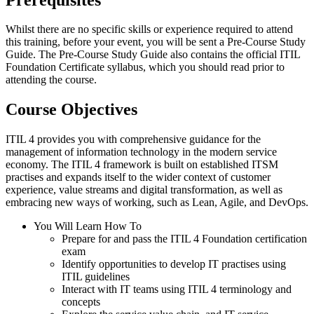
Whilst there are no specific skills or experience required to attend
this training, before your event, you will be sent a Pre-Course Study
Guide. The Pre-Course Study Guide also contains the official ITIL
Foundation Certificate syllabus, which you should read prior to
attending the course.
Course Objectives
ITIL 4 provides you with comprehensive guidance for the
management of information technology in the modern service
economy. The ITIL 4 framework is built on established ITSM
practises and expands itself to the wider context of customer
experience, value streams and digital transformation, as well as
embracing new ways of working, such as Lean, Agile, and DevOps.
You Will Learn How To
Prepare for and pass the ITIL 4 Foundation certification
exam
Identify opportunities to develop IT practises using
ITIL guidelines
Interact with IT teams using ITIL 4 terminology and
concepts