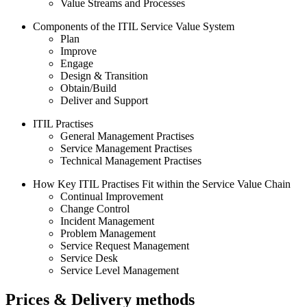
Value Streams and Processes
Components of the ITIL Service Value System
Plan
Improve
Engage
Design & Transition
Obtain/Build
Deliver and Support
ITIL Practises
General Management Practises
Service Management Practises
Technical Management Practises
How Key ITIL Practises Fit within the Service Value Chain
Continual Improvement
Change Control
Incident Management
Problem Management
Service Request Management
Service Desk
Service Level Management
Prices & Delivery methods