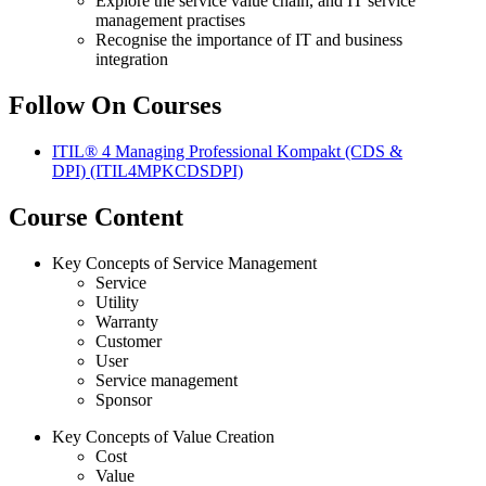
Explore the service value chain, and IT service
management practises
Recognise the importance of IT and business
integration
Follow On Courses
ITIL® 4 Managing Professional Kompakt (CDS &
DPI)
(ITIL4MPKCDSDPI)
Course Content
Key Concepts of Service Management
Service
Utility
Warranty
Customer
User
Service management
Sponsor
Key Concepts of Value Creation
Cost
Value