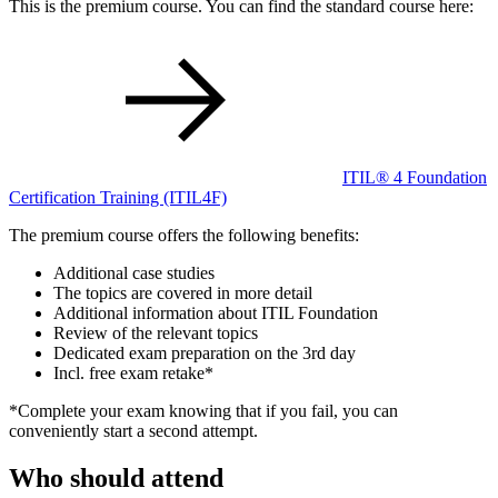
This is the premium course. You can find the standard course here:
ITIL® 4 Foundation
Certification Training
(ITIL4F)
The premium course offers the following benefits:
Additional case studies
The topics are covered in more detail
Additional information about ITIL Foundation
Review of the relevant topics
Dedicated exam preparation on the 3rd day
Incl. free exam retake*
*Complete your exam knowing that if you fail, you can
conveniently start a second attempt.
Who should attend