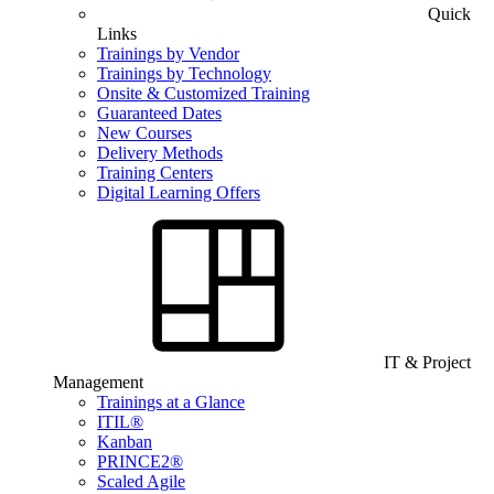
Quick
Links
Trainings by Vendor
Trainings by Technology
Onsite & Customized Training
Guaranteed Dates
New Courses
Delivery Methods
Training Centers
Digital Learning Offers
IT & Project
Management
Trainings at a Glance
ITIL®
Kanban
PRINCE2®
Scaled Agile