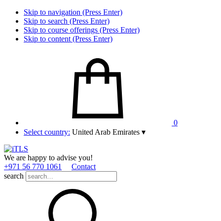
Skip to navigation (Press Enter)
Skip to search (Press Enter)
Skip to course offerings (Press Enter)
Skip to content (Press Enter)
0
Select country:
United Arab Emirates
▾
We are happy to advise you!
+971 56 770 1061
Contact
search