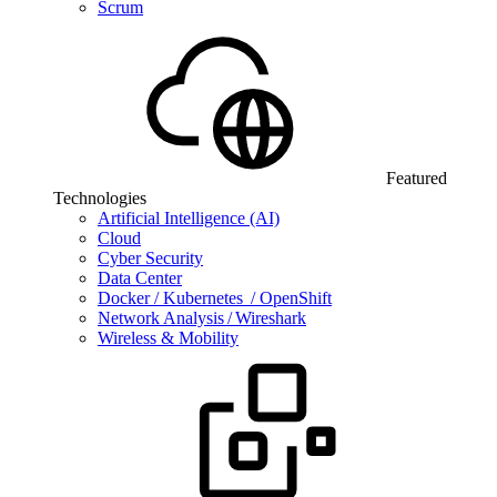
Scrum
Featured
Technologies
Artificial Intelligence (AI)
Cloud
Cyber Security
Data Center
Docker / Kubernetes / OpenShift
Network Analysis / Wireshark
Wireless & Mobility