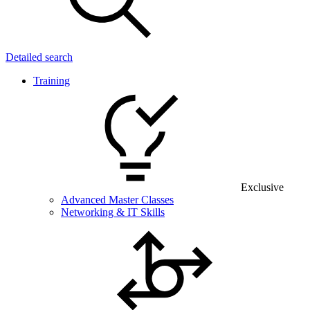
Detailed search
Training
Exclusive
Advanced Master Classes
Networking & IT Skills