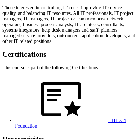
Those interested in controlling IT costs, improving IT service
quality, and balancing IT resources. All IT professionals, IT project
managers, IT managers, IT project or team members, network
operators, business process analysts, IT architects, consultants,
systems integrators, help desk managers and staff, planners,
managed service providers, outsourcers, application developers, and
other IT-related positions.
Certifications
This course is part of the following Certifications:
ITIL® 4
Foundation
Prerequisites