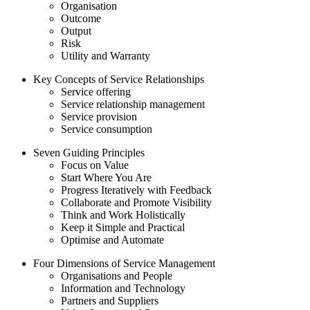
Organisation
Outcome
Output
Risk
Utility and Warranty
Key Concepts of Service Relationships
Service offering
Service relationship management
Service provision
Service consumption
Seven Guiding Principles
Focus on Value
Start Where You Are
Progress Iteratively with Feedback
Collaborate and Promote Visibility
Think and Work Holistically
Keep it Simple and Practical
Optimise and Automate
Four Dimensions of Service Management
Organisations and People
Information and Technology
Partners and Suppliers