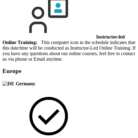
Instructor-led
Online Training:
This computer icon in the schedule indicates that
this date/time will be conducted as Instructor-Led Online Training. If
you have any questions about our online courses, feel free to contact
us via phone or Email anytime.
Europe
Germany