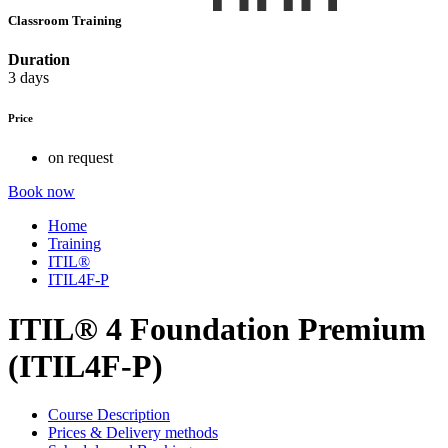
Classroom Training
Duration
3 days
Price
on request
Book now
Home
Training
ITIL®
ITIL4F-P
ITIL® 4 Foundation Premium
(ITIL4F-P)
Course Description
Prices & Delivery methods