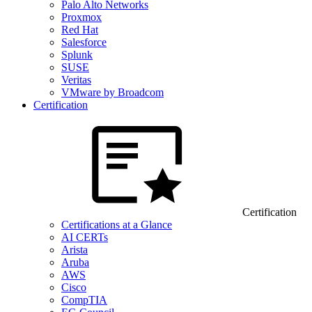
Palo Alto Networks
Proxmox
Red Hat
Salesforce
Splunk
SUSE
Veritas
VMware by Broadcom
Certification
Certification
Certifications at a Glance
AI CERTs
Arista
Aruba
AWS
Cisco
CompTIA