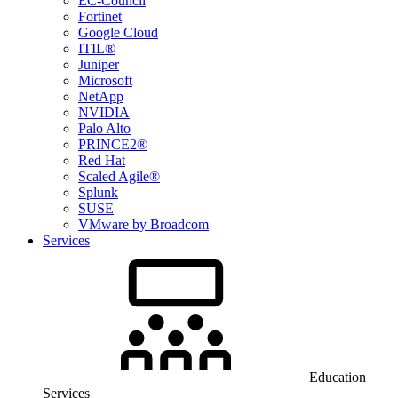
EC-Council
Fortinet
Google Cloud
ITIL®
Juniper
Microsoft
NetApp
NVIDIA
Palo Alto
PRINCE2®
Red Hat
Scaled Agile®
Splunk
SUSE
VMware by Broadcom
Services
Education
Services