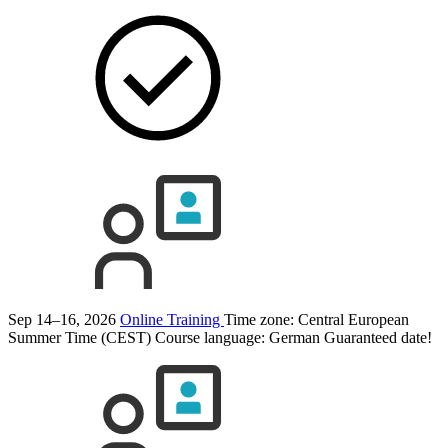
Sep 14–16, 2026
Online Training
Time zone: Central European
Summer Time (CEST)
Course language:
German
Guaranteed date!