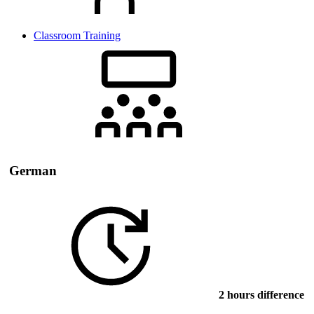
Classroom Training
German
2 hours difference