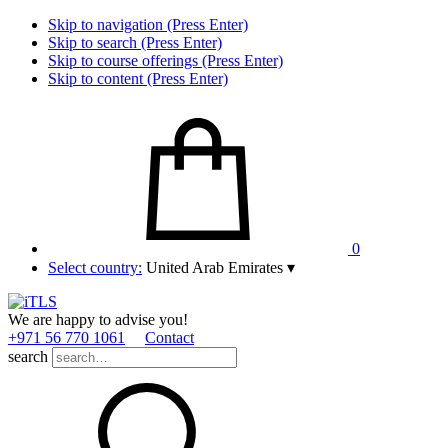
Skip to navigation (Press Enter)
Skip to search (Press Enter)
Skip to course offerings (Press Enter)
Skip to content (Press Enter)
0
Select country:
United Arab Emirates
▾
We are happy to advise you!
+971 56 770 1061
Contact
search