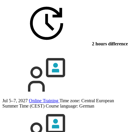
2 hours difference
Jul 5–7, 2027
Online Training
Time zone: Central European
Summer Time (CEST)
Course language:
German