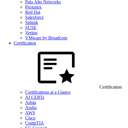
Palo Alto Networks
Proxmox
Red Hat
Salesforce
Splunk
SUSE
Veritas
VMware by Broadcom
Certification
Certification
Certifications at a Glance
AI CERTs
Arista
Aruba
AWS
Cisco
CompTIA