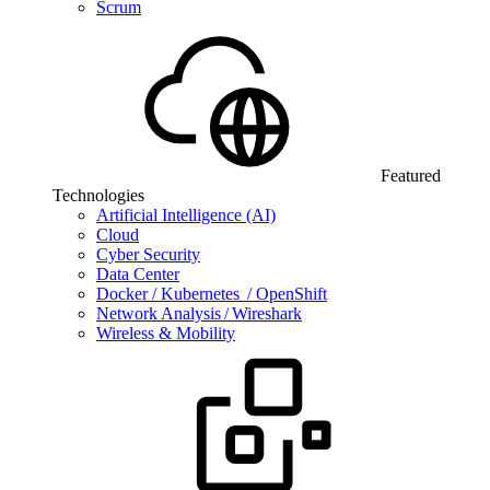
Scrum
Featured
Technologies
Artificial Intelligence (AI)
Cloud
Cyber Security
Data Center
Docker / Kubernetes / OpenShift
Network Analysis / Wireshark
Wireless & Mobility