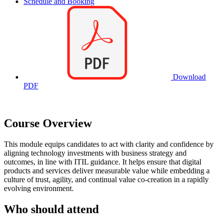
Schedule and Booking
Download
PDF
Course Overview
This module equips candidates to act with clarity and confidence by
aligning technology investments with business strategy and
outcomes, in line with ITIL guidance. It helps ensure that digital
products and services deliver measurable value while embedding a
culture of trust, agility, and continual value co-creation in a rapidly
evolving environment.
Who should attend