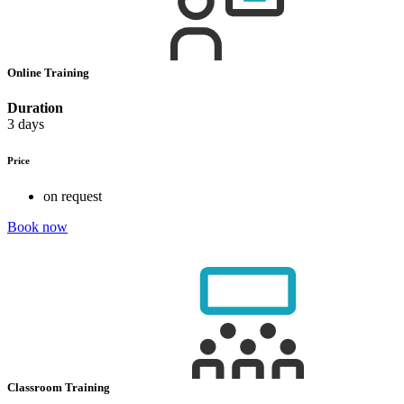
Online Training
Duration
3 days
Price
on request
Book now
Classroom Training