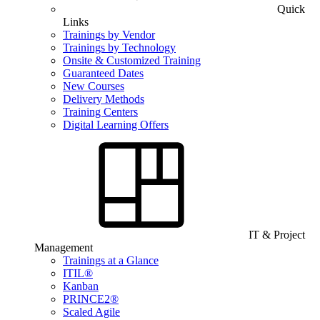
Quick
Links
Trainings by Vendor
Trainings by Technology
Onsite & Customized Training
Guaranteed Dates
New Courses
Delivery Methods
Training Centers
Digital Learning Offers
IT & Project
Management
Trainings at a Glance
ITIL®
Kanban
PRINCE2®
Scaled Agile