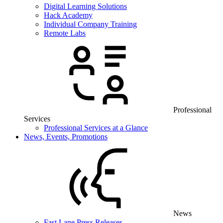
Digital Learning Solutions
Hack Academy
Individual Company Training
Remote Labs
Professional
Services
Professional Services at a Glance
News, Events, Promotions
News
Fast Lane Press Releases