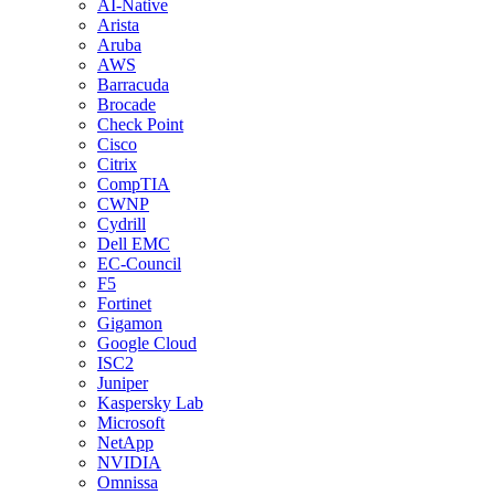
AI-Native
Arista
Aruba
AWS
Barracuda
Brocade
Check Point
Cisco
Citrix
CompTIA
CWNP
Cydrill
Dell EMC
EC-Council
F5
Fortinet
Gigamon
Google Cloud
ISC2
Juniper
Kaspersky Lab
Microsoft
NetApp
NVIDIA
Omnissa