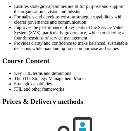
Ensures strategic capabilities are fit for purpose and support
the organisation’s vision and mission
Formalizes and develops existing strategic capabilities with
clearer governance and communication
Improves the performance of key parts of the Service Value
System (SVS), particularly governance, while considering all
four dimensions of service management
Provides clarity and confidence to make balanced, sustainable
decisions while maintaining focus on purpose and values
Course Content
Key ITIL terms and definitions
The ITIL Strategy Management Model
Strategic capabilities
ITIL and other frameworks
Prices & Delivery methods