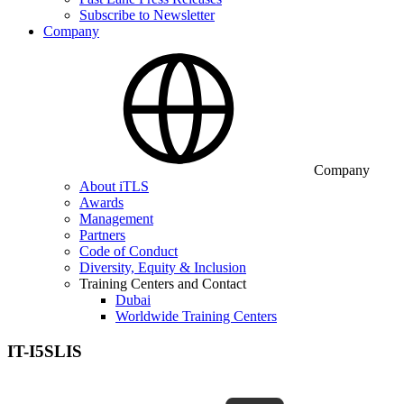
Subscribe to Newsletter
Company
Company
About iTLS
Awards
Management
Partners
Code of Conduct
Diversity, Equity & Inclusion
Training Centers and Contact
Dubai
Worldwide Training Centers
IT-I5SLIS