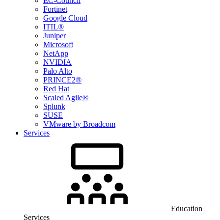
EC-Council
Fortinet
Google Cloud
ITIL®
Juniper
Microsoft
NetApp
NVIDIA
Palo Alto
PRINCE2®
Red Hat
Scaled Agile®
Splunk
SUSE
VMware by Broadcom
Services
Education
Services