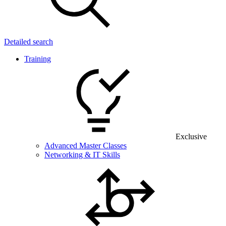
Detailed search
Training
Exclusive
Advanced Master Classes
Networking & IT Skills