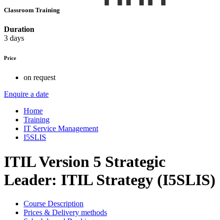
Classroom Training
Duration
3 days
Price
on request
Enquire a date
Home
Training
IT Service Management
I5SLIS
ITIL Version 5 Strategic
Leader: ITIL Strategy (I5SLIS)
Course Description
Prices & Delivery methods