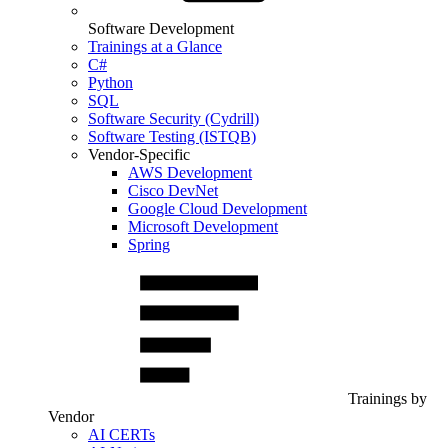
Software Development
Trainings at a Glance
C#
Python
SQL
Software Security (Cydrill)
Software Testing (ISTQB)
Vendor-Specific
AWS Development
Cisco DevNet
Google Cloud Development
Microsoft Development
Spring
Trainings by
Vendor
AI CERTs