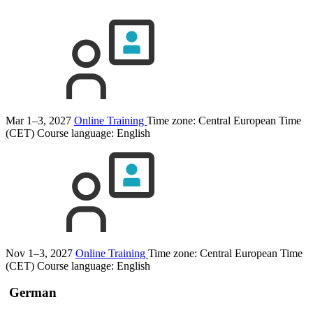
Mar 1–3, 2027
Online Training
Time zone: Central European Time
(CET)
Course language:
English
Nov 1–3, 2027
Online Training
Time zone: Central European Time
(CET)
Course language:
English
German