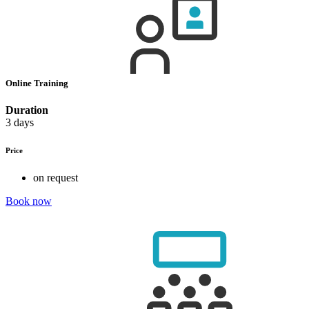
Online Training
Duration
3 days
Price
on request
Book now