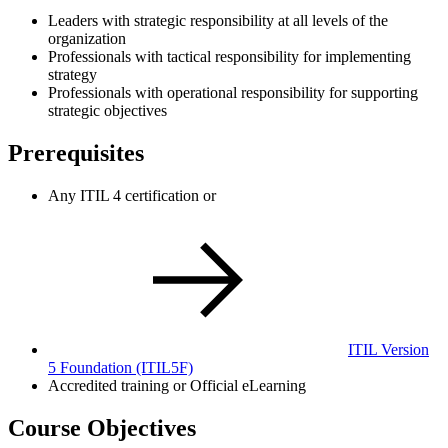
Leaders with strategic responsibility at all levels of the
organization
Professionals with tactical responsibility for implementing
strategy
Professionals with operational responsibility for supporting
strategic objectives
Prerequisites
Any ITIL 4 certification or
ITIL Version
5 Foundation
(ITIL5F)
Accredited training or Official eLearning
Course Objectives