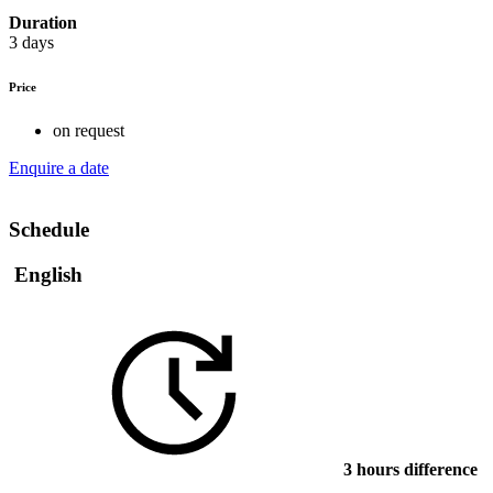
Duration
3 days
Price
on request
Enquire a date
Schedule
English
3 hours difference