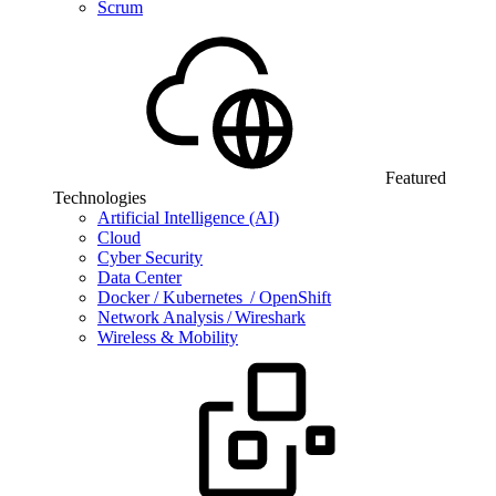
Scrum
Featured
Technologies
Artificial Intelligence (AI)
Cloud
Cyber Security
Data Center
Docker / Kubernetes / OpenShift
Network Analysis / Wireshark
Wireless & Mobility