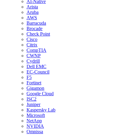
AI-Native
Arista
Aruba
AWS
Barracuda
Brocade
Check Point
Cisco
Citrix
CompTIA
CWNP
Cydrill
Dell EMC
EC-Council
F5
Fortinet
Gigamon
Google Cloud
ISC2
Juniper
Kaspersky Lab
Microsoft
NetApp
NVIDIA
Omnissa