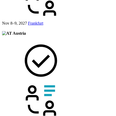
Nov 8–9, 2027
Frankfurt
Austria