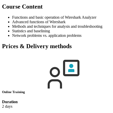
Course Content
Functions and basic operation of Wireshark Analyzer
Advanced functions of Wireshark
Methods and techniques for analysis and troubleshooting
Statistics and baselining
Network problems vs. application problems
Prices & Delivery methods
Online Training
Duration
2 days