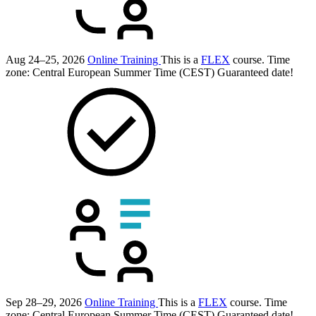
Aug 24–25, 2026
Online Training
This is a
FLEX
course.
Time
zone: Central European Summer Time (CEST)
Guaranteed date!
Sep 28–29, 2026
Online Training
This is a
FLEX
course.
Time
zone: Central European Summer Time (CEST)
Guaranteed date!