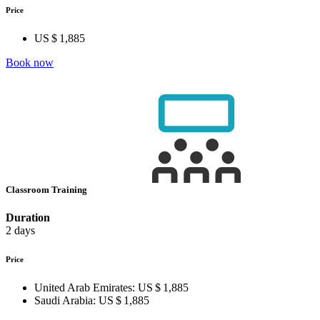
Price
US $ 1,885
Book now
Classroom Training
Duration
2 days
Price
United Arab Emirates:
US $ 1,885
Saudi Arabia:
US $ 1,885