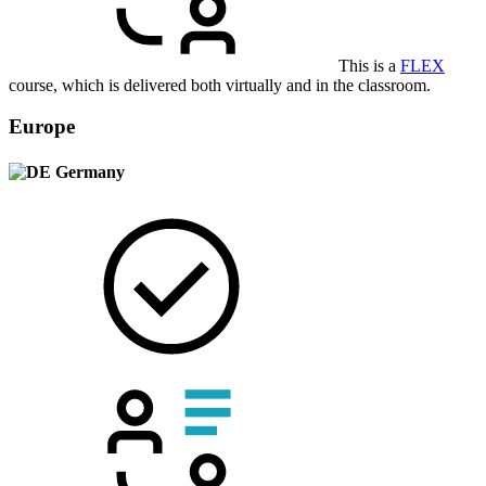
This is a
FLEX
course, which is delivered both virtually and in the classroom.
Europe
Germany