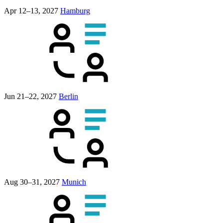
Apr 12–13, 2027
Hamburg
Jun 21–22, 2027
Berlin
Aug 30–31, 2027
Munich