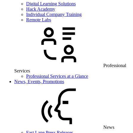
Digital Learning Solutions
Hack Academy
Individual Company Training
Remote Labs
Professional
Services
Professional Services at a Glance
News, Events, Promotions
News
Fast Lane Press Releases