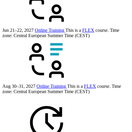
Jun 21–22, 2027
Online Training
This is a
FLEX
course.
Time
zone: Central European Summer Time (CEST)
Aug 30–31, 2027
Online Training
This is a
FLEX
course.
Time
zone: Central European Summer Time (CEST)