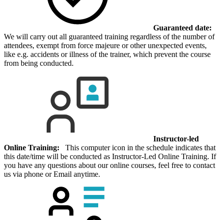
Guaranteed date:
We will carry out all guaranteed training regardless of the number of
attendees, exempt from force majeure or other unexpected events,
like e.g. accidents or illness of the trainer, which prevent the course
from being conducted.
Instructor-led
Online Training:
This computer icon in the schedule indicates that
this date/time will be conducted as Instructor-Led Online Training. If
you have any questions about our online courses, feel free to contact
us via phone or Email anytime.