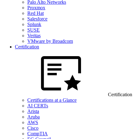
Palo Alto Networks
Proxmox
Red Hat
Salesforce
Splunk
SUSE
Veritas
VMware by Broadcom
Certification
Certification
Certifications at a Glance
AI CERTs
Arista
Aruba
AWS
Cisco
CompTIA