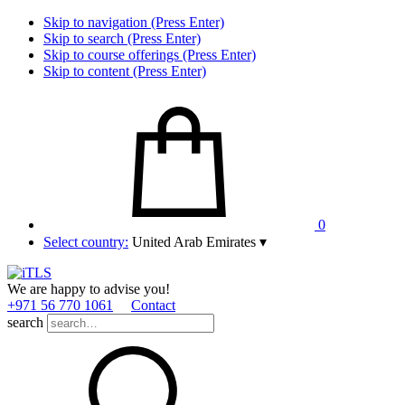
Skip to navigation (Press Enter)
Skip to search (Press Enter)
Skip to course offerings (Press Enter)
Skip to content (Press Enter)
0
Select country:
United Arab Emirates
▾
We are happy to advise you!
+971 56 770 1061
Contact
search