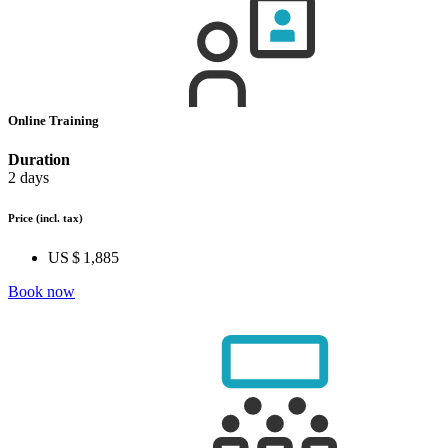
Online Training
Duration
2 days
Price
(incl. tax)
US $ 1,885
Book now