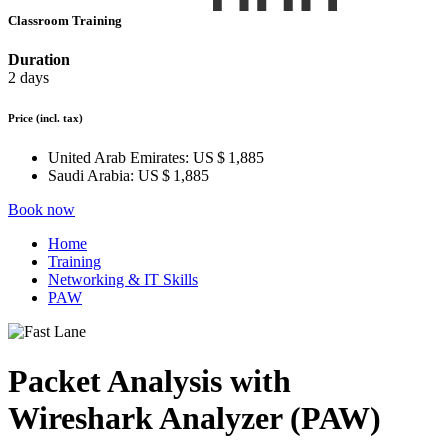
Classroom Training
Duration
2 days
Price
(incl. tax)
United Arab Emirates:
US $ 1,885
Saudi Arabia:
US $ 1,885
Book now
Home
Training
Networking & IT Skills
PAW
Packet Analysis with
Wireshark Analyzer (PAW)