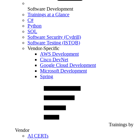
Software Development
Trainings at a Glance
C#
Python
SQL
Software Security (Cydrill)
Software Testing (ISTQB)
Vendor-Specific
AWS Development
Cisco DevNet
Google Cloud Development
Microsoft Development
Spring
Trainings by
Vendor
AI CERTs