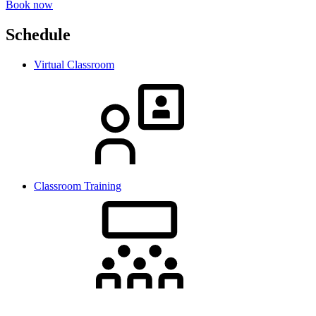
Book now
Schedule
Virtual Classroom
Classroom Training