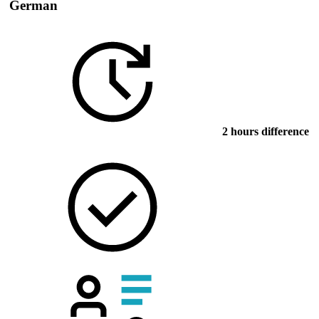
German
2 hours difference