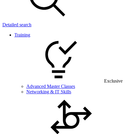
Detailed search
Training
Exclusive
Advanced Master Classes
Networking & IT Skills