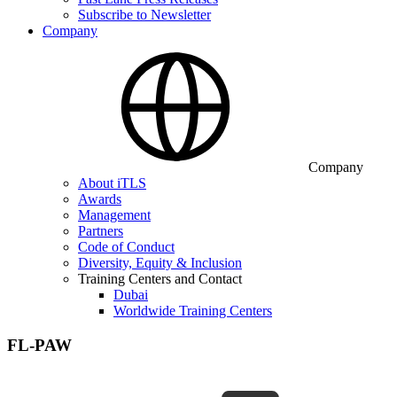
Subscribe to Newsletter
Company
Company
About iTLS
Awards
Management
Partners
Code of Conduct
Diversity, Equity & Inclusion
Training Centers and Contact
Dubai
Worldwide Training Centers
FL-PAW