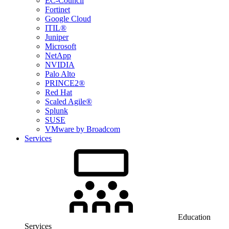
EC-Council
Fortinet
Google Cloud
ITIL®
Juniper
Microsoft
NetApp
NVIDIA
Palo Alto
PRINCE2®
Red Hat
Scaled Agile®
Splunk
SUSE
VMware by Broadcom
Services
Education
Services