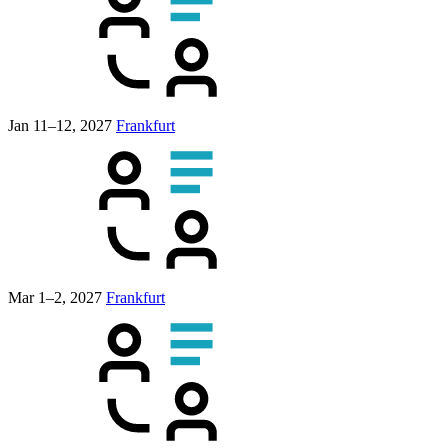
Jan 11–12, 2027
Frankfurt
Mar 1–2, 2027
Frankfurt