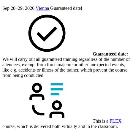
Sep 28–29, 2026
Vienna
Guaranteed date!
Guaranteed date:
We will carry out all guaranteed training regardless of the number of
attendees, exempt from force majeure or other unexpected events,
like e.g. accidents or illness of the trainer, which prevent the course
from being conducted.
This is a
FLEX
course, which is delivered both virtually and in the classroom.