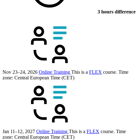
3 hours difference
Nov 23–24, 2026
Online Training
This is a
FLEX
course.
Time
zone: Central European Time (CET)
Jan 11–12, 2027
Online Training
This is a
FLEX
course.
Time
zone: Central European Time (CET)