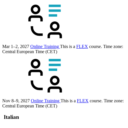
Mar 1–2, 2027
Online Training
This is a
FLEX
course.
Time zone:
Central European Time (CET)
Nov 8–9, 2027
Online Training
This is a
FLEX
course.
Time zone:
Central European Time (CET)
Italian