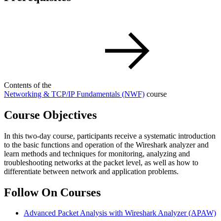
Contents of the
Networking & TCP/IP Fundamentals
(NWF)
course
Course Objectives
In this two-day course, participants receive a systematic introduction
to the basic functions and operation of the Wireshark analyzer and
learn methods and techniques for monitoring, analyzing and
troubleshooting networks at the packet level, as well as how to
differentiate between network and application problems.
Follow On Courses
Advanced Packet Analysis with Wireshark Analyzer
(APAW)