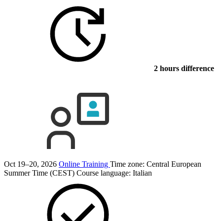
2 hours difference
Oct 19–20, 2026
Online Training
Time zone: Central European
Summer Time (CEST)
Course language:
Italian