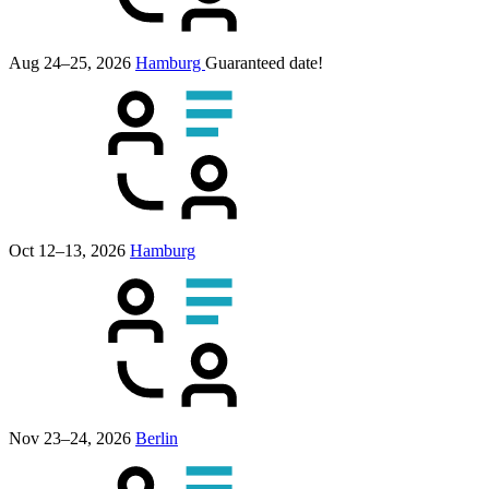
Aug 24–25, 2026
Hamburg
Guaranteed date!
Oct 12–13, 2026
Hamburg
Nov 23–24, 2026
Berlin