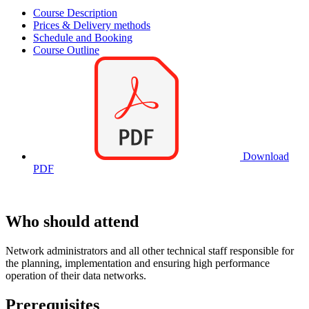
Course Description
Prices & Delivery methods
Schedule and Booking
Course Outline
Download
PDF
Who should attend
Network administrators and all other technical staff responsible for
the planning, implementation and ensuring high performance
operation of their data networks.
Prerequisites