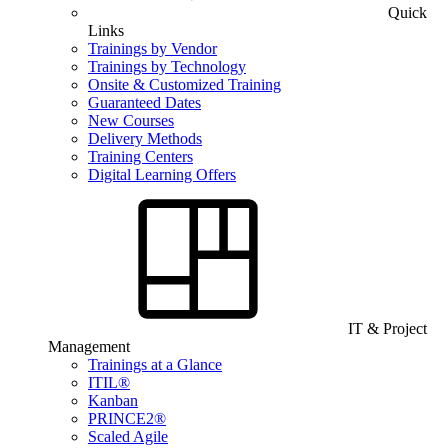
Quick
Links
Trainings by Vendor
Trainings by Technology
Onsite & Customized Training
Guaranteed Dates
New Courses
Delivery Methods
Training Centers
Digital Learning Offers
IT & Project
Management
Trainings at a Glance
ITIL®
Kanban
PRINCE2®
Scaled Agile