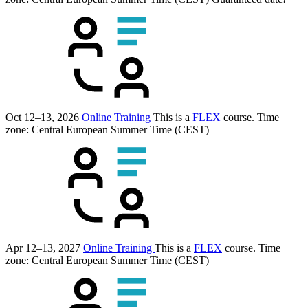
Oct 12–13, 2026
Online Training
This is a
FLEX
course.
Time
zone: Central European Summer Time (CEST)
Apr 12–13, 2027
Online Training
This is a
FLEX
course.
Time
zone: Central European Summer Time (CEST)