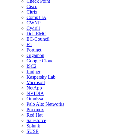
Check Point
Cisco
Citrix
CompTIA
CWNP
Cydrill
Dell EMC
EC-Council
F5
Fortinet
Gigamon
Google Cloud
ISC2
Juniper
Kaspersky Lab
Microsoft
NetApp
NVIDIA
Omnissa
Palo Alto Networks
Proxmox
Red Hat
Salesforce
Splunk
SUSE