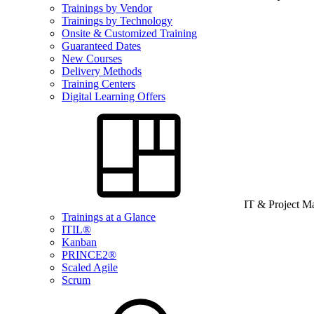
Trainings by Vendor
Trainings by Technology
Onsite & Customized Training
Guaranteed Dates
New Courses
Delivery Methods
Training Centers
Digital Learning Offers
IT & Project 
Trainings at a Glance
ITIL®
Kanban
PRINCE2®
Scaled Agile
Scrum