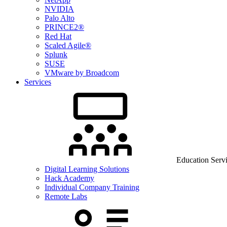
NVIDIA
Palo Alto
PRINCE2®
Red Hat
Scaled Agile®
Splunk
SUSE
VMware by Broadcom
Services
Education Serv
Digital Learning Solutions
Hack Academy
Individual Company Training
Remote Labs