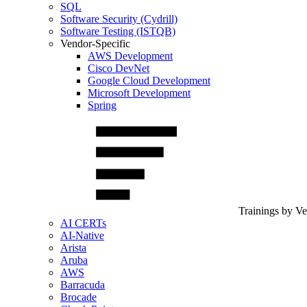
SQL
Software Security (Cydrill)
Software Testing (ISTQB)
Vendor-Specific
AWS Development
Cisco DevNet
Google Cloud Development
Microsoft Development
Spring
Trainings by V
AI CERTs
AI-Native
Arista
Aruba
AWS
Barracuda
Brocade