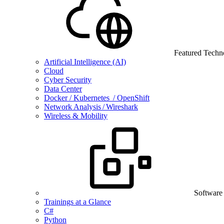
Featured Techn
Artificial Intelligence (AI)
Cloud
Cyber Security
Data Center
Docker / Kubernetes / OpenShift
Network Analysis / Wireshark
Wireless & Mobility
Software
Trainings at a Glance
C#
Python