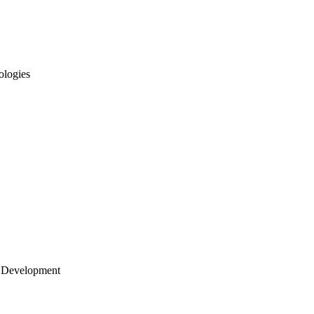
ologies
 Development