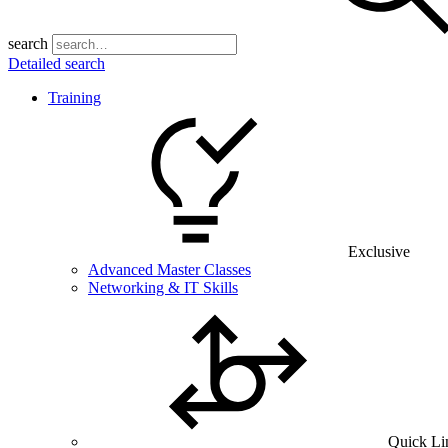
search
Detailed search
Training
Exclusive
Advanced Master Classes
Networking & IT Skills
Quick Li