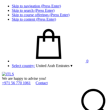
Skip to navigation (Press Enter)
Skip to search (Press Enter)
Skip to course offerings (Press Enter)
Skip to content (Press Enter)
0
Select country:
United Arab Emirates
▾
We are happy to advise you!
+971 56 770 1061
Contact