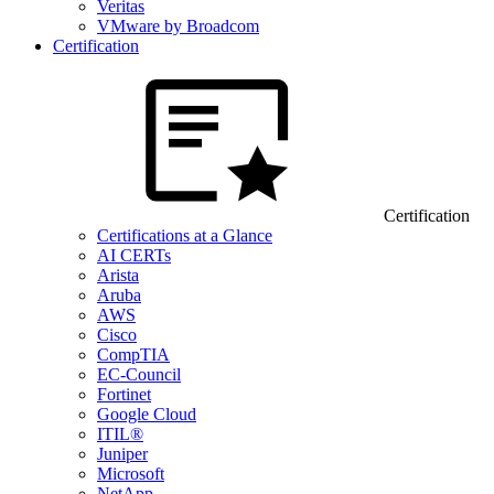
Veritas
VMware by Broadcom
Certification
Certification
Certifications at a Glance
AI CERTs
Arista
Aruba
AWS
Cisco
CompTIA
EC-Council
Fortinet
Google Cloud
ITIL®
Juniper
Microsoft
NetApp