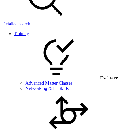
Detailed search
Training
Exclusive
Advanced Master Classes
Networking & IT Skills