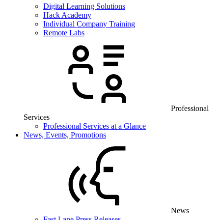
Digital Learning Solutions
Hack Academy
Individual Company Training
Remote Labs
Professional
Services
Professional Services at a Glance
News, Events, Promotions
News
Fast Lane Press Releases