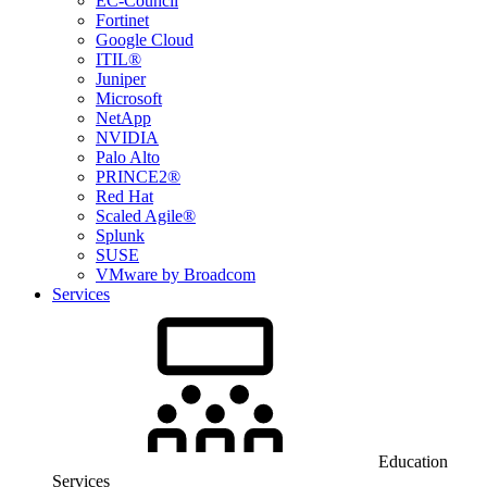
EC-Council
Fortinet
Google Cloud
ITIL®
Juniper
Microsoft
NetApp
NVIDIA
Palo Alto
PRINCE2®
Red Hat
Scaled Agile®
Splunk
SUSE
VMware by Broadcom
Services
Education
Services