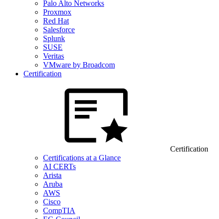
Palo Alto Networks
Proxmox
Red Hat
Salesforce
Splunk
SUSE
Veritas
VMware by Broadcom
Certification
Certification
Certifications at a Glance
AI CERTs
Arista
Aruba
AWS
Cisco
CompTIA