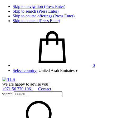
Skip to navigation (Press Enter)
Skip to search (Press Enter)
Skip to course offerings (Press Enter)
Skip to content (Press Enter)
0
Select country:
United Arab Emirates
▾
We are happy to advise you!
+971 56 770 1061
Contact
search