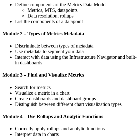
Define components of the Metrics Data Model
Metrics, MTS, datapoints
Data resolution, rollups
List the components of a datapoint
Module 2 – Types of Metrics Metadata
Discriminate between types of metadata
Use metadata to segment your data
Interact with data using the Infrastructure Navigator and built-
in dashboards
Module 3 – Find and Visualize Metrics
Search for metrics
Visualize a metric in a chart
Create dashboards and dashboard groups
Distinguish between different chart visualization types
Module 4 – Use Rollups and Analytic Functions
Correctly apply rollups and analytic functions
Interpret data in charts