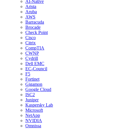
AI-Native
Arista
Aruba
AWS
Barracuda
Brocade
Check Point
Cisco
Citrix
CompTIA
CWNP
Cydrill
Dell EMC
EC-Council
F5
Fortinet
Gigamon
Google Cloud
ISC2
Juniper
Kaspersky Lab
Microsoft
NetApp
NVIDIA
Omnissa