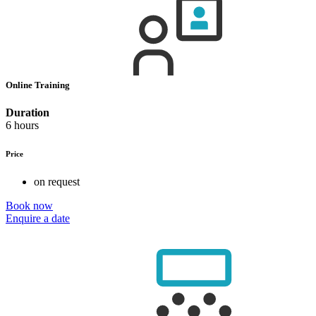
Online Training
Duration
6 hours
Price
on request
Book now
Enquire a date