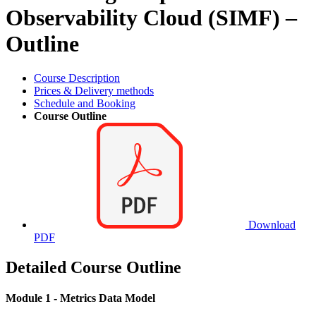
Observability Cloud (SIMF) –
Outline
Course Description
Prices & Delivery methods
Schedule and Booking
Course Outline
Download
PDF
Detailed Course Outline
Module 1 - Metrics Data Model