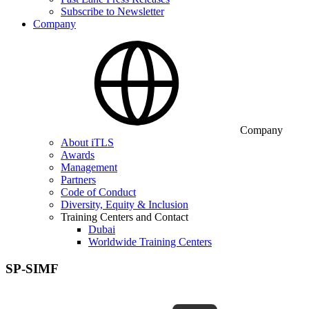
Subscribe to Newsletter
Company
Company
About iTLS
Awards
Management
Partners
Code of Conduct
Diversity, Equity & Inclusion
Training Centers and Contact
Dubai
Worldwide Training Centers
SP-SIMF