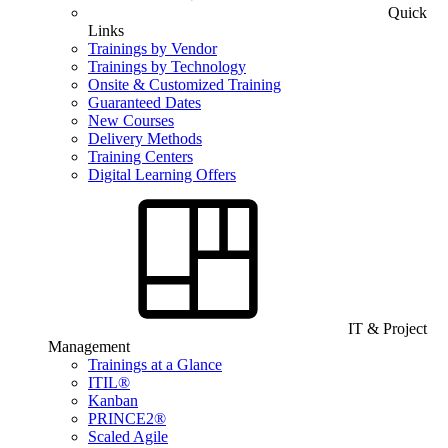
Quick
Links
Trainings by Vendor
Trainings by Technology
Onsite & Customized Training
Guaranteed Dates
New Courses
Delivery Methods
Training Centers
Digital Learning Offers
IT & Project
Management
Trainings at a Glance
ITIL®
Kanban
PRINCE2®
Scaled Agile