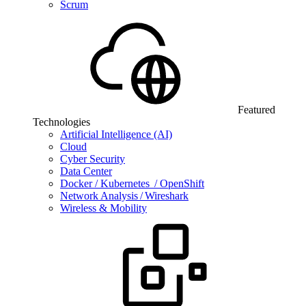
Scrum
Featured
Technologies
Artificial Intelligence (AI)
Cloud
Cyber Security
Data Center
Docker / Kubernetes / OpenShift
Network Analysis / Wireshark
Wireless & Mobility