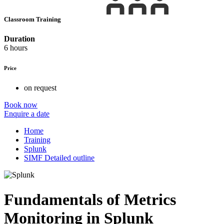
Classroom Training
Duration
6 hours
Price
on request
Book now
Enquire a date
Home
Training
Splunk
SIMF Detailed outline
Fundamentals of Metrics
Monitoring in Splunk