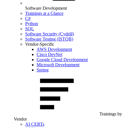
Software Development
Trainings at a Glance
C#
Python
SQL
Software Security (Cydrill)
Software Testing (ISTQB)
Vendor-Specific
AWS Development
Cisco DevNet
Google Cloud Development
Microsoft Development
Spring
Trainings by
Vendor
AI CERTs