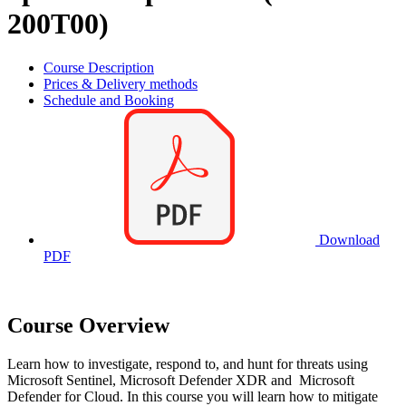
200T00)
Course Description
Prices & Delivery methods
Schedule and Booking
Download
PDF
Course Overview
Learn how to investigate, respond to, and hunt for threats using
Microsoft Sentinel, Microsoft Defender XDR and Microsoft
Defender for Cloud. In this course you will learn how to mitigate