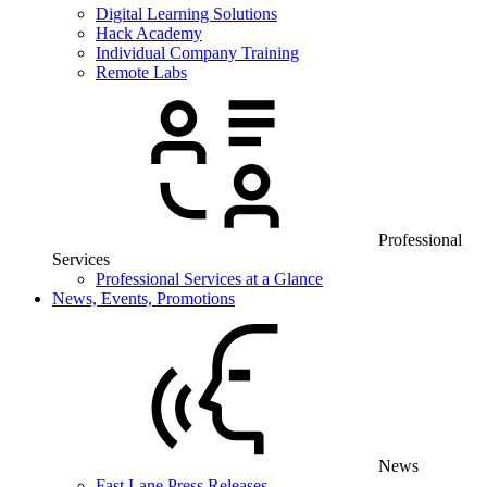
Digital Learning Solutions
Hack Academy
Individual Company Training
Remote Labs
Professional
Services
Professional Services at a Glance
News, Events, Promotions
News
Fast Lane Press Releases