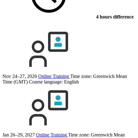
4 hours difference
Nov 24–27, 2026
Online Training
Time zone: Greenwich Mean
Time (GMT)
Course language:
English
Jan 26–29, 2027
Online Training
Time zone: Greenwich Mean