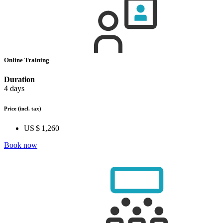
Online Training
Duration
4 days
Price
(incl. tax)
US $ 1,260
Book now