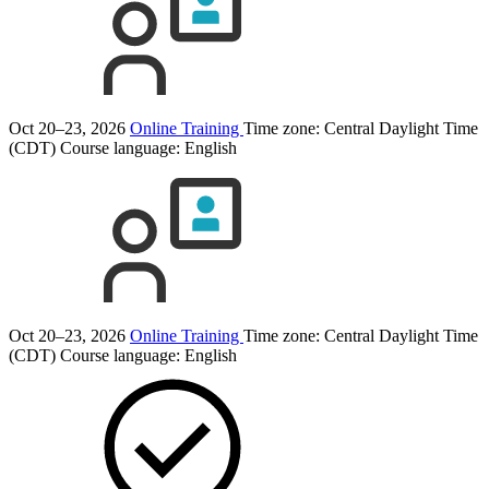
Oct 20–23, 2026
Online Training
Time zone: Central Daylight Time
(CDT)
Course language:
English
Oct 20–23, 2026
Online Training
Time zone: Central Daylight Time
(CDT)
Course language:
English