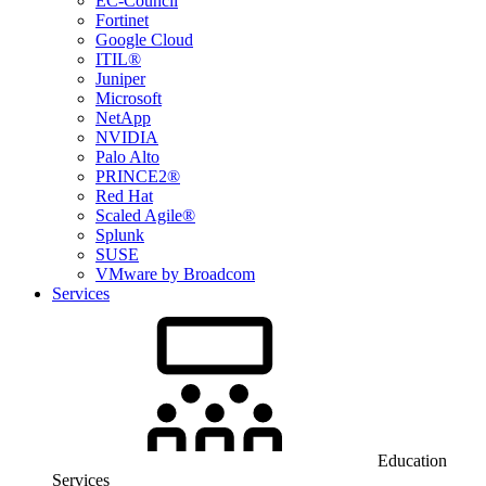
EC-Council
Fortinet
Google Cloud
ITIL®
Juniper
Microsoft
NetApp
NVIDIA
Palo Alto
PRINCE2®
Red Hat
Scaled Agile®
Splunk
SUSE
VMware by Broadcom
Services
Education
Services