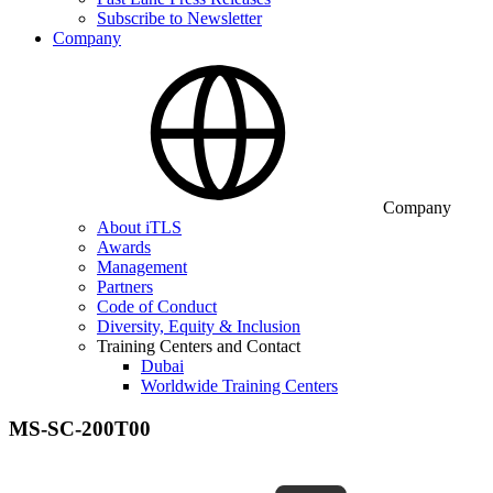
Subscribe to Newsletter
Company
Company
About iTLS
Awards
Management
Partners
Code of Conduct
Diversity, Equity & Inclusion
Training Centers and Contact
Dubai
Worldwide Training Centers
MS-SC-200T00