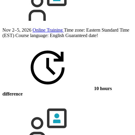
Nov 2–5, 2026
Online Training
Time zone: Eastern Standard Time
(EST)
Course language:
English
Guaranteed date!
10 hours
difference