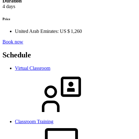
Duration
4 days
Price
United Arab Emirates:
US $ 1,260
Book now
Schedule
Virtual Classroom
Classroom Training