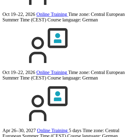
Oct 19–22, 2026
Online Training
Time zone: Central European
Summer Time (CEST)
Course language:
German
Oct 19–22, 2026
Online Training
Time zone: Central European
Summer Time (CEST)
Course language:
German
Apr 26–30, 2027
Online Training
5 days
Time zone: Central
European Summer Time (CEST)
Course language:
German