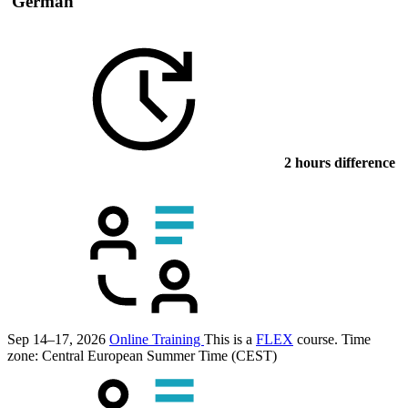
German
2 hours difference
Sep 14–17, 2026
Online Training
This is a
FLEX
course.
Time
zone: Central European Summer Time (CEST)