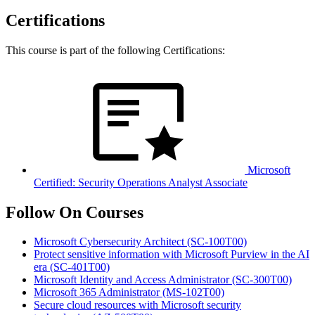
Certifications
This course is part of the following Certifications:
Microsoft
Certified: Security Operations Analyst Associate
Follow On Courses
Microsoft Cybersecurity Architect
(SC-100T00)
Protect sensitive information with Microsoft Purview in the AI
era
(SC-401T00)
Microsoft Identity and Access Administrator
(SC-300T00)
Microsoft 365 Administrator
(MS-102T00)
Secure cloud resources with Microsoft security