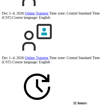
Dec 1–4, 2026
Online Training
Time zone: Central Standard Time
(CST)
Course language:
English
Dec 1–4, 2026
Online Training
Time zone: Central Standard Time
(CST)
Course language:
English
11 hours