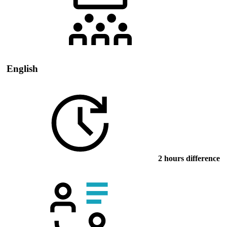
English
2 hours difference