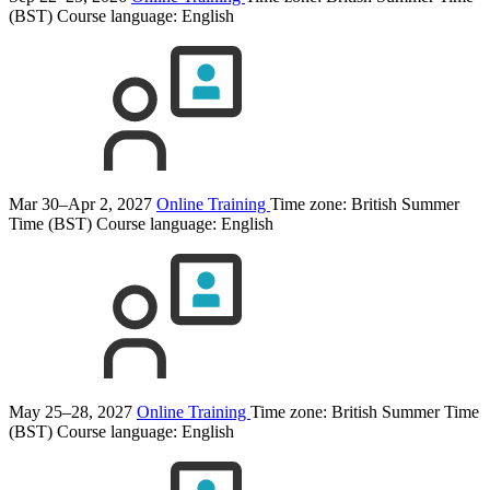
(BST)
Course language:
English
Mar 30–Apr 2, 2027
Online Training
Time zone: British Summer
Time (BST)
Course language:
English
May 25–28, 2027
Online Training
Time zone: British Summer Time
(BST)
Course language:
English