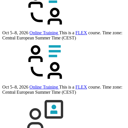
Oct 5–8, 2026
Online Training
This is a
FLEX
course.
Time zone:
Central European Summer Time (CEST)
Oct 5–8, 2026
Online Training
This is a
FLEX
course.
Time zone:
Central European Summer Time (CEST)