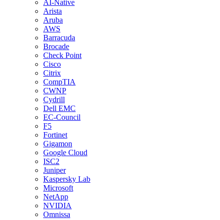
AI-Native
Arista
Aruba
AWS
Barracuda
Brocade
Check Point
Cisco
Citrix
CompTIA
CWNP
Cydrill
Dell EMC
EC-Council
F5
Fortinet
Gigamon
Google Cloud
ISC2
Juniper
Kaspersky Lab
Microsoft
NetApp
NVIDIA
Omnissa