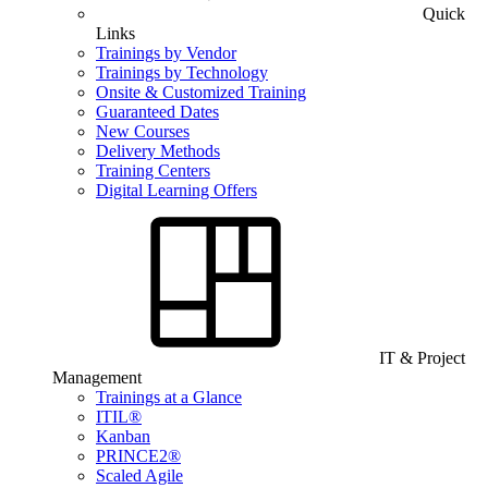
Quick
Links
Trainings by Vendor
Trainings by Technology
Onsite & Customized Training
Guaranteed Dates
New Courses
Delivery Methods
Training Centers
Digital Learning Offers
IT & Project
Management
Trainings at a Glance
ITIL®
Kanban
PRINCE2®
Scaled Agile