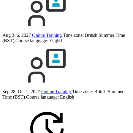
Aug 3–6, 2027
Online Training
Time zone: British Summer Time
(BST)
Course language:
English
Sep 28–Oct 1, 2027
Online Training
Time zone: British Summer
Time (BST)
Course language:
English