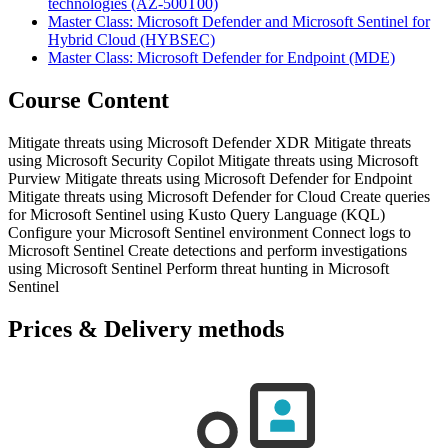
technologies
(AZ-500T00)
Master Class: Microsoft Defender and Microsoft Sentinel for
Hybrid Cloud
(HYBSEC)
Master Class: Microsoft Defender for Endpoint
(MDE)
Course Content
Mitigate threats using Microsoft Defender XDR Mitigate threats
using Microsoft Security Copilot Mitigate threats using Microsoft
Purview Mitigate threats using Microsoft Defender for Endpoint
Mitigate threats using Microsoft Defender for Cloud Create queries
for Microsoft Sentinel using Kusto Query Language (KQL)
Configure your Microsoft Sentinel environment Connect logs to
Microsoft Sentinel Create detections and perform investigations
using Microsoft Sentinel Perform threat hunting in Microsoft
Sentinel
Prices & Delivery methods