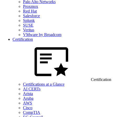
Palo Alto Networks
Proxmox
Red Hat
Salesforce
Splunk
SUSE
Veritas
VMware by Broadcom
Certification
Certification
Certifications at a Glance
AI CERTs
Arista
Aruba
AWS
Cisco
CompTIA