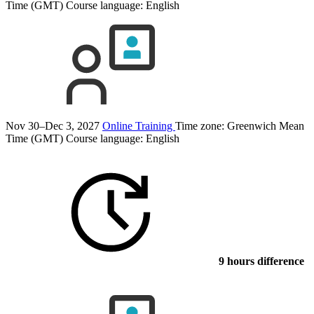
Time (GMT)
Course language:
English
Nov 30–Dec 3, 2027
Online Training
Time zone: Greenwich Mean
Time (GMT)
Course language:
English
9 hours difference