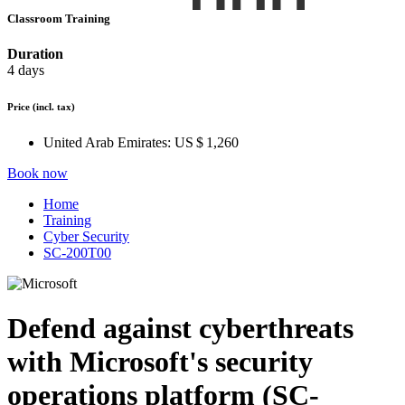
Classroom Training
Duration
4 days
Price
(incl. tax)
United Arab Emirates:
US $ 1,260
Book now
Home
Training
Cyber Security
SC-200T00
Defend against cyberthreats
with Microsoft's security
operations platform (SC-