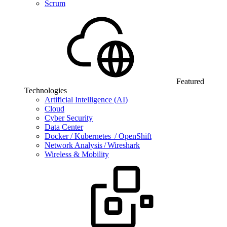
Scrum
Featured
Technologies
Artificial Intelligence (AI)
Cloud
Cyber Security
Data Center
Docker / Kubernetes / OpenShift
Network Analysis / Wireshark
Wireless & Mobility