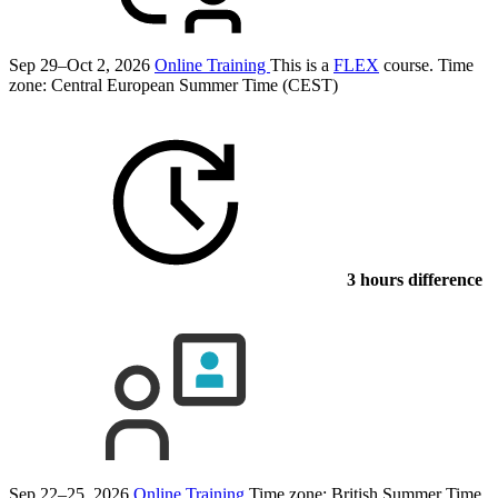
Sep 29–Oct 2, 2026
Online Training
This is a
FLEX
course.
Time
zone: Central European Summer Time (CEST)
3 hours difference
Sep 22–25, 2026
Online Training
Time zone: British Summer Time