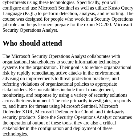
cyberthreats using these technologies. Specifically, you will
configure and use Microsoft Sentinel as well as utilize Kusto Query
Language (KQL) to perform detection, analysis, and reporting. The
course was designed for people who work in a Security Operations
job role and helps learners prepare for the exam SC-200: Microsoft
Security Operations Analyst.
Who should attend
The Microsoft Security Operations Analyst collaborates with
organizational stakeholders to secure information technology
systems for the organization. Their goal is to reduce organizational
risk by rapidly remediating active attacks in the environment,
advising on improvements to threat protection practices, and
referring violations of organizational policies to appropriate
stakeholders. Responsibilities include threat management,
monitoring, and response by using a variety of security solutions
across their environment. The role primarily investigates, responds
to, and hunts for threats using Microsoft Sentinel, Microsoft
Defender XDR, Microsoft Defender for Cloud, and third-party
security products. Since the Security Operations Analyst consumes
the operational output of these tools, they are also a critical
stakeholder in the configuration and deployment of these
technologies.