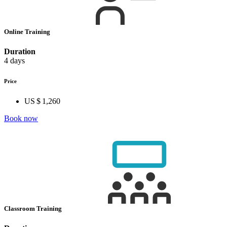
Online Training
Duration
4 days
Price
US $ 1,260
Book now
Classroom Training