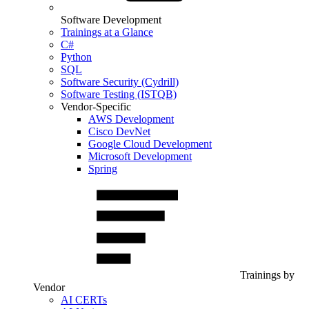
Software Development
Trainings at a Glance
C#
Python
SQL
Software Security (Cydrill)
Software Testing (ISTQB)
Vendor-Specific
AWS Development
Cisco DevNet
Google Cloud Development
Microsoft Development
Spring
Trainings by
Vendor
AI CERTs