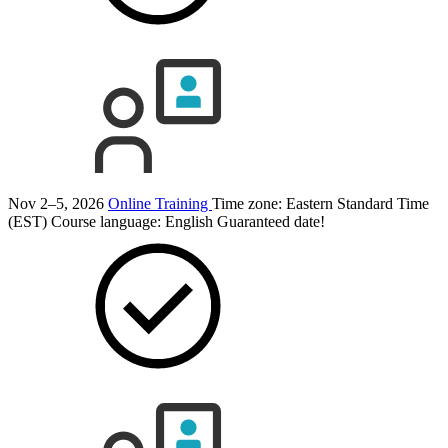
Nov 2–5, 2026
Online Training
Time zone: Eastern Standard Time
(EST)
Course language:
English
Guaranteed date!