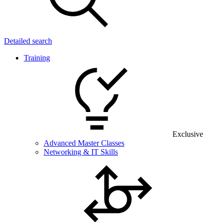
Detailed search
Training
Exclusive
Advanced Master Classes
Networking & IT Skills