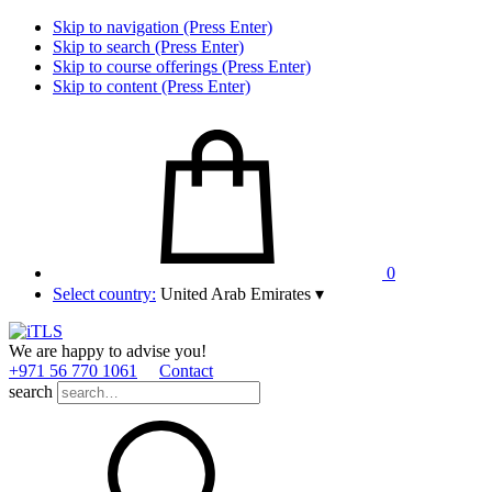
Skip to navigation (Press Enter)
Skip to search (Press Enter)
Skip to course offerings (Press Enter)
Skip to content (Press Enter)
0
Select country:
United Arab Emirates
▾
We are happy to advise you!
+971 56 770 1061
Contact
search