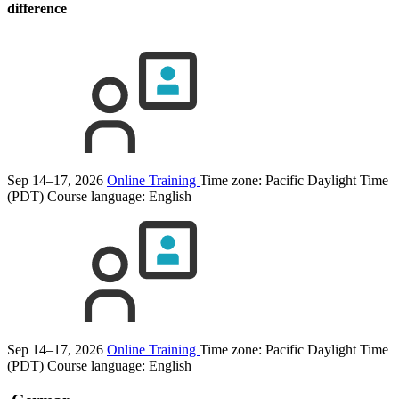
difference
Sep 14–17, 2026
Online Training
Time zone: Pacific Daylight Time
(PDT)
Course language:
English
Sep 14–17, 2026
Online Training
Time zone: Pacific Daylight Time
(PDT)
Course language:
English