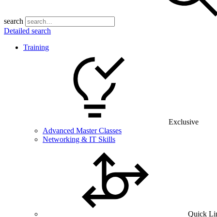
search
Detailed search
Training
Exclusive
Advanced Master Classes
Networking & IT Skills
Quick Li