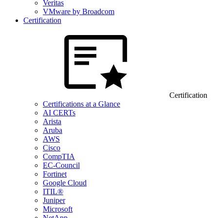
Veritas
VMware by Broadcom
Certification
Certification
Certifications at a Glance
AI CERTs
Arista
Aruba
AWS
Cisco
CompTIA
EC-Council
Fortinet
Google Cloud
ITIL®
Juniper
Microsoft
NetApp