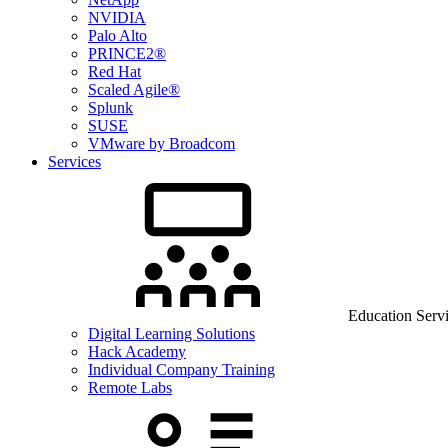
NVIDIA
Palo Alto
PRINCE2®
Red Hat
Scaled Agile®
Splunk
SUSE
VMware by Broadcom
Services
Education Serv
Digital Learning Solutions
Hack Academy
Individual Company Training
Remote Labs