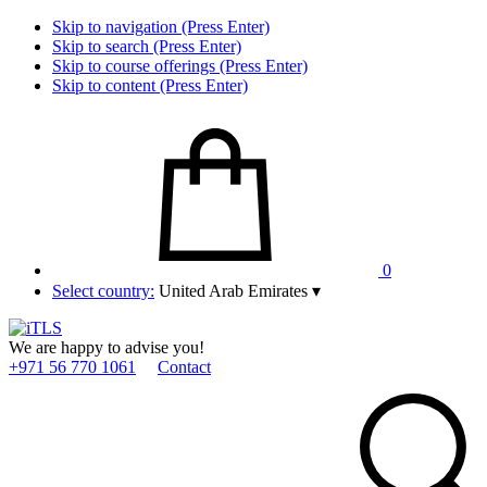
Skip to navigation (Press Enter)
Skip to search (Press Enter)
Skip to course offerings (Press Enter)
Skip to content (Press Enter)
0
Select country:
United Arab Emirates
▾
We are happy to advise you!
+971 56 770 1061
Contact