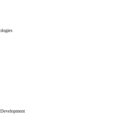
ologies
 Development