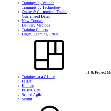
Trainings by Vendor
Trainings by Technology
Onsite & Customized Training
Guaranteed Dates
New Courses
Delivery Methods
Training Centers
Digital Learning Offers
IT & Project 
Trainings at a Glance
ITIL®
Kanban
PRINCE2®
Scaled Agile
Scrum