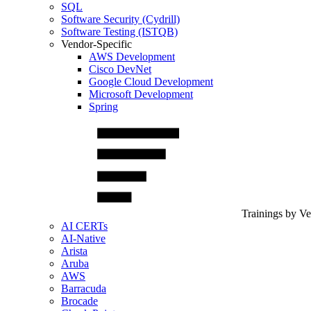
SQL
Software Security (Cydrill)
Software Testing (ISTQB)
Vendor-Specific
AWS Development
Cisco DevNet
Google Cloud Development
Microsoft Development
Spring
Trainings by V
AI CERTs
AI-Native
Arista
Aruba
AWS
Barracuda
Brocade