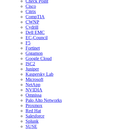
Check Point
Cisco
Citrix
CompTIA
CWNP
Cydrill
Dell EMC
EC-Council
F5
Fortinet
Gigamon
Google Cloud
ISC2
Juniper
Kaspersky Lab
Microsoft
NetApp
NVIDIA
Omnissa
Palo Alto Networks
Proxmox
Red Hat
Salesforce
Splunk
SUSE