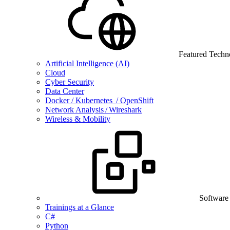
Featured Techn
Artificial Intelligence (AI)
Cloud
Cyber Security
Data Center
Docker / Kubernetes / OpenShift
Network Analysis / Wireshark
Wireless & Mobility
Software
Trainings at a Glance
C#
Python