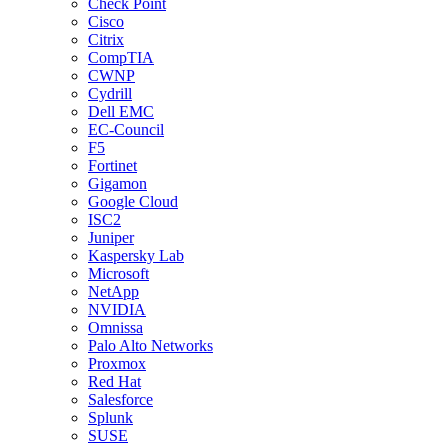
Check Point
Cisco
Citrix
CompTIA
CWNP
Cydrill
Dell EMC
EC-Council
F5
Fortinet
Gigamon
Google Cloud
ISC2
Juniper
Kaspersky Lab
Microsoft
NetApp
NVIDIA
Omnissa
Palo Alto Networks
Proxmox
Red Hat
Salesforce
Splunk
SUSE