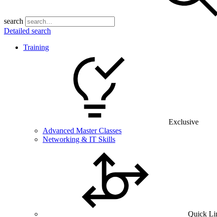
search
Detailed search
Training
Exclusive
Advanced Master Classes
Networking & IT Skills
Quick Li