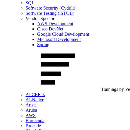
SQL
Software Security (Cydrill)
Software Testing (ISTQB)
Vendor-Specific
AWS Development
Cisco DevNet
Google Cloud Development
Microsoft Development
Spring
Trainings by V
AI CERTs
AI-Native
Arista
Aruba
AWS
Barracuda
Brocade