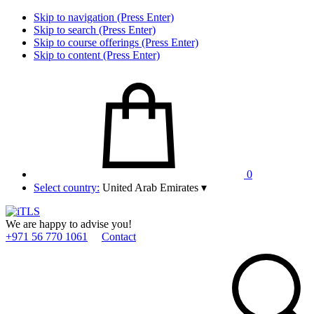
Skip to navigation (Press Enter)
Skip to search (Press Enter)
Skip to course offerings (Press Enter)
Skip to content (Press Enter)
0
Select country:
United Arab Emirates
▾
We are happy to advise you!
+971 56 770 1061
Contact