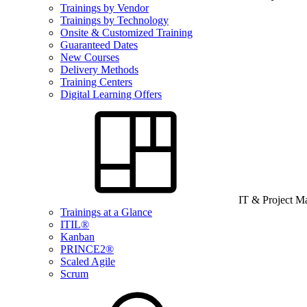
Trainings by Vendor
Trainings by Technology
Onsite & Customized Training
Guaranteed Dates
New Courses
Delivery Methods
Training Centers
Digital Learning Offers
IT & Project 
Trainings at a Glance
ITIL®
Kanban
PRINCE2®
Scaled Agile
Scrum