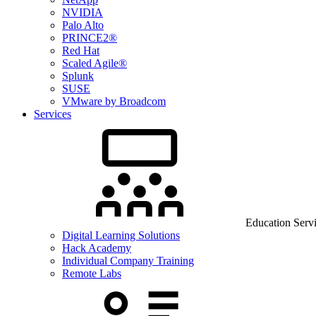
NVIDIA
Palo Alto
PRINCE2®
Red Hat
Scaled Agile®
Splunk
SUSE
VMware by Broadcom
Services
Education Serv
Digital Learning Solutions
Hack Academy
Individual Company Training
Remote Labs