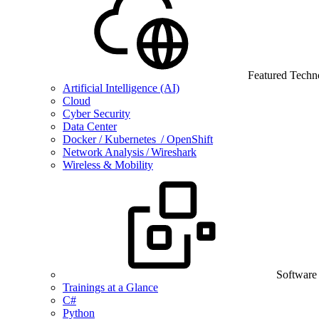
Featured Techn
Artificial Intelligence (AI)
Cloud
Cyber Security
Data Center
Docker / Kubernetes / OpenShift
Network Analysis / Wireshark
Wireless & Mobility
Software
Trainings at a Glance
C#
Python