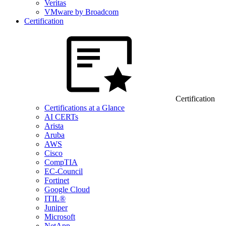
Veritas
VMware by Broadcom
Certification
Certification
Certifications at a Glance
AI CERTs
Arista
Aruba
AWS
Cisco
CompTIA
EC-Council
Fortinet
Google Cloud
ITIL®
Juniper
Microsoft
NetApp