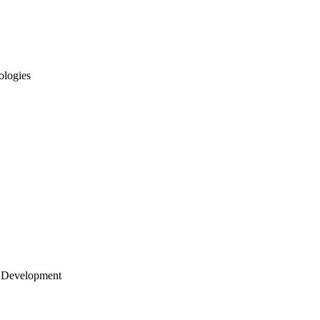
ologies
 Development