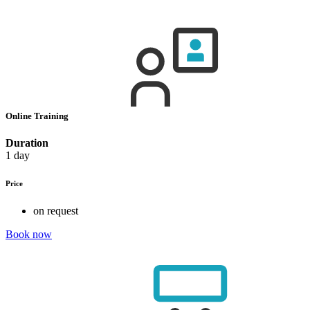
Online Training
Duration
1 day
Price
on request
Book now