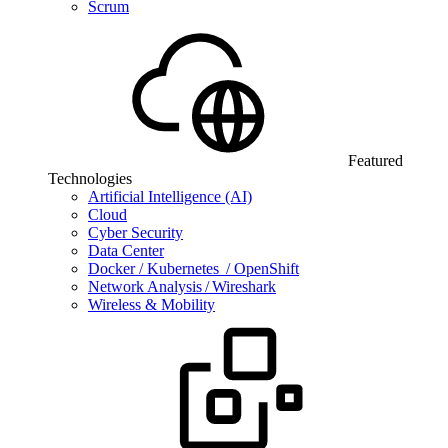
Scrum
Featured
Technologies
Artificial Intelligence (AI)
Cloud
Cyber Security
Data Center
Docker / Kubernetes / OpenShift
Network Analysis / Wireshark
Wireless & Mobility