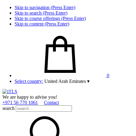
Skip to navigation (Press Enter)
Skip to search (Press Enter)
Skip to course offerings (Press Enter)
Skip to content (Press Enter)
0
Select country:
United Arab Emirates
▾
We are happy to advise you!
+971 56 770 1061
Contact
search