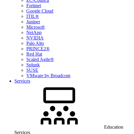
EC-Council
Fortinet
Google Cloud
ITIL®
Juniper
Microsoft
NetApp
NVIDIA
Palo Alto
PRINCE2®
Red Hat
Scaled Agile®
Splunk
SUSE
VMware by Broadcom
Services
Education
Services