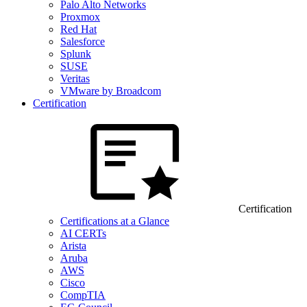
Palo Alto Networks
Proxmox
Red Hat
Salesforce
Splunk
SUSE
Veritas
VMware by Broadcom
Certification
Certification
Certifications at a Glance
AI CERTs
Arista
Aruba
AWS
Cisco
CompTIA