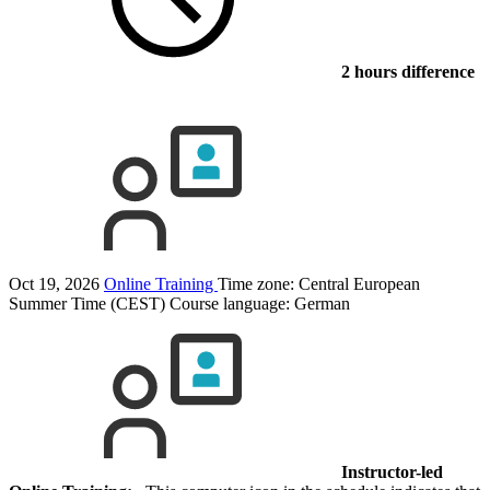
2 hours difference
Oct 19, 2026
Online Training
Time zone: Central European
Summer Time (CEST)
Course language:
German
Instructor-led