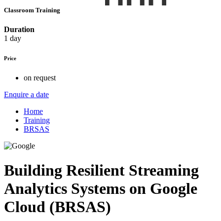
Classroom Training
Duration
1 day
Price
on request
Enquire a date
Home
Training
BRSAS
Building Resilient Streaming
Analytics Systems on Google
Cloud (BRSAS)