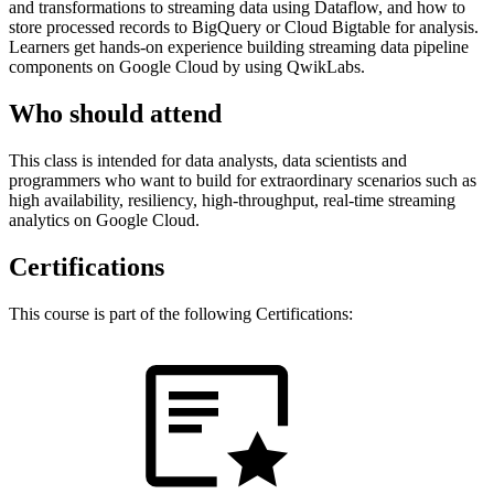
and transformations to streaming data using Dataflow, and how to
store processed records to BigQuery or Cloud Bigtable for analysis.
Learners get hands-on experience building streaming data pipeline
components on Google Cloud by using QwikLabs.
Who should attend
This class is intended for data analysts, data scientists and
programmers who want to build for extraordinary scenarios such as
high availability, resiliency, high-throughput, real-time streaming
analytics on Google Cloud.
Certifications
This course is part of the following Certifications: