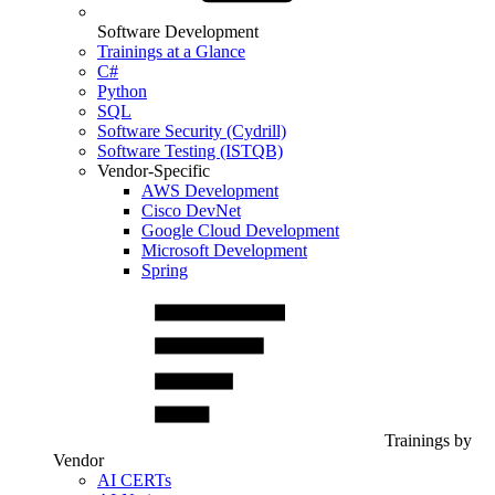
Software Development
Trainings at a Glance
C#
Python
SQL
Software Security (Cydrill)
Software Testing (ISTQB)
Vendor-Specific
AWS Development
Cisco DevNet
Google Cloud Development
Microsoft Development
Spring
Trainings by
Vendor
AI CERTs