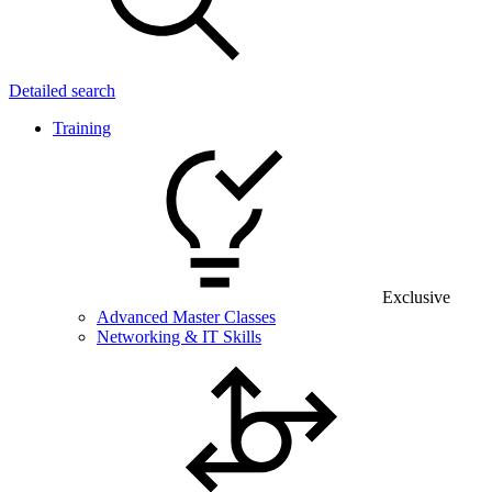
Detailed search
Training
Exclusive
Advanced Master Classes
Networking & IT Skills