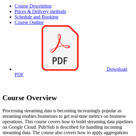
Course Description
Prices & Delivery methods
Schedule and Booking
Course Outline
Download
PDF
Course Overview
Processing streaming data is becoming increasingly popular as
streaming enables businesses to get real-time metrics on business
operations. This course covers how to build streaming data pipelines
on Google Cloud. Pub/Sub is described for handling incoming
streaming data. The course also covers how to apply aggregations