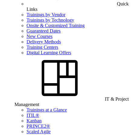
Quick
Links
Trainings by Vendor
Trainings by Technology
Onsite & Customized Training
Guaranteed Dates
New Courses
Delivery Methods
Training Centers
Digital Learning Offers
IT & Project
Management
Trainings at a Glance
ITIL®
Kanban
PRINCE2®
Scaled Agile