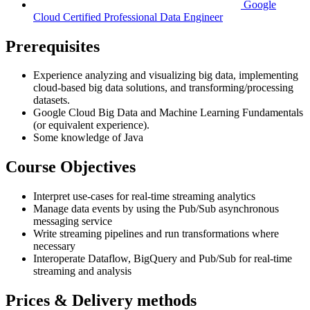
Google
Cloud Certified Professional Data Engineer
Prerequisites
Experience analyzing and visualizing big data, implementing
cloud-based big data solutions, and transforming/processing
datasets.
Google Cloud Big Data and Machine Learning Fundamentals
(or equivalent experience).
Some knowledge of Java
Course Objectives
Interpret use-cases for real-time streaming analytics
Manage data events by using the Pub/Sub asynchronous
messaging service
Write streaming pipelines and run transformations where
necessary
Interoperate Dataflow, BigQuery and Pub/Sub for real-time
streaming and analysis
Prices & Delivery methods