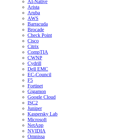
AI-Native
Arista
Aruba
AWS
Barracuda
Brocade
Check Point
Cisco
Citrix
CompTIA
CWNP
Cydrill
Dell EMC
EC-Council
F5
Fortinet
Gigamon
Google Cloud
ISC2
Juniper
Kaspersky Lab
Microsoft
NetApp
NVIDIA
Omnissa