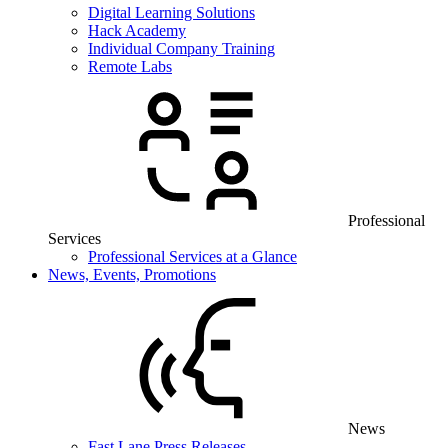
Digital Learning Solutions
Hack Academy
Individual Company Training
Remote Labs
Professional
Services
Professional Services at a Glance
News, Events, Promotions
News
Fast Lane Press Releases