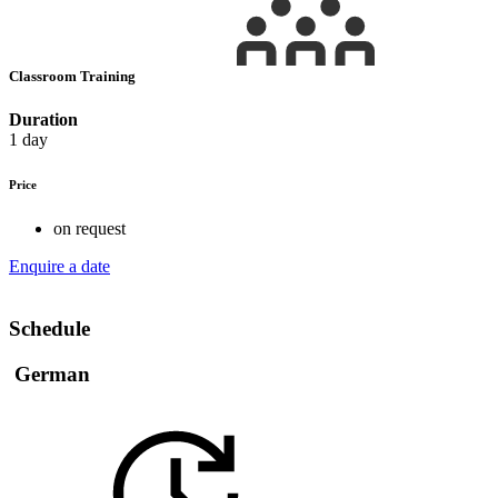
Classroom Training
Duration
1 day
Price
on request
Enquire a date
Schedule
German