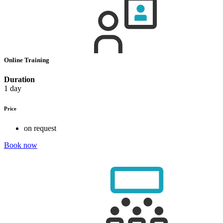
Online Training
Duration
1 day
Price
on request
Book now