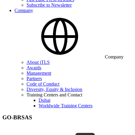
Subscribe to Newsletter
Company
Company
About iTLS
Awards
Management
Partners
Code of Conduct
Diversity, Equity & Inclusion
Training Centers and Contact
Dubai
Worldwide Training Centers
GO-BRSAS