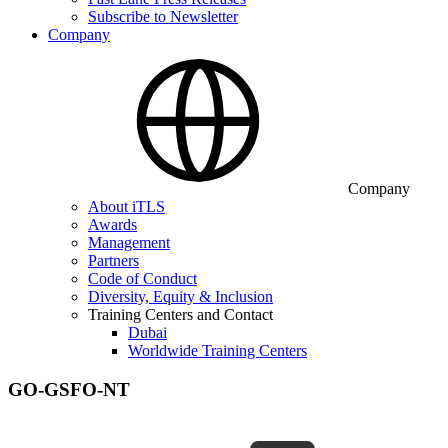
Subscribe to Newsletter
Company
Company
About iTLS
Awards
Management
Partners
Code of Conduct
Diversity, Equity & Inclusion
Training Centers and Contact
Dubai
Worldwide Training Centers
GO-GSFO-NT