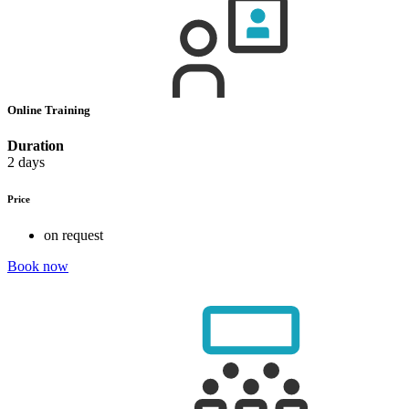
Online Training
Duration
2 days
Price
on request
Book now