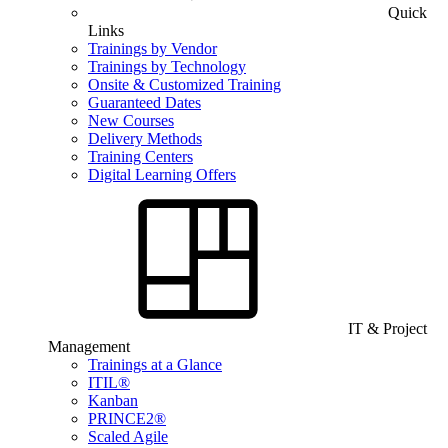
Quick
Links
Trainings by Vendor
Trainings by Technology
Onsite & Customized Training
Guaranteed Dates
New Courses
Delivery Methods
Training Centers
Digital Learning Offers
IT & Project
Management
Trainings at a Glance
ITIL®
Kanban
PRINCE2®
Scaled Agile