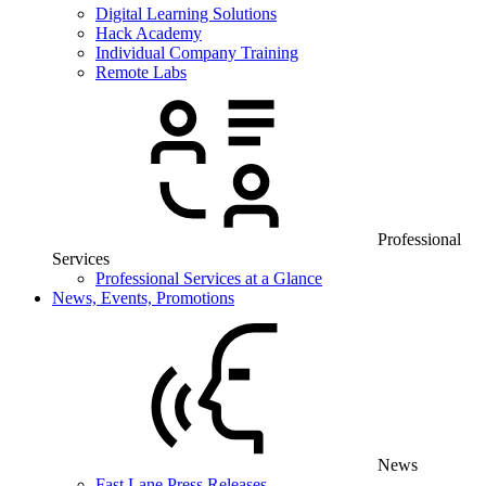
Digital Learning Solutions
Hack Academy
Individual Company Training
Remote Labs
Professional
Services
Professional Services at a Glance
News, Events, Promotions
News
Fast Lane Press Releases