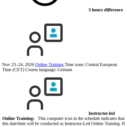
3 hours difference
Nov 23–24, 2026
Online Training
Time zone: Central European
Time (CET)
Course language:
German
Instructor-led
Online Training:
This computer icon in the schedule indicates that
this date/time will be conducted as Instructor-Led Online Training. If