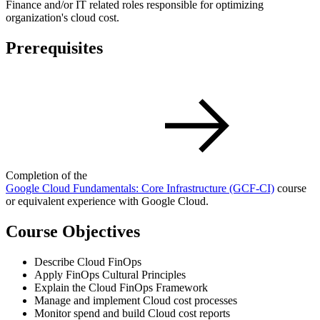
Finance and/or IT related roles responsible for optimizing
organization's cloud cost.
Prerequisites
Completion of the
Google Cloud Fundamentals: Core Infrastructure
(GCF-CI)
course
or equivalent experience with Google Cloud.
Course Objectives
Describe Cloud FinOps
Apply FinOps Cultural Principles
Explain the Cloud FinOps Framework
Manage and implement Cloud cost processes
Monitor spend and build Cloud cost reports