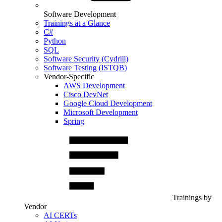
Software Development
Trainings at a Glance
C#
Python
SQL
Software Security (Cydrill)
Software Testing (ISTQB)
Vendor-Specific
AWS Development
Cisco DevNet
Google Cloud Development
Microsoft Development
Spring
Trainings by
Vendor
AI CERTs