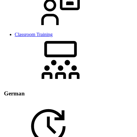
Classroom Training
German