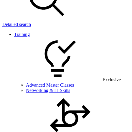
Detailed search
Training
Exclusive
Advanced Master Classes
Networking & IT Skills