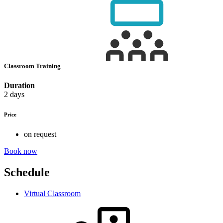
Classroom Training
Duration
2 days
Price
on request
Book now
Schedule
Virtual Classroom