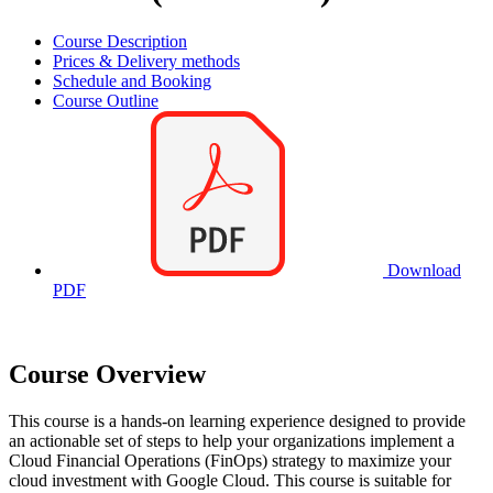
Course Description
Prices & Delivery methods
Schedule and Booking
Course Outline
Download
PDF
Course Overview
This course is a hands-on learning experience designed to provide
an actionable set of steps to help your organizations implement a
Cloud Financial Operations (FinOps) strategy to maximize your
cloud investment with Google Cloud. This course is suitable for