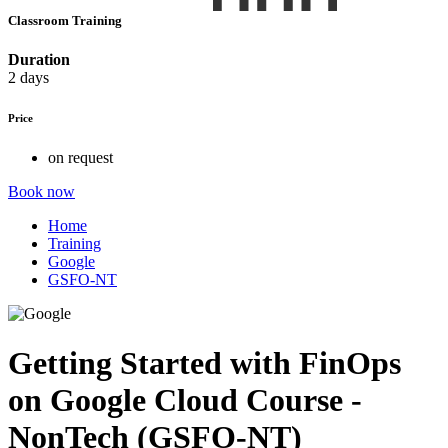
Classroom Training
Duration
2 days
Price
on request
Book now
Home
Training
Google
GSFO-NT
Getting Started with FinOps
on Google Cloud Course -
NonTech (GSFO-NT)