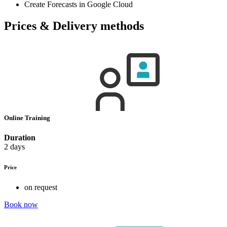
Create Forecasts in Google Cloud
Prices & Delivery methods
Online Training
Duration
2 days
Price
on request
Book now