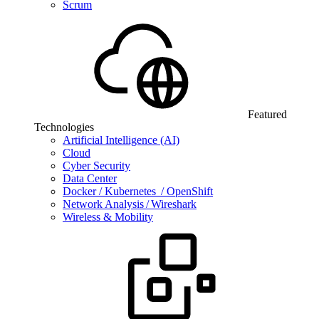
Scrum
Featured
Technologies
Artificial Intelligence (AI)
Cloud
Cyber Security
Data Center
Docker / Kubernetes / OpenShift
Network Analysis / Wireshark
Wireless & Mobility