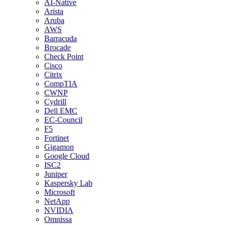
AI-Native
Arista
Aruba
AWS
Barracuda
Brocade
Check Point
Cisco
Citrix
CompTIA
CWNP
Cydrill
Dell EMC
EC-Council
F5
Fortinet
Gigamon
Google Cloud
ISC2
Juniper
Kaspersky Lab
Microsoft
NetApp
NVIDIA
Omnissa