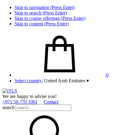
Skip to navigation (Press Enter)
Skip to search (Press Enter)
Skip to course offerings (Press Enter)
Skip to content (Press Enter)
0
Select country:
United Arab Emirates
▾
We are happy to advise you!
+971 56 770 1061
Contact
search