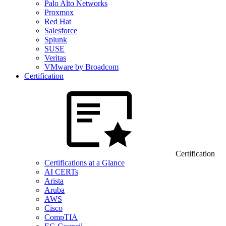
Palo Alto Networks
Proxmox
Red Hat
Salesforce
Splunk
SUSE
Veritas
VMware by Broadcom
Certification
Certification
Certifications at a Glance
AI CERTs
Arista
Aruba
AWS
Cisco
CompTIA