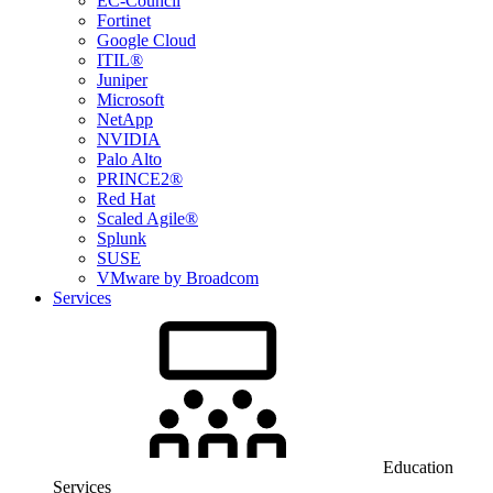
EC-Council
Fortinet
Google Cloud
ITIL®
Juniper
Microsoft
NetApp
NVIDIA
Palo Alto
PRINCE2®
Red Hat
Scaled Agile®
Splunk
SUSE
VMware by Broadcom
Services
Education
Services