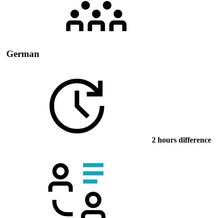
German
2 hours difference