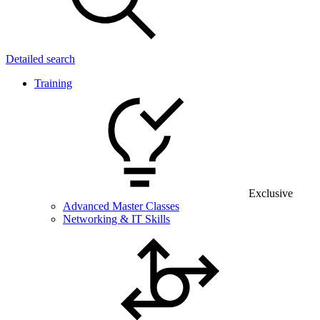
Detailed search
Training
Exclusive
Advanced Master Classes
Networking & IT Skills