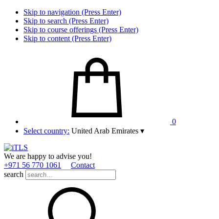
Skip to navigation (Press Enter)
Skip to search (Press Enter)
Skip to course offerings (Press Enter)
Skip to content (Press Enter)
0
Select country:
United Arab Emirates
▾
We are happy to advise you!
+971 56 770 1061
Contact
search