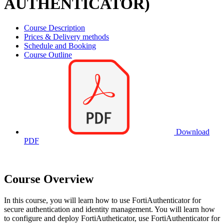
AUTHENTICATOR)
Course Description
Prices & Delivery methods
Schedule and Booking
Course Outline
Download
PDF
Course Overview
In this course, you will learn how to use FortiAuthenticator for
secure authentication and identity management. You will learn how
to configure and deploy FortiAutheticator, use FortiAuthenticator for