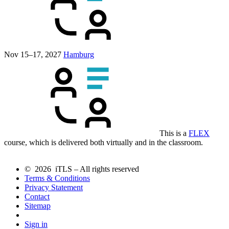
Nov 15–17, 2027
Hamburg
This is a
FLEX
course, which is delivered both virtually and in the classroom.
© 2026 iTLS – All rights reserved
Terms & Conditions
Privacy Statement
Contact
Sitemap
Sign in