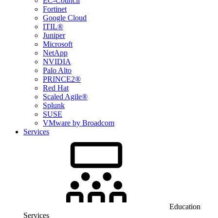
EC-Council
Fortinet
Google Cloud
ITIL®
Juniper
Microsoft
NetApp
NVIDIA
Palo Alto
PRINCE2®
Red Hat
Scaled Agile®
Splunk
SUSE
VMware by Broadcom
Services
Education
Services