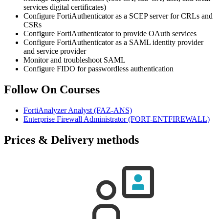
services digital certificates)
Configure FortiAuthenticator as a SCEP server for CRLs and
CSRs
Configure FortiAuthenticator to provide OAuth services
Configure FortiAuthenticator as a SAML identity provider
and service provider
Monitor and troubleshoot SAML
Configure FIDO for passwordless authentication
Follow On Courses
FortiAnalyzer Analyst
(FAZ-ANS)
Enterprise Firewall Administrator
(FORT-ENTFIREWALL)
Prices & Delivery methods