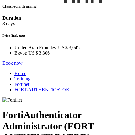
Classroom Training
Duration
3 days
Price
(incl. tax)
United Arab Emirates:
US $ 3,045
Egypt:
US $ 3,306
Book now
Home
Training
Fortinet
FORT-AUTHENTICATOR
FortiAuthenticator
Administrator (FORT-