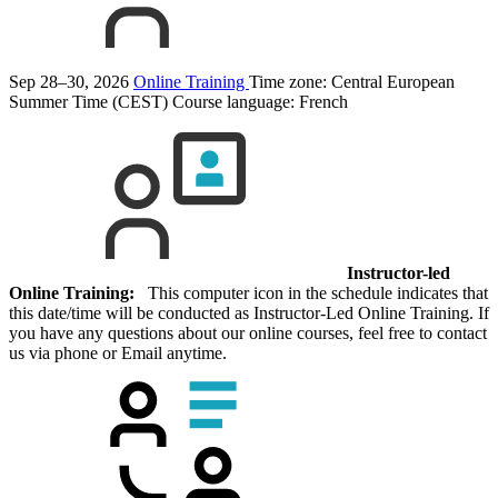
Sep 28–30, 2026
Online Training
Time zone: Central European
Summer Time (CEST)
Course language:
French
Instructor-led
Online Training:
This computer icon in the schedule indicates that
this date/time will be conducted as Instructor-Led Online Training. If
you have any questions about our online courses, feel free to contact
us via phone or Email anytime.