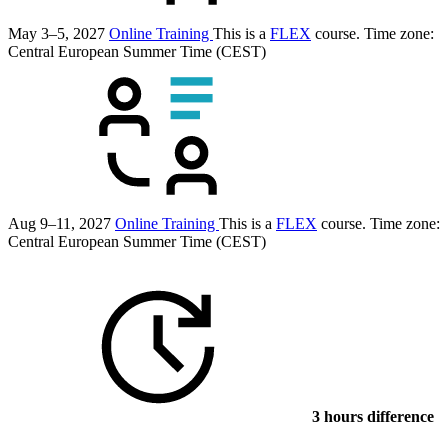
May 3–5, 2027
Online Training
This is a
FLEX
course.
Time zone:
Central European Summer Time (CEST)
Aug 9–11, 2027
Online Training
This is a
FLEX
course.
Time zone:
Central European Summer Time (CEST)
3 hours difference