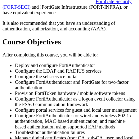
FortiGate Security
(FORT-SECI)
and
!
FortiGate Infrastructure
(FORT-INFRA)
, or
have equivalent experience.
It is also recommended that you have an understanding of
authentication, authorization, and accounting (AAA).
Course Objectives
After completing this course, you will be able to:
Deploy and configure FortiAuthenticator
Configure the LDAP and RADIUS services
Configure the self-service portal
Configure FortiAuthenticator and FortiGate for two-factor
authentication
Provision FortiToken hardware / mobile software tokens
Configure FortiAuthenticator as a logon event collector using
the FSSO communication framework
Configure portal services for guest and local user management
Configure FortiAuthenticator for wired and wireless 802.1x
authentication, MAC-based authentication, and machine-
based authentication using supported EAP methods
Troubleshoot authentication failures
Manage digital certificates (root CA, sub-CA, user, and local