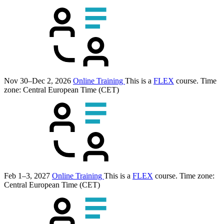
Nov 30–Dec 2, 2026
Online Training
This is a
FLEX
course.
Time
zone: Central European Time (CET)
Feb 1–3, 2027
Online Training
This is a
FLEX
course.
Time zone:
Central European Time (CET)