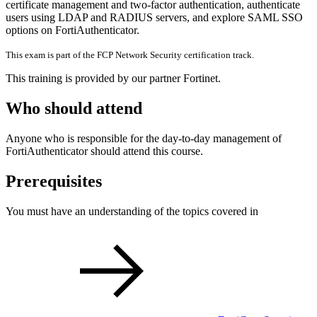
certificate management and two-factor authentication, authenticate
users using LDAP and RADIUS servers, and explore SAML SSO
options on FortiAuthenticator.
This exam is part of the FCP Network Security certification track.
This training is provided by our partner Fortinet.
Who should attend
Anyone who is responsible for the day-to-day management of
FortiAuthenticator should attend this course.
Prerequisites
You must have an understanding of the topics covered in