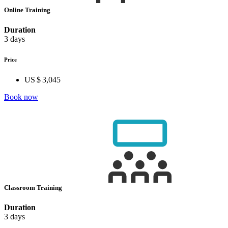
Online Training
Duration
3 days
Price
US $ 3,045
Book now
Classroom Training
Duration
3 days