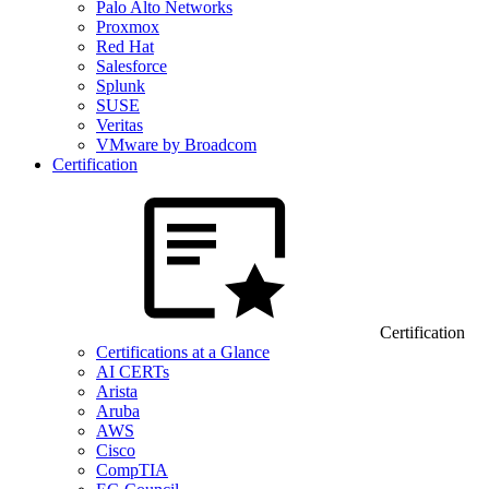
Palo Alto Networks
Proxmox
Red Hat
Salesforce
Splunk
SUSE
Veritas
VMware by Broadcom
Certification
Certification
Certifications at a Glance
AI CERTs
Arista
Aruba
AWS
Cisco
CompTIA