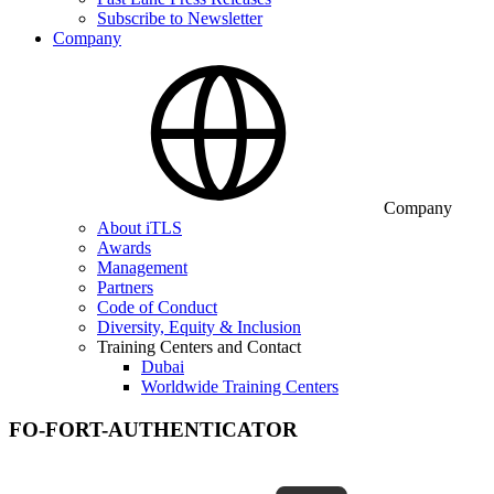
Subscribe to Newsletter
Company
Company
About iTLS
Awards
Management
Partners
Code of Conduct
Diversity, Equity & Inclusion
Training Centers and Contact
Dubai
Worldwide Training Centers
FO-FORT-AUTHENTICATOR