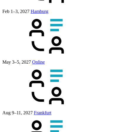
Feb 1–3, 2027
Hamburg
May 3–5, 2027
Online
Aug 9–11, 2027
Frankfurt