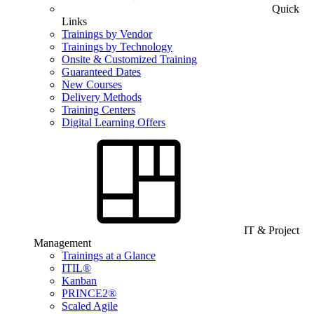
Quick
Links
Trainings by Vendor
Trainings by Technology
Onsite & Customized Training
Guaranteed Dates
New Courses
Delivery Methods
Training Centers
Digital Learning Offers
IT & Project
Management
Trainings at a Glance
ITIL®
Kanban
PRINCE2®
Scaled Agile