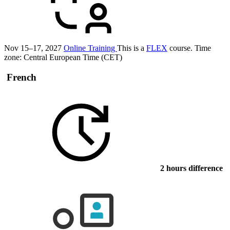
Nov 15–17, 2027
Online Training
This is a
FLEX
course.
Time
zone: Central European Time (CET)
French
2 hours difference