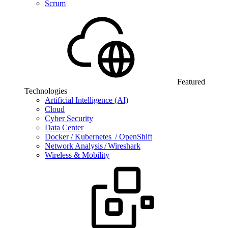
Scrum
Featured
Technologies
Artificial Intelligence (AI)
Cloud
Cyber Security
Data Center
Docker / Kubernetes / OpenShift
Network Analysis / Wireshark
Wireless & Mobility