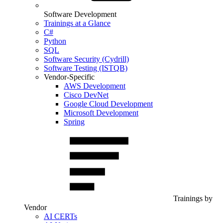
Software Development
Trainings at a Glance
C#
Python
SQL
Software Security (Cydrill)
Software Testing (ISTQB)
Vendor-Specific
AWS Development
Cisco DevNet
Google Cloud Development
Microsoft Development
Spring
Trainings by
Vendor
AI CERTs