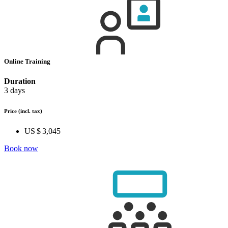
Online Training
Duration
3 days
Price
(incl. tax)
US $ 3,045
Book now