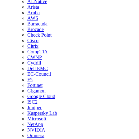
AI-Native
Arista
Aruba
AWS
Barracuda
Brocade
Check Point
Cisco
Citrix
CompTIA
CWNP
Cydrill
Dell EMC
EC-Council
F5
Fortinet
Gigamon
Google Cloud
ISC2
Juniper
Kaspersky Lab
Microsoft
NetApp
NVIDIA
Omnissa