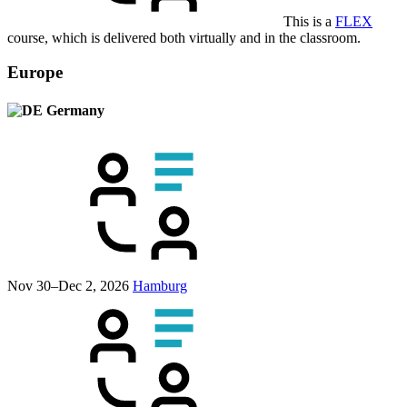
This is a
FLEX
course, which is delivered both virtually and in the classroom.
Europe
Germany
Nov 30–Dec 2, 2026
Hamburg