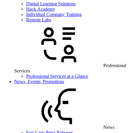
Digital Learning Solutions
Hack Academy
Individual Company Training
Remote Labs
Professional
Services
Professional Services at a Glance
News, Events, Promotions
News
Fast Lane Press Releases