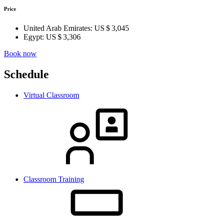
Price
United Arab Emirates:
US $ 3,045
Egypt:
US $ 3,306
Book now
Schedule
Virtual Classroom
Classroom Training