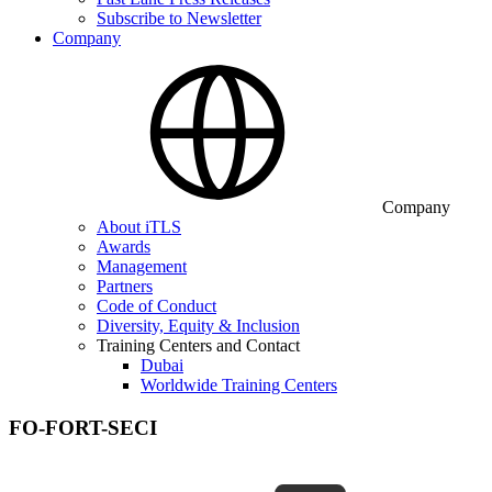
Subscribe to Newsletter
Company
Company
About iTLS
Awards
Management
Partners
Code of Conduct
Diversity, Equity & Inclusion
Training Centers and Contact
Dubai
Worldwide Training Centers
FO-FORT-SECI