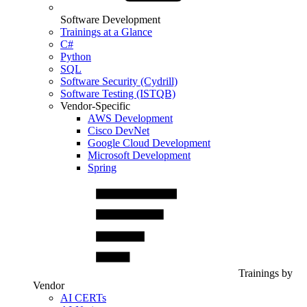
Software Development
Trainings at a Glance
C#
Python
SQL
Software Security (Cydrill)
Software Testing (ISTQB)
Vendor-Specific
AWS Development
Cisco DevNet
Google Cloud Development
Microsoft Development
Spring
Trainings by
Vendor
AI CERTs