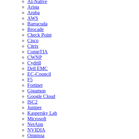
AI-Native
Arista
Aruba
AWS
Barracuda
Brocade
Check Point
Cisco
Citrix
CompTIA
CWNP
Cydrill
Dell EMC
EC-Council
F5
Fortinet
Gigamon
Google Cloud
ISC2
Juniper
Kaspersky Lab
Microsoft
NetApp
NVIDIA
Omnissa