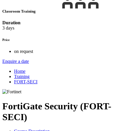
Classroom Training
Duration
3 days
Price
on request
Enquire a date
Home
Training
FORT-SECI
FortiGate Security (FORT-
SECI)