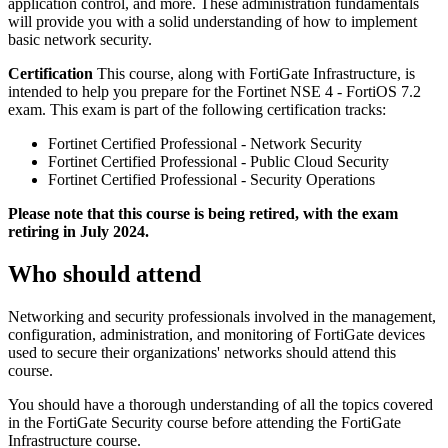
application control, and more. These administration fundamentals
will provide you with a solid understanding of how to implement
basic network security.
Certification
This course, along with FortiGate Infrastructure, is
intended to help you prepare for the Fortinet NSE 4 - FortiOS 7.2
exam. This exam is part of the following certification tracks:
Fortinet Certified Professional - Network Security
Fortinet Certified Professional - Public Cloud Security
Fortinet Certified Professional - Security Operations
Please note that this course is being retired, with the exam
retiring in July 2024.
Who should attend
Networking and security professionals involved in the management,
configuration, administration, and monitoring of FortiGate devices
used to secure their organizations' networks should attend this
course.
You should have a thorough understanding of all the topics covered
in the FortiGate Security course before attending the FortiGate
Infrastructure course.