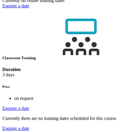
Currently no online training dates
Enquire a date
Classroom Training
Duration
3 days
Price
on request
Enquire a date
Currently there are no training dates scheduled for this course.
Enquire a date