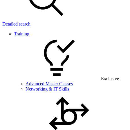
Detailed search
Training
Exclusive
Advanced Master Classes
Networking & IT Skills