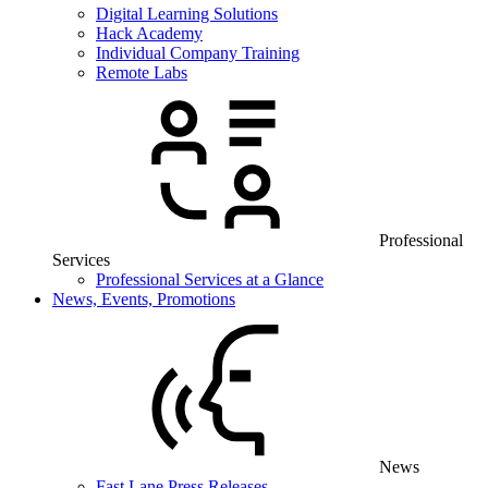
Digital Learning Solutions
Hack Academy
Individual Company Training
Remote Labs
Professional
Services
Professional Services at a Glance
News, Events, Promotions
News
Fast Lane Press Releases