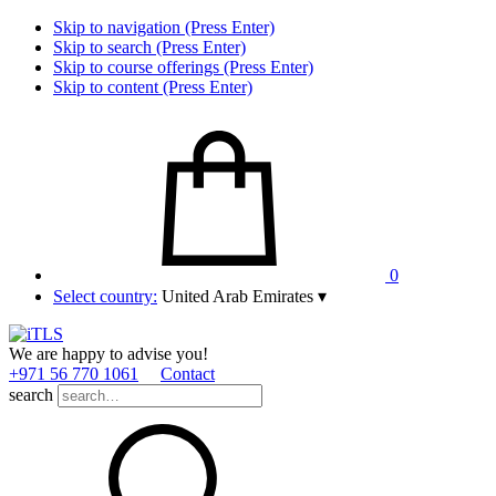
Skip to navigation (Press Enter)
Skip to search (Press Enter)
Skip to course offerings (Press Enter)
Skip to content (Press Enter)
0
Select country:
United Arab Emirates
▾
We are happy to advise you!
+971 56 770 1061
Contact
search