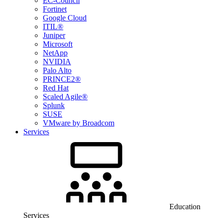
EC-Council
Fortinet
Google Cloud
ITIL®
Juniper
Microsoft
NetApp
NVIDIA
Palo Alto
PRINCE2®
Red Hat
Scaled Agile®
Splunk
SUSE
VMware by Broadcom
Services
Education
Services