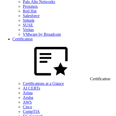
Palo Alto Networks
Proxmox
Red Hat
Salesforce
Splunk
SUSE
Veritas
VMware by Broadcom
Certification
Certification
Certifications at a Glance
AI CERTs
Arista
Aruba
AWS
Cisco
CompTIA