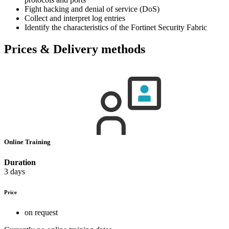
Fight hacking and denial of service (DoS)
Collect and interpret log entries
Identify the characteristics of the Fortinet Security Fabric
Prices & Delivery methods
Online Training
Duration
3 days
Price
on request