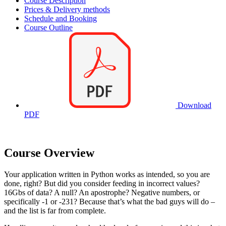
Course Description
Prices & Delivery methods
Schedule and Booking
Course Outline
Download
PDF
Course Overview
Your application written in Python works as intended, so you are
done, right? But did you consider feeding in incorrect values?
16Gbs of data? A null? An apostrophe? Negative numbers, or
specifically -1 or -231? Because that’s what the bad guys will do –
and the list is far from complete.