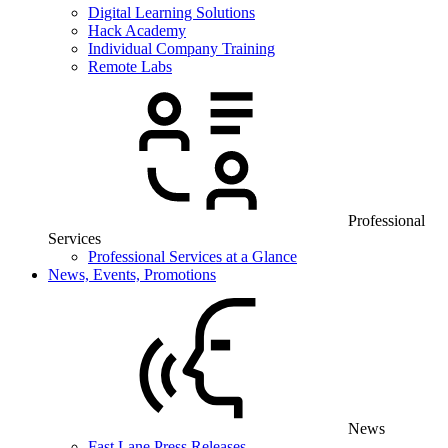
Digital Learning Solutions
Hack Academy
Individual Company Training
Remote Labs
Professional
Services
Professional Services at a Glance
News, Events, Promotions
News
Fast Lane Press Releases