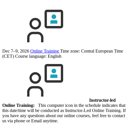
Dec 7–9, 2026
Online Training
Time zone: Central European Time
(CET)
Course language:
English
Instructor-led
Online Training:
This computer icon in the schedule indicates that
this date/time will be conducted as Instructor-Led Online Training. If
you have any questions about our online courses, feel free to contact
us via phone or Email anytime.