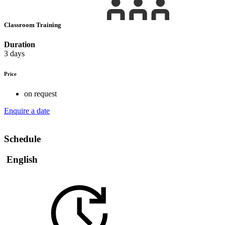
Classroom Training
Duration
3 days
Price
on request
Enquire a date
Schedule
English