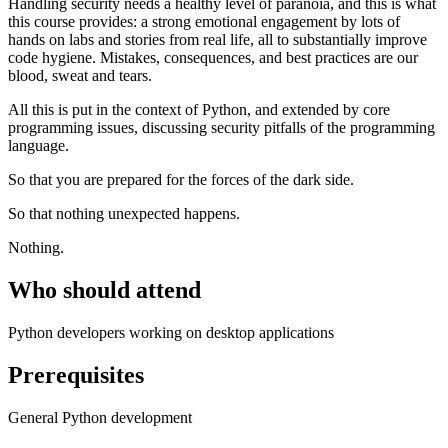
Handling security needs a healthy level of paranoia, and this is what
this course provides: a strong emotional engagement by lots of
hands on labs and stories from real life, all to substantially improve
code hygiene. Mistakes, consequences, and best practices are our
blood, sweat and tears.
All this is put in the context of Python, and extended by core
programming issues, discussing security pitfalls of the programming
language.
So that you are prepared for the forces of the dark side.
So that nothing unexpected happens.
Nothing.
Who should attend
Python developers working on desktop applications
Prerequisites
General Python development