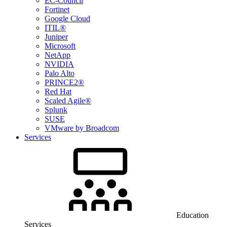
EC-Council
Fortinet
Google Cloud
ITIL®
Juniper
Microsoft
NetApp
NVIDIA
Palo Alto
PRINCE2®
Red Hat
Scaled Agile®
Splunk
SUSE
VMware by Broadcom
Services
Education
Services