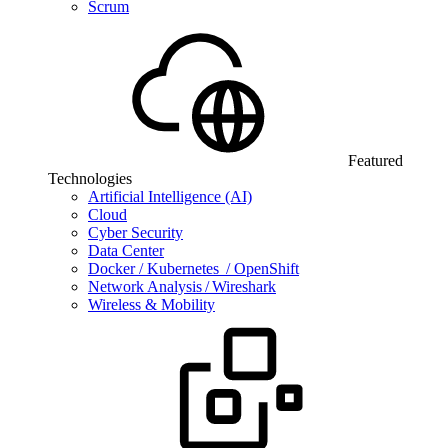
Scrum
Featured
Technologies
Artificial Intelligence (AI)
Cloud
Cyber Security
Data Center
Docker / Kubernetes / OpenShift
Network Analysis / Wireshark
Wireless & Mobility