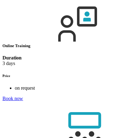
Online Training
Duration
3 days
Price
on request
Book now