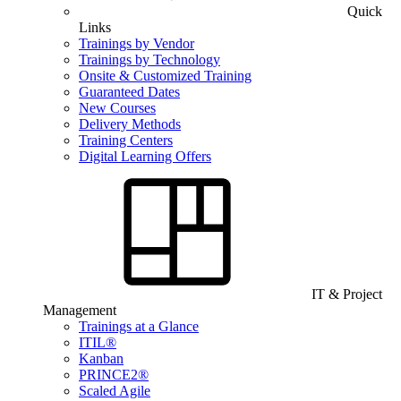
Quick
Links
Trainings by Vendor
Trainings by Technology
Onsite & Customized Training
Guaranteed Dates
New Courses
Delivery Methods
Training Centers
Digital Learning Offers
IT & Project
Management
Trainings at a Glance
ITIL®
Kanban
PRINCE2®
Scaled Agile