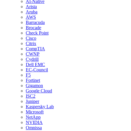
AI-Native
Arista
Aruba
AWS
Barracuda
Brocade
Check Point
Cisco
Citrix
CompTIA
CWNP
Cydrill
Dell EMC
EC-Council
F5
Fortinet
Gigamon
Google Cloud
ISC2
Juniper
Kaspersky Lab
Microsoft
NetApp
NVIDIA
Omnissa