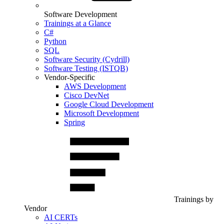
Software Development
Trainings at a Glance
C#
Python
SQL
Software Security (Cydrill)
Software Testing (ISTQB)
Vendor-Specific
AWS Development
Cisco DevNet
Google Cloud Development
Microsoft Development
Spring
Trainings by
Vendor
AI CERTs