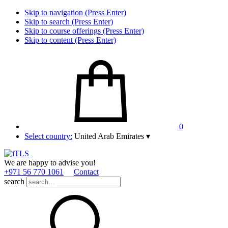
Skip to navigation (Press Enter)
Skip to search (Press Enter)
Skip to course offerings (Press Enter)
Skip to content (Press Enter)
0
Select country:
United Arab Emirates
▾
We are happy to advise you!
+971 56 770 1061
Contact
search