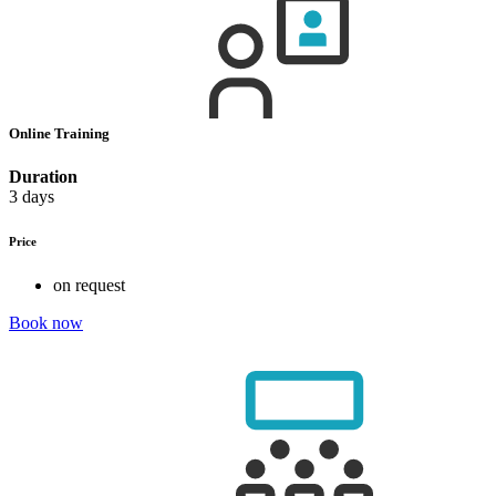
Online Training
Duration
3 days
Price
on request
Book now