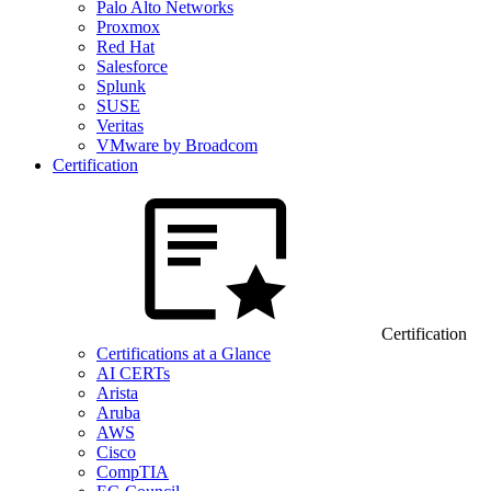
Palo Alto Networks
Proxmox
Red Hat
Salesforce
Splunk
SUSE
Veritas
VMware by Broadcom
Certification
Certification
Certifications at a Glance
AI CERTs
Arista
Aruba
AWS
Cisco
CompTIA