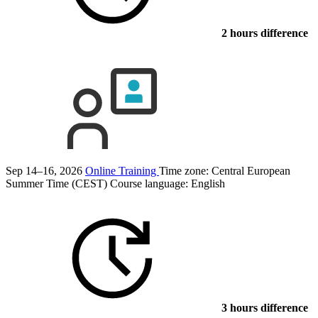
2 hours difference
Sep 14–16, 2026
Online Training
Time zone: Central European
Summer Time (CEST)
Course language:
English
3 hours difference