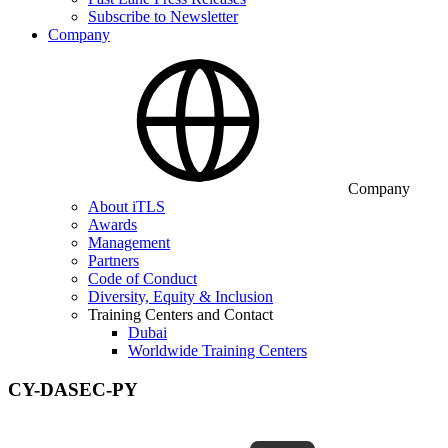
Subscribe to Newsletter
Company
Company
About iTLS
Awards
Management
Partners
Code of Conduct
Diversity, Equity & Inclusion
Training Centers and Contact
Dubai
Worldwide Training Centers
CY-DASEC-PY