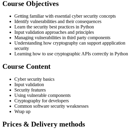
Course Objectives
Getting familiar with essential cyber security concepts
Identify vulnerabilities and their consequences
Learn the security best practices in Python
Input validation approaches and principles
Managing vulnerabilities in third party components
Understanding how cryptography can support appplication
security
Learning how to use cryptographic APIs correctly in Python
Course Content
Cyber security basics
Input validation
Security features
Using vulnerable components
Cryptography for developers
Common software security weaknesses
Wrap up
Prices & Delivery methods