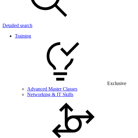
Detailed search
Training
Exclusive
Advanced Master Classes
Networking & IT Skills