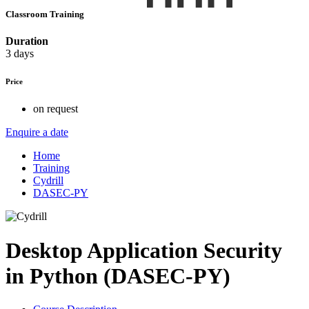
Classroom Training
Duration
3 days
Price
on request
Enquire a date
Home
Training
Cydrill
DASEC-PY
Desktop Application Security
in Python (DASEC-PY)