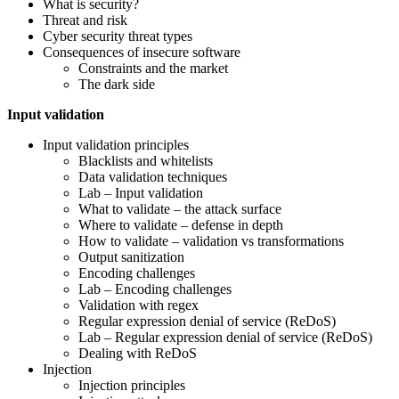
What is security?
Threat and risk
Cyber security threat types
Consequences of insecure software
Constraints and the market
The dark side
Input validation
Input validation principles
Blacklists and whitelists
Data validation techniques
Lab – Input validation
What to validate – the attack surface
Where to validate – defense in depth
How to validate – validation vs transformations
Output sanitization
Encoding challenges
Lab – Encoding challenges
Validation with regex
Regular expression denial of service (ReDoS)
Lab – Regular expression denial of service (ReDoS)
Dealing with ReDoS
Injection
Injection principles