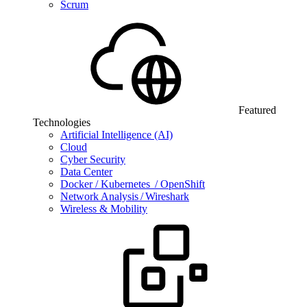
Scrum
Featured
Technologies
Artificial Intelligence (AI)
Cloud
Cyber Security
Data Center
Docker / Kubernetes / OpenShift
Network Analysis / Wireshark
Wireless & Mobility