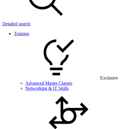
Detailed search
Training
Exclusive
Advanced Master Classes
Networking & IT Skills