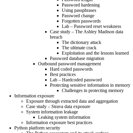
Password hardening
Using passphrases
Password change
Forgotten passwords
Lab – Password reset weakness
Case study – The Ashley Madison data
breach
The dictionary attack
The ultimate crack
Exploitation and the lessons learned
Password database migration
Outbound password management
Hard coded passwords
Best practices
Lab – Hardcoded password
Protecting sensitive information in memory
Challenges in protecting memory
Information exposure
Exposure through extracted data and aggregation
Case study – Strava data exposure
System information leakage
Leaking system information
Information exposure best practices
Python platform security