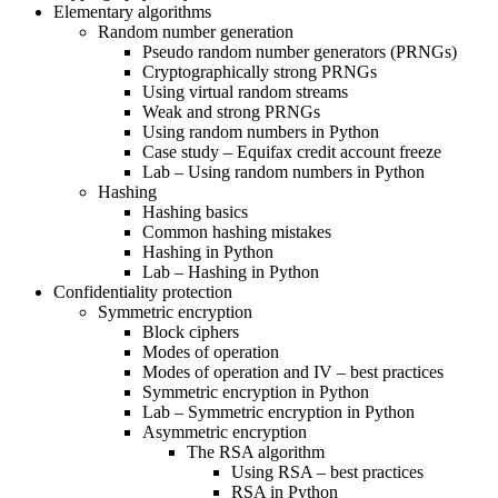
Elementary algorithms
Random number generation
Pseudo random number generators (PRNGs)
Cryptographically strong PRNGs
Using virtual random streams
Weak and strong PRNGs
Using random numbers in Python
Case study – Equifax credit account freeze
Lab – Using random numbers in Python
Hashing
Hashing basics
Common hashing mistakes
Hashing in Python
Lab – Hashing in Python
Confidentiality protection
Symmetric encryption
Block ciphers
Modes of operation
Modes of operation and IV – best practices
Symmetric encryption in Python
Lab – Symmetric encryption in Python
Asymmetric encryption
The RSA algorithm
Using RSA – best practices
RSA in Python