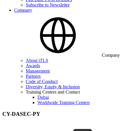
Subscribe to Newsletter
Company
Company
About iTLS
Awards
Management
Partners
Code of Conduct
Diversity, Equity & Inclusion
Training Centers and Contact
Dubai
Worldwide Training Centers
CY-DASEC-PY