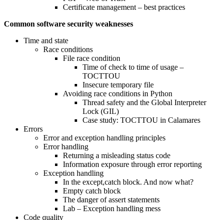
Certificate management – best practices
Common software security weaknesses
Time and state
Race conditions
File race condition
Time of check to time of usage –
TOCTTOU
Insecure temporary file
Avoiding race conditions in Python
Thread safety and the Global Interpreter
Lock (GIL)
Case study: TOCTTOU in Calamares
Errors
Error and exception handling principles
Error handling
Returning a misleading status code
Information exposure through error reporting
Exception handling
In the except,catch block. And now what?
Empty catch block
The danger of assert statements
Lab – Exception handling mess
Code quality