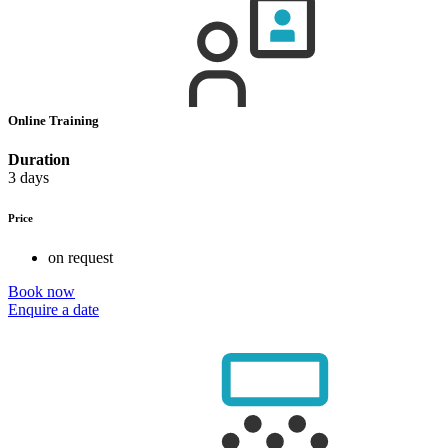
Online Training
Duration
3 days
Price
on request
Book now
Enquire a date