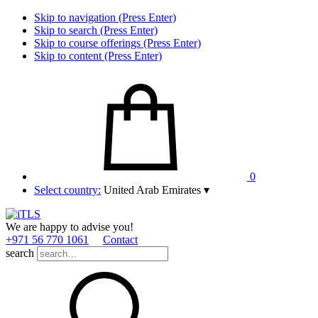
Skip to navigation (Press Enter)
Skip to search (Press Enter)
Skip to course offerings (Press Enter)
Skip to content (Press Enter)
0
Select country:
United Arab Emirates
▾
We are happy to advise you!
+971 56 770 1061
Contact
search