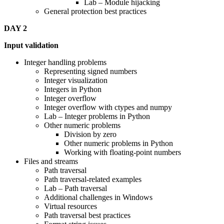
Lab – Module hijacking
General protection best practices
DAY 2
Input validation
Integer handling problems
Representing signed numbers
Integer visualization
Integers in Python
Integer overflow
Integer overflow with ctypes and numpy
Lab – Integer problems in Python
Other numeric problems
Division by zero
Other numeric problems in Python
Working with floating-point numbers
Files and streams
Path traversal
Path traversal-related examples
Lab – Path traversal
Additional challenges in Windows
Virtual resources
Path traversal best practices