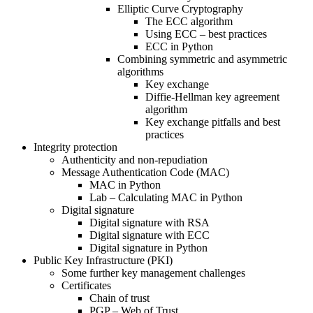
Elliptic Curve Cryptography
The ECC algorithm
Using ECC – best practices
ECC in Python
Combining symmetric and asymmetric
algorithms
Key exchange
Diffie-Hellman key agreement
algorithm
Key exchange pitfalls and best
practices
Integrity protection
Authenticity and non-repudiation
Message Authentication Code (MAC)
MAC in Python
Lab – Calculating MAC in Python
Digital signature
Digital signature with RSA
Digital signature with ECC
Digital signature in Python
Public Key Infrastructure (PKI)
Some further key management challenges
Certificates
Chain of trust
PGP – Web of Trust