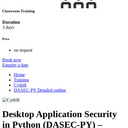
Classroom Training
Duration
3 days
Price
on request
Book now
Enquire a date
Home
Training
Cydrill
DASEC-PY Detailed outline
Desktop Application Security
in Python (DASEC-PY) –