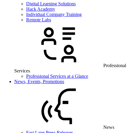
Digital Learning Solutions
Hack Academy
Individual Company Training
Remote Labs
Professional
Services
Professional Services at a Glance
News, Events, Promotions
News
Fast Lane Press Releases