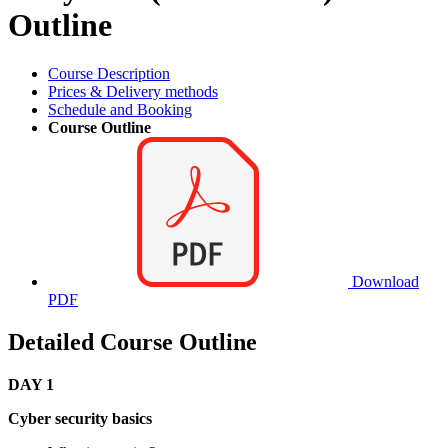
Outline
Course Description
Prices & Delivery methods
Schedule and Booking
Course Outline
Download
PDF
Detailed Course Outline
DAY 1
Cyber security basics