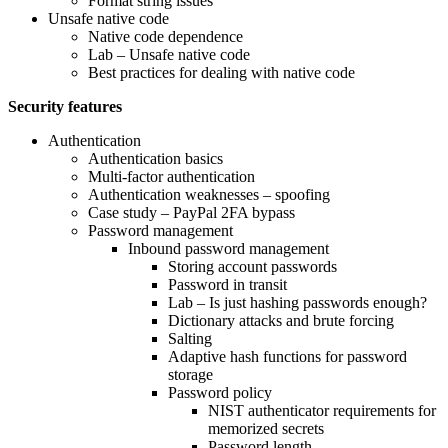
Format string issues
Unsafe native code
Native code dependence
Lab – Unsafe native code
Best practices for dealing with native code
Security features
Authentication
Authentication basics
Multi-factor authentication
Authentication weaknesses – spoofing
Case study – PayPal 2FA bypass
Password management
Inbound password management
Storing account passwords
Password in transit
Lab – Is just hashing passwords enough?
Dictionary attacks and brute forcing
Salting
Adaptive hash functions for password
storage
Password policy
NIST authenticator requirements for
memorized secrets
Password length