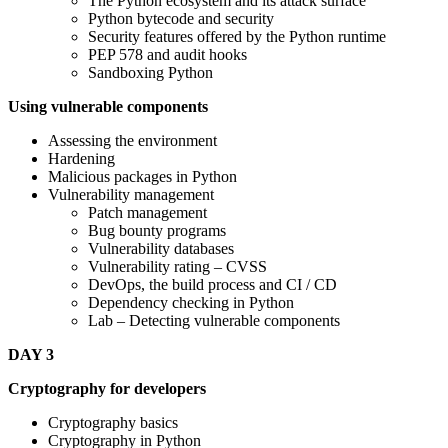
The Python ecosystem and its attack surface
Python bytecode and security
Security features offered by the Python runtime
PEP 578 and audit hooks
Sandboxing Python
Using vulnerable components
Assessing the environment
Hardening
Malicious packages in Python
Vulnerability management
Patch management
Bug bounty programs
Vulnerability databases
Vulnerability rating – CVSS
DevOps, the build process and CI / CD
Dependency checking in Python
Lab – Detecting vulnerable components
DAY 3
Cryptography for developers
Cryptography basics
Cryptography in Python