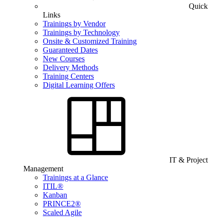
Quick
Links
Trainings by Vendor
Trainings by Technology
Onsite & Customized Training
Guaranteed Dates
New Courses
Delivery Methods
Training Centers
Digital Learning Offers
IT & Project
Management
Trainings at a Glance
ITIL®
Kanban
PRINCE2®
Scaled Agile