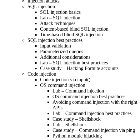
Injection attacks
SQL injection
SQL injection basics
Lab – SQL injection
Attack techniques
Content-based blind SQL injection
Time-based blind SQL injection
SQL injection best practices
Input validation
Parameterized queries
Additional considerations
Lab – SQL injection best practices
Case study – Hacking Fortnite accounts
Code injection
Code injection via input()
OS command injection
Lab – Command injection
OS command injection best practices
Avoiding command injection with the right
APIs
Lab – Command injection best practices
Case study – Shellshock
Lab – Shellshock
Case study – Command injection via ping
Python module hijacking