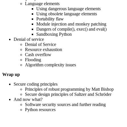
Language elements
Using dangerous language elements
Using obsolete language elements
Portability flaw
Module injection and monkey patching
Dangers of compile(), exec() and eval()
Sandboxing Python
Denial of service
Denial of Service
Resource exhaustion
Cash overflow
Flooding
Algorithm complexity issues
Wrap up
Secure coding principles
Principles of robust programming by Matt Bishop
Secure design principles of Saltzer and Schröder
And now what?
Software security sources and further reading
Python resources