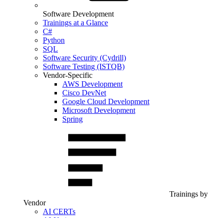
Software Development
Trainings at a Glance
C#
Python
SQL
Software Security (Cydrill)
Software Testing (ISTQB)
Vendor-Specific
AWS Development
Cisco DevNet
Google Cloud Development
Microsoft Development
Spring
Trainings by
Vendor
AI CERTs