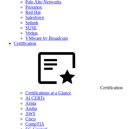
Palo Alto Networks
Proxmox
Red Hat
Salesforce
Splunk
SUSE
Veritas
VMware by Broadcom
Certification
Certification
Certifications at a Glance
AI CERTs
Arista
Aruba
AWS
Cisco
CompTIA