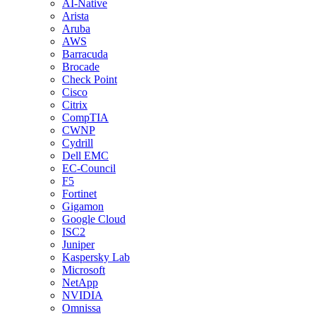
AI-Native
Arista
Aruba
AWS
Barracuda
Brocade
Check Point
Cisco
Citrix
CompTIA
CWNP
Cydrill
Dell EMC
EC-Council
F5
Fortinet
Gigamon
Google Cloud
ISC2
Juniper
Kaspersky Lab
Microsoft
NetApp
NVIDIA
Omnissa