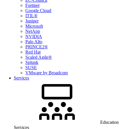
EC-Council
Fortinet
Google Cloud
ITIL®
Juniper
Microsoft
NetApp
NVIDIA
Palo Alto
PRINCE2®
Red Hat
Scaled Agile®
Splunk
SUSE
VMware by Broadcom
Services
Education
Services