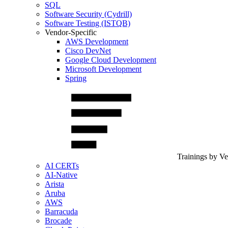
SQL
Software Security (Cydrill)
Software Testing (ISTQB)
Vendor-Specific
AWS Development
Cisco DevNet
Google Cloud Development
Microsoft Development
Spring
Trainings by V
AI CERTs
AI-Native
Arista
Aruba
AWS
Barracuda
Brocade