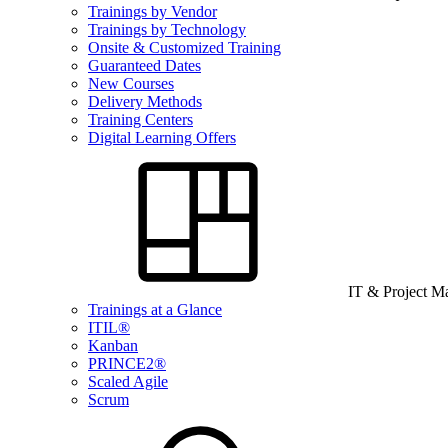
Trainings by Vendor
Trainings by Technology
Onsite & Customized Training
Guaranteed Dates
New Courses
Delivery Methods
Training Centers
Digital Learning Offers
IT & Project 
Trainings at a Glance
ITIL®
Kanban
PRINCE2®
Scaled Agile
Scrum