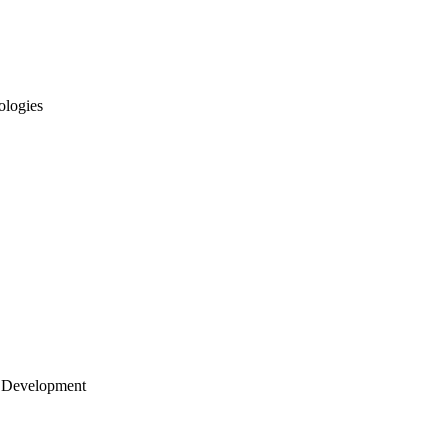
ologies
 Development