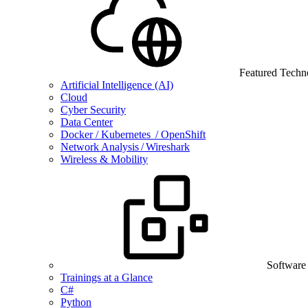
Featured Techn
Artificial Intelligence (AI)
Cloud
Cyber Security
Data Center
Docker / Kubernetes / OpenShift
Network Analysis / Wireshark
Wireless & Mobility
Software
Trainings at a Glance
C#
Python