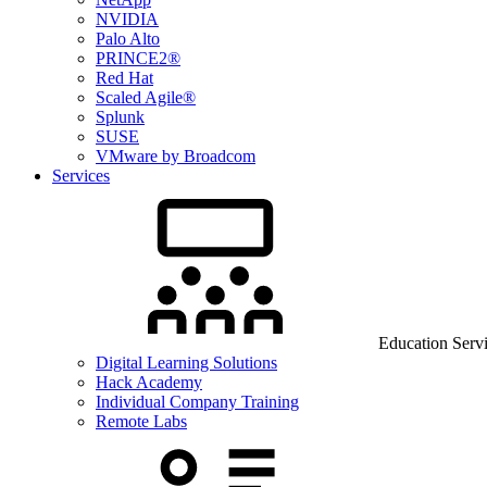
NVIDIA
Palo Alto
PRINCE2®
Red Hat
Scaled Agile®
Splunk
SUSE
VMware by Broadcom
Services
Education Serv
Digital Learning Solutions
Hack Academy
Individual Company Training
Remote Labs