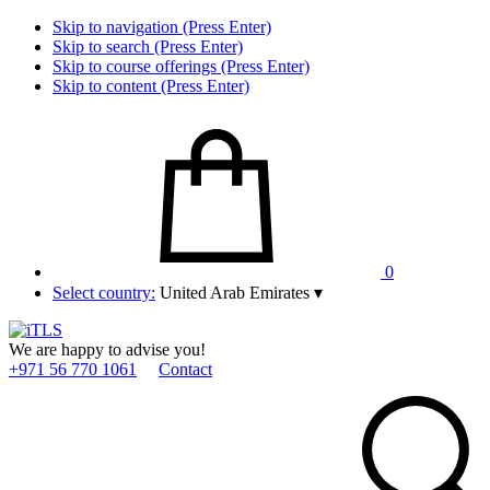
Skip to navigation (Press Enter)
Skip to search (Press Enter)
Skip to course offerings (Press Enter)
Skip to content (Press Enter)
0
Select country:
United Arab Emirates
▾
We are happy to advise you!
+971 56 770 1061
Contact