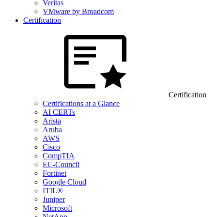
Veritas
VMware by Broadcom
Certification
Certification
Certifications at a Glance
AI CERTs
Arista
Aruba
AWS
Cisco
CompTIA
EC-Council
Fortinet
Google Cloud
ITIL®
Juniper
Microsoft
NetApp