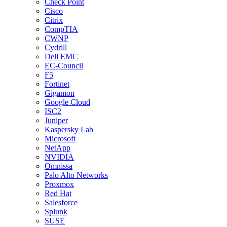
Check Point
Cisco
Citrix
CompTIA
CWNP
Cydrill
Dell EMC
EC-Council
F5
Fortinet
Gigamon
Google Cloud
ISC2
Juniper
Kaspersky Lab
Microsoft
NetApp
NVIDIA
Omnissa
Palo Alto Networks
Proxmox
Red Hat
Salesforce
Splunk
SUSE