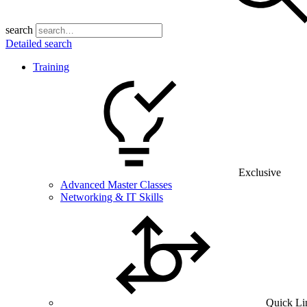
search
Detailed search
Training
Exclusive
Advanced Master Classes
Networking & IT Skills
Quick Li