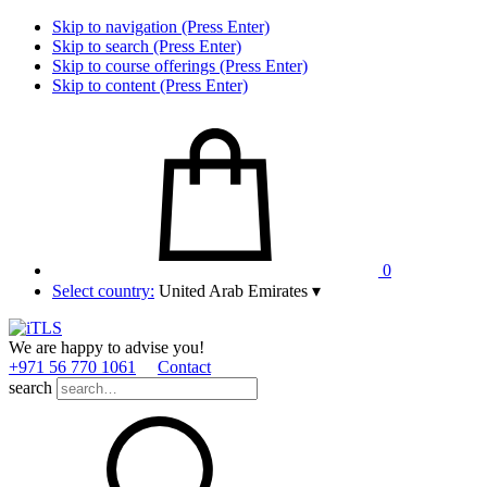
Skip to navigation (Press Enter)
Skip to search (Press Enter)
Skip to course offerings (Press Enter)
Skip to content (Press Enter)
0
Select country:
United Arab Emirates
▾
We are happy to advise you!
+971 56 770 1061
Contact
search