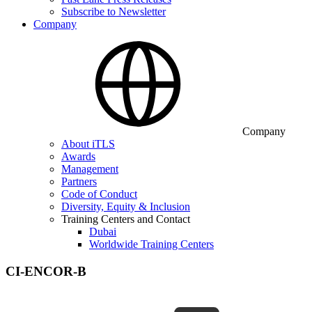
Subscribe to Newsletter
Company
Company
About iTLS
Awards
Management
Partners
Code of Conduct
Diversity, Equity & Inclusion
Training Centers and Contact
Dubai
Worldwide Training Centers
CI-ENCOR-B