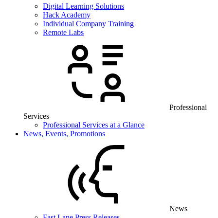
Digital Learning Solutions
Hack Academy
Individual Company Training
Remote Labs
Professional
Services
Professional Services at a Glance
News, Events, Promotions
News
Fast Lane Press Releases