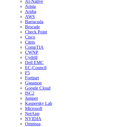
AI-Native
Arista
Aruba
AWS
Barracuda
Brocade
Check Point
Cisco
Citrix
CompTIA
CWNP
Cydrill
Dell EMC
EC-Council
F5
Fortinet
Gigamon
Google Cloud
ISC2
Juniper
Kaspersky Lab
Microsoft
NetApp
NVIDIA
Omnissa