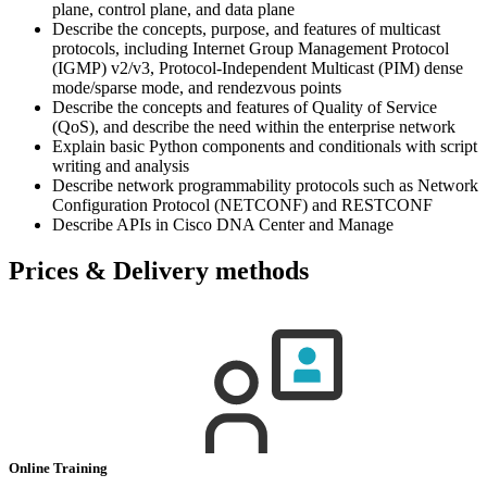
plane, control plane, and data plane
Describe the concepts, purpose, and features of multicast
protocols, including Internet Group Management Protocol
(IGMP) v2/v3, Protocol-Independent Multicast (PIM) dense
mode/sparse mode, and rendezvous points
Describe the concepts and features of Quality of Service
(QoS), and describe the need within the enterprise network
Explain basic Python components and conditionals with script
writing and analysis
Describe network programmability protocols such as Network
Configuration Protocol (NETCONF) and RESTCONF
Describe APIs in Cisco DNA Center and Manage
Prices & Delivery methods
Online Training