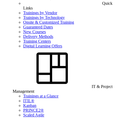
Quick
Links
Trainings by Vendor
Trainings by Technology
Onsite & Customized Training
Guaranteed Dates
New Courses
Delivery Methods
Training Centers
Digital Learning Offers
IT & Project
Management
Trainings at a Glance
ITIL®
Kanban
PRINCE2®
Scaled Agile