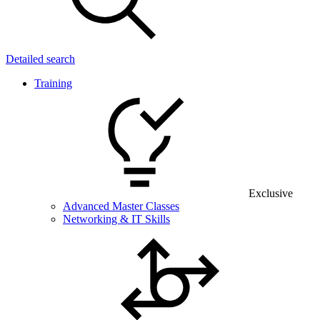
Detailed search
Training
Exclusive
Advanced Master Classes
Networking & IT Skills