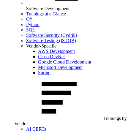
Software Development
Trainings at a Glance
C#
Python
SQL
Software Security (Cydrill)
Software Testing (ISTQB)
Vendor-Specific
AWS Development
Cisco DevNet
Google Cloud Development
Microsoft Development
Spring
Trainings by
Vendor
AI CERTs