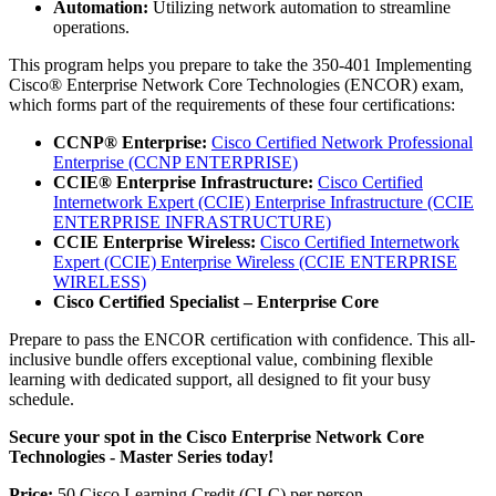
Automation:
Utilizing network automation to streamline
operations.
This program helps you prepare to take the 350-401 Implementing
Cisco® Enterprise Network Core Technologies (ENCOR) exam,
which forms part of the requirements of these four certifications:
CCNP® Enterprise:
Cisco Certified Network Professional
Enterprise
(CCNP ENTERPRISE)
CCIE® Enterprise Infrastructure:
Cisco Certified
Internetwork Expert (CCIE) Enterprise Infrastructure
(CCIE
ENTERPRISE INFRASTRUCTURE)
CCIE Enterprise Wireless:
Cisco Certified Internetwork
Expert (CCIE) Enterprise Wireless
(CCIE ENTERPRISE
WIRELESS)
Cisco Certified Specialist – Enterprise Core
Prepare to pass the ENCOR certification with confidence. This all-
inclusive bundle offers exceptional value, combining flexible
learning with dedicated support, all designed to fit your busy
schedule.
Secure your spot in the Cisco Enterprise Network Core
Technologies - Master Series today!
Price:
50 Cisco Learning Credit (CLC) per person.