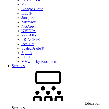
EC-Council
Fortinet
Google Cloud
ITIL®
Juniper
Microsoft
NetApp
NVIDIA
Palo Alto
PRINCE2®
Red Hat
Scaled Agile®
Splunk
SUSE
VMware by Broadcom
Services
Education
Services