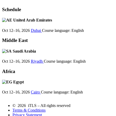
Schedule
United Arab Emirates
Oct 12–16, 2026
Dubai
Course language:
English
Middle East
Saudi Arabia
Oct 12–16, 2026
Riyadh
Course language:
English
Africa
Egypt
Oct 12–16, 2026
Cairo
Course language:
English
© 2026 iTLS – All rights reserved
Terms & Conditions
Privacy Statement