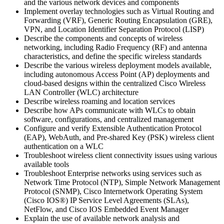
and the various network devices and components
Implement overlay technologies such as Virtual Routing and
Forwarding (VRF), Generic Routing Encapsulation (GRE),
VPN, and Location Identifier Separation Protocol (LISP)
Describe the components and concepts of wireless
networking, including Radio Frequency (RF) and antenna
characteristics, and define the specific wireless standards
Describe the various wireless deployment models available,
including autonomous Access Point (AP) deployments and
cloud-based designs within the centralized Cisco Wireless
LAN Controller (WLC) architecture
Describe wireless roaming and location services
Describe how APs communicate with WLCs to obtain
software, configurations, and centralized management
Configure and verify Extensible Authentication Protocol
(EAP), WebAuth, and Pre-shared Key (PSK) wireless client
authentication on a WLC
Troubleshoot wireless client connectivity issues using various
available tools
Troubleshoot Enterprise networks using services such as
Network Time Protocol (NTP), Simple Network Management
Protocol (SNMP), Cisco Internetwork Operating System
(Cisco IOS®) IP Service Level Agreements (SLAs),
NetFlow, and Cisco IOS Embedded Event Manager
Explain the use of available network analysis and