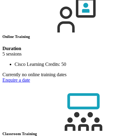
Online Training
Duration
5 sessions
Cisco Learning Credits:
50
Currently no online training dates
Enquire a date
Classroom Training