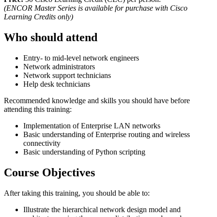
(ENCOR Master Series is available for purchase with Cisco
Learning Credits only)
Who should attend
Entry- to mid-level network engineers
Network administrators
Network support technicians
Help desk technicians
Recommended knowledge and skills you should have before
attending this training:
Implementation of Enterprise LAN networks
Basic understanding of Enterprise routing and wireless
connectivity
Basic understanding of Python scripting
Course Objectives
After taking this training, you should be able to:
Illustrate the hierarchical network design model and