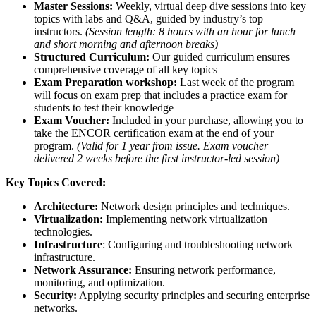
Master Sessions:
Weekly, virtual deep dive sessions into key
topics with labs and Q&A, guided by industry’s top
instructors.
(Session length: 8 hours with an hour for lunch
and short morning and afternoon breaks)
Structured Curriculum:
Our guided curriculum ensures
comprehensive coverage of all key topics
Exam Preparation workshop:
Last week of the program
will focus on exam prep that includes a practice exam for
students to test their knowledge
Exam Voucher:
Included in your purchase, allowing you to
take the ENCOR certification exam at the end of your
program.
(Valid for 1 year from issue. Exam voucher
delivered 2 weeks before the first instructor-led session)
Key Topics Covered:
Architecture:
Network design principles and techniques.
Virtualization:
Implementing network virtualization
technologies.
Infrastructure
: Configuring and troubleshooting network
infrastructure.
Network Assurance:
Ensuring network performance,
monitoring, and optimization.
Security:
Applying security principles and securing enterprise
networks.