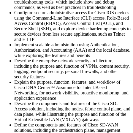
troubleshooting tools, which include show and debug
commands, as well as best practices in troubleshooting
Configure secure administrative access for Cisco IOS devices
using the Command-Line Interface (CLI) access, Role-Based
Access Control (RBAC), Access Control List (ACL), and
Secure Shell (SSH), and explore device hardening concepts to
secure devices from less secure applications, such as Telnet
and HTTP
Implement scalable administration using Authentication,
Authorization, and Accounting (AAA) and the local database,
while exploring the features and benefits
Describe the enterprise network security architecture,
including the purpose and function of VPNs, content security,
logging, endpoint security, personal firewalls, and other
security features
Explain the purpose, function, features, and workflow of
Cisco DNA Center™ Assurance for Intent-Based
Networking, for network visibility, proactive monitoring, and
application experience
Describe the components and features of the Cisco SD-
Access solution, including the nodes, fabric control plane, and
data plane, while illustrating the purpose and function of the
Virtual Extensible LAN (VXLAN) gateways
Define the components and features of Cisco SD-WAN
solutions, including the orchestration plane, management