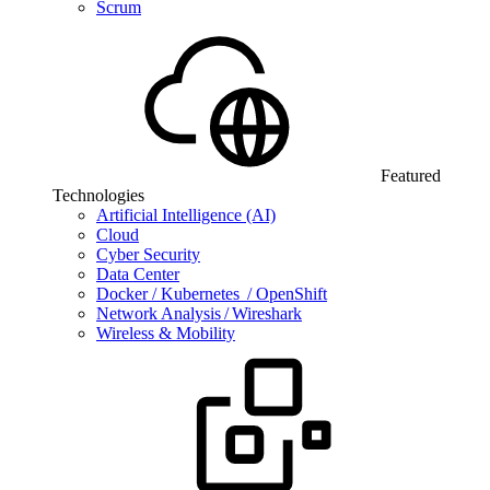
Scrum
Featured
Technologies
Artificial Intelligence (AI)
Cloud
Cyber Security
Data Center
Docker / Kubernetes / OpenShift
Network Analysis / Wireshark
Wireless & Mobility