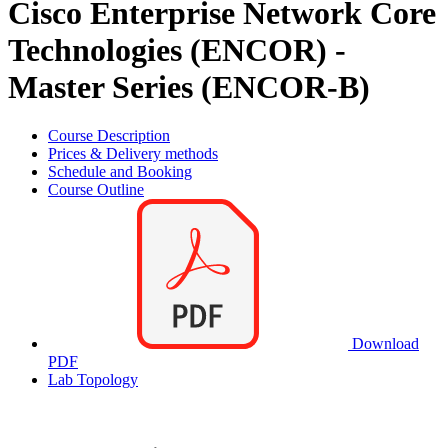
Cisco Enterprise Network Core
Technologies (ENCOR) -
Master Series (ENCOR-B)
Course Description
Prices & Delivery methods
Schedule and Booking
Course Outline
Download
PDF
Lab Topology