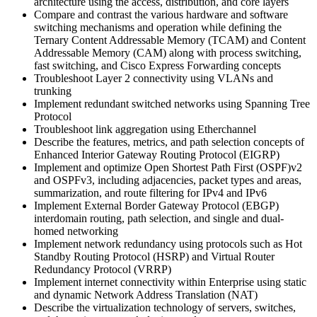
architecture using the access, distribution, and core layers
Compare and contrast the various hardware and software
switching mechanisms and operation while defining the
Ternary Content Addressable Memory (TCAM) and Content
Addressable Memory (CAM) along with process switching,
fast switching, and Cisco Express Forwarding concepts
Troubleshoot Layer 2 connectivity using VLANs and
trunking
Implement redundant switched networks using Spanning Tree
Protocol
Troubleshoot link aggregation using Etherchannel
Describe the features, metrics, and path selection concepts of
Enhanced Interior Gateway Routing Protocol (EIGRP)
Implement and optimize Open Shortest Path First (OSPF)v2
and OSPFv3, including adjacencies, packet types and areas,
summarization, and route filtering for IPv4 and IPv6
Implement External Border Gateway Protocol (EBGP)
interdomain routing, path selection, and single and dual-
homed networking
Implement network redundancy using protocols such as Hot
Standby Routing Protocol (HSRP) and Virtual Router
Redundancy Protocol (VRRP)
Implement internet connectivity within Enterprise using static
and dynamic Network Address Translation (NAT)
Describe the virtualization technology of servers, switches,