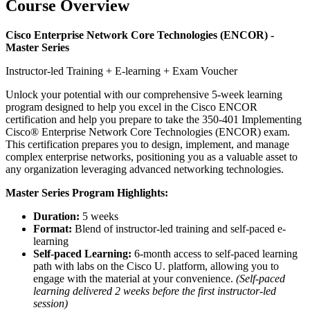
Course Overview
Cisco Enterprise Network Core Technologies (ENCOR) -
Master Series
Instructor-led Training + E-learning + Exam Voucher
Unlock your potential with our comprehensive 5-week learning
program designed to help you excel in the Cisco ENCOR
certification and help you prepare to take the 350-401 Implementing
Cisco® Enterprise Network Core Technologies (ENCOR) exam.
This certification prepares you to design, implement, and manage
complex enterprise networks, positioning you as a valuable asset to
any organization leveraging advanced networking technologies.
Master Series Program Highlights:
Duration:
5 weeks
Format:
Blend of instructor-led training and self-paced e-
learning
Self-paced Learning:
6-month access to self-paced learning
path with labs on the Cisco U. platform, allowing you to
engage with the material at your convenience.
(Self-paced
learning delivered 2 weeks before the first instructor-led
session)