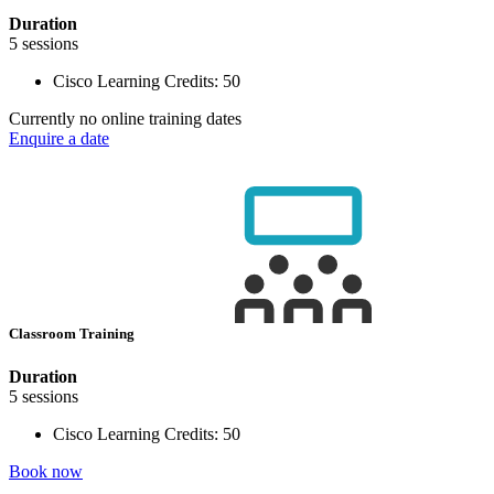
Duration
5 sessions
Cisco Learning Credits:
50
Currently no online training dates
Enquire a date
Classroom Training
Duration
5 sessions
Cisco Learning Credits:
50
Book now