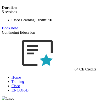
Duration
5 sessions
Cisco Learning Credits:
50
Book now
Continuing Education
64 CE Credits
Home
Training
Cisco
ENCOR-B