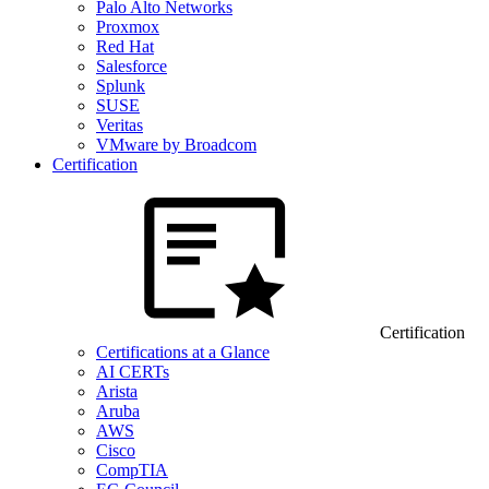
Palo Alto Networks
Proxmox
Red Hat
Salesforce
Splunk
SUSE
Veritas
VMware by Broadcom
Certification
Certification
Certifications at a Glance
AI CERTs
Arista
Aruba
AWS
Cisco
CompTIA