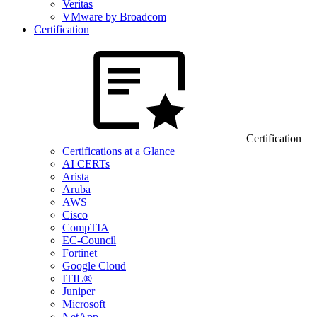
Veritas
VMware by Broadcom
Certification
Certification
Certifications at a Glance
AI CERTs
Arista
Aruba
AWS
Cisco
CompTIA
EC-Council
Fortinet
Google Cloud
ITIL®
Juniper
Microsoft
NetApp