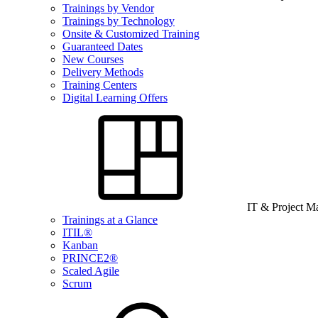
Trainings by Vendor
Trainings by Technology
Onsite & Customized Training
Guaranteed Dates
New Courses
Delivery Methods
Training Centers
Digital Learning Offers
IT & Project 
Trainings at a Glance
ITIL®
Kanban
PRINCE2®
Scaled Agile
Scrum