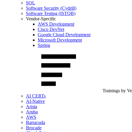
SQL
Software Security (Cydrill)
Software Testing (ISTQB)
Vendor-Specific
AWS Development
Cisco DevNet
Google Cloud Development
Microsoft Development
Spring
Trainings by V
AI CERTs
AI-Native
Arista
Aruba
AWS
Barracuda
Brocade