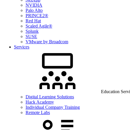
NVIDIA
Palo Alto
PRINCE2®
Red Hat
Scaled Agile®
Splunk
SUSE
VMware by Broadcom
Services
Education Serv
Digital Learning Solutions
Hack Academy
Individual Company Training
Remote Labs