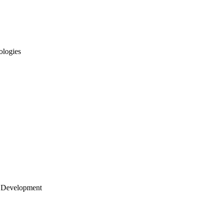
ologies
 Development