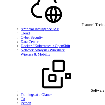
Featured Techn
Artificial Intelligence (AI)
Cloud
Cyber Security
Data Center
Docker / Kubernetes / OpenShift
Network Analysis / Wireshark
Wireless & Mobility
Software
Trainings at a Glance
C#
Python