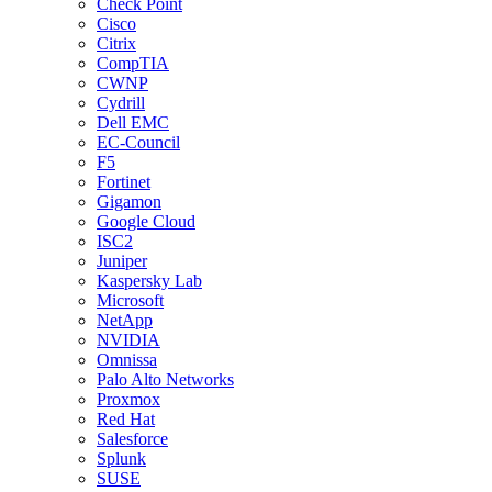
Check Point
Cisco
Citrix
CompTIA
CWNP
Cydrill
Dell EMC
EC-Council
F5
Fortinet
Gigamon
Google Cloud
ISC2
Juniper
Kaspersky Lab
Microsoft
NetApp
NVIDIA
Omnissa
Palo Alto Networks
Proxmox
Red Hat
Salesforce
Splunk
SUSE