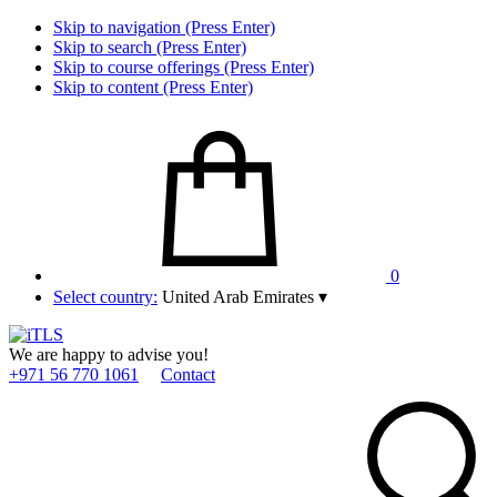
Skip to navigation (Press Enter)
Skip to search (Press Enter)
Skip to course offerings (Press Enter)
Skip to content (Press Enter)
0
Select country:
United Arab Emirates
▾
We are happy to advise you!
+971 56 770 1061
Contact