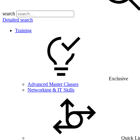
search
Detailed search
Training
Exclusive
Advanced Master Classes
Networking & IT Skills
Quick Li