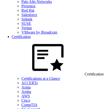
Palo Alto Networks
Proxmox
Red Hat
Salesforce
Splunk
SUSE
Veritas
VMware by Broadcom
Certification
Certification
Certifications at a Glance
AI CERTs
Arista
Aruba
AWS
Cisco
CompTIA