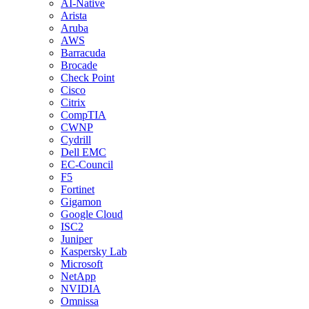
AI-Native
Arista
Aruba
AWS
Barracuda
Brocade
Check Point
Cisco
Citrix
CompTIA
CWNP
Cydrill
Dell EMC
EC-Council
F5
Fortinet
Gigamon
Google Cloud
ISC2
Juniper
Kaspersky Lab
Microsoft
NetApp
NVIDIA
Omnissa