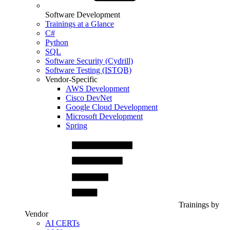
Software Development
Trainings at a Glance
C#
Python
SQL
Software Security (Cydrill)
Software Testing (ISTQB)
Vendor-Specific
AWS Development
Cisco DevNet
Google Cloud Development
Microsoft Development
Spring
Trainings by
Vendor
AI CERTs