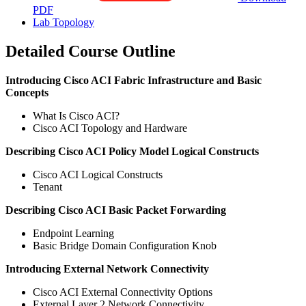
PDF
Lab Topology
Detailed Course Outline
Introducing Cisco ACI Fabric Infrastructure and Basic
Concepts
What Is Cisco ACI?
Cisco ACI Topology and Hardware
Describing Cisco ACI Policy Model Logical Constructs
Cisco ACI Logical Constructs
Tenant
Describing Cisco ACI Basic Packet Forwarding
Endpoint Learning
Basic Bridge Domain Configuration Knob
Introducing External Network Connectivity
Cisco ACI External Connectivity Options
External Layer 2 Network Connectivity