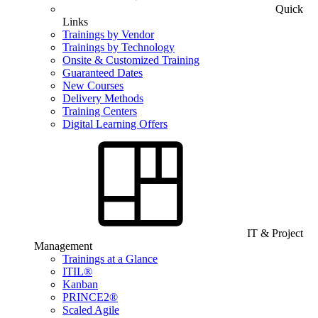
Quick
Links
Trainings by Vendor
Trainings by Technology
Onsite & Customized Training
Guaranteed Dates
New Courses
Delivery Methods
Training Centers
Digital Learning Offers
IT & Project
Management
Trainings at a Glance
ITIL®
Kanban
PRINCE2®
Scaled Agile