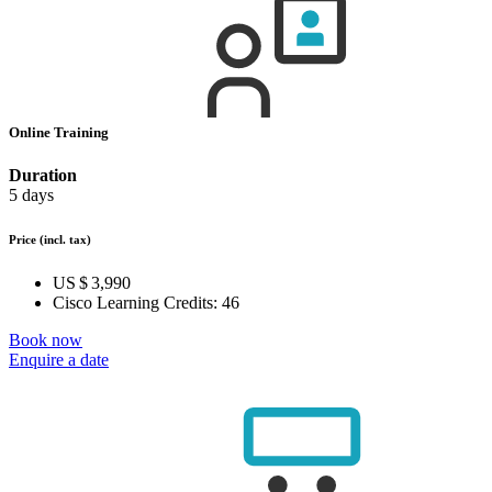
Online Training
Duration
5 days
Price
(incl. tax)
US $ 3,990
Cisco Learning Credits:
46
Book now
Enquire a date