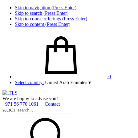
Skip to navigation (Press Enter)
Skip to search (Press Enter)
Skip to course offerings (Press Enter)
Skip to content (Press Enter)
0
Select country:
United Arab Emirates
▾
We are happy to advise you!
+971 56 770 1061
Contact
search