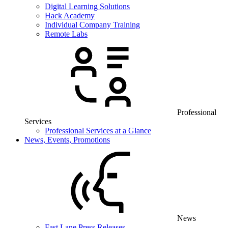
Digital Learning Solutions
Hack Academy
Individual Company Training
Remote Labs
Professional
Services
Professional Services at a Glance
News, Events, Promotions
News
Fast Lane Press Releases