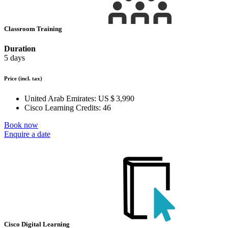
Classroom Training
Duration
5 days
Price
(incl. tax)
United Arab Emirates:
US $ 3,990
Cisco Learning Credits:
46
Book now
Enquire a date
Cisco Digital Learning