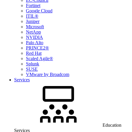
EC-Council
Fortinet
Google Cloud
ITIL®
Juniper
Microsoft
NetApp
NVIDIA
Palo Alto
PRINCE2®
Red Hat
Scaled Agile®
Splunk
SUSE
VMware by Broadcom
Services
Education
Services