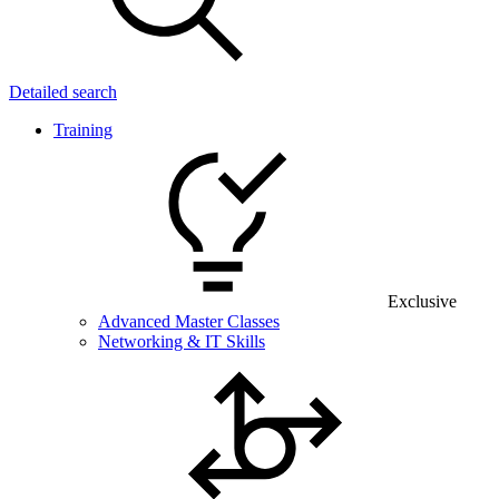
Detailed search
Training
Exclusive
Advanced Master Classes
Networking & IT Skills