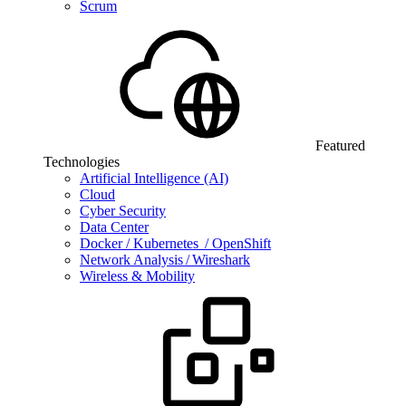
Scrum
Featured
Technologies
Artificial Intelligence (AI)
Cloud
Cyber Security
Data Center
Docker / Kubernetes / OpenShift
Network Analysis / Wireshark
Wireless & Mobility