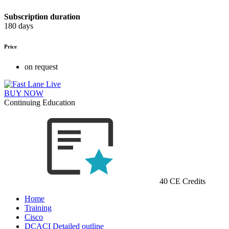
Subscription duration
180 days
Price
on request
BUY NOW
Continuing Education
40 CE Credits
Home
Training
Cisco
DCACI Detailed outline