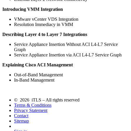
Introducing VMM Integration
VMware vCenter VDS Integration
Resolution Immediacy in VMM
Describing Layer 4 to Layer 7 Integrations
Service Appliance Insertion Without ACI L4-L7 Service
Graph
Service Appliance Insertion via ACI L4-L7 Service Graph
Explaining Cisco ACI Management
Out-of-Band Management
In-Band Management
© 2026 iTLS – All rights reserved
Terms & Conditions
Privacy Statement
Contact
Sitemap