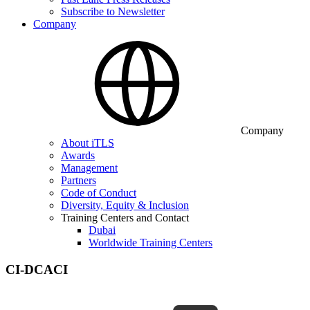
Subscribe to Newsletter
Company
Company
About iTLS
Awards
Management
Partners
Code of Conduct
Diversity, Equity & Inclusion
Training Centers and Contact
Dubai
Worldwide Training Centers
CI-DCACI