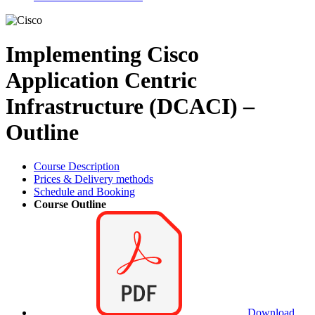
Implementing Cisco
Application Centric
Infrastructure (DCACI) –
Outline
Course Description
Prices & Delivery methods
Schedule and Booking
Course Outline
Download