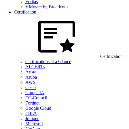
Veritas
VMware by Broadcom
Certification
Certification
Certifications at a Glance
AI CERTs
Arista
Aruba
AWS
Cisco
CompTIA
EC-Council
Fortinet
Google Cloud
ITIL®
Juniper
Microsoft
NetApp