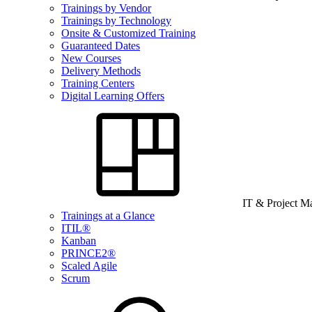
Trainings by Vendor
Trainings by Technology
Onsite & Customized Training
Guaranteed Dates
New Courses
Delivery Methods
Training Centers
Digital Learning Offers
IT & Project 
Trainings at a Glance
ITIL®
Kanban
PRINCE2®
Scaled Agile
Scrum