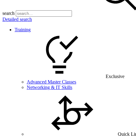
search
Detailed search
Training
Exclusive
Advanced Master Classes
Networking & IT Skills
Quick Li