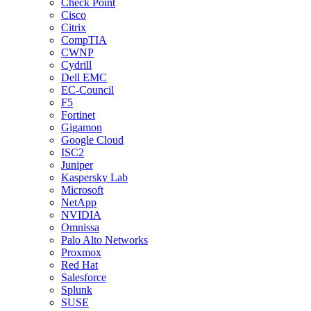
Check Point
Cisco
Citrix
CompTIA
CWNP
Cydrill
Dell EMC
EC-Council
F5
Fortinet
Gigamon
Google Cloud
ISC2
Juniper
Kaspersky Lab
Microsoft
NetApp
NVIDIA
Omnissa
Palo Alto Networks
Proxmox
Red Hat
Salesforce
Splunk
SUSE