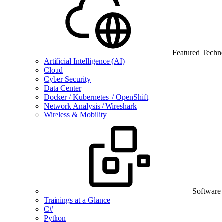
Featured Techn
Artificial Intelligence (AI)
Cloud
Cyber Security
Data Center
Docker / Kubernetes / OpenShift
Network Analysis / Wireshark
Wireless & Mobility
Software
Trainings at a Glance
C#
Python