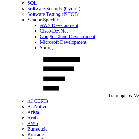
SQL
Software Security (Cydrill)
Software Testing (ISTQB)
Vendor-Specific
AWS Development
Cisco DevNet
Google Cloud Development
Microsoft Development
Spring
Trainings by V
AI CERTs
AI-Native
Arista
Aruba
AWS
Barracuda
Brocade