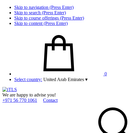
Skip to navigation (Press Enter)
Skip to search (Press Enter)
Skip to course offerings (Press Enter)
Skip to content (Press Enter)
0
Select country:
United Arab Emirates
▾
We are happy to advise you!
+971 56 770 1061
Contact