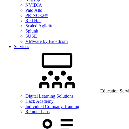
NVIDIA
Palo Alto
PRINCE2®
Red Hat
Scaled Agile®
Splunk
SUSE
VMware by Broadcom
Services
Education Serv
Digital Learning Solutions
Hack Academy
Individual Company Training
Remote Labs