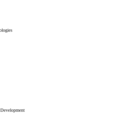
ologies
 Development