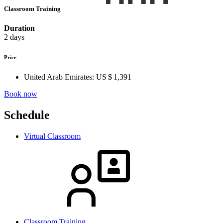
Classroom Training
Duration
2 days
Price
United Arab Emirates:
US $ 1,391
Book now
Schedule
Virtual Classroom
Classroom Training