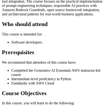
tool integration. The course focuses on the practical implementation
of prompt engineering techniques, responsible AI practices with
Amazon Bedrock Guardrails, open source framework integration,
and architectural patterns for real-world business applications.
Who should attend
This course is intended for:
Software developers.
Prerequisites
We recommend that attendees of this course have:
Completed the Generative AI Essentials AWS instructor-led
course
Intermediate-level proficiency in Python
Familiarity with AWS Cloud
Course Objectives
In this course, you will learn to do the following: