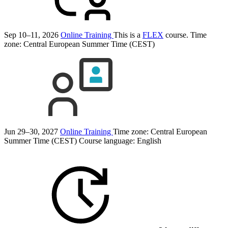
Sep 10–11, 2026
Online Training
This is a
FLEX
course.
Time
zone: Central European Summer Time (CEST)
Jun 29–30, 2027
Online Training
Time zone: Central European
Summer Time (CEST)
Course language:
English