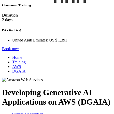
Classroom Training
Duration
2 days
Price
(incl. tax)
United Arab Emirates:
US $ 1,391
Book now
Home
Training
AWS
DGAIA
Developing Generative AI
Applications on AWS (DGAIA)