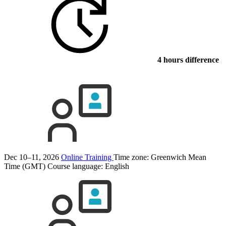
4 hours difference
Dec 10–11, 2026
Online Training
Time zone: Greenwich Mean
Time (GMT)
Course language:
English