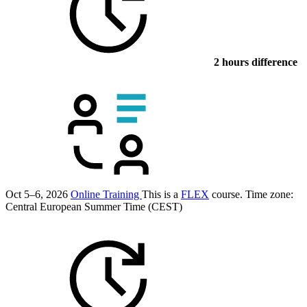
2 hours difference
Oct 5–6, 2026
Online Training
This is a
FLEX
course.
Time zone:
Central European Summer Time (CEST)