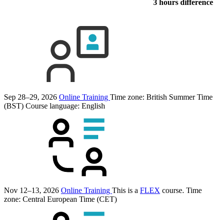
3 hours difference
Sep 28–29, 2026
Online Training
Time zone: British Summer Time
(BST)
Course language:
English
Nov 12–13, 2026
Online Training
This is a
FLEX
course.
Time
zone: Central European Time (CET)