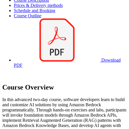
Course Description
Prices & Delivery methods
Schedule and Booking
Course Outline
Download
PDF
Course Overview
In this advanced two-day course, software developers learn to build
and customize AI solutions by using Amazon Bedrock
programmatically. Through hands-on exercises and labs, participants
will invoke foundation models through Amazon Bedrock APIs,
implement Retrieval Augmented Generation (RAG) patterns with
Amazon Bedrock Knowledge Bases, and develop AI agents with