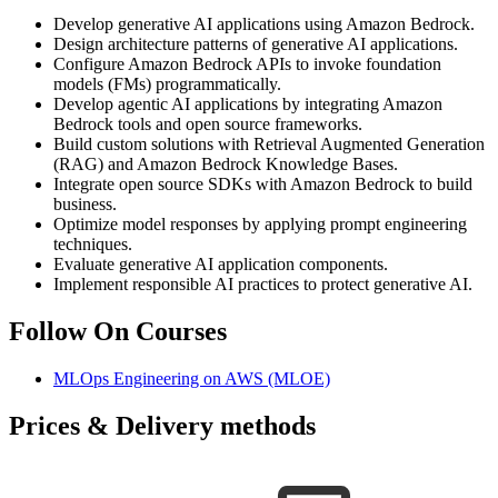
Develop generative AI applications using Amazon Bedrock.
Design architecture patterns of generative AI applications.
Configure Amazon Bedrock APIs to invoke foundation
models (FMs) programmatically.
Develop agentic AI applications by integrating Amazon
Bedrock tools and open source frameworks.
Build custom solutions with Retrieval Augmented Generation
(RAG) and Amazon Bedrock Knowledge Bases.
Integrate open source SDKs with Amazon Bedrock to build
business.
Optimize model responses by applying prompt engineering
techniques.
Evaluate generative AI application components.
Implement responsible AI practices to protect generative AI.
Follow On Courses
MLOps Engineering on AWS
(MLOE)
Prices & Delivery methods