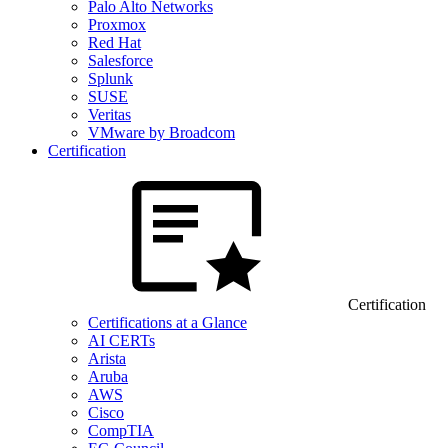
Palo Alto Networks
Proxmox
Red Hat
Salesforce
Splunk
SUSE
Veritas
VMware by Broadcom
Certification
Certification
Certifications at a Glance
AI CERTs
Arista
Aruba
AWS
Cisco
CompTIA