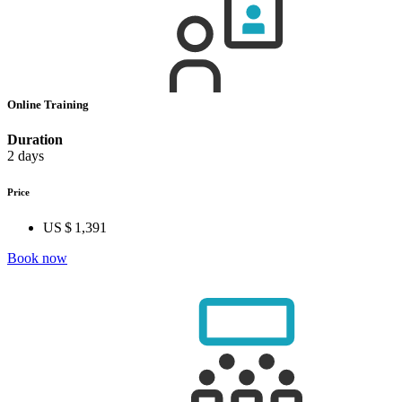
Online Training
Duration
2 days
Price
US $ 1,391
Book now