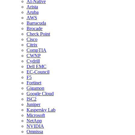
AI-Native
Arista
Aruba
AWS
Barracuda
Brocade
Check Point
Cisco
Citrix
CompTIA
CWNP
Cydrill
Dell EMC
EC-Council
F5
Fortinet
Gigamon
Google Cloud
ISC2
Juniper
Kaspersky Lab
Microsoft
NetApp
NVIDIA
Omnissa