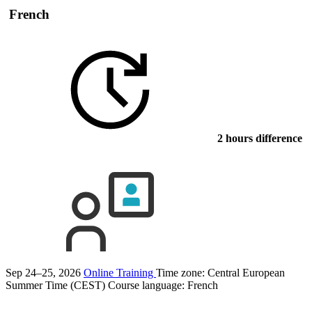
French
2 hours difference
Sep 24–25, 2026
Online Training
Time zone: Central European
Summer Time (CEST)
Course language:
French