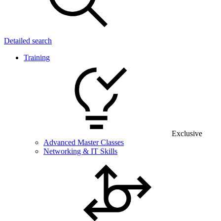
Detailed search
Training
Exclusive
Advanced Master Classes
Networking & IT Skills