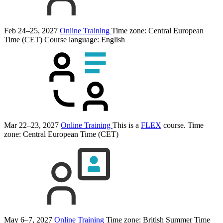
Feb 24–25, 2027
Online Training
Time zone: Central European
Time (CET)
Course language:
English
Mar 22–23, 2027
Online Training
This is a
FLEX
course.
Time
zone: Central European Time (CET)
May 6–7, 2027
Online Training
Time zone: British Summer Time