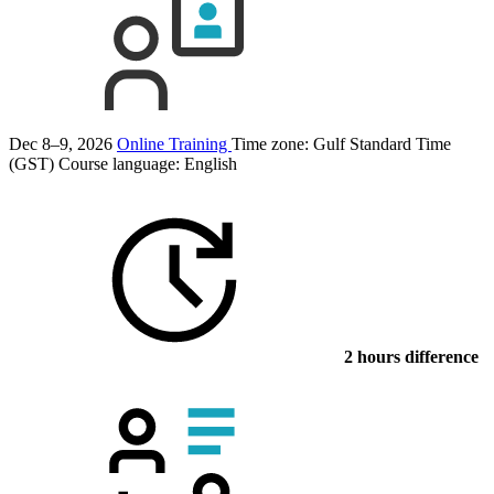
Dec 8–9, 2026
Online Training
Time zone: Gulf Standard Time
(GST)
Course language:
English
2 hours difference