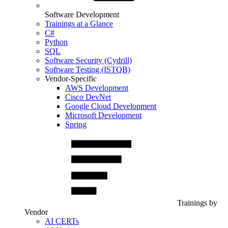
Software Development
Trainings at a Glance
C#
Python
SQL
Software Security (Cydrill)
Software Testing (ISTQB)
Vendor-Specific
AWS Development
Cisco DevNet
Google Cloud Development
Microsoft Development
Spring
Trainings by
Vendor
AI CERTs