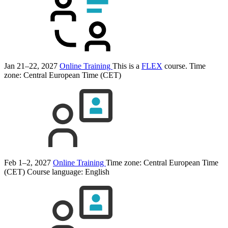
Jan 21–22, 2027
Online Training
This is a
FLEX
course.
Time
zone: Central European Time (CET)
Feb 1–2, 2027
Online Training
Time zone: Central European Time
(CET)
Course language:
English