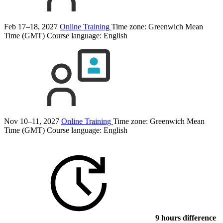
Feb 17–18, 2027
Online Training
Time zone: Greenwich Mean
Time (GMT)
Course language:
English
Nov 10–11, 2027
Online Training
Time zone: Greenwich Mean
Time (GMT)
Course language:
English
9 hours difference