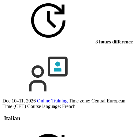
3 hours difference
Dec 10–11, 2026
Online Training
Time zone: Central European
Time (CET)
Course language:
French
Italian