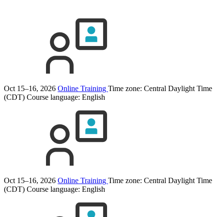
Oct 15–16, 2026
Online Training
Time zone: Central Daylight Time
(CDT)
Course language:
English
Oct 15–16, 2026
Online Training
Time zone: Central Daylight Time
(CDT)
Course language:
English