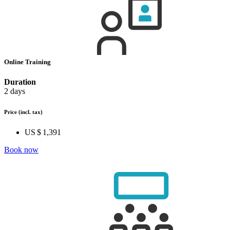
Online Training
Duration
2 days
Price
(incl. tax)
US $ 1,391
Book now