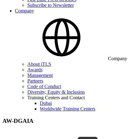
Subscribe to Newsletter
Company
Company
About iTLS
Awards
Management
Partners
Code of Conduct
Diversity, Equity & Inclusion
Training Centers and Contact
Dubai
Worldwide Training Centers
AW-DGAIA