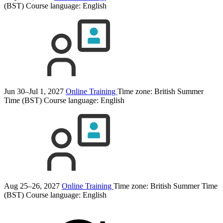
(BST)
Course language:
English
Jun 30–Jul 1, 2027
Online Training
Time zone: British Summer
Time (BST)
Course language:
English
Aug 25–26, 2027
Online Training
Time zone: British Summer Time
(BST)
Course language:
English