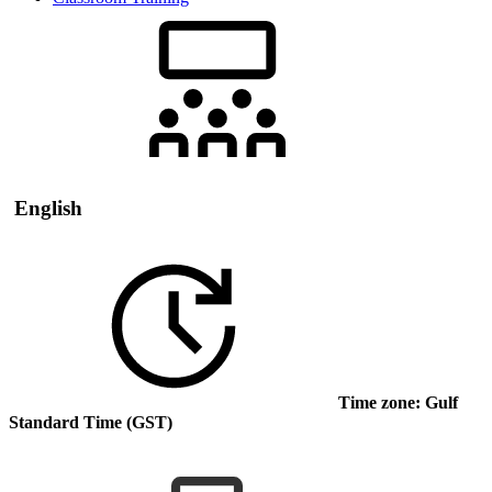
English
Time zone: Gulf
Standard Time (GST)