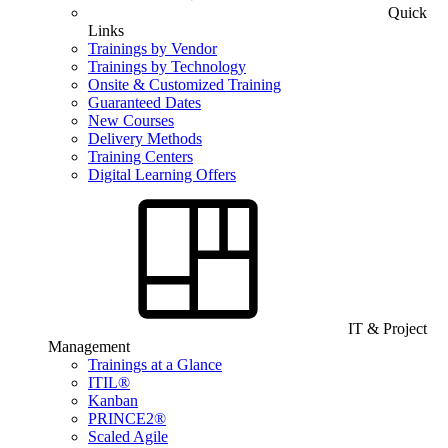
Quick
Links
Trainings by Vendor
Trainings by Technology
Onsite & Customized Training
Guaranteed Dates
New Courses
Delivery Methods
Training Centers
Digital Learning Offers
IT & Project
Management
Trainings at a Glance
ITIL®
Kanban
PRINCE2®
Scaled Agile