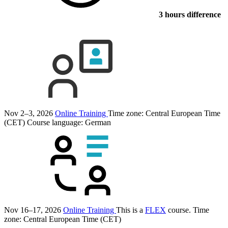
3 hours difference
Nov 2–3, 2026
Online Training
Time zone: Central European Time
(CET)
Course language:
German
Nov 16–17, 2026
Online Training
This is a
FLEX
course.
Time
zone: Central European Time (CET)