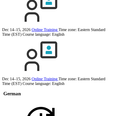
Dec 14–15, 2026
Online Training
Time zone: Eastern Standard
Time (EST)
Course language:
English
Dec 14–15, 2026
Online Training
Time zone: Eastern Standard
Time (EST)
Course language:
English
German