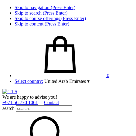
Skip to navigation (Press Enter)
Skip to search (Press Enter)
Skip to course offerings (Press Enter)
Skip to content (Press Enter)
0
Select country:
United Arab Emirates
▾
We are happy to advise you!
+971 56 770 1061
Contact
search