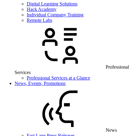
Digital Learning Solutions
Hack Academy
Individual Company Training
Remote Labs
Professional
Services
Professional Services at a Glance
News, Events, Promotions
News
Fast Lane Press Releases