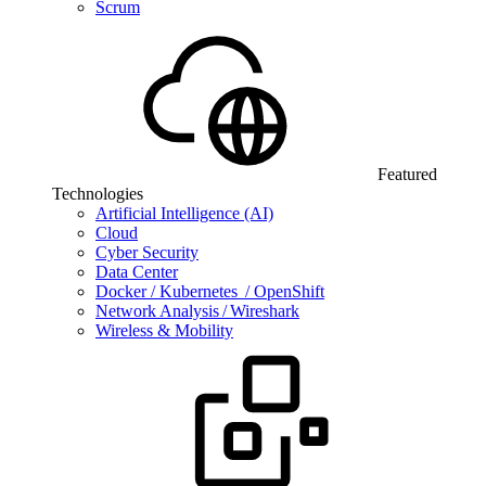
Scrum
Featured
Technologies
Artificial Intelligence (AI)
Cloud
Cyber Security
Data Center
Docker / Kubernetes / OpenShift
Network Analysis / Wireshark
Wireless & Mobility