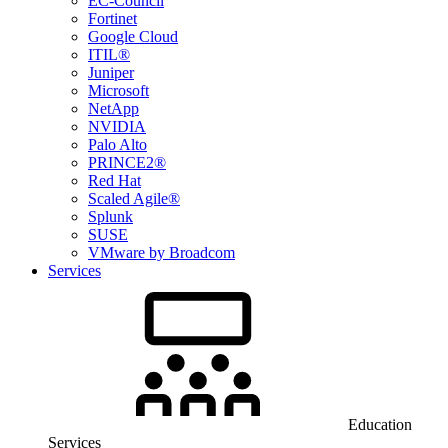
EC-Council
Fortinet
Google Cloud
ITIL®
Juniper
Microsoft
NetApp
NVIDIA
Palo Alto
PRINCE2®
Red Hat
Scaled Agile®
Splunk
SUSE
VMware by Broadcom
Services
Education
Services